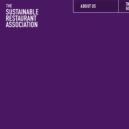
T
The Sustainable Restaurant Association
ABOUT US
G