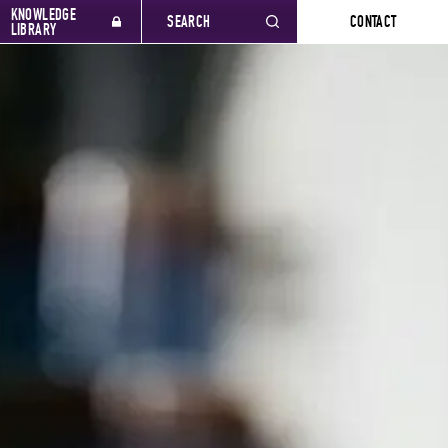
KNOWLEDGE
SEARCH
CONTACT
LIBRARY