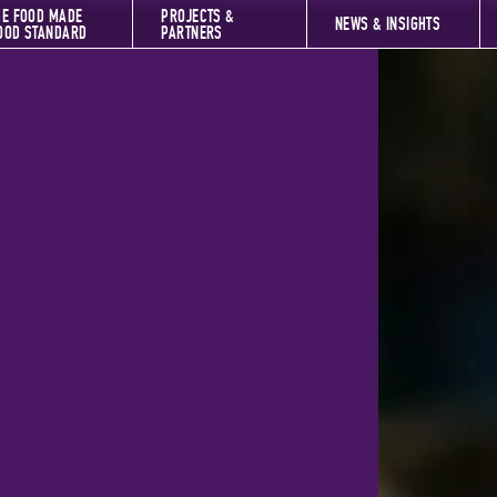
HE FOOD MADE
PROJECTS &
NEWS & INSIGHTS
OOD STANDARD
PARTNERS