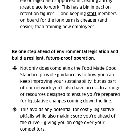
encouraged and supported in creating a truly
great place to work. This has a big impact on
retention figures –– and keeping
staff
members
on board for the long term is cheaper (and
easier) than training new employees.
Be one step ahead of environmental legislation and
build a resilient, future-proof operation.
Not only does completing the Food Made Good
Standard provide guidance as to how you can
keep improving your sustainability, but as part
of our network you’ll also have access to a range
of resources designed to ensure you’re prepared
for legislative changes coming down the line.
This avoids any potential for costly legislative
pitfalls while also making sure you’re ahead of
the curve – giving you an edge over your
competitors.