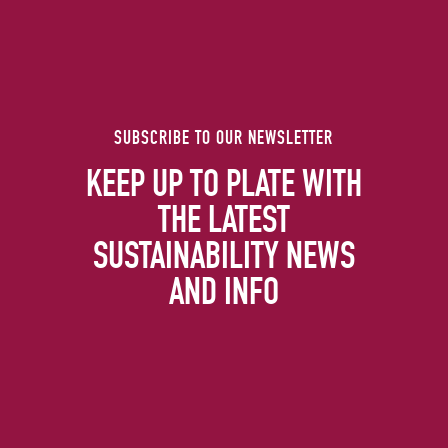
SUBSCRIBE TO OUR NEWSLETTER
KEEP UP TO PLATE WITH
THE LATEST
SUSTAINABILITY NEWS
AND INFO