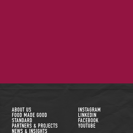
FOLLOW US
ABOUT US
INSTAGRAM
FOOD MADE GOOD
LINKEDIN
STANDARD
FACEBOOK
PARTNERS & PROJECTS
YOUTUBE
NEWS & INSIGHTS