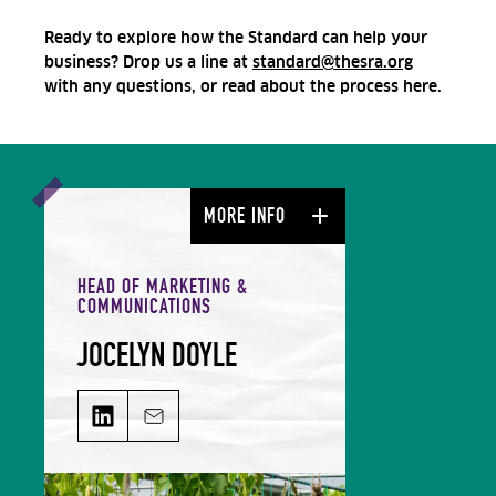
Ready to explore how the Standard can help your
business? Drop us a line at
standard@thesra.org
with any questions, or read about the process here.
MORE INFO
HEAD OF MARKETING &
COMMUNICATIONS
JOCELYN DOYLE
JOCELYN DOYLE on LinkedIn
Email JOCELYN DOYLE
Jocelyn leads our Marketing &