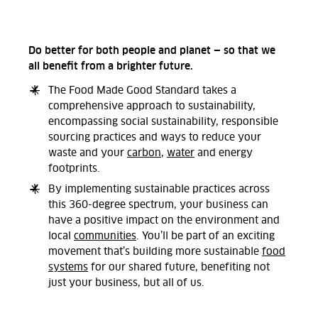
Do better for both people and planet — so that we
all benefit from a brighter future.
The Food Made Good Standard takes a
comprehensive approach to sustainability,
encompassing social sustainability, responsible
sourcing practices and ways to reduce your
waste and your
carbon
,
water
and energy
footprints.
By implementing sustainable practices across
this 360-degree spectrum, your business can
have a positive impact on the environment and
local
communities
. You’ll be part of an exciting
movement that’s building more sustainable
food
systems
for our shared future, benefiting not
just your business, but all of us.