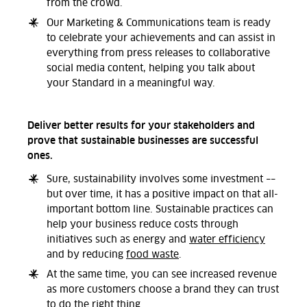
from the crowd.
Our Marketing & Communications team is ready
to celebrate your achievements and can assist in
everything from press releases to collaborative
social media content, helping you talk about
your Standard in a meaningful way.
Deliver better results for your stakeholders and
prove that sustainable businesses are successful
ones.
Sure, sustainability involves some investment ––
but over time, it has a positive impact on that all-
important bottom line.
Sustainable practices can
help your business reduce costs through
initiatives such as energy and
water efficiency
and by reducing
food waste
.
At the same time, you can see increased revenue
as more customers choose a brand they can trust
to do the right thing.