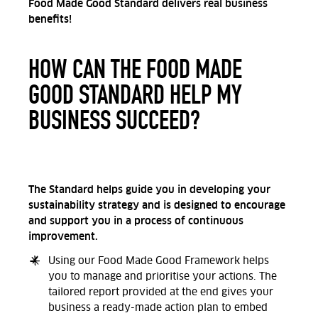
Food Made Good Standard delivers real business
benefits!
HOW CAN THE FOOD MADE
GOOD STANDARD HELP MY
BUSINESS SUCCEED?
The Standard helps guide you in developing your
sustainability strategy and is designed to encourage
and support you in a process of continuous
improvement.
Using our Food Made Good Framework helps
you to manage and prioritise your actions. The
tailored report provided at the end gives your
business a ready-made action plan to embed