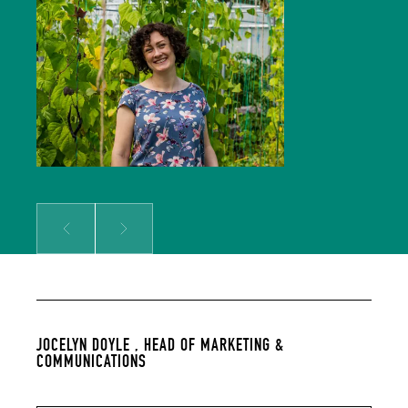
Comms team and is responsible for
growing our audience and
solidifying our global reputation.
Jocelyn holds a BSc in Hospitality
Management and an MSc in Food
Culture & Communications, and is a
member of the Irish Food Writers’
Guild. Her background includes on-
the-ground hospitality experience;
over a decade of food writing,
editing and publishing; bespoke
content creation for some of
Ireland’s biggest food brands; and
developing the content strategy
for a suite of menu management
and carbon tracking software.
Prev
Next
JOCELYN DOYLE ,
HEAD OF MARKETING &
COMMUNICATIONS