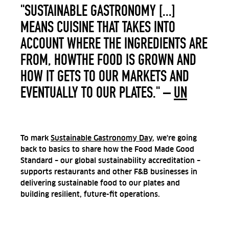
"SUSTAINABLE GASTRONOMY [...]
MEANS CUISINE THAT TAKES INTO
ACCOUNT WHERE THE INGREDIENTS ARE
FROM, HOWTHE FOOD IS GROWN AND
HOW IT GETS TO OUR MARKETS AND
EVENTUALLY TO OUR PLATES." –
UN
To mark
Sustainable Gastronomy Day
, we're going
back to basics to share how the Food Made Good
Standard – our global sustainability accreditation –
supports restaurants and other F&B businesses in
delivering sustainable food to our plates and
building resilient, future-fit operations.