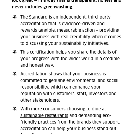
look great — in a way that is transparent, honest and
never includes greenwashing.
The Standard is an independent, third-party
accreditation that is evidence-driven and
rewards tangible, measurable action – providing
your business with real credibility when it comes
to discussing your sustainability initiatives.
This certification helps you share the details of
your progress with the wider world in a credible
and honest way.
Accreditation shows that your business is
committed to genuine environmental and social
responsibility, which can enhance your
reputation with customers, staff, investors and
other stakeholders.
With more consumers choosing to dine at
sustainable restaurants
and demanding eco-
friendly practices from the brands they support,
accreditation can help your business stand out