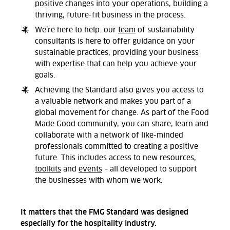
positive changes into your operations, building a
thriving, future-fit business in the process.
We’re here to help: our
team
of sustainability
consultants is here to offer guidance on your
sustainable practices, providing your business
with expertise that can help you achieve your
goals.
Achieving the Standard also gives you access to
a valuable network and makes you part of a
global movement for change. As part of the Food
Made Good community, you can share, learn and
collaborate with a network of like-minded
professionals committed to creating a positive
future. This includes access to new resources,
toolkits
and
events
– all developed to support
the businesses with whom we work.
It matters that the FMG Standard was designed
especially for the hospitality industry.