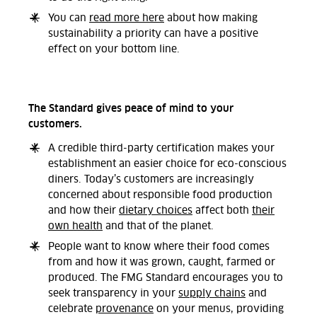
You can
read more here
about how making
sustainability a priority can have a positive
effect on your bottom line.
The Standard gives peace of mind to your
customers.
A credible third-party certification makes your
establishment an easier choice for eco-conscious
diners. Today’s customers are increasingly
concerned about responsible food production
and how their
dietary choices
affect both
their
own health
and that of the planet.
People want to know where their food comes
from and how it was grown, caught, farmed or
produced. The FMG Standard encourages you to
seek transparency in your
supply chains
and
celebrate
provenance
on your menus, providing