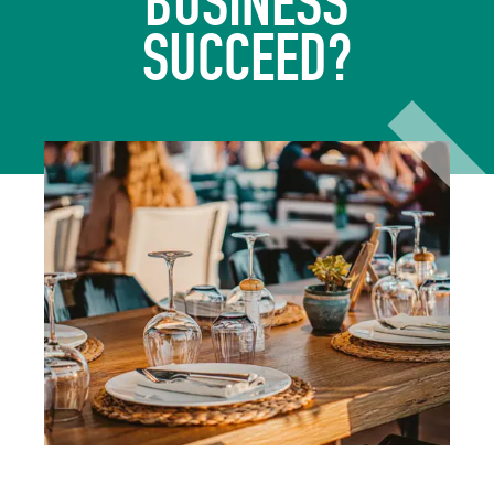
BUSINESS
SUCCEED?