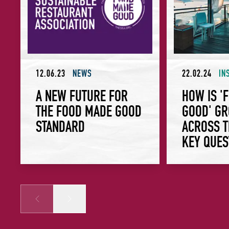
12.06.23
NEWS
22.02.24
IN
A NEW FUTURE FOR
HOW IS '
THE FOOD MADE GOOD
GOOD' G
STANDARD
ACROSS T
KEY QUES
Prev
Next