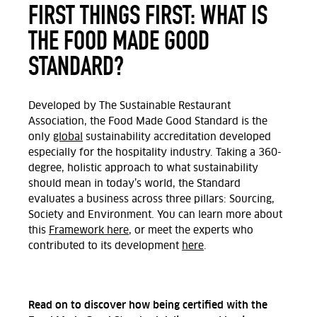
FIRST THINGS FIRST: WHAT IS
THE FOOD MADE GOOD
STANDARD?
Developed by The Sustainable Restaurant
Association, the Food Made Good Standard is the
only
global
sustainability accreditation developed
especially for the hospitality industry. Taking a 360-
degree, holistic approach to what sustainability
should mean in today’s world, the Standard
evaluates a business across three pillars: Sourcing,
Society and Environment. You can learn more about
this
Framework here
, or meet the experts who
contributed to its development
here
.
Read on to discover how being certified with the