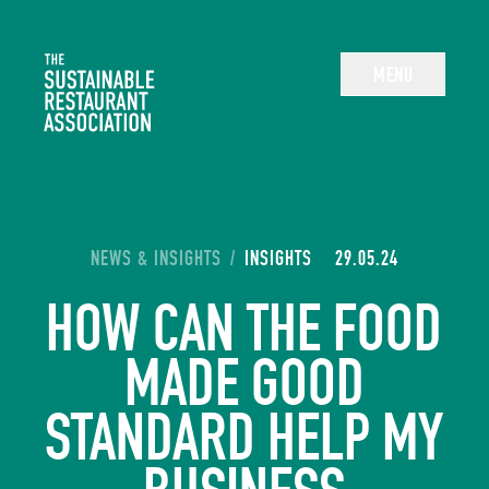
The Sustainable Restaurant Association
MENU
YOU ARE HERE:
NEWS & INSIGHTS
/
INSIGHTS
29.05.24
HOW CAN THE FOOD
MADE GOOD
STANDARD HELP MY