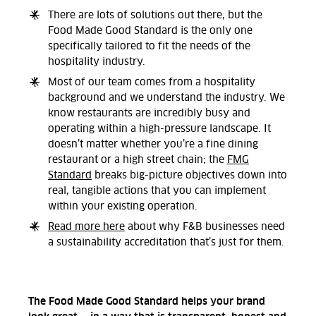
There are lots of solutions out there, but the
Food Made Good Standard is the only one
specifically tailored to fit the needs of the
hospitality industry.
Most of our team comes from a hospitality
background and we understand the industry. We
know restaurants are incredibly busy and
operating within a high-pressure landscape. It
doesn’t matter whether you’re a fine dining
restaurant or a high street chain; the
FMG
Standard
breaks big-picture objectives down into
real, tangible actions that you can implement
within your existing operation.
Read more here
about why F&B businesses need
a sustainability accreditation that’s just for them.
The Food Made Good Standard helps your brand