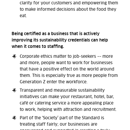
clarity for your customers and empowering them
to make informed decisions about the food they
eat.
Being certified as a business that is actively
improving its sustainability credentials can help
when it comes to staffing.
Corporate ethics matter to job-seekers –– more
and more, people want to work for businesses
that have a positive effect on the world around
them. This is especially true as more people from
Generation Z enter the workforce.
Transparent and measurable sustainability
initiatives can make your restaurant, hotel, bar,
café or catering service a more appealing place
to work, helping with attraction and recruitment.
Part of the ‘Society’ part of the Standard is
treating staff fairly; our businesses are