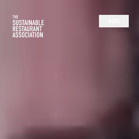
The Sustainable Restaurant Association
MENU