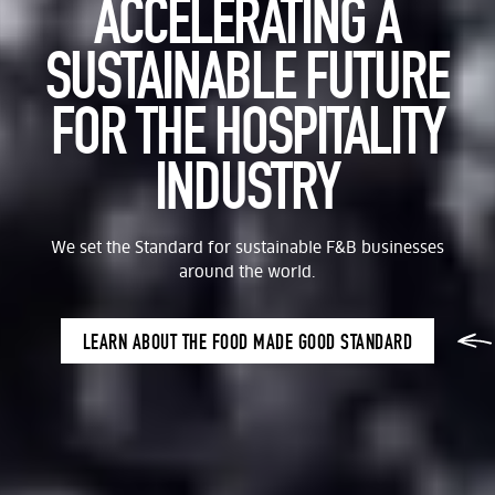
ACCELERATING A
SUSTAINABLE FUTURE
FOR THE HOSPITALITY
INDUSTRY
We set the Standard for sustainable F&B businesses
around the world.
LEARN ABOUT THE FOOD MADE GOOD STANDARD