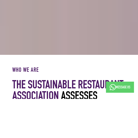
WHO WE ARE
THE SUSTAINABLE RESTAURANT
MESSAGE US
ASSOCIATION
ASSESSES
BEHAVIOUR, MEASURES ACTION
AND CELEBRATES PROGRESS