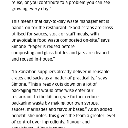
reuse, or you contribute to a problem you can see
growing every day.”
This means that day-to-day waste management
is
hands-on
for the restaurant
.
“Food scraps are
cross-
utilised
for sauces, stock or staff meals, with
unavoidable
food waste
composted on
-site,” says
Simone.
“Paper is reused before
composting
and
glass bottles and jars are cleaned
and reused in-house.
”
“In Zanzibar, suppliers already deliver in reusable
crates and sacks as a matter of practicality,” says
Simone.
“This already cuts down on a lot of
packaging that would otherwise enter our
restaurant.
In the kitchen, we further reduce
packaging waste by making our own syrups,
sauces,
marinades
and flavour bases.
” As an added
benefit, she notes, this gives the team
a greater level
of
control over ingredients,
flavour
and