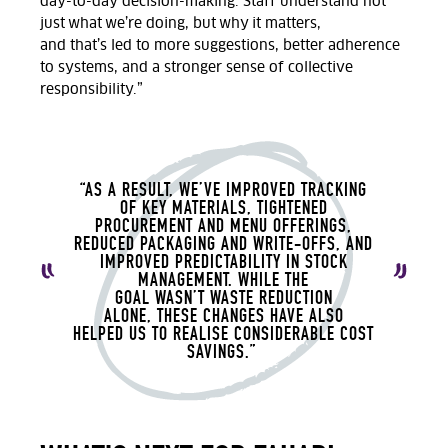
day-to-day decision-making. Staff understand not
just
what
we’re
doing, but
why
it matters,
and
that’s
led to more suggestions, better adherence
to systems, and a stronger sense of collective
responsibility.
”
“AS A RESULT,
WE’VE
IMPROVED TRACKING
OF KEY MATERIALS, TIGHTENED
PROCUREMENT AND MENU OFFERINGS,
REDUCED PACKAGING AND WRITE-OFFS, AND
IMPROVED PREDICTABILITY IN STOCK
MANAGEMENT. WHILE THE
GOAL
WASN’T
WASTE REDUCTION
ALONE
,
THESE CHANGES HAVE ALSO
HELPED
US TO
REALISE CONSIDERABLE COST
SAVINGS.”