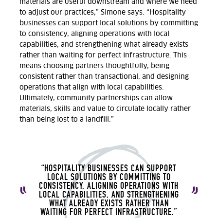
materials are useful downstream and where we need
to adjust our practices,” Simone says.
“Hospitality
businesses can support local solutions by committing
to consistency, aligning operations with local
capabilities, and strengthening what already exists
rather than waiting for perfect infrastructure.
T
his
means choosing partners thoughtfully, being
consistent rather than transactional, and designing
operations that align with local capabilities.
Ultimately, community
partnerships can allow
materials,
skills
and value to circulate locally rather
than being lost to a landfill.
”
“HOSPITALITY BUSINESSES CAN SUPPORT
LOCAL SOLUTIONS BY COMMITTING TO
CONSISTENCY, ALIGNING OPERATIONS WITH
LOCAL CAPABILITIES, AND STRENGTHENING
WHAT ALREADY EXISTS RATHER THAN
WAITING FOR PERFECT INFRASTRUCTURE.”