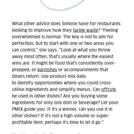
What other advice does Simone have for restaurants
looking to improve
how they
tackle
waste
? “
Feeling
overwhelmed is normal. The key is not to aim for
perfection, but to start with one or two areas you
can control,” she says. “Look at what you throw
away most often;
that’s
usually where the easiest
wins are. It might be food that’s consistently over-
prepped
,
or
garnishes
or accompaniments
that
diners return. Use product-mix data
to
identify
opportunities
where you could
cross-
utilise ingredients and simplify menus. Can
offcuts
be used in other dishes? Are you buying some
ingredients for only one dish or beverage? Let your
PMIX guide you. If
it's
a winner, can you use it in
other dishes? If
it's
not a high volume or super-
profitable item,
perhaps
it's
time to let it go.
”