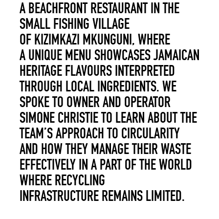
A BEACHFRONT RESTAURANT IN THE
SMALL FISHING VILLAGE
OF KIZIMKAZI MKUNGUNI, WHERE
A UNIQUE MENU SHOWCASES JAMAICAN
HERITAGE FLAVOURS INTERPRETED
THROUGH LOCAL INGREDIENTS. WE
SPOKE TO OWNER AND OPERATOR
SIMONE CHRISTIE TO LEARN ABOUT THE
TEAM’S APPROACH TO CIRCULARITY
AND HOW THEY MANAGE THEIR WASTE
EFFECTIVELY IN A PART OF THE WORLD
WHERE RECYCLING
INFRASTRUCTURE REMAINS LIMITED.