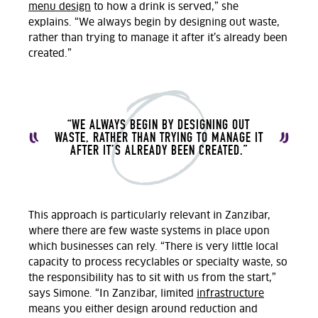
menu design
to how a drink is served
,” she
explains.
“We always begin by designing out waste,
rather than trying to manage it after it’s already been
created.”
“WE ALWAYS BEGIN BY DESIGNING OUT
WASTE, RATHER THAN TRYING TO MANAGE IT
AFTER IT’S ALREADY BEEN CREATED.”
This approach is particularly relevant in Zanzibar,
where there are
few
waste systems in place
upon
which businesses can rely. “There is very little local
capacity to process recyclables or specialty waste, so
the responsibility has to sit with us from the start,”
says Simone.
“
In Zanzibar, limited
infrastructure
means you either design around reduction and