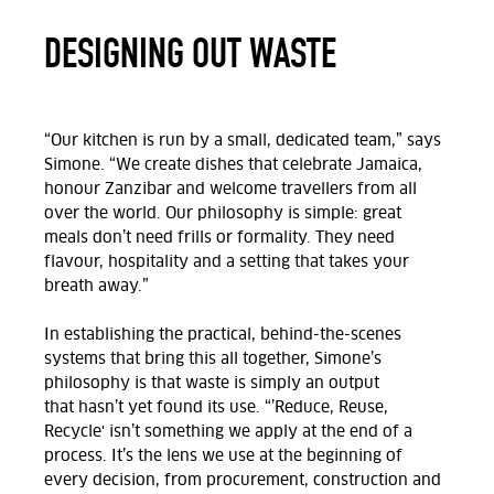
DESIGNING OUT WASTE
“Our kitchen is run by a small, dedicated team,” says
Simone. “We create dishes that celebrate Jamaica,
honour
Zanzibar
and welcome travellers from all
over the world. Our philosophy is simple: great
meals
don’t
need frills or formality. They need
flavour, hospitality and a setting that takes your
breath away.”
In
establishing
the practical, behind-the-scenes
systems that
bring this
all
together, Simone’s
philosophy is that waste is simply an output
that
hasn’t
yet found its use.
“’Reduce, Reuse,
Recycle' isn’t
something we apply at the end of a
process.
It’s
the lens we use at the beginning of
every decision, from procurement,
construction
and