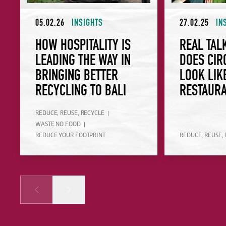
05.02.26
INSIGHTS
27.02.25
IN
HOW HOSPITALITY IS
REAL TAL
LEADING THE WAY IN
DOES CIR
BRINGING BETTER
LOOK LIK
RECYCLING TO BALI
RESTAUR
REDUCE, REUSE, RECYCLE
WASTE NO FOOD
REDUCE YOUR FOOTPRINT
REDUCE, REUSE,
Prev
Next