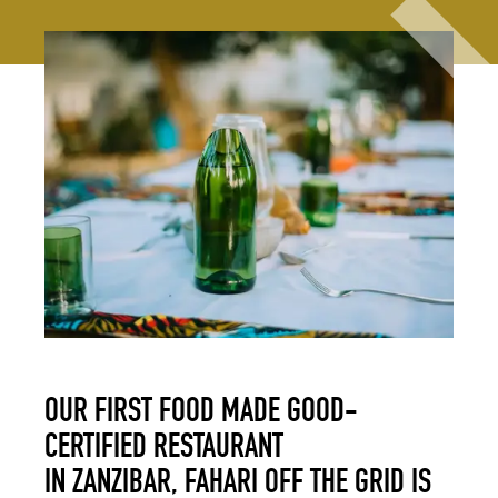
OUR FIRST FOOD MADE GOOD-
CERTIFIED RESTAURANT
IN ZANZIBAR, FAHARI OFF THE GRID IS