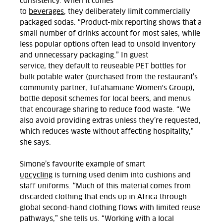
consistency.
When it comes
to
beverages
,
they
deliberately limit commercially
packaged sodas
. “Product-mix reporting shows that a
small number of drinks account for most sales, while
less popular options often lead to unsold inventory
and unnecessary packaging.”
In guest
service,
they
default to reuseable PET bottles for
bulk potable water (
purchased
from
the restaurant’s
community partner,
Tufahamiane
Women's Group),
bottle deposit schemes for local beers, and menus
t
hat
encourage sharing to reduce food waste.
“We
also avoid providing extras unless they’re requested,
which reduces waste without affecting hospitality,”
she says.
Simone’s
favourite example
of smart
upcycling
is
turning used
denim
into
cushions and
staff uniforms.
“Much of this material comes from
discarded clothing that ends up in Africa through
global second-hand clothing flows with limited reuse
pathways,” she tells us.
“Working with a local