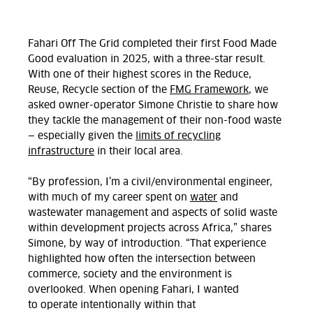
Fahari Off
The
Grid completed their first Food Made
Good evaluation in 2025, with a three-star result.
With one of their highest scores in the Reduce,
Reuse,
Recycle
section of the
FMG Framework
, we
asked owner-operator Simone Christie to share how
they tackle the management of their non-food waste
— especially given the
limits of recycling
infrastructure
in their local area.
“By profession, I’m a civil/environmental engineer,
with much of my career spent on
water
and
wastewater management and aspects of solid waste
within development projects across Africa,” shares
Simone, by way of introduction.
“That experience
highlighted how often the intersection between
commerce, society and the environment is
overlooked.
When opening Fahari, I wanted
to
operate
intentionally within that