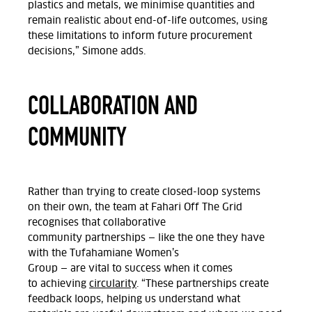
plastics and metals, we minimise quantities and
remain realistic about end-of-life outcomes, using
these limitations to inform future procurement
decisions,” Simone
adds.
COLLABORATION AND
COMMUNITY
Rather than trying to create closed-loop systems
on
their
own
, the team at Fahari Off
The
Grid
recognises that collaborative
community
partnerships
— like the one they have
with the
Tufahamiane
Women’s
Group
—
are
vital
to
success when it comes
to
achieving
circularity
. “These
partnerships
create
feedback loops, helping us understand what