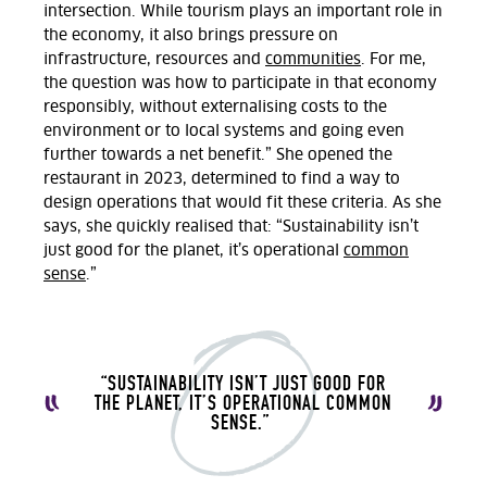
intersection.
While tourism plays
an important role
in
the economy
,
it also brings pressure on
infrastructure,
resources
and
communities
. For me,
the question was how to
participate
in that economy
responsibly, without externalising costs to the
environment or to local systems and going even
further towards a net benefit.
” She opened the
restaurant in 2023, determined to find a way
to
design operations that would fit these criteria.
As she
says, she quickly realised that: “
Sustainability isn’t
just good for the planet, it’s operational
common
sense
.”
“SUSTAINABILITY ISN’T JUST GOOD FOR
THE
PLANET,
IT’S OPERATIONAL COMMON
SENSE.
”