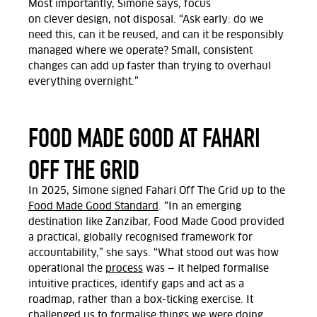
Most importantly,
Simone says,
focus
on
clever
design, not disposal.
“Ask early: do we
need this, can it be reused, and can it be responsibly
managed where we
operate? Small, consistent
changes can add up faster than trying to overhaul
everything overnight.”
FOOD MADE GOOD AT FAHARI
OFF THE GRID
In 2025, Simone signed Fahari
Off
The
Grid
up to the
Food Made Good Standard
.
“In an emerging
destination like Zanzibar, Food Made Good provided
a practical, globally recognised framework for
accountability,” she says.
“What stood out was how
operational the
process
was — it helped formalise
intuitive practices,
identify
gaps
and act as a
roadmap,
rather than a box-ticking exercise. It
challenged us to formalise things we were doing