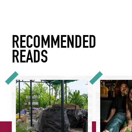
RECOMMENDED
READS
How Hospitality Is Leading the Way in Bringing Better Recyc
Real Talk: What Do