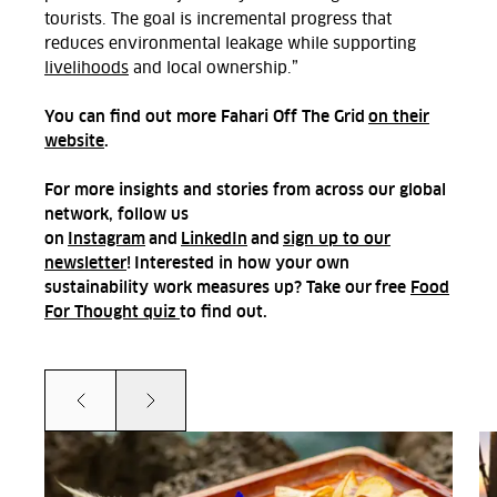
tourists. The goal is incremental progress that
reduces environmental leakage while supporting
livelihoods
and local ownership.
”
You can find out more Fahari Off The Grid
on their
website
.
For more insights and stories from across our global
network, follow us
on
Instagram
and
LinkedIn
and
sign up to our
newsletter
! Interested in how your own
sustainability work measures up? Take our
free
Food
For Thought quiz
to find out.
Prev
Next