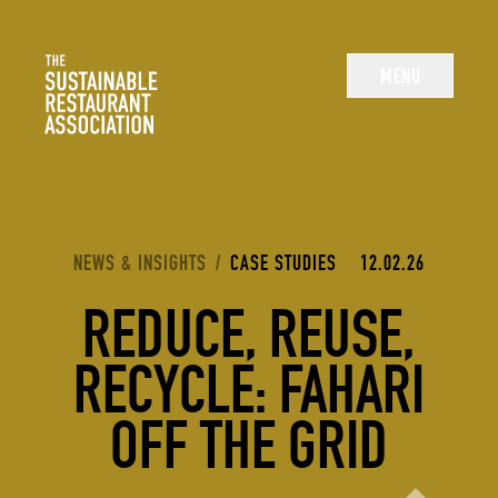
The Sustainable Restaurant Association
MENU
YOU ARE HERE:
NEWS & INSIGHTS
/
CASE STUDIES
12.02.26
REDUCE, REUSE,
RECYCLE: FAHARI
OFF THE GRID