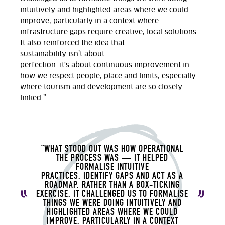
intuitively and highlighted areas where we could
improve, particularly in a context where
infrastructure gaps require creative, local solutions.
It also reinforced the idea that
sustainability
isn’t
about
perfection
:
it's
about
continuous improvement in
how we respect people,
place
and limits, especially
where tourism and development are so
closely
linked.”
“WHAT STOOD OUT WAS HOW OPERATIONAL
THE PROCESS WAS — IT HELPED
FORMALISE INTUITIVE
PRACTICES,
IDENTIFY
GAPS
AND ACT AS A
ROADMAP,
RATHER THAN A BOX-TICKING
EXERCISE. IT CHALLENGED US TO FORMALISE
THINGS WE WERE DOING INTUITIVELY AND
HIGHLIGHTED AREAS WHERE WE COULD
IMPROVE, PARTICULARLY IN A CONTEXT