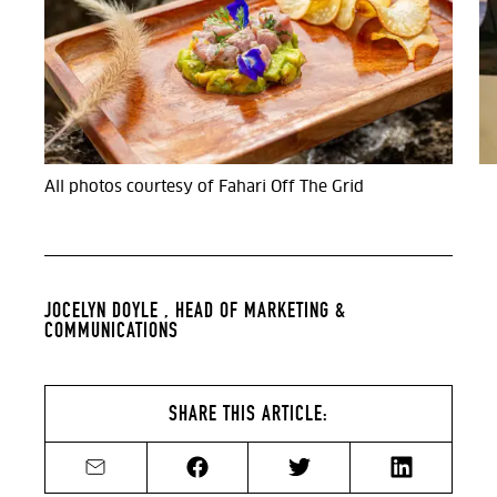
All photos courtesy of Fahari Off The Grid
JOCELYN DOYLE ,
HEAD OF MARKETING &
COMMUNICATIONS
SHARE THIS ARTICLE:
Share by email
Share on Facebook
Share on Twitter
Share on Li