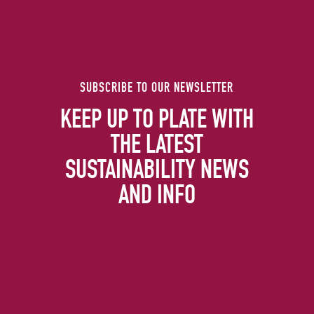
SUBSCRIBE TO OUR NEWSLETTER
KEEP UP TO PLATE WITH
THE LATEST
SUSTAINABILITY NEWS
AND INFO