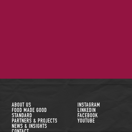
FOLLOW US
ABOUT US
INSTAGRAM
FOOD MADE GOOD
LINKEDIN
STANDARD
FACEBOOK
PARTNERS & PROJECTS
YOUTUBE
NEWS & INSIGHTS
CONTACT