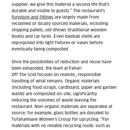
supplier, we give this material a second life that’s
durable and visible to guests.”
The restaurant’s
furniture and fittings
are
largely made
from
reclaimed or locally sourced materials, including
shipping pallets, old dhows (traditional wooden
boats
)
and car tyres. Even baobab shells are
repurposed into light fixtures or vases before
eventually being composted.
Once
the possibilities of
reduction and reuse have
been exhausted,
the team at Fahari
Off
The
Grid
focus
es
on realistic, responsible
handling of what
remains. Organic materials
(including food scraps, cardboard,
paper
and garden
waste
)
are composted on
-site, significantly
reducing
the volumes of
waste leaving the
restaurant. Non-organic materials are separated at
source; for example,
glass
bottles
are
donated to
Tufahamiane Women's
Group
for upcycling.
“For
materials with no reliable recycling route, such as