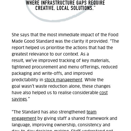
WHERE INFRASTRUCTURE GAPS REQUIRE
CREATIVE, LOCAL SOLUTIONS.
”
She
says that the
most immediate impact of the Food
Made Good Standard was
the
clarity
it provided
.
“The
report helped us prioritise
the
actions
that had
the
greatest relevance to our context.
As a
result,
we’ve
improved tracking of key materials,
tightened procurement and
menu offerings, reduced
packaging and write-offs, and improved
predictability in
stock management
. While the
goal
wasn’t
waste reduction alone
,
these changes
have also helped
us to
realise considerable
cost
savings
.”
“The Standard has also strengthened
team
engagement
by giving staff a shared framework and
language, improving ownership,
consistency
and