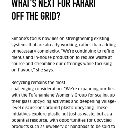
WHAT’S NEXT FOR FAHARI
OFF THE GRID?
Simone’s focus now lies on
strengthening existing
systems that are
already
working
,
rather than adding
unnecessary complexity
.
“We’re continuing to refine
menus and in-house production to reduce waste at
source and streamline
our
offerings while focusing
on flavour,” she says.
Recycling
remains
the most
challenging
consideration.
“We're expanding our ties
with the
Tufahamiane
Women’s Group for scaling up
their glass upcycling activities and deepening village-
level discussions around plastic upcycling. These
initiatives explore plastic not just as waste, but as a
potential resource, with opportunities for upcycled
products such as jewellery or handbags to be sold to