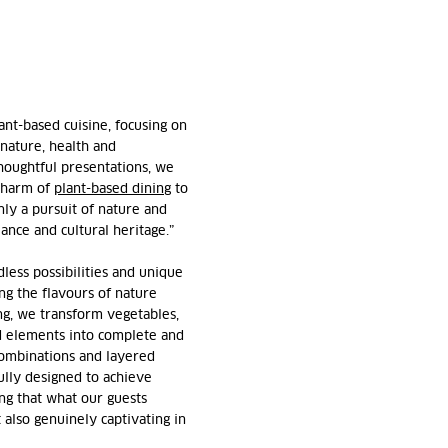
ant-based cuisine, focusing on
 nature, health and
houghtful presentations, we
 charm of
plant-based dining
to
nly a pursuit of nature and
alance and cultural heritage.”
less possibilities and unique
ng the flavours of nature
ng, we transform vegetables,
d elements into complete and
combinations and layered
ully designed to achieve
ng that what our guests
 also genuinely captivating in