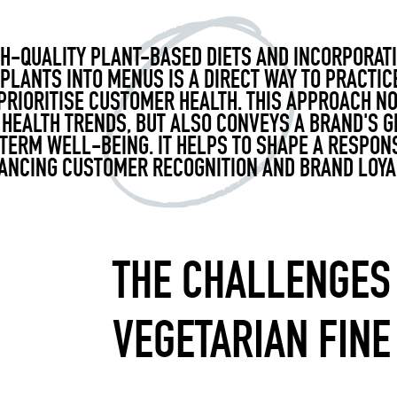
H-QUALITY PLANT-BASED DIETS AND INCORPORAT
 PLANTS INTO MENUS IS A DIRECT WAY TO PRACTIC
RIORITISE CUSTOMER HEALTH. THIS APPROACH NO
 HEALTH TRENDS, BUT ALSO CONVEYS A BRAND'S G
ERM WELL-BEING. IT HELPS TO SHAPE A RESPON
ANCING CUSTOMER RECOGNITION AND BRAND LOYAL
THE CHALLENGES
VEGETARIAN FINE