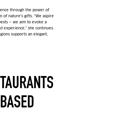
rience through the power of
n of nature's gifts. “We aspire
guests — we aim to evoke a
d experience,” she continues.
gions supports an elegant,
STAURANTS
-BASED