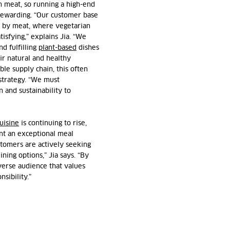
on meat, so running a high-end
 rewarding. “Our customer base
ed by meat, where vegetarian
tisfying,” explains
Jia
. “We
nd fulfilling
plant-based
dishes
ir natural and healthy
able supply chain, this often
strategy. “We must
n and sustainability to
uisine
is continuing to rise,
nt an exceptional meal
tomers are actively seeking
ning options,” Jia says. “By
iverse audience that values
sibility.”