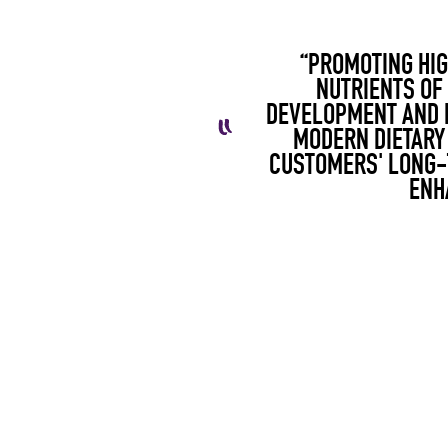
“PROMOTING HIG
NUTRIENTS OF
DEVELOPMENT AND P
MODERN DIETARY
CUSTOMERS' LONG-T
ENH