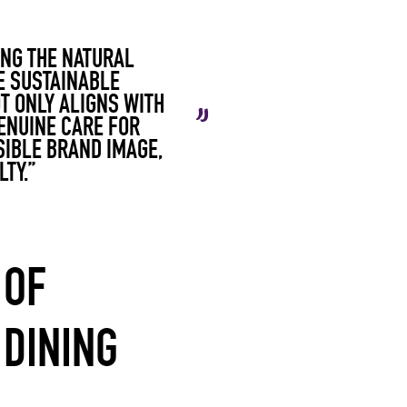
ING THE NATURAL
E SUSTAINABLE
T ONLY ALIGNS WITH
ENUINE CARE FOR
SIBLE BRAND IMAGE,
TY.”
 OF
 DINING