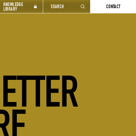
KNOWLEDGE
SEARCH
CONTACT
LIBRARY
BETTER
RE