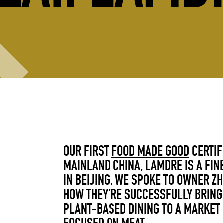
OUR FIRST
FOOD MADE GOOD
CERTIF
MAINLAND CHINA, LAMDRE IS A FIN
IN BEIJING. WE SPOKE TO
OWNER ZH
HOW THEY’RE SUCCESSFULLY BRING
PLANT-BASED DINING TO A MARKET 