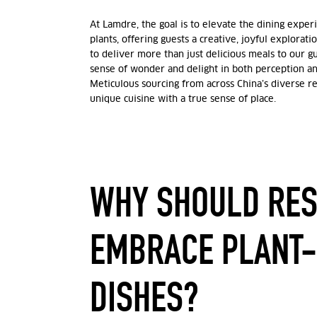
At Lamdre, the goal is to elevate the dining expe
plants, offering guests a creative, joyful exploratio
to deliver more than just delicious meals to our 
sense of wonder and delight in both perception an
Meticulous sourcing from across China’s diverse re
unique cuisine with a true sense of place.
WHY SHOULD RE
EMBRACE PLANT
DISHES?