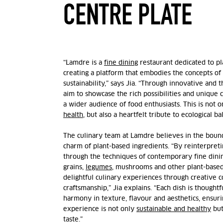
CENTRE PLATE
“Lamdre is a
fine dining
restaurant dedicated to pl
creating a platform that embodies the concepts of
sustainability,” says
Jia
. “Through innovative and t
aim to showcase the rich possibilities and unique
a wider audience of food enthusiasts. This is not o
health
, but also a heartfelt tribute to ecological b
The culinary team at Lamdre believes in the bound
charm of plant-based ingredients. “By reinterpreti
through the techniques of contemporary fine dini
grains,
legumes
, mushrooms and other plant-base
delightful culinary experiences through creative 
craftsmanship,”
Jia
explains. “Each dish is thoughtf
harmony in texture, flavour and aesthetics, ensuri
experience is not only
sustainable and healthy
but
taste.”