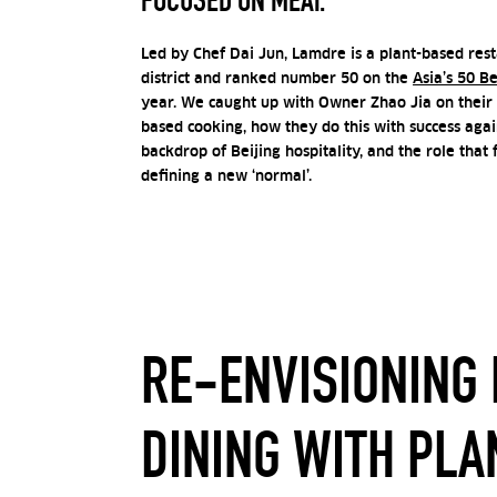
FOCUSED ON MEAT.
Led by Chef Dai Jun, Lamdre is a plant-based resta
district and ranked number 50 on the
Asia’s 50 B
year. We caught up with
Owner Zhao Jia
on their 
based cooking, how they do this with success aga
backdrop of Beijing hospitality, and the role that 
defining a new ‘normal’.
RE-ENVISIONING 
DINING WITH PLA