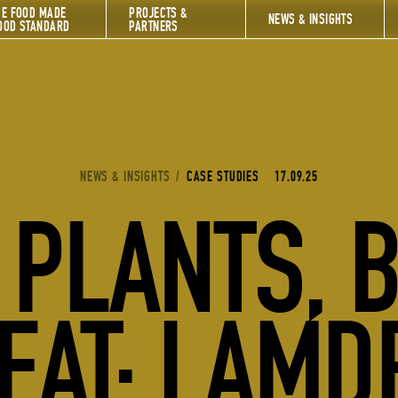
HE FOOD MADE
PROJECTS &
NEWS & INSIGHTS
OOD STANDARD
PARTNERS
YOU ARE HERE:
NEWS & INSIGHTS
/
CASE STUDIES
17.09.25
PLANTS, 
EAT: LAMD