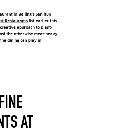
urant in Beijing’s Sanlitun
est Restaurants
list earlier this
creative approach to plant-
inst the otherwise meat-heavy
fine dining can play in
FINE
NTS AT