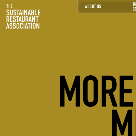
T
The Sustainable Restaurant Association
ABOUT US
G
MORE 
M