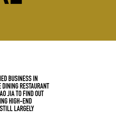
IED BUSINESS IN
E DINING RESTAURANT
AO JIA
TO FIND OUT
ING HIGH-END
STILL LARGELY