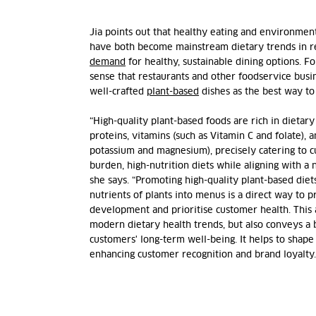
Jia points out that healthy eating and environment
have both become mainstream dietary trends in re
demand
for healthy, sustainable dining options. Fo
sense that restaurants and other foodservice busi
well-crafted
plant-based
dishes as the best way t
“High-quality plant-based foods are rich in dietar
proteins, vitamins (such as Vitamin C and folate), 
potassium and magnesium), precisely catering to c
burden, high-nutrition diets while aligning with a n
she says. “Promoting high-quality plant-based diet
nutrients of plants into menus is a direct way to p
development and prioritise customer health. This 
modern dietary health trends, but also conveys a 
customers' long-term well-being. It helps to shape
enhancing customer recognition and brand loyalty.