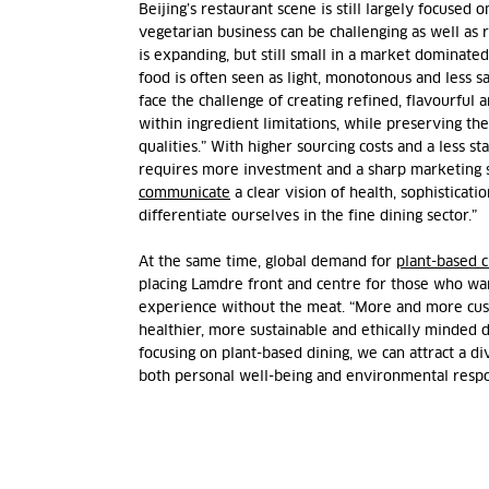
Beijing’s restaurant scene is still largely focused 
vegetarian business can be challenging as well as
is expanding, but still small in a market dominat
food is often seen as light, monotonous and less sa
face the challenge of creating refined, flavourful a
within ingredient limitations, while preserving the
qualities.” With higher sourcing costs and a less st
requires more investment and a sharp marketing 
communicate
a clear vision of health, sophisticatio
differentiate ourselves in the fine dining sector.”
At the same time, global demand for
plant-based c
placing Lamdre front and centre for those who wa
experience without the meat. “More and more cus
healthier, more sustainable and ethically minded di
focusing on plant-based dining, we can attract a d
both personal well-being and environmental respon