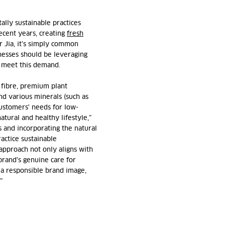
ally sustainable practices
cent years, creating
fresh
r Jia, it’s simply common
nesses should be leveraging
o meet this demand.
y fibre, premium plant
and various minerals (such as
ustomers' needs for low-
atural and healthy lifestyle,”
s and incorporating the natural
ractice sustainable
approach not only aligns with
brand's genuine care for
 a responsible brand image,
”