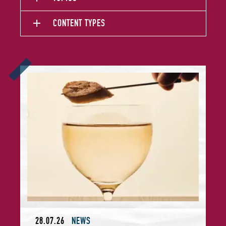
CONTENT TYPES
Announcing Asia's 50 Best Bars Sustainability Award Winne
28.07.26
NEWS