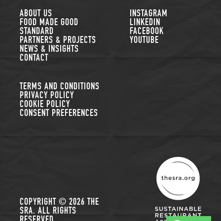
FOLLOW US
ABOUT US
INSTAGRAM
FOOD MADE GOOD
LINKEDIN
STANDARD
FACEBOOK
PARTNERS & PROJECTS
YOUTUBE
NEWS & INSIGHTS
CONTACT
TERMS AND CONDITIONS
PRIVACY POLICY
COOKIE POLICY
CONSENT PREFERENCES
THE SUSTAINABLE R
COPYRIGHT © 2026 THE
SRA. ALL RIGHTS
RESERVED.