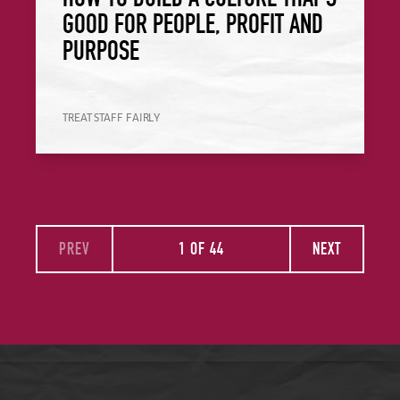
GOOD FOR PEOPLE, PROFIT AND
PURPOSE
TREAT STAFF FAIRLY
PREV
1 OF 44
NEXT