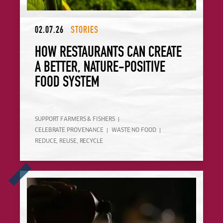
02.07.26
STORIES
HOW RESTAURANTS CAN CREATE
A BETTER, NATURE-POSITIVE
FOOD SYSTEM
SUPPORT FARMERS & FISHERS
CELEBRATE PROVENANCE
WASTE NO FOOD
REDUCE, REUSE, RECYCLE
Announcing the Winner of Europe's Sustainable Bar Award