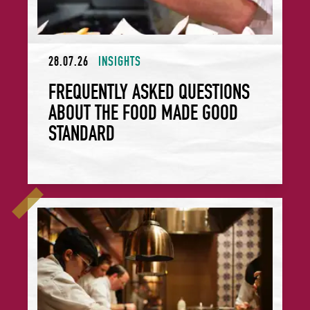
28.07.26
INSIGHTS
FREQUENTLY ASKED QUESTIONS
ABOUT THE FOOD MADE GOOD
STANDARD
Celebrate Provenance: Rosewood São Paulo