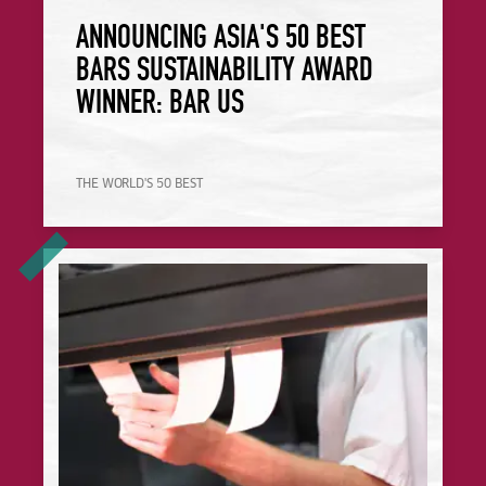
ANNOUNCING ASIA'S 50 BEST
BARS SUSTAINABILITY AWARD
WINNER: BAR US
THE WORLD'S 50 BEST
Your Frequently Asked Questions About the Food Made Go