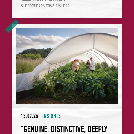
SUPPORT FARMERS & FISHERS
“Genuine, Distinctive, Deeply Rooted”: The California Chefs
13.07.26
INSIGHTS
“GENUINE, DISTINCTIVE, DEEPLY