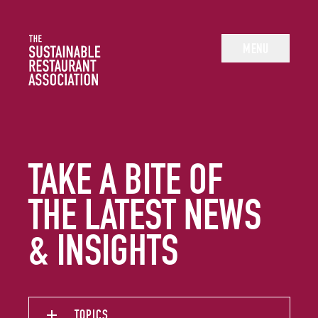
The Sustainable Restaurant Association
MENU
TAKE A BITE OF
THE LATEST NEWS
& INSIGHTS
TOPICS