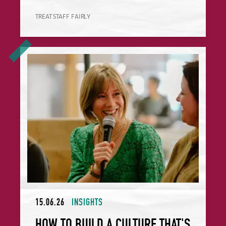
TREAT STAFF FAIRLY
How to Build a Culture That's Good for People, Profit and 
15.06.26
INSIGHTS
HOW TO BUILD A CULTURE THAT'S