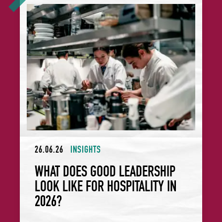
What Does Good Leadership Look Like for Hospitality in 2
26.06.26
INSIGHTS
WHAT DOES GOOD LEADERSHIP
LOOK LIKE FOR HOSPITALITY IN
2026?