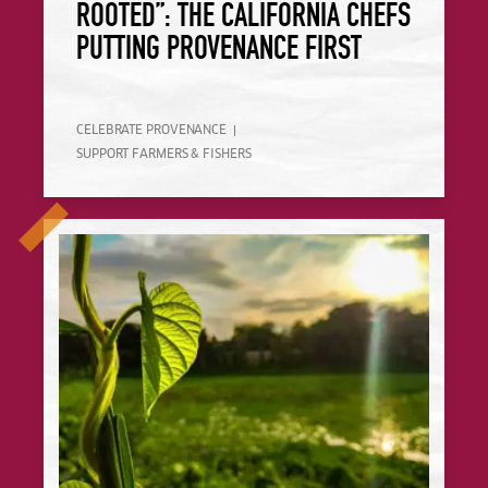
ROOTED”: THE CALIFORNIA CHEFS
PUTTING PROVENANCE FIRST
CELEBRATE PROVENANCE
SUPPORT FARMERS & FISHERS
How Restaurants Can Create a Better, Nature-Positive Food