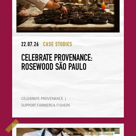
22.07.26
CASE STUDIES
CELEBRATE PROVENANCE:
ROSEWOOD SÃO PAULO
CELEBRATE PROVENANCE
SUPPORT FARMERS & FISHERS
Celebrate Provenance: Gather + Gather Ireland