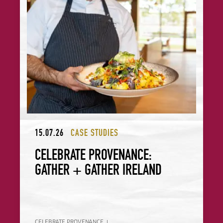
15.07.26
CASE STUDIES
CELEBRATE PROVENANCE:
GATHER + GATHER IRELAND
CELEBRATE PROVENANCE