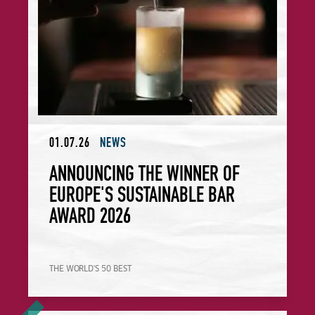
01.07.26
NEWS
ANNOUNCING THE WINNER OF
EUROPE'S SUSTAINABLE BAR
AWARD 2026
THE WORLD'S 50 BEST