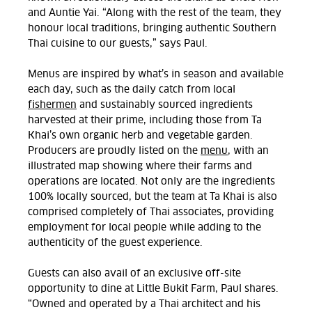
and Auntie Yai. “Along with the rest of the team, they
honour local traditions, bringing authentic Southern
Thai cuisine to our guests,” says Paul.
Menus are inspired by what’s in season and available
each day, such as the daily catch from local
fishermen
and sustainably sourced ingredients
harvested at their prime, including those from Ta
Khai’s own organic herb and vegetable garden.
Producers are proudly listed on the
menu
, with an
illustrated map showing where their farms and
operations are located. Not only are the ingredients
100% locally sourced, but the team at Ta Khai is also
comprised completely of Thai associates, providing
employment for local people while adding to the
authenticity of the guest experience.
Guests can also avail of an exclusive off-site
opportunity to dine at Little Bukit Farm, Paul shares.
“Owned and operated by a Thai architect and his