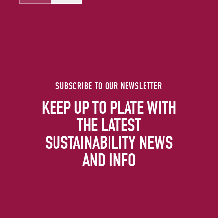
SUBSCRIBE TO OUR NEWSLETTER
KEEP UP TO PLATE WITH
THE LATEST
SUSTAINABILITY NEWS
AND INFO