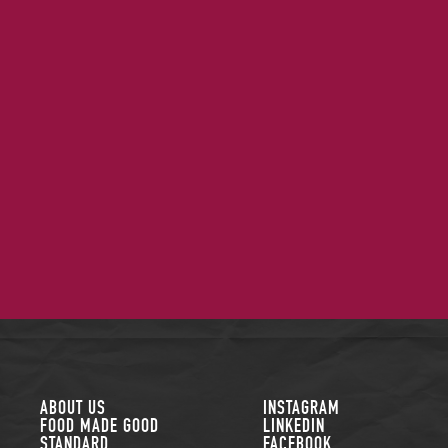
FOLLOW US
ABOUT US
INSTAGRAM
FOOD MADE GOOD
LINKEDIN
STANDARD
FACEBOOK