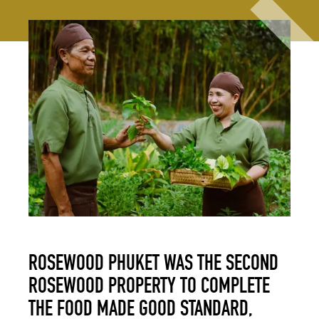
ROSEWOOD PHUKET WAS THE SECOND
ROSEWOOD PROPERTY TO COMPLETE
THE FOOD MADE GOOD STANDARD,