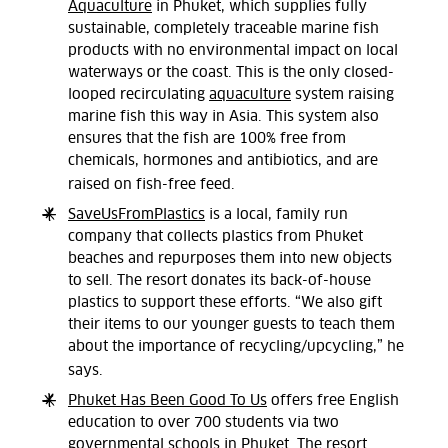
Aquaculture
in Phuket, which supplies fully
sustainable, completely traceable marine fish
products with no environmental impact on local
waterways or the coast. This is the only closed-
looped recirculating
aquaculture
system raising
marine fish this way in Asia. This system also
ensures that the fish are 100% free from
chemicals, hormones and antibiotics, and are
raised on fish-free feed.
SaveUsFromPlastics
is a local, family run
company that collects plastics from Phuket
beaches and repurposes them into new objects
to sell. The resort donates its back-of-house
plastics to support these efforts. “We also gift
their items to our younger guests to teach them
about the importance of recycling/upcycling,” he
says.
Phuket Has Been Good To Us
offers free English
education to over 700 students via two
governmental schools in Phuket. The resort