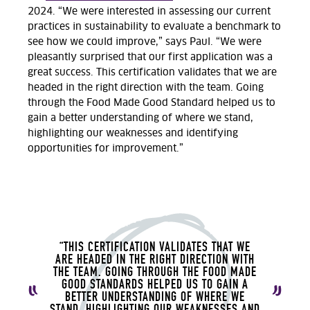
2024. “We were interested in assessing our current
practices in sustainability to evaluate a benchmark to
see how we could improve,” says Paul. “We were
pleasantly surprised that our first application was a
great success. This certification validates that we are
headed in the right direction with the team. Going
through the Food Made Good Standard helped us to
gain a better understanding of where we stand,
highlighting our weaknesses and identifying
opportunities for improvement.”
“THIS CERTIFICATION VALIDATES THAT WE
ARE HEADED IN THE RIGHT DIRECTION WITH
THE TEAM. GOING THROUGH THE FOOD MADE
GOOD STANDARDS HELPED US TO GAIN A
BETTER UNDERSTANDING OF WHERE WE
STAND, HIGHLIGHTING OUR WEAKNESSES AND