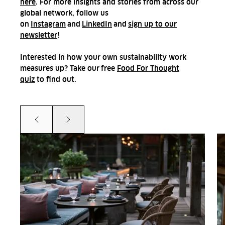
here
. For more insights and stories from across our
global network, follow us
on
Instagram
and
LinkedIn
and
sign up to our
newsletter
!
Interested in how your own sustainability work
measures up? Take our
free
Food For Thought
quiz
to find out.
Prev
Next