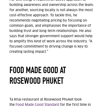
building awareness and ownership across the team;
for another, sourcing locally is not always the most
cost-effective approach. To tackle this, he
recommends negotiating pricing by focusing on
common goals, and emphasises the importance of
building trust and long-term relationships. He also
says that stronger government support would help
to amplify this kind of work across the industry. “A
focused commitment to driving change is key to
creating lasting impact.”
FOOD MADE GOOD AT
ROSEWOOD PHUKET
Ta Khai restaurant at Rosewood Phuket took
the
Food Made Good Standard
for the first time in