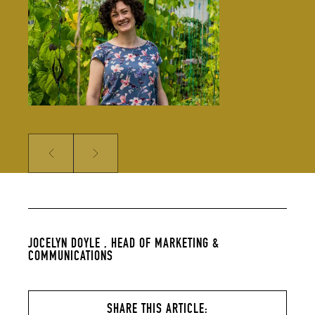
solidifying our global reputation.
Jocelyn holds a BSc in Hospitality
Management and an MSc in Food
Culture & Communications, and is a
member of the Irish Food Writers’
Guild. Her background includes on-
the-ground hospitality experience;
over a decade of food writing,
editing and publishing; bespoke
content creation for some of
Ireland’s biggest food brands; and
developing the content strategy
for a suite of menu management
and carbon tracking software.
Prev
Next
JOCELYN DOYLE ,
HEAD OF MARKETING &
COMMUNICATIONS
SHARE THIS ARTICLE: