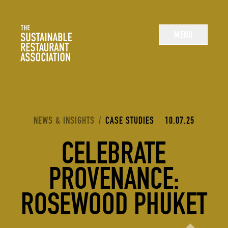
The Sustainable Restaurant Association
MENU
YOU ARE HERE:
NEWS & INSIGHTS
/
CASE STUDIES
10.07.25
CELEBRATE
PROVENANCE:
ROSEWOOD PHUKET