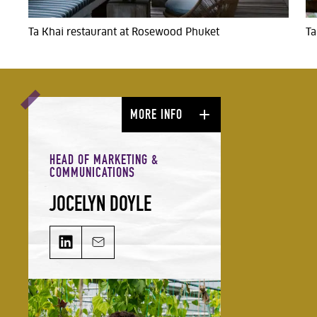
Ta Khai restaurant at Rosewood Phuket
Ta
MORE INFO
HEAD OF MARKETING &
COMMUNICATIONS
JOCELYN DOYLE
JOCELYN DOYLE on LinkedIn
Email JOCELYN DOYLE
Jocelyn leads our Marketing &
Comms team and is responsible for
growing our audience and