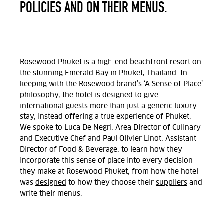
POLICIES AND ON THEIR MENUS.
Rosewood Phuket is a high-end beachfront resort on
the stunning Emerald Bay in Phuket, Thailand. In
keeping with the Rosewood brand’s ‘A Sense of Place’
philosophy, the hotel is designed to give
international guests more than just a generic luxury
stay, instead offering a true experience of Phuket.
We spoke to Luca De Negri, Area Director of Culinary
and Executive Chef and Paul Olivier Linot,
Assistant
Dire
c
tor of Food & Beverage, to learn how they
incorporate this sense of place into every decision
they make at Rosewood Phuket, from how the hotel
was
designed
to how they choose their
suppliers
and
write their menus.