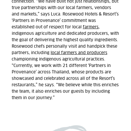
connection. “We have built not just relationships, but
true partnerships with our local farmers, vendors
and markets,” says Luca. Rosewood Hotels & Resort’s
‘Partners in Provenance’ commitment was
established out of respect for local
farmers
,
indigenous agriculture and dedicated producers, with
the goal of delivering the highest quality ingredients.
Rosewood chefs personally visit and handpick these
partners, including
local farmers and producers
championing indigenous agricultural practices.
“Currently, we work with 21 different ‘Partners in
Provenance’ across Thailand, whose products are
showcased and celebrated across all of the Resort’s
restaurants,” he says. “We believe while this enriches
the team, it also enriches our guests by including
them in our journey.”