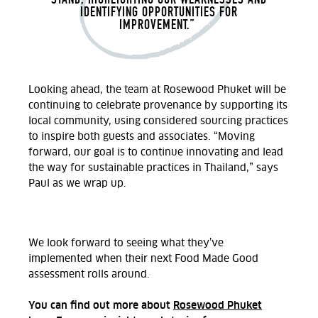
IDENTIFYING OPPORTUNITIES FOR
IMPROVEMENT.”
Looking ahead, the team at Rosewood Phuket will be
continuing to celebrate provenance by supporting its
local community, using considered sourcing practices
to inspire both guests and associates. “Moving
forward, our goal is to continue innovating and lead
the way for sustainable practices in Thailand,” says
Paul as we wrap up.
We look forward to seeing what they’ve
implemented when their next Food Made Good
assessment rolls around.
You can find out more about
Rosewood Phuket