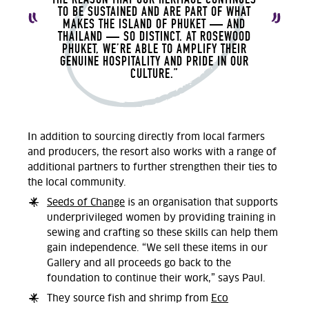
TO BE SUSTAINED AND ARE PART OF WHAT
MAKES THE ISLAND OF PHUKET — AND
THAILAND — SO DISTINCT. AT ROSEWOOD
PHUKET, WE’RE ABLE TO AMPLIFY THEIR
GENUINE HOSPITALITY AND PRIDE IN OUR
CULTURE.”
In addition to sourcing directly from local farmers
and producers, the resort also works with a range of
additional partners to further strengthen their ties to
the local community.
Seeds of Change
is an organisation that supports
underprivileged women by providing training in
sewing and crafting so these skills can help them
gain independence. “We sell these items in our
Gallery and all proceeds go back to the
foundation to continue their work,” says Paul.
They source fish and shrimp from
Eco