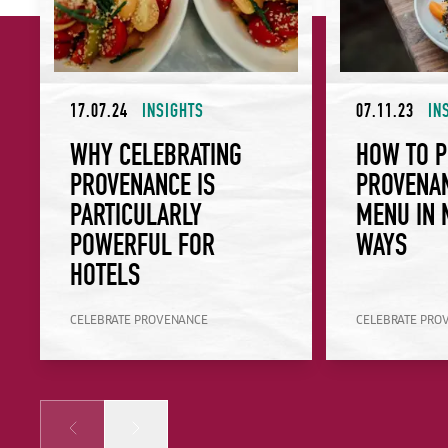
17.07.24
INSIGHTS
07.11.23
IN
WHY CELEBRATING
HOW TO P
PROVENANCE IS
PROVENA
PARTICULARLY
MENU IN 
POWERFUL FOR
WAYS
HOTELS
CELEBRATE PROVENANCE
CELEBRATE PRO
Prev
Next