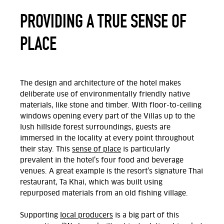
PROVIDING A TRUE SENSE OF
PLACE
The design and architecture of the hotel makes
deliberate use of environmentally friendly native
materials, like stone and timber. With floor-to-ceiling
windows opening every part of the Villas up to the
lush hillside forest surroundings, guests are
immersed in the locality at every point throughout
their stay. This
sense of place
is particularly
prevalent in the hotel’s four food and beverage
venues. A great example is the resort’s signature Thai
restaurant, Ta Khai, which was built using
repurposed materials from an old fishing village.
Supporting
local producers
is a big part of this