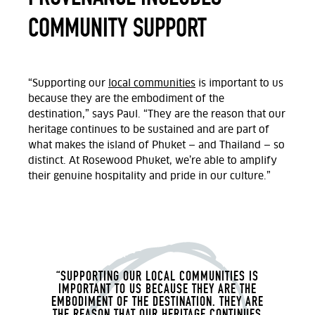
COMMUNITY SUPPORT
“Supporting our
local communities
is important to us
because they are the embodiment of the
destination,” says Paul. “They are the reason that our
heritage continues to be sustained and are part of
what makes the island of Phuket — and Thailand — so
distinct. At Rosewood Phuket, we’re able to amplify
their genuine hospitality and pride in our culture.”
“SUPPORTING OUR LOCAL COMMUNITIES IS
IMPORTANT TO US BECAUSE THEY ARE THE
EMBODIMENT OF THE DESTINATION. THEY ARE
THE REASON THAT OUR HERITAGE CONTINUES