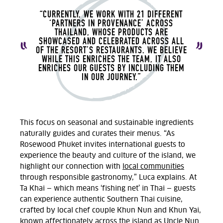
“CURRENTLY, WE WORK WITH 21 DIFFERENT
‘PARTNERS IN PROVENANCE’ ACROSS
THAILAND, WHOSE PRODUCTS ARE
SHOWCASED AND CELEBRATED ACROSS ALL
OF THE RESORT’S RESTAURANTS. WE BELIEVE
WHILE THIS ENRICHES THE TEAM, IT ALSO
ENRICHES OUR GUESTS BY INCLUDING THEM
IN OUR JOURNEY.”
This focus on seasonal and sustainable ingredients
naturally guides and curates their menus. “As
Rosewood Phuket invites international guests to
experience the beauty and culture of the island, we
highlight our connection with
local communities
through responsible gastronomy,” Luca explains. At
Ta Khai — which means ‘fishing net’ in Thai — guests
can experience authentic Southern Thai cuisine,
crafted by local chef couple Khun Nun and Khun Yai,
known affectionately across the island as Uncle Nun