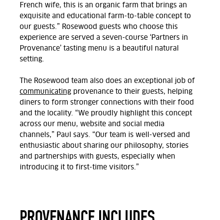
French wife, this is an organic farm that brings an
exquisite and educational farm-to-table concept to
our guests.” Rosewood guests who choose this
experience are served a seven-course ‘Partners in
Provenance’ tasting menu is a beautiful natural
setting.
The Rosewood team also does an exceptional job of
communicating
provenance to their guests, helping
diners to form stronger connections with their food
and the locality. “We proudly highlight this concept
across our menu, website and social media
channels,” Paul says. “Our team is well-versed and
enthusiastic about sharing our philosophy, stories
and partnerships with guests, especially when
introducing it to first-time visitors.”
PROVENANCE INCLUDES