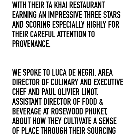
WITH THEIR TA KHAI RESTAURANT
EARNING AN IMPRESSIVE THREE STARS
AND SCORING ESPECIALLY HIGHLY FOR
THEIR CAREFUL ATTENTION TO
PROVENANCE.
WE SPOKE TO LUCA DE NEGRI, AREA
DIRECTOR OF CULINARY AND EXECUTIVE
CHEF AND PAUL OLIVIER LINOT,
ASSISTANT DIRE
C
TOR OF FOOD &
BEVERAGE AT ROSEWOOD PHUKET,
ABOUT HOW THE
Y
CULTIVATE A SENSE
OF PLACE THROUGH THEIR SOURCING