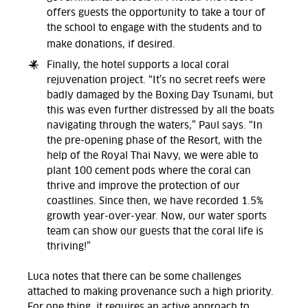
offers guests the opportunity to take a tour of
the school to engage with the students and to
make donations, if desired.
Finally, the hotel supports a local coral
rejuvenation project. “It’s no secret reefs were
badly damaged by the Boxing Day Tsunami, but
this was even further distressed by all the boats
navigating through the waters,” Paul says. “In
the pre-opening phase of the Resort, with the
help of the Royal Thai Navy, we were able to
plant 100 cement pods where the coral can
thrive and improve the protection of our
coastlines. Since then, we have recorded 1.5%
growth year-over-year. Now, our water sports
team can show our guests that the coral life is
thriving!”
Luca notes that there can be some challenges
attached to making provenance such a high priority.
For one thing, it requires an active approach to