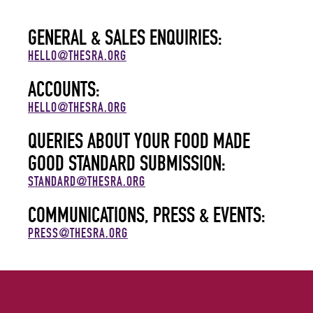
GENERAL & SALES ENQUIRIES:
HELLO@THESRA.ORG
ACCOUNTS:
HELLO@THESRA.ORG
QUERIES ABOUT YOUR FOOD MADE
GOOD STANDARD SUBMISSION:
STANDARD@THESRA.ORG
COMMUNICATIONS, PRESS & EVENTS:
PRESS@THESRA.ORG