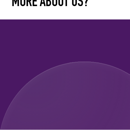
MORE ABOUT US?