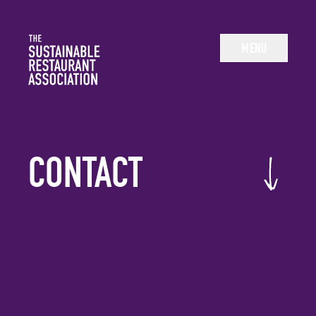
The Sustainable Restaurant Association
MENU
CONTACT