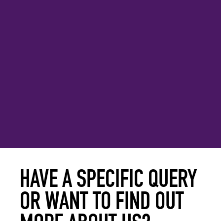
HAVE A SPECIFIC QUERY
OR WANT TO FIND OUT