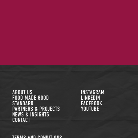
FOLLOW US
ABOUT US
INSTAGRAM
FOOD MADE GOOD
LINKEDIN
STANDARD
FACEBOOK
PARTNERS & PROJECTS
YOUTUBE
NEWS & INSIGHTS
CONTACT
TERMS AND CONDITIONS