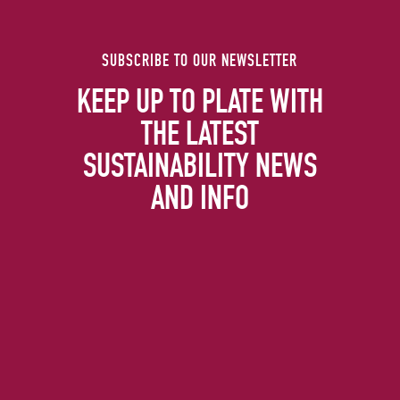
SUBSCRIBE TO OUR NEWSLETTER
KEEP UP TO PLATE WITH
THE LATEST
SUSTAINABILITY NEWS
AND INFO