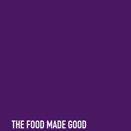
THE FOOD MADE GOOD