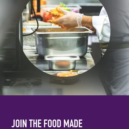
JOIN THE FOOD MADE