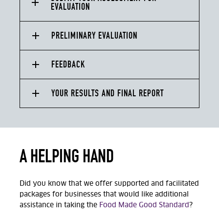
EVALUATION
PRELIMINARY EVALUATION
FEEDBACK
YOUR RESULTS AND FINAL REPORT
A HELPING HAND
Did you know that we offer supported and facilitated
packages for businesses that would like additional
assistance in taking the
Food Made Good Standard
?