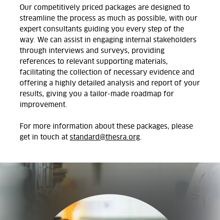
Our competitively priced packages are designed to
streamline the process as much as possible, with our
expert consultants guiding you every step of the
way. We can assist in engaging internal stakeholders
through interviews and surveys, providing
references to relevant supporting materials,
facilitating the collection of necessary evidence and
offering a highly detailed analysis and report of your
results, giving you a tailor-made roadmap for
improvement.
For more information about these packages, please
get in touch at
standard@thesra.org
.