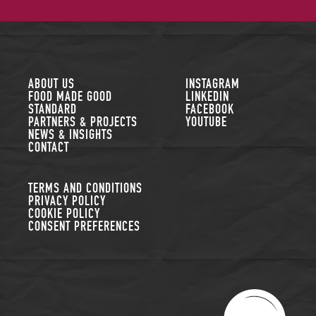
FOLLOW US
ABOUT US
INSTAGRAM
FOOD MADE GOOD
LINKEDIN
STANDARD
FACEBOOK
PARTNERS & PROJECTS
YOUTUBE
NEWS & INSIGHTS
CONTACT
TERMS AND CONDITIONS
PRIVACY POLICY
COOKIE POLICY
CONSENT PREFERENCES
THE SUSTAINABLE R