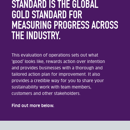
STANDARD IS THE GLOBAL
GOLD STANDARD FOR
MEASURING PROGRESS ACROSS
THE INDUSTRY.
This evaluation of operations sets out what
‘good’ looks like, rewards action over intention
and provides businesses with a thorough and
tailored action plan for improvement. It also
provides a credible way for you to share your
sustainability work with team members,
customers and other stakeholders.
Find out more below.