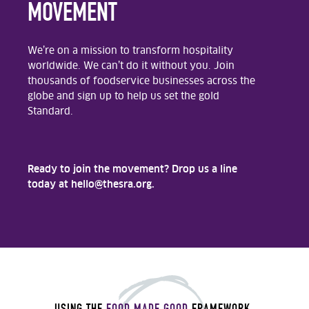
MOVEMENT
We’re on a mission to transform hospitality
worldwide. We can’t do it without you. Join
thousands of foodservice businesses across the
globe and sign up to help us set the gold
Standard.
Ready to join the movement? Drop us a line
today at hello@thesra.org.
USING THE
FOOD MADE GOOD
FRAMEWORK
,