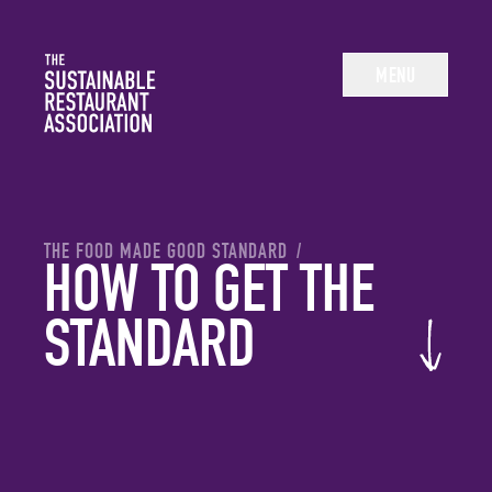
The Sustainable Restaurant Association
MENU
YOU ARE HERE:
THE FOOD MADE GOOD STANDARD
/
HOW TO GET THE
STANDARD