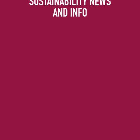
SUSTAINABILITY NEWS
AND INFO