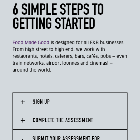
6 SIMPLE STEPS TO
GETTING STARTED
Food Made Good
is designed for all F&B businesses.
From high street to high end, we work with
restaurants, hotels, caterers, bars, cafés, pubs — even
train networks, airport lounges and cinemas! —
around the world.
SIGN UP
COMPLETE THE ASSESSMENT
SUBMIT YOUR ASSESSMENT FOR