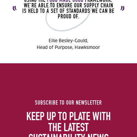
WE’RE ABLE TO ENSURE OUR SUPPLY CHAIN
IS HELD TO A SET OF STANDARDS WE CAN BE
PROUD OF.
Ellie Besley-Gould,
Head of Purpose, Hawksmoor
SUBSCRIBE TO OUR NEWSLETTER
KEEP UP TO PLATE WITH
THE LATEST