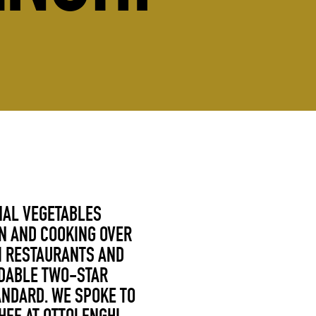
NAL VEGETABLES
N AND COOKING OVER
HI RESTAURANTS AND
UDABLE TWO-STAR
ANDARD. WE SPOKE TO