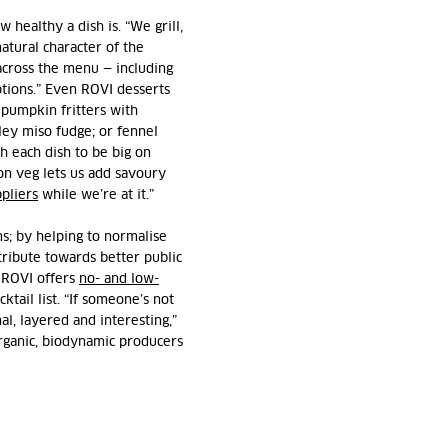
healthy a dish is. “We grill,
atural character of the
across the menu — including
options.” Even ROVI desserts
 pumpkin fritters with
ley miso fudge; or fennel
h each dish to be big on
on veg lets us add savoury
pliers
while we’re at it.”
ms; by helping to normalise
ntribute towards better public
, ROVI offers
no- and low-
ktail list. “If someone’s not
nal, layered and interesting,”
rganic, biodynamic producers