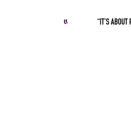
“IT’S ABOUT 