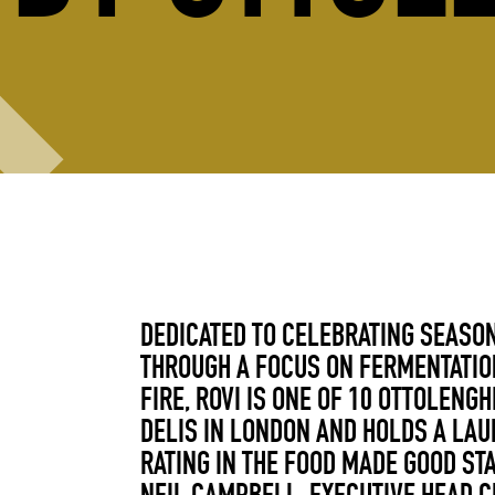
DEDICATED TO CELEBRATING SEASO
THROUGH A FOCUS ON FERMENTATIO
FIRE, ROVI IS ONE OF 10 OTTOLENG
DELIS IN LONDON AND HOLDS A LA
RATING IN THE FOOD MADE GOOD ST