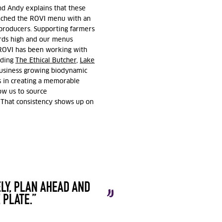
nd Andy explains that these
unched the ROVI menu with an
roducers. Supporting farmers
ards high and our menus
t ROVI has been working with
uding
The
Ethical Butcher
,
Lake
business growing biodynamic
 in creating a memorable
ow us to source
 That consistency shows up on
LY, PLAN AHEAD AND
 PLATE.”