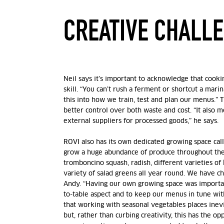
CREATIVE CHALL
Neil says it’s important to acknowledge that cooki
skill. “You can’t rush a ferment or shortcut a marin
this into how we train, test and plan our menus.” 
better control over both waste and cost. “It also m
external suppliers for processed goods,” he says.
ROVI also has its own dedicated growing space ca
grow a huge abundance of produce throughout the
tromboncino squash, radish, different varieties o
f
variety of salad greens all year round. We have chill
Andy.
“Having our own growing space was importan
to-table aspect and to keep our menus in tune wit
that working with seasonal vegetables places inevit
but, rather than curbing creativity, this has the opp