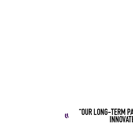
“OUR LONG-TERM PA
INNOVAT