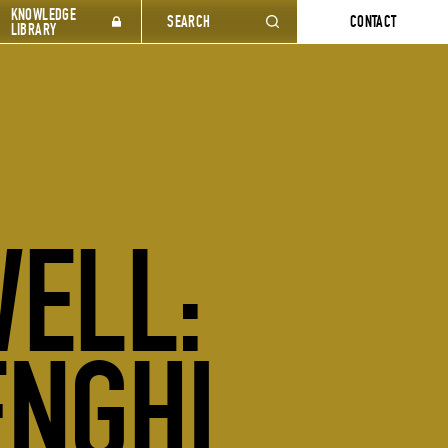
KNOWLEDGE
SEARCH
CONTACT
LIBRARY
WELL:
ENGHI