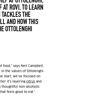
HEF AT OTTOLENGHI,
 AT ROVI,
TO LEARN
 TACKLES THE
LL AND HOW THIS
HE OTTOLENGHI
t food,” says
Neil Campbell,
in the values of Ottolenghi
he start, we’ve focused on
her it’s layering
citrus
and
g thoughtful non-alcoholic
that feels good to eat.”