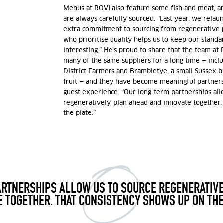
Menus at ROVI also feature some fish and meat, a
are always carefully sourced. “Last year, we rela
extra commitment to sourcing from
regenerative
p
who prioritise quality helps us to keep our stand
interesting.” He’s proud to share that the team a
many of the same suppliers for a long time — incl
District Farmers
and
Brambletye
, a small Sussex 
fruit
— and they have become meaningful partners
guest experience. “Our long-term
partnerships
all
regeneratively, plan ahead and innovate together.
the plate.”
RTNERSHIPS ALLOW US TO SOURCE REGENERATIVE
E TOGETHER. THAT CONSISTENCY SHOWS UP ON THE