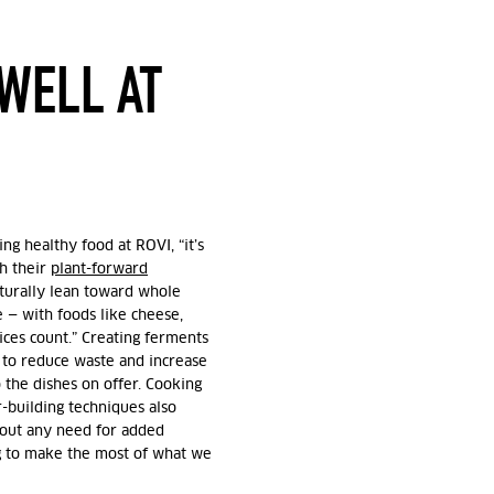
WELL AT
ing healthy food at ROVI, “it’s
th their
plant-forward
aturally lean toward whole
e — with foods like cheese,
ces count.” Creating ferments
 to reduce waste and increase
o the dishes on offer. Cooking
-building techniques also
hout any need for added
ng to make the most of what we