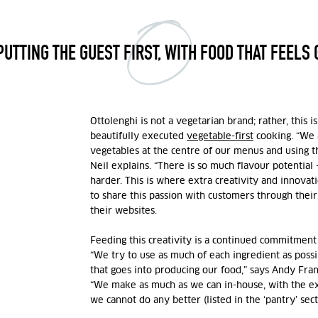
PUTTING THE GUEST FIRST, WITH FOOD THAT FEELS 
Ottolenghi is not a vegetarian brand; rather, this 
beautifully executed
vegetable-first
cooking. “We a
vegetables at the centre of our menus and using t
Neil explains. “There is so much flavour potential 
harder. This is where extra creativity and innova
to share this passion with customers through their
their websites.
Feeding this creativity is a continued commitment 
“We try to use as much of each ingredient as possi
that goes into producing our food,” says Andy
Fran
“We make as much as we can in-house, with the ex
we cannot do any better (listed in the ‘pantry’ sect