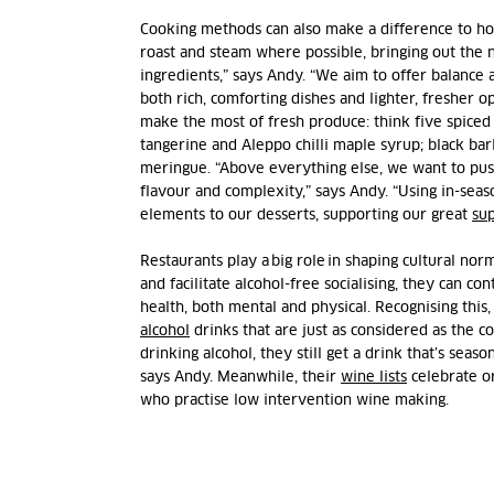
Cooking methods can also make a difference to how 
roast and steam where possible, bringing out the n
ingredients,” says Andy. “We aim to offer balance 
both rich, comforting dishes and lighter, fresher 
make the most of fresh produce: think five spiced
tangerine and Aleppo chilli maple syrup; black bar
meringue. “Above everything else, we want to pus
flavour and complexity,” says Andy. “Using in-seas
elements to our desserts, supporting our great
sup
Restaurants play a big role in shaping cultural nor
and facilitate alcohol-free socialising, they can co
health, both mental and physical. Recognising this
alcohol
drinks that are just as considered as the coc
drinking alcohol, they still get a drink that’s seaso
says Andy. Meanwhile, their
wine lists
celebrate o
who practise low intervention wine making.