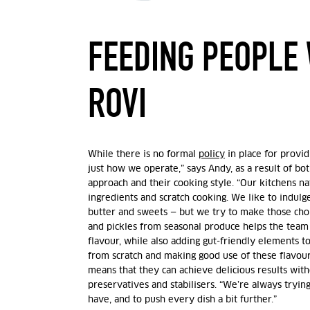
FEEDING PEOPLE 
ROVI
While there is no formal
policy
in place for provid
just how we operate,” says Andy, as a result of bo
approach and their cooking style. “Our kitchens n
ingredients and scratch cooking. We like to indulg
butter and sweets — but we try to make those choi
and pickles from seasonal produce helps the team
flavour, while also adding gut-friendly elements t
from scratch and making good use of these flavour
means that they can achieve delicious results wit
preservatives and stabilisers. “We’re always tryi
have, and to push every dish a bit further.”