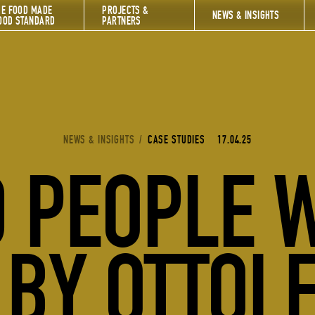
HE FOOD MADE
PROJECTS &
NEWS & INSIGHTS
OOD STANDARD
PARTNERS
YOU ARE HERE:
NEWS & INSIGHTS
/
CASE STUDIES
17.04.25
 PEOPLE 
 BY OTTOL