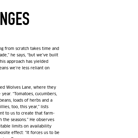
ENGES
ng from scratch takes time and
ade,” he says, “but we’ve built
This approach has yielded
eans we’re less reliant on
lled Wolves Lane, where
they
 year. “Tomatoes, cucumbers,
 beans, loads of herbs and a
ies, too, this year,” lists
t to us to create that farm-
h the seasons.” He observes
able limits on availability
osite effect: “It forces us to be