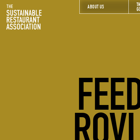
T
The Sustainable Restaurant Association
ABOUT US
G
FEED
ROVI