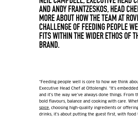
NEIL CAMPBELL,
EXECUTIVE HEAD C
AND ANDY FRANTZESKOS, HEAD CHEF
MORE ABOUT HOW THE TEAM AT ROVI
CHALLENGE OF FEEDING PEOPLE WE
FITS WITHIN THE WIDER ETHOS OF T
BRAND.
“Feeding people well is core to how we think abou
Executive Head Chef at Ottolenghi
.
“It’s embedded 
and it’s the way we’ve always done things. From t
bold flavours, balance and cooking with care. Whet
spice
, choosing high-quality ingredients or offerin
drinks, it’s about putting the guest first, with food 