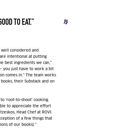
GOOD TO EAT.”
is well considered and
re intentional at putting
he best ingredients we can,”
— you just have to work a bit
tion comes in.” The team works
 books, their Substack and on
to ‘root-to-shoot’ cooking.
ble to appreciate the effort
tzeskos, Head Chef at ROVI
.
ception of a few things that
ions of our books).”