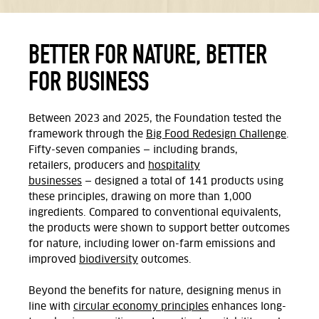
BETTER FOR NATURE, BETTER
FOR BUSINESS
Between 2023 and 2025, the Foundation tested the
framework through the
Big Food Redesign Challenge
.
Fifty-seven companies
—
including brands,
retailers,
producers
and
hospitality
businesses
—
designed a total of 141 products using
these principles, drawing on more than 1,000
ingredients. Compared to conventional equivalents,
the products were shown to support better outcomes
for nature, including lower on-farm emissions and
improved
biodiversity
outcomes.
Beyond the benefits for nature, designing menus in
line with
circular economy principles
enhances long-