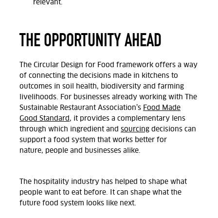
relevant.
THE OPPORTUNITY AHEAD
The Circular Design for Food framework offers a way
of connecting the decisions made in kitchens to
outcomes in soil health,
biodiversity
and farming
livelihoods. For businesses already
working with The
Sustainable Restaurant Association’s
Food Made
Good Standard
, it provides a complementary lens
through which ingredient and
sourcing
decisions can
support a food system that works better for
nature,
people
and businesses alike.
The hospitality industry has helped
to
shape what
people want to eat before. It can shape what the
future food system looks like next.