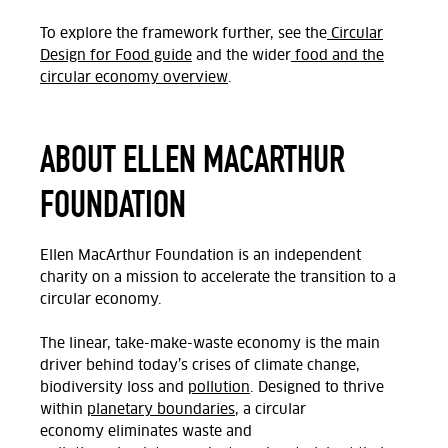
To explore the framework further, see the
Circular
Design for Food guide
and the wider
food and the
circular economy overview
.
ABOUT ELLEN MACARTHUR
FOUNDATION
Ellen MacArthur Foundation is an independent
charity on a mission to accelerate the transition to a
circular economy.
The linear, take-make-waste economy is the main
driver behind today’s crises of climate change,
biodiversity
loss
and
pollution
. Designed to thrive
within
planetary boundaries
, a circular
economy
eliminates waste and