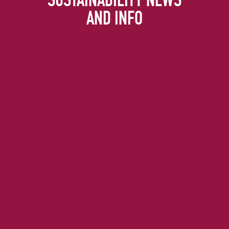
AND INFO