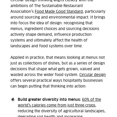
Circular design thinking aligns closely with the
ambitions of
The Sustainable Restaurant
Association’s
Food Made Good Standard
, particularly
around sourcing and environmental impact. It brings
into focus the idea of design:
recognising
that
menus, ingredient
choices
and sourcing decisions
actively shape demand, influence production
systems and
ultimately affect
the health of
landscapes and food systems over time.
Applied in practice, that means looking at menus not
just as collections of dishes, but as a series of design
decisions that shape what gets grown,
valued
and
wasted across the wider food system.
Circular design
offers several practical ways hospitality businesses
can begin putting that thinking into action:
Build greater diversity into menus:
60% of the
world’s calories come from just three crops
,
reducing the diversity of agricultural landscapes,
degrading soil health and increasing