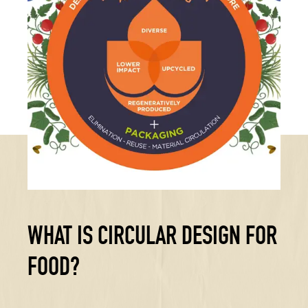
WHAT IS CIRCULAR DESIGN FOR
FOOD?