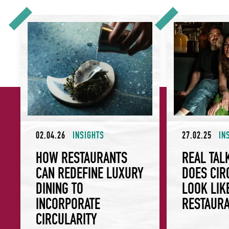
How Restaurants Can Redefine Luxury Dining to Incorporate
Real Talk: What Do
02.04.26
INSIGHTS
27.02.25
IN
HOW RESTAURANTS
REAL TAL
CAN REDEFINE LUXURY
DOES CIR
DINING TO
LOOK LIK
INCORPORATE
RESTAUR
CIRCULARITY