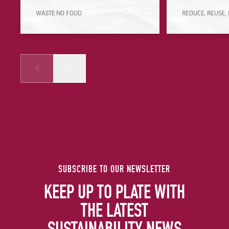
WASTE NO FOOD
REDUCE, REUSE,
Prev
Next
SUBSCRIBE TO OUR NEWSLETTER
KEEP UP TO PLATE WITH
THE LATEST
SUSTAINABILITY NEWS