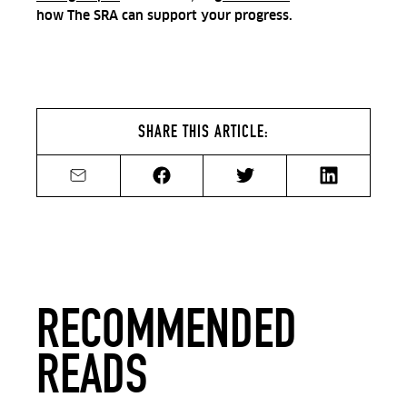
how The SRA can support your progress.
SHARE THIS ARTICLE:
Share by email
Share on Facebook
Share on Twitter
Share on Li
RECOMMENDED
READS