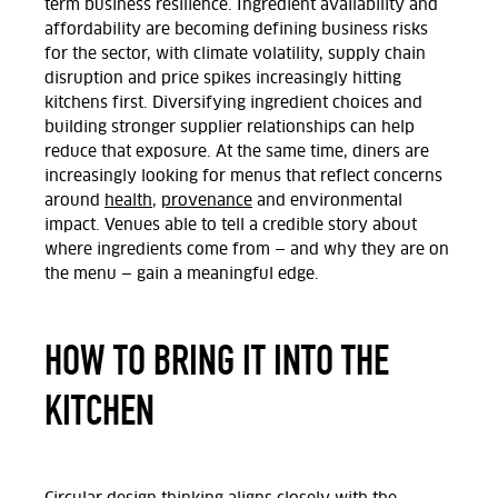
term business resilience. Ingredient availability and
affordability are becoming defining business risks
for the sector, with climate volatility, supply chain
disruption and price spikes increasingly hitting
kitchens first. Diversifying ingredient choices and
building stronger supplier relationships can help
reduce that exposure. At the same time, diners are
increasingly looking for menus that reflect concerns
around
health
,
provenance
and environmental
impact. Venues able to tell a credible story about
where ingredients come from
—
and why they are on
the menu
—
gain a meaningful edge.
HOW TO BRING IT INTO THE
KITCHEN