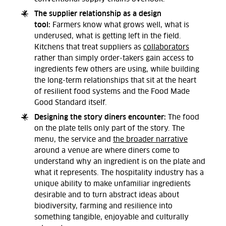
The supplier relationship as a design
tool:
Farmers know what grows well, what is
underused, what is getting left in the field.
Kitchens that treat suppliers as
collaborators
rather than simply order-takers gain access to
ingredients few others are using, while building
the long-term relationships that sit at the heart
of resilient food systems and the Food Made
Good Standard itself.
Designing the story diners encounter:
The food
on the plate tells only part of the story. The
menu, the service and
the broader narrative
around a venue are where diners come to
understand why an ingredient is on the plate and
what it represents. The hospitality industry has a
unique ability to make unfamiliar ingredients
desirable and to turn abstract ideas about
biodiversity, farming and resilience into
something tangible, enjoyable and culturally