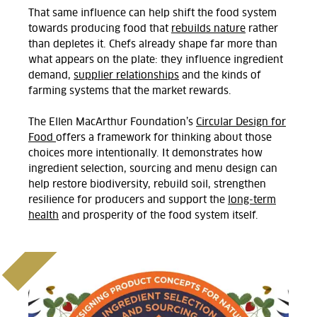
That same influence can help shift the food system
towards producing food that
rebuilds nature
rather
than depletes it. Chefs already shape far more than
what appears on the plate: they influence ingredient
demand,
supplier
relationships
and the kinds of
farming
systems
that
the market rewards.
The Ellen MacArthur Foundation’s
Circular Design for
Food
offers a framework for thinking about those
choices more intentionally. It
demonstrates
how
ingredient selection,
sourcing
and menu design can
help restore biodiversity, rebuild soil, strengthen
resilience for
producers
and support the
long-term
health
and prosperity of the food system itself.