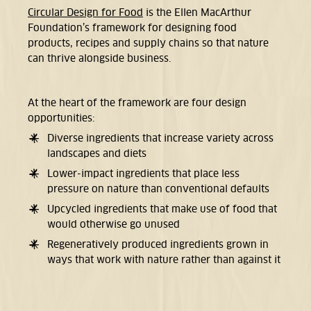
Circular Design for Food
is the Ellen MacArthur
Foundation’s framework for designing food
products,
recipes and supply chains so that nature
can thrive alongside business.
At the heart of the framework are four design
opportunities:
Diverse ingredients
that increase variety across
landscapes and diets
Lower-impact ingredients that place less
pressure on nature than conventional defaults
Upcycled ingredients that make use of food that
would otherwise go unused
Regeneratively produced ingredients grown in
ways that work with nature rather than against it