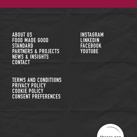
FOLLOW US
ABOUT US
INSTAGRAM
FOOD MADE GOOD
LINKEDIN
STANDARD
FACEBOOK
PARTNERS & PROJECTS
YOUTUBE
NEWS & INSIGHTS
CONTACT
TERMS AND CONDITIONS
PRIVACY POLICY
COOKIE POLICY
CONSENT PREFERENCES
THE SUSTAINABLE R