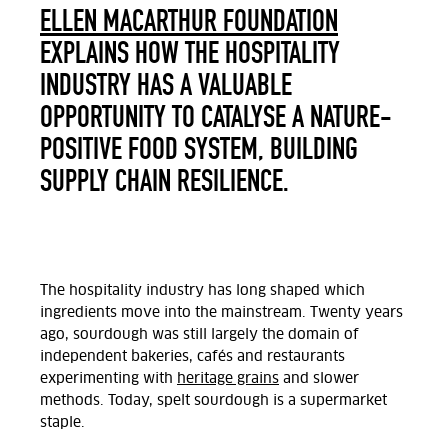
ELLEN MACARTHUR FOUNDATION
EXPLAINS HOW THE HOSPITALITY
INDUSTRY HAS A VALUABLE
OPPORTUNITY TO CATALYSE A NATURE-
POSITIVE FOOD SYSTEM, BUILDING
SUPPLY CHAIN RESILIENCE.
The hospitality industry has long shaped which
ingredients move into the mainstream. Twenty years
ago, sourdough was still largely the domain of
independent bakeries, cafés and restaurants
experimenting with
heritage grains
and slower
methods. Today, spelt sourdough is a supermarket
staple.