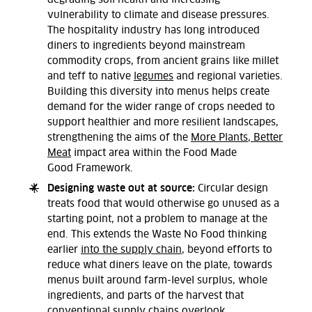
vulnerability to climate and disease pressures.
The hospitality industry has long introduced
diners to ingredients beyond mainstream
commodity crops, from ancient grains like millet
and teff to native
legumes
and regional varieties.
Building this diversity into menus helps create
demand for the wider range of crops needed to
support healthier and more resilient landscapes,
strengthening the aims of the
More Plants, Better
Meat
impact area
within the Food Made
Good
Framework.
Designing waste out at source:
Circular design
treats food that would otherwise go unused as a
starting point, not a problem to manage at the
end. This extends the Waste No Food thinking
earlier
into the supply chain
, beyond efforts to
reduce what diners leave on the plate, towards
menus built around farm-level surplus, whole
ingredients, and parts of the harvest that
conventional supply chains overlook.