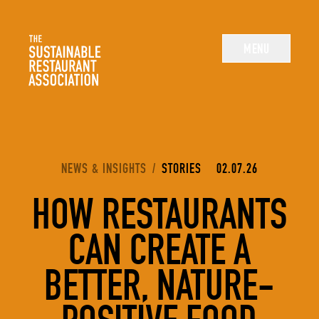
The Sustainable Restaurant Association
MENU
YOU ARE HERE:
NEWS & INSIGHTS
/
STORIES
02.07.26
HOW RESTAURANTS
CAN CREATE A
BETTER, NATURE-