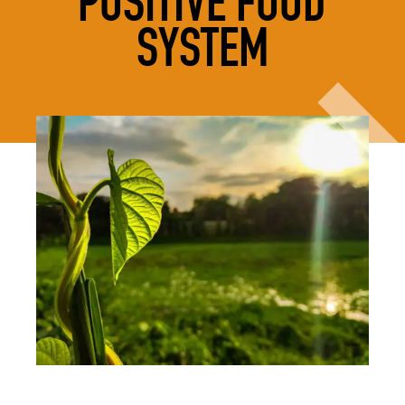
POSITIVE FOOD
SYSTEM