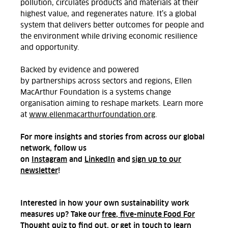
pollution, circulates products and materials at their
highest value, and regenerates nature.
It’s
a global
system that delivers better outcomes for people and
the environment while driving economic resilience
and opportunity.
Backed by evidence and powered
by partnerships across sectors and regions, Ellen
MacArthur Foundation is a systems change
organisation aiming to reshape markets.
Learn more
at
www.ellenmacarthurfoundation.org
.
For more insights and stories from across our global
network, follow us
on
Instagram
and
LinkedIn
and
sign up to our
newsletter
!
Interested in how your own sustainability work
measures up? Take our
free, five-minute Food For
Thought quiz
to find out, or
get in touch
to learn