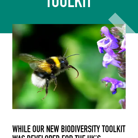
TOOLKIT
WHILE OUR NEW BIODIVERSITY TOOLKIT