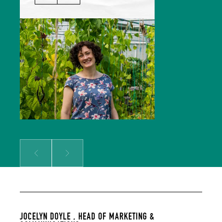
Jocelyn leads our Marketing &
Comms team and is responsible for
growing our audience and
solidifying our global reputation.
Jocelyn holds a BSc in Hospitality
Management and an MSc in Food
Culture & Communications, and is a
member of the Irish Food Writers’
Guild. Her background includes on-
the-ground hospitality experience;
over a decade of food writing,
editing and publishing; bespoke
content creation for some of
Ireland’s biggest food brands; and
developing the content strategy
for a suite of menu management
and carbon tracking software.
Prev
Next
JOCELYN DOYLE ,
HEAD OF MARKETING &