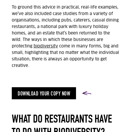
To ground this advice in practical, real-life examples,
we’ve also included case studies from a variety of
organisations, including pubs, caterers, casual dining
restaurants, a national park with luxury holiday
homes, and an estate that’s been returned to the
wild. The ways in which these businesses are
protecting
biodiversity
come in many forms, big and
small, highlighting that no matter what the individual
situation, there is always an opportunity to get
creative.
DOWNLOAD YOUR COPY NOW
WHAT DO RESTAURANTS HAVE
TO DO WITH BIODIVERSITY?