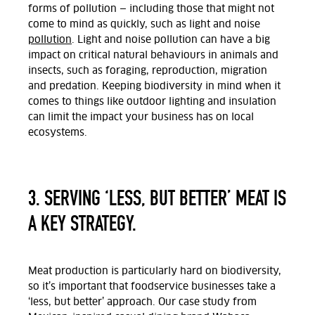
forms of pollution — including those that might not
come to mind as quickly, such as light and noise
pollution
. Light and noise pollution can have a big
impact on critical natural behaviours in animals and
insects, such as foraging, reproduction, migration
and predation. Keeping biodiversity in mind when it
comes to things like outdoor lighting and insulation
can limit the impact your business has on local
ecosystems.
3. SERVING ‘LESS, BUT BETTER’ MEAT IS
A KEY STRATEGY.
Meat production is particularly hard on biodiversity,
so it’s important that foodservice businesses take a
‘less, but better’ approach. Our case study from