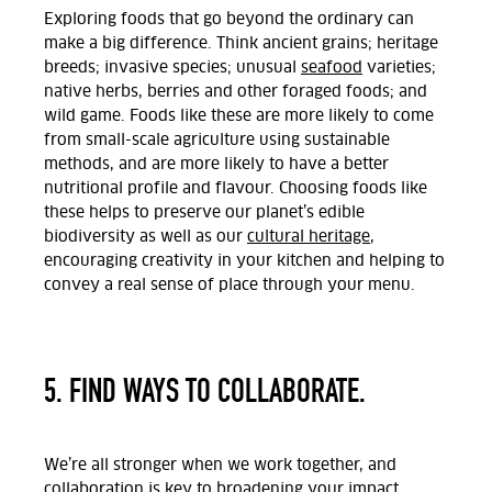
Exploring foods that go beyond the ordinary can
make a big difference. Think ancient grains; heritage
breeds; invasive species; unusual
seafood
varieties;
native herbs, berries and other foraged foods; and
wild game. Foods like these are more likely to come
from small-scale agriculture using sustainable
methods, and are more likely to have a better
nutritional profile and flavour. Choosing foods like
these helps to preserve our planet’s edible
biodiversity as well as our
cultural heritage
,
encouraging creativity in your kitchen and helping to
convey a real sense of place through your menu.
5. FIND WAYS TO COLLABORATE.
We’re all stronger when we work together, and
collaboration is key to broadening your impact.