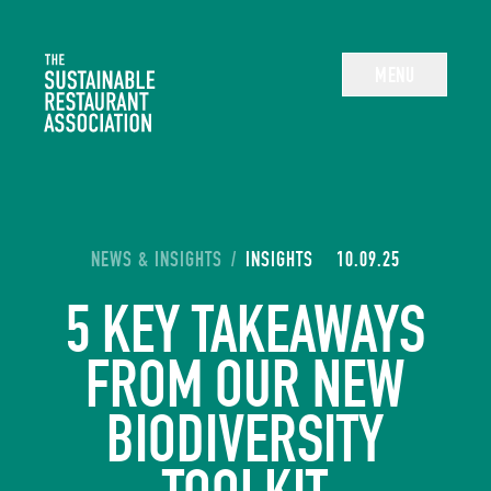
The Sustainable Restaurant Association
MENU
YOU ARE HERE:
NEWS & INSIGHTS
/
INSIGHTS
10.09.25
5 KEY TAKEAWAYS
FROM OUR NEW
BIODIVERSITY