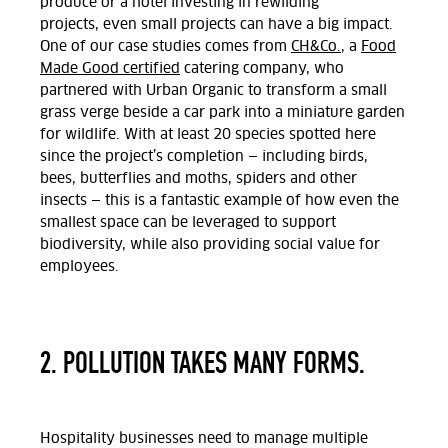
produce or a hotel investing in rewilding
projects,
even small projects can have a big impact.
One of our case studies comes from
CH&Co.
, a
Food
Made Good certified
catering company, who
partnered with Urban Organic to transform a small
grass verge beside a car park into a miniature garden
for wildlife.
With at least 20 species spotted here
since the project’s completion — including birds,
bees, butterflies and moths, spiders and other
insects — this is a fantastic example of how even the
smallest space can be leveraged to support
biodiversity, while also providing social value for
employees.
2. POLLUTION TAKES MANY FORMS.
Hospitality businesses need to manage multiple