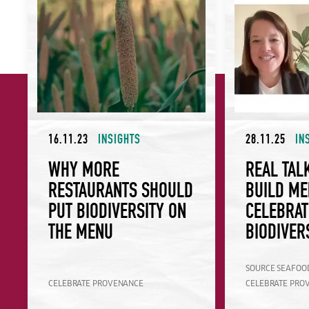
16.11.23
INSIGHTS
28.11.25
IN
WHY MORE
REAL TAL
RESTAURANTS SHOULD
BUILD ME
PUT BIODIVERSITY ON
CELEBRAT
THE MENU
BIODIVER
SOURCE SEAFOO
CELEBRATE PROVENANCE
CELEBRATE PRO