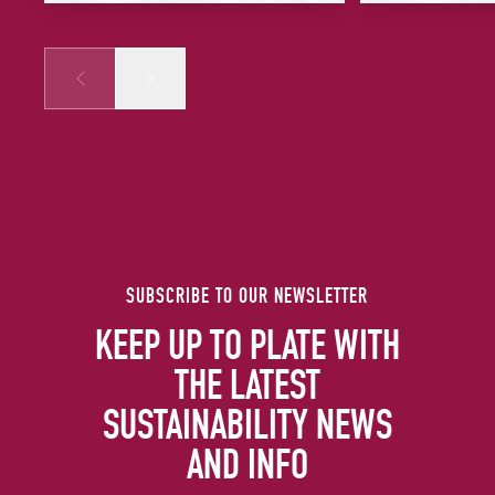
Prev
Next
SUBSCRIBE TO OUR NEWSLETTER
KEEP UP TO PLATE WITH
THE LATEST
SUSTAINABILITY NEWS
AND INFO