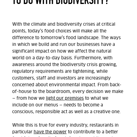
With the climate and biodiversity crises at critical
points, today’s food choices will make all the
difference to tomorrow’s food landscape. The ways
in which we build and run our businesses have a
significant impact on how we affect the natural
world on a day-to-day basis. Furthermore, with
awareness around the biodiversity crisis growing,
regulatory requirements are tightening, while
customers, staff and investors are increasingly
concerned about environmental impact. From back-
of-house to the boardroom, every decision we make
— from how we
light our premises
to what we
include on our menus — needs to become a
conscious, responsible act as well as a creative one.
While this is true for every industry, restaurants in
particular
have the power
to contribute to a better