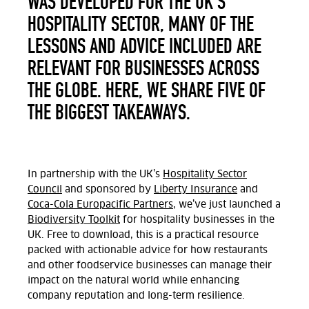
WAS DEVELOPED FOR THE UK’S
HOSPITALITY SECTOR, MANY OF THE
LESSONS AND ADVICE INCLUDED ARE
RELEVANT FOR BUSINESSES ACROSS
THE GLOBE. HERE, WE SHARE FIVE OF
THE BIGGEST TAKEAWAYS.
In partnership with the UK’s
Hospitality Sector
Council
and sponsored by
Liberty Insurance
and
Coca-Cola Europacific Partners
, we’ve just launched a
Biodiversity Toolkit
for hospitality businesses in the
UK. Free to download, this is a practical resource
packed with actionable advice for how restaurants
and other foodservice businesses can manage their
impact on the natural world
while enhancing
company reputation and long-term resilience.