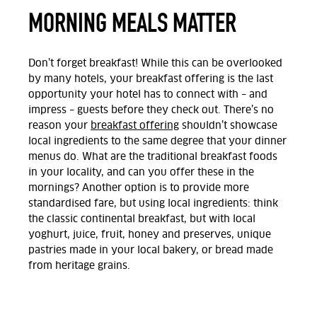
MORNING MEALS MATTER
Don’t forget breakfast! While this can be overlooked
by many hotels, your breakfast offering is the last
opportunity your hotel has to connect with – and
impress – guests before they check out. There’s no
reason your
breakfast offering
shouldn’t showcase
local ingredients to the same degree that your dinner
menus do. What are the traditional breakfast foods
in your locality, and can you offer these in the
mornings? Another option is to provide more
standardised fare, but using local ingredients: think
the classic continental breakfast, but with local
yoghurt, juice, fruit, honey and preserves, unique
pastries made in your local bakery, or bread made
from heritage grains.