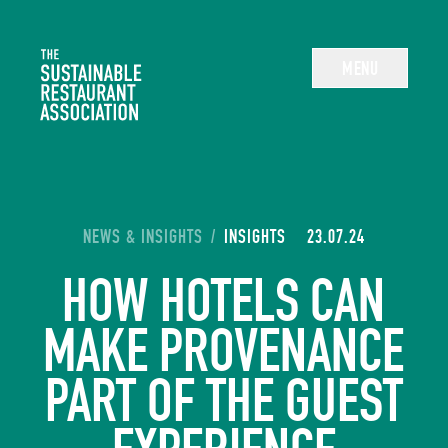
The Sustainable Restaurant Association
MENU
YOU ARE HERE:
NEWS & INSIGHTS
/
INSIGHTS
23.07.24
HOW HOTELS CAN
MAKE PROVENANCE
PART OF THE GUEST