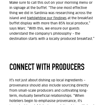
Make sure to call this out on your morning menu or
in signage at the buffet. “The one most effective
thing we did in Sardinia was researching across the
island and
highlighting our findings
at the breakfast
buffet display with more than 85% local produce,”
says Marc. “With this, we ensure our guests
understand the company's philosophy – the
destination starts with a locally produced breakfast.”
CONNECT WITH PRODUCERS
It’s not just about dishing up local ingredients –
provenance should also include sourcing directly
from small-scale producers and cultivating long-
term, mutually beneficial relationships. “When
hoteliers begin to emphasise provenance, it's