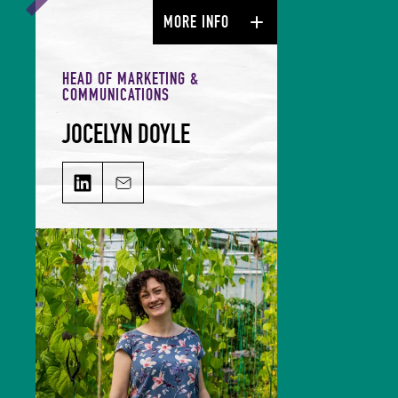
MORE INFO
HEAD OF MARKETING &
COMMUNICATIONS
JOCELYN DOYLE
JOCELYN DOYLE on LinkedIn
Email JOCELYN DOYLE
Jocelyn leads our Marketing &
Comms team and is responsible for
growing our audience and
solidifying our global reputation.
Jocelyn holds a BSc in Hospitality
Management and an MSc in Food
Culture & Communications, and is a
member of the Irish Food Writers’
Guild. Her background includes on-
the-ground hospitality experience;
over a decade of food writing,
editing and publishing; bespoke