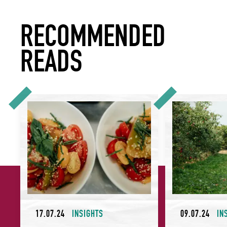
RECOMMENDED
READS
Why Celebrating Provenance is Particularly Powerful for Ho
7 Things to Cons
17.07.24
INSIGHTS
09.07.24
IN