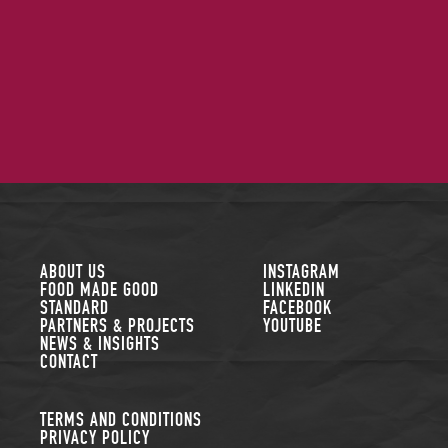
FOLLOW US
ABOUT US
INSTAGRAM
FOOD MADE GOOD
LINKEDIN
STANDARD
FACEBOOK
PARTNERS & PROJECTS
YOUTUBE
NEWS & INSIGHTS
CONTACT
TERMS AND CONDITIONS
PRIVACY POLICY