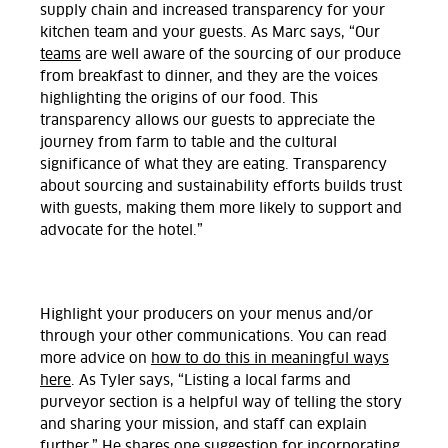
supply chain and increased transparency for your
kitchen team and your guests. As Marc says, “Our
teams
are well aware of the sourcing of our produce
from breakfast to dinner, and they are the voices
highlighting the origins of our food. This
transparency allows our guests to appreciate the
journey from farm to table and the cultural
significance of what they are eating. Transparency
about sourcing and sustainability efforts builds trust
with guests, making them more likely to support and
advocate for the hotel.”
Highlight your producers on your menus and/or
through your other communications. You can read
more advice on
how to do this in meaningful ways
here
. As Tyler says, “Listing a local farms and
purveyor section is a helpful way of telling the story
and sharing your mission, and staff can explain
further.” He shares one suggestion for incorporating