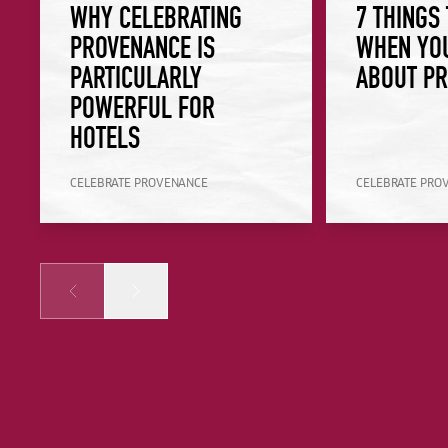
WHY CELEBRATING
7 THINGS
PROVENANCE IS
WHEN YOU
PARTICULARLY
ABOUT P
POWERFUL FOR
HOTELS
CELEBRATE PROVENANCE
CELEBRATE PRO
Prev
Next