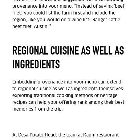
provenance into your menu. “Instead of saying ‘beef
filet’, you could list the farm first and include the
region, like you would on a wine list: ‘Ranger Cattle
beef filet, Austin’.”
REGIONAL CUISINE AS WELL AS
INGREDIENTS
Embedding provenance into your menu can extend
to regional cuisine as well as ingredients themselves:
exploring traditional cooking methods or heritage
recipes can help your offering rank among their best
memories from the trip.
At Desa Potato Head, the team at Kaum restaurant