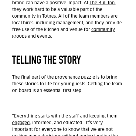
brand can have a positive impact. At
The Bull Inn
,
they work hard to be a valuable part of the
community in Totnes. All of the team members are
local hires, including management, and they provide
free use of the kitchen and venue for
community
groups and events.
TELLING THE STORY
The final part of the provenance puzzle is to bring
these stories to life for your guests. Getting the team
on board is an essential first step.
“Everything starts with the staff and keeping them
engaged
, informed, and educated. It’s very
important for everyone to know that we are not