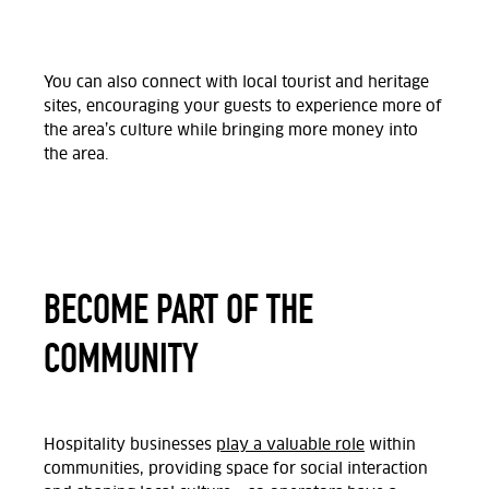
You can also connect with local tourist and heritage
sites, encouraging your guests to experience more of
the area’s culture while bringing more money into
the area.
BECOME PART OF THE
COMMUNITY
Hospitality businesses
play a valuable role
within
communities, providing space for social interaction