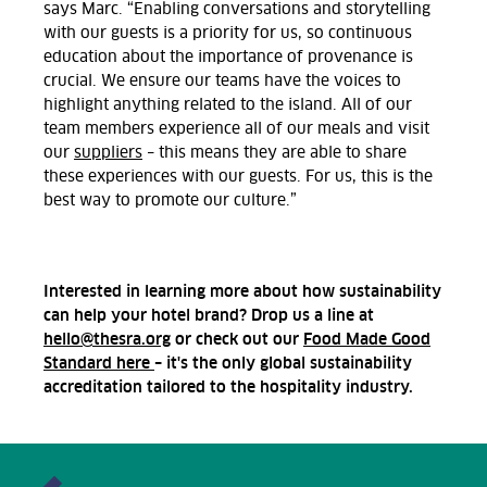
says Marc. “Enabling conversations and storytelling
with our guests is a priority for us, so continuous
education about the importance of provenance is
crucial. We ensure our teams have the voices to
highlight anything related to the island. All of our
team members experience all of our meals and visit
our
suppliers
– this means they are able to share
these experiences with our guests. For us, this is the
best way to promote our culture.”
Interested in learning more about how sustainability
can help your hotel brand? Drop us a line at
hello@thesra.org
or check out our
Food Made Good
Standard here
– it's the only global sustainability
accreditation tailored to the hospitality industry.