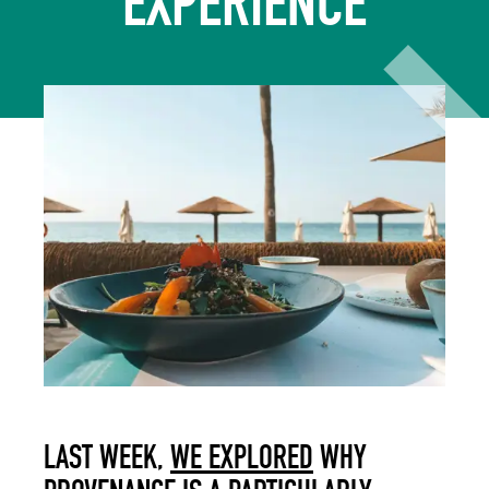
EXPERIENCE
LAST WEEK,
WE EXPLORED
WHY