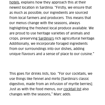
hotels
, explains how they approach this at their
newest location in Sardinia. “Firstly, we ensure that
as much as possible, our ingredients are sourced
from local farmers and producers. This means that
our menus change with the seasons, always
highlighting the freshest local produce available. We
are proud to use heritage varieties of animals and
crops, preserving
Sardinia's
rich agricultural heritage.
Additionally, we incorporate foraged ingredients
from our surroundings into our dishes, adding
unique flavours and a sense of place to our cuisine.”
This goes for drinks lists, too. “For our cocktails, we
use things like fennel and mirto [Sardinia's classic
digestivo, made from an infusion of myrtle berries].
Just as with the food menus, our
cocktail list
also
changes with the seasons,” Marc adds.