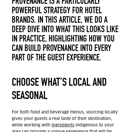
PROVENANCE IS A PARTICULARLY
POWERFUL STRATEGY FOR HOTEL
BRANDS. IN THIS ARTICLE, WE DO A
DEEP DIVE INTO WHAT THIS LOOKS LIKE
IN PRACTICE, HIGHLIGHTING HOW YOU
CAN BUILD PROVENANCE INTO EVERY
PART OF THE GUEST EXPERIENCE.
CHOOSE WHAT’S LOCAL AND
SEASONAL
For both food and beverage menus, sourcing locally
gives your guests a real taste of their destination,
while working with
ingredients
indigenous to your
area can provide a unique experience that will be