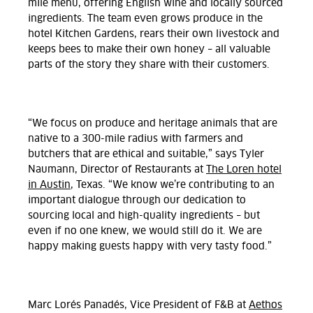
mile menu, offering English wine and locally sourced
ingredients. The team even grows produce in the
hotel Kitchen Gardens, rears their own livestock and
keeps bees to make their own honey – all valuable
parts of the story they share with their customers.
“We focus on produce and heritage animals that are
native to a 300-mile radius with farmers and
butchers that are ethical and suitable,” says Tyler
Naumann, Director of Restaurants at
The Loren hotel
in Austin
, Texas. “We know we’re contributing to an
important dialogue through our dedication to
sourcing local and high-quality ingredients – but
even if no one knew, we would still do it. We are
happy making guests happy with very tasty food.”
Marc Lorés Panadés, Vice President of F&B at
Aethos