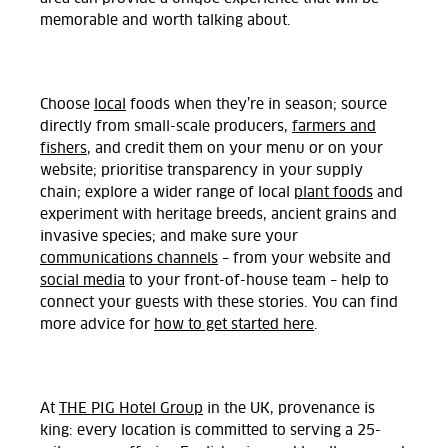
memorable and worth talking about.
Choose
local
foods when they’re in season; source
directly from small-scale producers,
farmers and
fishers
, and credit them on your menu or on your
website; prioritise transparency in your supply
chain; explore a wider range of local
plant foods
and
experiment with heritage breeds, ancient grains and
invasive species; and make sure your
communications channels
– from your website and
social media
to your front-of-house team – help to
connect your guests with these stories. You can find
more advice for
how to get started here
.
At
THE PIG Hotel Group
in the UK, provenance is
king: every location is committed to serving a 25-