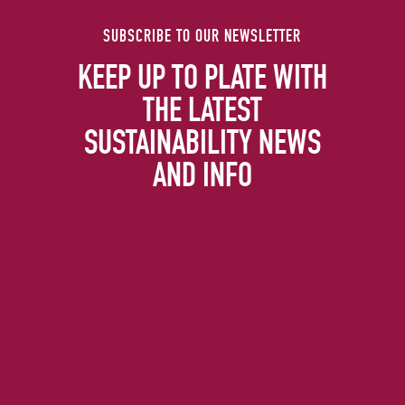
SUBSCRIBE TO OUR NEWSLETTER
KEEP UP TO PLATE WITH
THE LATEST
SUSTAINABILITY NEWS
AND INFO