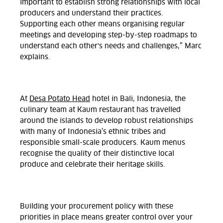
important to establish strong relationships with local
producers and understand their practices.
Supporting each other means organising regular
meetings and developing step-by-step roadmaps to
understand each other's needs and challenges,” Marc
explains.
At
Desa Potato Head
hotel in Bali, Indonesia, the
culinary team at Kaum restaurant has travelled
around the islands to develop robust relationships
with many of Indonesia’s ethnic tribes and
responsible small-scale producers. Kaum menus
recognise the quality of their distinctive local
produce and celebrate their heritage skills.
Building your procurement policy with these
priorities in place means greater control over your