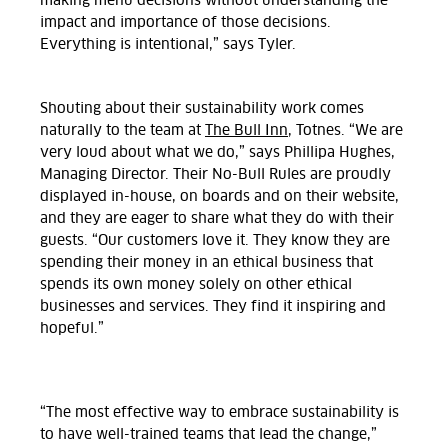
making menu decisions without understanding the
impact and importance of those decisions.
Everything is intentional,” says Tyler.
Shouting about their sustainability work comes
naturally to the team at
The Bull Inn,
Totnes. “We are
very loud about what we do,” says Phillipa Hughes,
Managing Director. Their No-Bull Rules are proudly
displayed in-house, on boards and on their website,
and they are eager to share what they do with their
guests. “Our customers love it. They know they are
spending their money in an ethical business that
spends its own money solely on other ethical
businesses and services. They find it inspiring and
hopeful.”
“The most effective way to embrace sustainability is
to have well-trained teams that lead the change,”