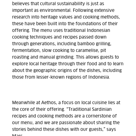
believes that cultural sustainability is just as
important as environmental. Following extensive
research into heritage values and cooking methods,
these have been built into the foundations of their
offering. The menu uses traditional Indonesian
cooking techniques and recipes passed down
through generations, including bamboo grilling,
fermentation, slow cooking to caramelise, pit
roasting and manual grinding. This allows guests to
explore local heritage through their food and to learn
about the geographic origins of the dishes, including
those from lesser-known regions of Indonesia.
Meanwhile at Aethos, a focus on local cuisine lies at
the core of their offering. “Traditional Sardinian
recipes and cooking methods are a cornerstone of
our menu, and we are passionate about sharing the
stories behind these dishes with our guests,” says