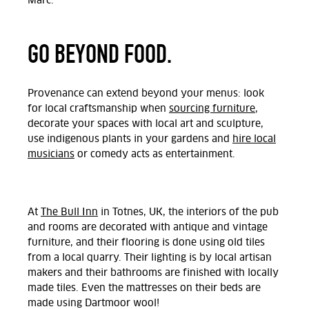
Marc.
GO BEYOND FOOD.
Provenance can extend beyond your menus: look
for local craftsmanship when
sourcing furniture
,
decorate your spaces with local art and sculpture,
use indigenous plants in your gardens and
hire local
musicians
or comedy acts as entertainment.
At
The Bull Inn
in Totnes, UK, the interiors of the pub
and rooms are decorated with antique and vintage
furniture, and their flooring is done using old tiles
from a local quarry. Their lighting is by local artisan
makers and their bathrooms are finished with locally
made tiles. Even the mattresses on their beds are
made using Dartmoor wool!