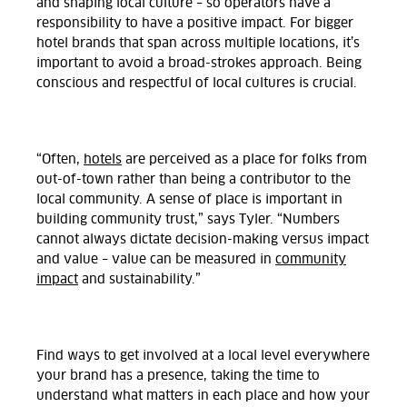
and shaping local culture – so operators have a
responsibility to have a positive impact. For bigger
hotel brands that span across multiple locations, it’s
important to avoid a broad-strokes approach. Being
conscious and respectful of local cultures is crucial.
“Often,
hotels
are perceived as a place for folks from
out-of-town rather than being a contributor to the
local community. A sense of place is important in
building community trust,” says Tyler. “Numbers
cannot always dictate decision-making versus impact
and value – value can be measured in
community
impact
and sustainability.”
Find ways to get involved at a local level everywhere
your brand has a presence, taking the time to
understand what matters in each place and how your