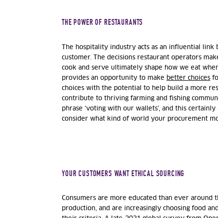
THE POWER OF RESTAURANTS
The hospitality industry acts as an influential li
customer. The decisions restaurant operators mak
cook and serve ultimately shape how we eat when
provides an opportunity to make
better choices
fo
choices with the potential to help build a more re
contribute to thriving farming and fishing communi
phrase ‘voting with our wallets’, and this certainly a
consider what kind of world your procurement mo
YOUR CUSTOMERS WANT ETHICAL SOURCING
Consumers are more educated than ever around the
production, and are increasingly choosing food an