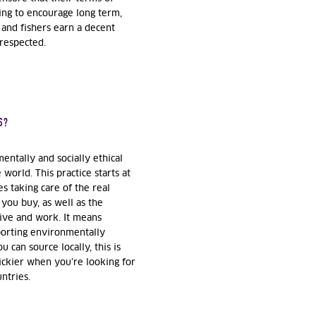
king to encourage long term,
 and fishers earn a decent
 respected.
S?
ntally and socially ethical
world. This practice starts at
s taking care of the real
you buy, as well as the
ive and work. It means
porting environmentally
u can source locally, this is
ickier when you’re looking for
untries.