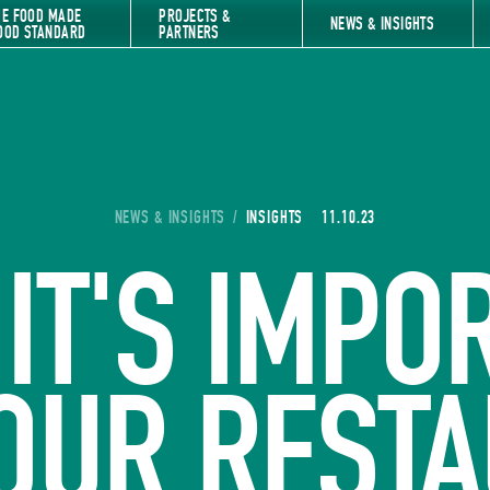
HE FOOD MADE
PROJECTS &
NEWS & INSIGHTS
OOD STANDARD
PARTNERS
YOU ARE HERE:
NEWS & INSIGHTS
/
INSIGHTS
11.10.23
IT'S IMPO
OUR REST