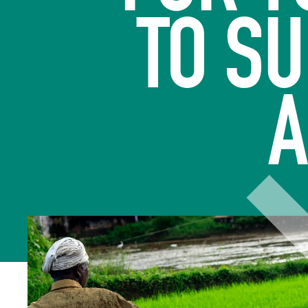
TO S
A