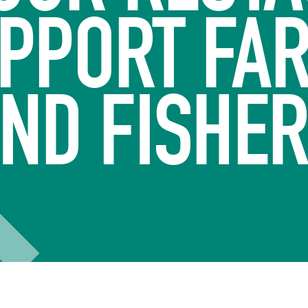
UPPORT FA
ND FISHE