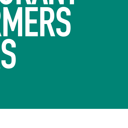
RMERS
RS