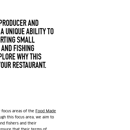
 PRODUCER AND
A UNIQUE ABILITY TO
ORTING SMALL
 AND FISHING
XPLORE WHY THIS
YOUR RESTAURANT.
y focus areas of the
Food Made
ough this focus area, we aim to
and fishers and their
nsure that their terms of