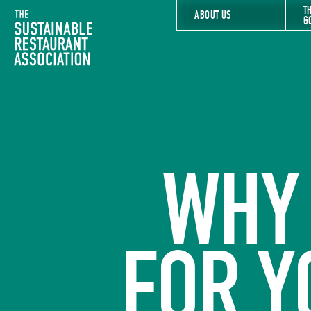
T
The Sustainable Restaurant Association
ABOUT US
G
WHY 
FOR Y