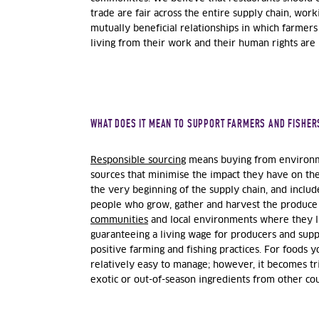
trade are fair across the entire supply chain, wor
mutually beneficial relationships in which farmers
living from their work and their human rights are
WHAT DOES IT MEAN TO SUPPORT FARMERS AND FISHER
Responsible sourcing
means buying from environme
sources that minimise the impact they have on the 
the very beginning of the supply chain, and include
people who grow, gather and harvest the produce 
communities
and local environments where they l
guaranteeing a living wage for producers and sup
positive farming and fishing practices. For foods yo
relatively easy to manage; however, it becomes tr
exotic or out-of-season ingredients from other co