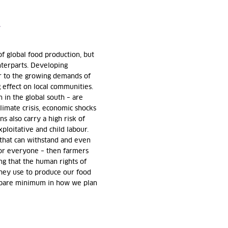
T
f global food production, but
unterparts. Developing
er to the growing demands of
g effect on local communities.
 in the global south – are
limate crisis, economic shocks
ns also carry a high risk of
ploitative and child labour.
 that can withstand and even
for everyone – then farmers
ing that the human rights of
they use to produce our food
 bare minimum in how we plan