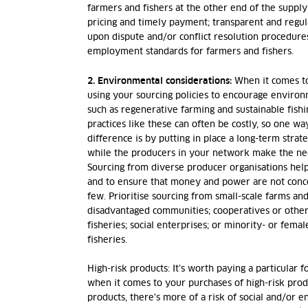
farmers and fishers at the other end of the supply 
pricing and timely payment; transparent and regu
upon dispute and/or conflict resolution procedures
employment standards for farmers and fishers.
2. Environmental considerations:
When it comes t
using your sourcing policies to encourage environm
such as regenerative farming and sustainable fish
practices like these can often be costly, so one w
difference is by putting in place a long-term stra
while the producers in your network make the ne
Sourcing from diverse producer organisations hel
and to ensure that money and power are not conce
few. Prioritise sourcing from small-scale farms and
disadvantaged communities; cooperatives or othe
fisheries; social enterprises; or minority- or fem
fisheries
.
High-risk products:
It’s worth paying a particular 
when it comes to your purchases of high-risk produ
products, there's more of a risk of social and/or 