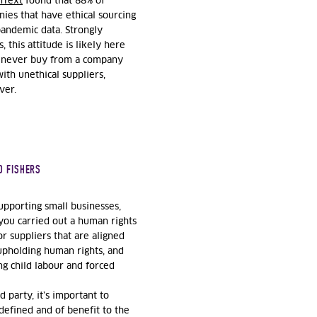
nText
found that 88% of
ies that have ethical sourcing
pandemic data. Strongly
this attitude is likely here
ld never buy from a company
ith unethical suppliers,
ver.
D FISHERS
upporting small businesses,
you carried out a human rights
r suppliers that are aligned
 upholding human rights, and
g child labour and forced
 party, it’s important to
 defined and of benefit to the