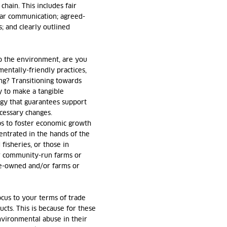
chain. This includes fair
lar communication; agreed-
; and clearly outlined
o the environment, are you
entally-friendly practices,
ing? Transitioning towards
ay to make a tangible
tegy that guarantees support
cessary changes.
ps to foster economic growth
ntrated in the hands of the
 fisheries, or those in
r community-run farms or
ale-owned and/or farms or
focus to your terms of trade
cts. This is because for these
environmental abuse in their