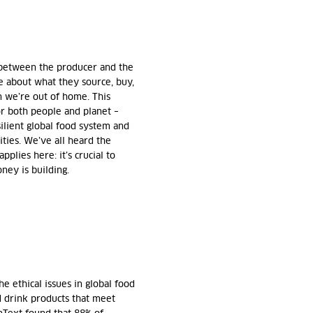
nk between the producer and the
e about what they source, buy,
 we’re out of home. This
r both people and planet –
silient global food system and
ties. We’ve all heard the
pplies here: it’s crucial to
ney is building.
 ethical issues in global food
d drink products that meet