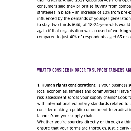
their criteria. A late-2021 global survey from
Ope
consumers said they prioritise buying from compan
strategies in place – an increase of 10% from pre-
influenced by the demands of younger generations, 
to stay: two thirds (64%) of 18-24-year-olds wou
again if that organisation was accused of working w
compared to just 40% of respondents aged 65 or o
WHAT TO CONSIDER IN ORDER TO SUPPORT FARMERS AN
1. Human rights considerations:
Is your business s
local economies, families and communities? Have 
risk assessment across your supply chains? Look fo
with international voluntary standards related to
consider making a public commitment to eradicatin
labour from your supply chains.
Whether you’re sourcing directly or through a third
ensure that your terms are thorough, just, clearly