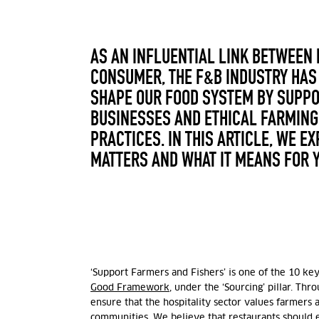
AS AN INFLUENTIAL LINK BETWEEN
CONSUMER, THE F&B INDUSTRY HAS 
SHAPE OUR FOOD SYSTEM BY SUPP
BUSINESSES AND ETHICAL FARMING
PRACTICES. IN THIS ARTICLE, WE E
MATTERS AND WHAT IT MEANS FOR 
‘Support Farmers and Fishers’ is one of the 10 ke
Good Framework
, under the ‘Sourcing’ pillar. Thr
ensure that the hospitality sector values farmers 
communities. We believe that restaurants should e