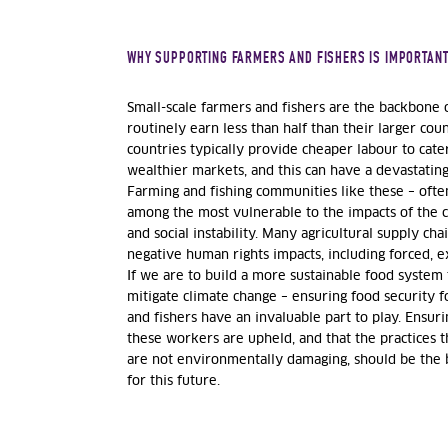
WHY SUPPORTING FARMERS AND FISHERS IS IMPORTAN
Small-scale farmers and fishers are the backbone o
routinely earn less than half than their larger co
countries typically provide cheaper labour to cat
wealthier markets, and this can have a devastatin
Farming and fishing communities like these – often
among the most vulnerable to the impacts of the c
and social instability. Many agricultural supply chai
negative human rights impacts, including forced, ex
If we are to build a more sustainable food system
mitigate climate change – ensuring food security 
and fishers have an invaluable part to play. Ensur
these workers are upheld, and that the practices 
are not environmentally damaging, should be the
for this future.