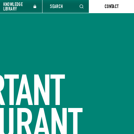
KNOWLEDGE
SEARCH
CONTACT
LIBRARY
RTANT
AURANT