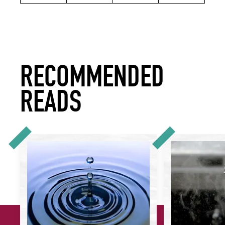
RECOMMENDED
READS
How to Apply 'Scope 3 Thinking' Across Your Sustainabilit
How to Reduce Wat