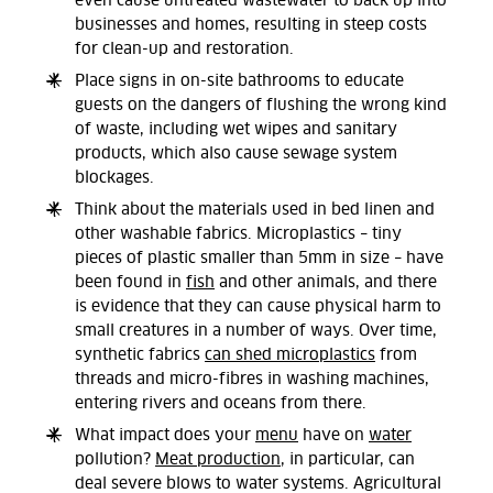
even cause untreated wastewater to back up into
businesses and homes, resulting in steep costs
for clean-up and restoration.
Place signs in on-site bathrooms to educate
guests on the dangers of flushing the wrong kind
of waste, including wet wipes and sanitary
products, which also cause sewage system
blockages.
Think about the materials used in bed linen and
other washable fabrics. Microplastics – tiny
pieces of plastic smaller than 5mm in size – have
been found in
fish
and other animals, and there
is evidence that they can cause physical harm to
small creatures in a number of ways. Over time,
synthetic fabrics
can shed microplastics
from
threads and micro-fibres in washing machines,
entering rivers and oceans from there.
What impact does your
menu
have on
water
pollution?
Meat production
, in particular, can
deal severe blows to water systems. Agricultural