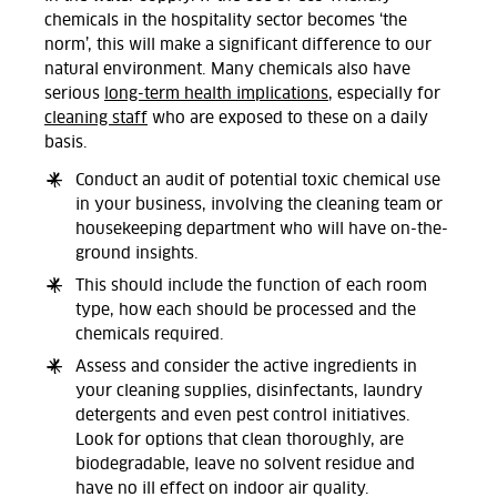
chemicals in the hospitality sector becomes ‘the
norm’, this will make a significant difference to our
natural environment. Many chemicals also have
serious
long-term health implications
, especially for
cleaning staff
who are exposed to these on a daily
basis.
Conduct an audit of potential toxic chemical use
in your business, involving the cleaning team or
housekeeping department who will have on-the-
ground insights.
This should include the function of each room
type, how each should be processed and the
chemicals required.
Assess and consider the active ingredients in
your cleaning supplies, disinfectants, laundry
detergents and even pest control initiatives.
Look for options that clean thoroughly, are
biodegradable, leave no solvent residue and
have no ill effect on indoor air quality.