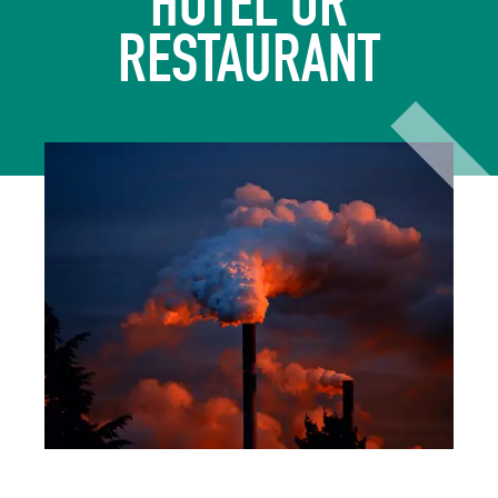
HOTEL OR
RESTAURANT