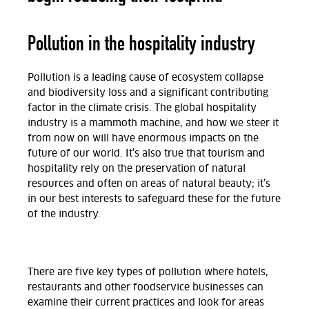
Pollution in the hospitality industry
Pollution is a leading cause of ecosystem collapse
and biodiversity loss and a significant contributing
factor in the climate crisis. The global hospitality
industry is a mammoth machine, and how we steer it
from now on will have enormous impacts on the
future of our world. It’s also true that tourism and
hospitality rely on the preservation of natural
resources and often on areas of natural beauty; it’s
in our best interests to safeguard these for the future
of the industry.
There are five key types of pollution where hotels,
restaurants and other foodservice businesses can
examine their current practices and look for areas