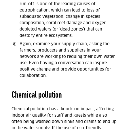
run-off is one of the leading causes of
eutrophication, which
can lead to
loss of
subaquatic vegetation, change in species
composition, coral reef damage and oxygen-
depleted waters (or ‘dead zones’) that can
destory entire ecosystems.
Again, examine your supply chain, asking the
farmers, producers and suppliers in your
network are working to reduing their own water
use. Even having a conversation can inspire
positive change and provide opportunities for
collaboration.
Chemical pollution
Chemical pollution has a knock-on impact, affecting
indoor air quality for staff and guests while also
often being washed down sinks and drains to end up
in the water supply. If the use of eco-friendly