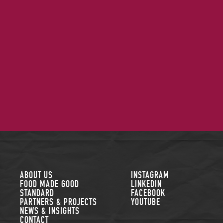
FOLLOW US
ABOUT US
INSTAGRAM
FOOD MADE GOOD
LINKEDIN
STANDARD
FACEBOOK
PARTNERS & PROJECTS
YOUTUBE
NEWS & INSIGHTS
CONTACT