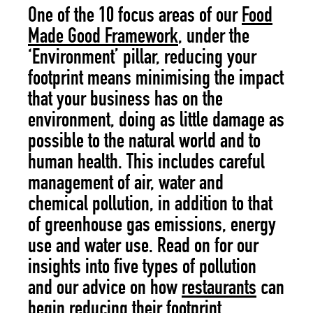
One of the 10 focus areas of our
Food
Made Good Framework
, under the
‘Environment’ pillar, reducing your
footprint means minimising the impact
that your business has on the
environment, doing as little damage as
possible to the natural world and to
human health. This includes careful
management of air, water and
chemical pollution, in addition to that
of greenhouse gas emissions, energy
use and water use. Read on for our
insights into five types of pollution
and our advice on how
restaurants
can
begin reducing their footprint.