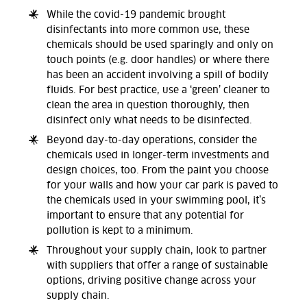
While the covid-19 pandemic brought
disinfectants into more common use, these
chemicals should be used sparingly and only on
touch points (e.g. door handles) or where there
has been an accident involving a spill of bodily
fluids. For best practice, use a ‘green’ cleaner to
clean the area in question thoroughly, then
disinfect only what needs to be disinfected.
Beyond day-to-day operations, consider the
chemicals used in longer-term investments and
design choices, too. From the paint you choose
for your walls and how your car park is paved to
the chemicals used in your swimming pool, it’s
important to ensure that any potential for
pollution is kept to a minimum.
Throughout your supply chain, look to partner
with suppliers that offer a range of sustainable
options, driving positive change across your
supply chain.