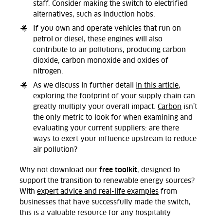
staff. Consider making the switch to electrified
alternatives, such as induction hobs.
If you own and operate vehicles that run on
petrol or diesel, these engines will also
contribute to air pollutions, producing carbon
dioxide, carbon monoxide and oxides of
nitrogen.
As we discuss in further detail
in this article
,
exploring the footprint of your supply chain can
greatly multiply your overall impact.
Carbon
isn’t
the only metric to look for when examining and
evaluating your current suppliers: are there
ways to exert your influence upstream to reduce
air pollution?
free toolkit
Why not download our
, designed to
support the transition to renewable energy sources?
With
expert advice and real-life examples
from
businesses that have successfully made the switch,
this is a valuable resource for any hospitality