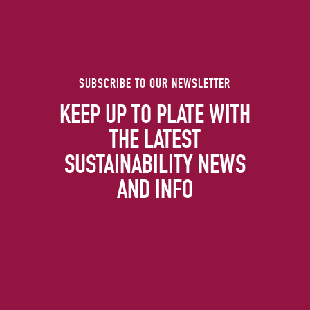
SUBSCRIBE TO OUR NEWSLETTER
KEEP UP TO PLATE WITH
THE LATEST
SUSTAINABILITY NEWS
AND INFO