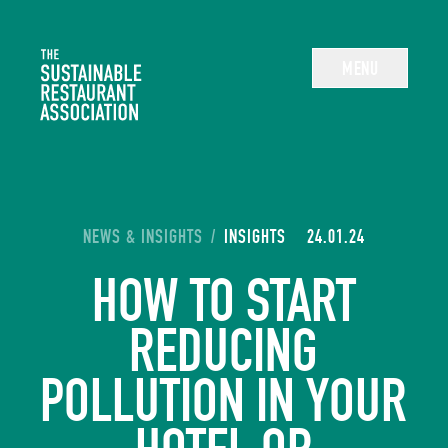
The Sustainable Restaurant Association
MENU
YOU ARE HERE:
NEWS & INSIGHTS
/
INSIGHTS
24.01.24
HOW TO START
REDUCING
POLLUTION IN YOUR