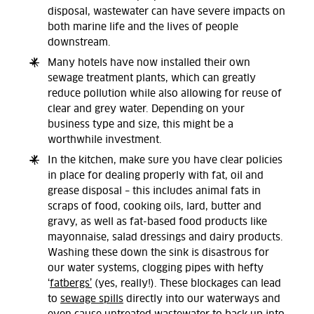
disposal, wastewater can have severe impacts on
both marine life and the lives of people
downstream.
Many hotels have now installed their own
sewage treatment plants, which can greatly
reduce pollution while also allowing for reuse of
clear and grey water. Depending on your
business type and size, this might be a
worthwhile investment.
In the kitchen, make sure you have clear policies
in place for dealing properly with fat, oil and
grease disposal – this includes animal fats in
scraps of food, cooking oils, lard, butter and
gravy, as well as fat-based food products like
mayonnaise, salad dressings and dairy products.
Washing these down the sink is disastrous for
our water systems, clogging pipes with hefty
‘
fatbergs’
(yes, really!). These blockages can lead
to
sewage spills
directly into our waterways and