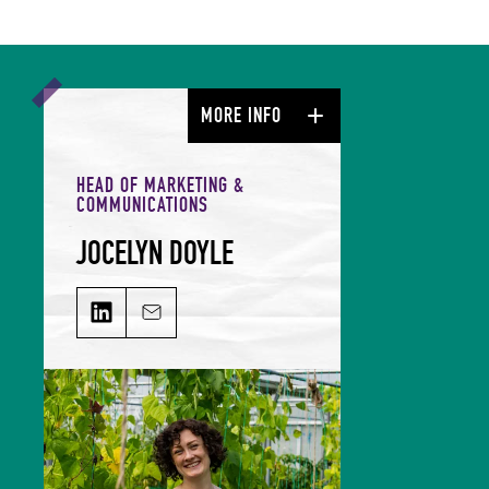
MORE INFO
HEAD OF MARKETING &
COMMUNICATIONS
JOCELYN DOYLE
JOCELYN DOYLE on LinkedIn
Email JOCELYN DOYLE
Jocelyn leads our Marketing &
Comms team and is responsible for
growing our audience and
solidifying our global reputation.
Jocelyn holds a BSc in Hospitality
Management and an MSc in Food
Culture & Communications, and is a