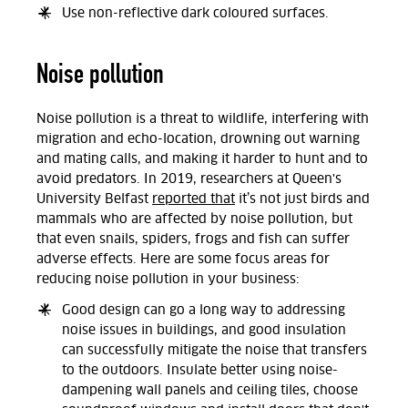
Use non-reflective dark coloured surfaces.
Noise pollution
Noise pollution is a threat to wildlife, interfering with
migration and echo-location, drowning out warning
and mating calls, and making it harder to hunt and to
avoid predators. In 2019, researchers at Queen's
University Belfast
reported that
it’s not just birds and
mammals who are affected by noise pollution, but
that even snails, spiders, frogs and fish can suffer
adverse effects. Here are some focus areas for
reducing noise pollution in your business:
Good design can go a long way to addressing
noise issues in buildings, and good insulation
can successfully mitigate the noise that transfers
to the outdoors. Insulate better using noise-
dampening wall panels and ceiling tiles, choose