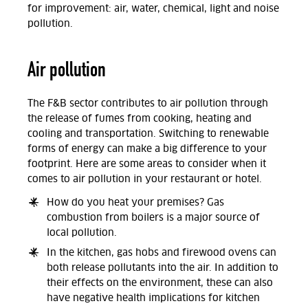
for improvement: air, water, chemical, light and noise
pollution.
Air pollution
The F&B sector contributes to air pollution through
the release of fumes from cooking, heating and
cooling and transportation. Switching to renewable
forms of energy can make a big difference to your
footprint. Here are some areas to consider when it
comes to air pollution in your restaurant or hotel.
How do you heat your premises? Gas
combustion from boilers is a major source of
local pollution.
In the kitchen, gas hobs and firewood ovens can
both release pollutants into the air. In addition to
their effects on the environment, these can also
have negative health implications for kitchen