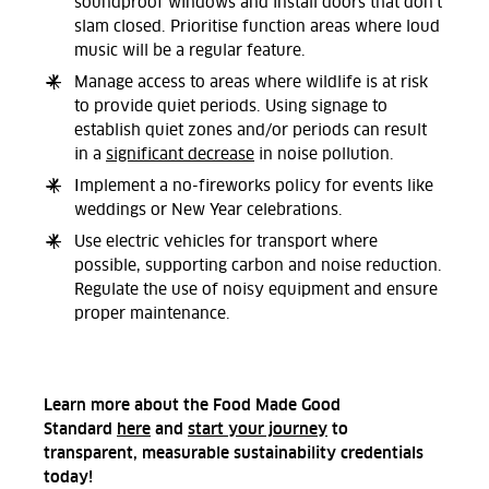
soundproof windows and install doors that don't
slam closed. Prioritise function areas where loud
music will be a regular feature.
Manage access to areas where wildlife is at risk
to provide quiet periods. Using signage to
establish quiet zones and/or periods can result
in a
significant decrease
in noise pollution.
Implement a no-fireworks policy for events like
weddings or New Year celebrations.
Use electric vehicles for transport where
possible, supporting carbon and noise reduction.
Regulate the use of noisy equipment and ensure
proper maintenance.
Learn more about the Food Made Good
Standard
here
and
start your journey
to
transparent, measurable sustainability credentials
today!