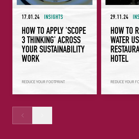
17.01.24
INSIGHTS
29.11.24
IN
HOW TO APPLY 'SCOPE
HOW TO 
3 THINKING' ACROSS
WATER US
YOUR SUSTAINABILITY
RESTAURA
WORK
HOTEL
REDUCE YOUR FOOTPRINT
REDUCE YOUR F
Prev
Next