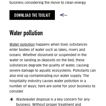
business considering the move to clean energy.
DOWNLOAD THE TOOLKIT
Water pollution
Water pollution
happens when toxic substances
enter bodies of water such as lakes, rivers and
oceans. Whether dissolved or suspended in the
water or landing as deposits on the bed, these
substances degrade the quality of water, causing
severe damage to aquatic ecosystems. Pollutants can
also end up contaminating our water supply. The
hospitality industry causes water pollution in a
number of ways; here are some for your business to
consider.
Wastewater disposal is a key concern for any
business. Without proper treatment and