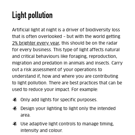
Light pollution
Artificial light at night is a driver of biodiversity loss
that is often overlooked – but with the world getting
2% brighter every year
, this should be on the radar
for every business. This type of light affects natural
and critical behaviours like foraging, reproduction,
migration and predation in animals and insects. Carry
out a risk assessment of your operations to
understand if, how and where you are contributing
to light pollution. There are best practices that can be
used to reduce your impact. For example:
Only add lights for specific purposes.
Design your lighting to light only the intended
area.
Use adaptive light controls to manage timing,
intensity and colour.