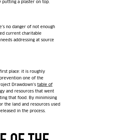
 putting a plaster on top.
ere’s no danger of not enough
d current charitable
y needs addressing at source
st place: it is roughly
 prevention one of the
 Project Drawdown’s
table of
rgy and resources that went
ting that food. By minimising
or the land and resources used
released in the process.