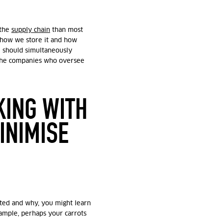
 the
supply chain
than most
 how we store it and how
 should simultaneously
 the companies who oversee
KING WITH
INIMISE
ted and why, you might learn
xample, perhaps your carrots