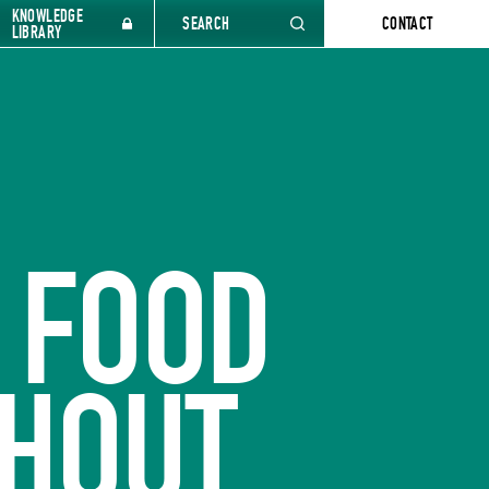
KNOWLEDGE
SEARCH
CONTACT
LIBRARY
 FOOD
HOUT