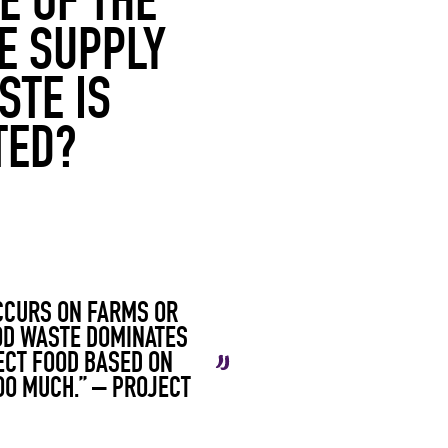
E OF THE
HE SUPPLY
STE IS
TED?
OCCURS ON FARMS OR
OOD WASTE DOMINATES
ECT FOOD BASED ON
OO MUCH.” –
PROJECT