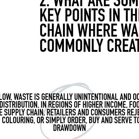
2. WHAT ARE SOM
KEY POINTS IN T
CHAIN WHERE WA
COMMONLY CREA
LOW, WASTE IS GENERALLY UNINTENTIONAL AND 
DISTRIBUTION. IN REGIONS OF HIGHER INCOME, F
E SUPPLY CHAIN. RETAILERS AND CONSUMERS REJ
 COLOURING, OR SIMPLY ORDER, BUY AND SERVE T
DRAWDOWN