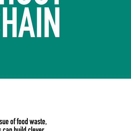
CHAIN
ssue of food waste,
 can build clever