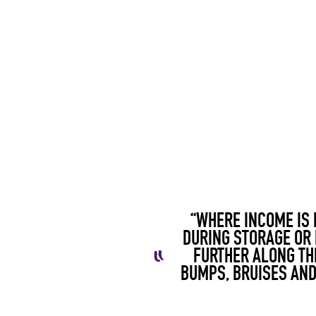
“WHERE INCOME IS 
DURING
STORAGE OR 
FURTHER ALONG TH
BUMPS, BRUISES AND