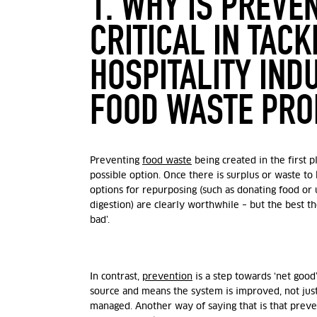
1. WHY IS PREVE
CRITICAL IN TACK
HOSPITALITY IND
FOOD WASTE PR
Preventing
food waste
being created in the first p
possible option. Once there is surplus or waste to
options for repurposing (such as donating food or 
digestion) are clearly worthwhile – but the best th
bad’.
In contrast,
prevention
is a step towards ‘net good’
source and means the system is improved, not just
managed. Another way of saying that is that preve