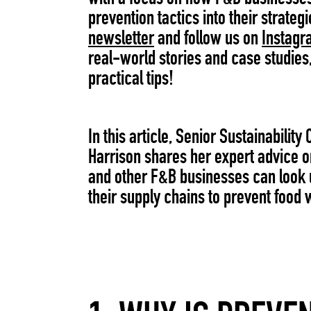
prevention tactics into their strategi
newsletter
and follow us on
Instagr
real-world stories and case studies
practical tips!
In this article, Senior Sustainability 
Harrison shares her expert advice 
and other F&B businesses can look
their supply chains to prevent food 