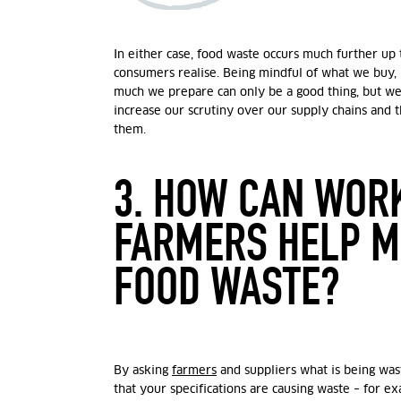
In either case, food waste occurs much further up
consumers realise. Being mindful of what we buy,
much we prepare can only be a good thing, but we
increase our scrutiny over our supply chains and
them.
3. HOW CAN WOR
FARMERS HELP M
FOOD WASTE?
By asking
farmers
and suppliers what is being was
that your specifications are causing waste – for e