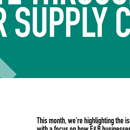
 SUPPLY 
This month, we're highlighting the i
with a focus on how F&B businesses