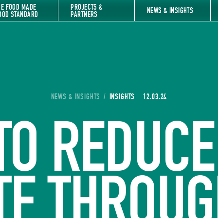
HE FOOD MADE
PROJECTS &
NEWS & INSIGHTS
OOD STANDARD
PARTNERS
YOU ARE HERE:
NEWS & INSIGHTS
/
INSIGHTS
12.03.24
TO REDUCE
TE THROUG