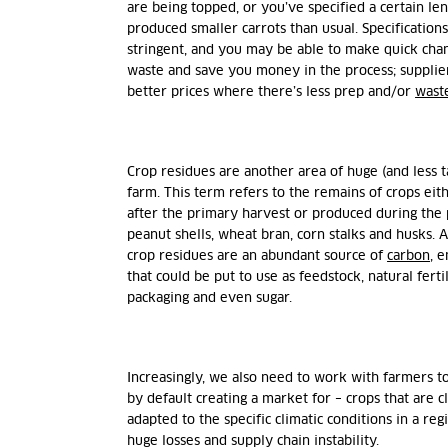
are being topped, or you’ve specified a certain leng
produced smaller carrots than usual. Specification
stringent, and you may be able to make quick chan
waste and save you money in the process; suppliers
better prices where there’s less prep and/or
wast
Crop residues are another area of huge (and less 
farm. This term refers to the remains of crops eith
after the primary harvest or produced during the 
peanut shells, wheat bran, corn stalks and husks. A
crop residues are an abundant source of
carbon
, 
that could be put to use as feedstock, natural ferti
packaging and even sugar.
Increasingly, we also need to work with farmers t
by default creating a market for – crops that are c
adapted to the specific climatic conditions in a re
huge losses and supply chain instability.