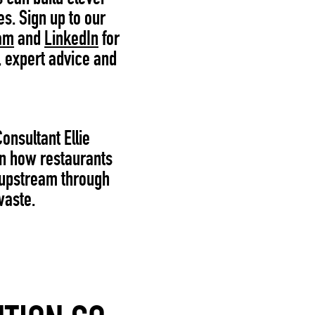
es. Sign up to our
am
and
LinkedIn
for
, expert advice and
Consultant Ellie
on how restaurants
 upstream through
waste.