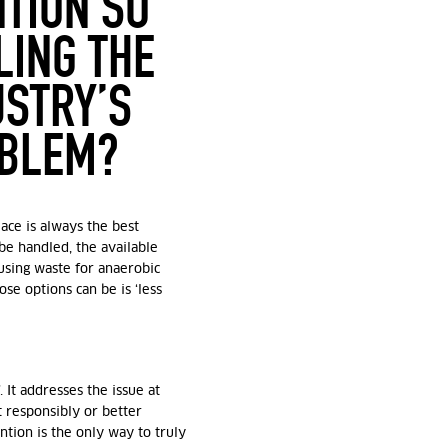
NTION SO
LING THE
USTRY’S
OBLEM?
lace is always the best
 be handled, the available
using waste for anaerobic
ose options can be is ‘less
. It addresses the issue at
 responsibly or better
ntion is the
only
way to truly