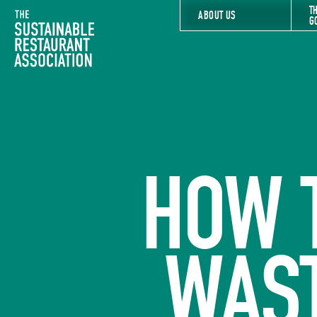
T
The Sustainable Restaurant Association
ABOUT US
G
HOW 
WAS