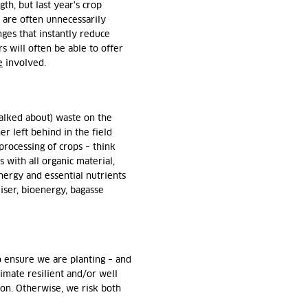
th, but last year's crop
s are often unnecessarily
ges that instantly reduce
 will often be able to offer
e
involved.
talked about) waste on the
er left behind in the field
processing of crops – think
s with all organic material,
energy and essential nutrients
liser, bioenergy, bagasse
o ensure we are planting – and
limate resilient and/or well
gion. Otherwise, we risk both