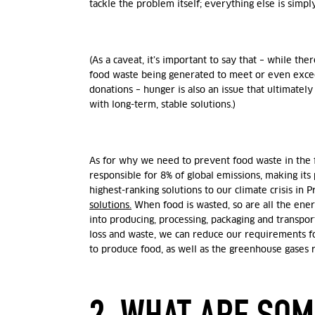
tackle
the problem itself; everything else is simply
(As a caveat, it’s important to say that – while th
food waste being generated to meet or even excee
donations – hunger is also an issue that ultimatel
with long-term, stable solutions.)
As for why we need to prevent food waste in the fir
responsible for 8% of global emissions, making its
highest-ranking solutions to our climate crisis in
solutions.
When food is wasted, so are all the ene
into producing, processing, packaging and transpor
loss and waste, we can reduce our requirements f
to produce food, as well as the greenhouse gases 