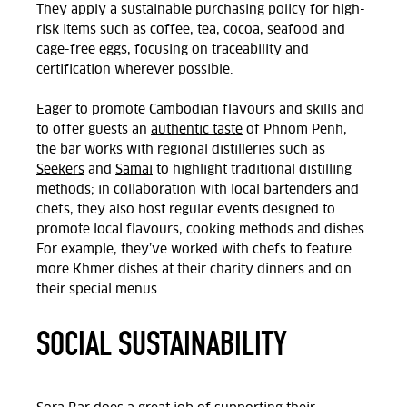
They apply a sustainable purchasing
policy
for high-
risk items such as
coffee
, tea, cocoa,
seafood
and
cage-free eggs, focusing on traceability and
certification wherever possible.
Eager to promote Cambodian flavours and skills and
to offer guests an
authentic taste
of Phnom Penh,
the bar works with regional distilleries such as
Seekers
and
Samai
to highlight traditional distilling
methods; in collaboration with local bartenders and
chefs, they also host regular events designed to
promote local flavours, cooking methods and dishes.
For example, they’ve worked with chefs to feature
more Khmer dishes at their charity dinners and on
their special menus.
SOCIAL SUSTAINABILITY