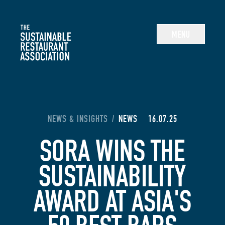
The Sustainable Restaurant Association
MENU
YOU ARE HERE:
NEWS & INSIGHTS
/
NEWS
16.07.25
SORA WINS THE
SUSTAINABILITY
AWARD AT ASIA'S