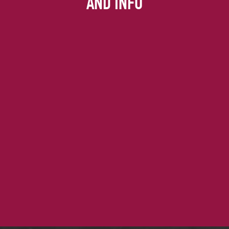
AND INFO