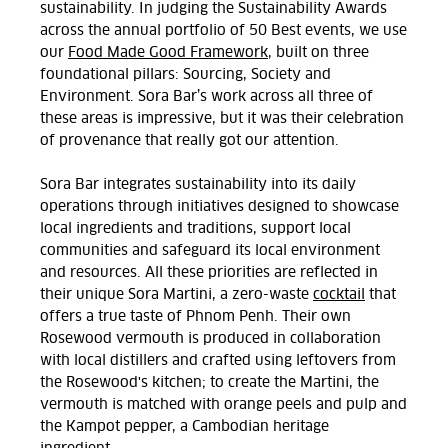
sustainability. In judging the Sustainability Awards
across the annual portfolio of 50 Best events, we use
our
Food Made Good Framework
, built on three
foundational pillars: Sourcing, Society and
Environment. Sora Bar’s work across all three of
these areas is impressive, but it was their celebration
of provenance that really got our attention.
Sora Bar integrates sustainability into its daily
operations through initiatives designed to showcase
local ingredients and traditions, support local
communities and safeguard its local environment
and resources. All these priorities are reflected in
their unique Sora Martini, a zero-waste
cocktail
that
offers a true taste of Phnom Penh. Their own
Rosewood vermouth is produced in collaboration
with local distillers and crafted using leftovers from
the Rosewood's kitchen; to create the Martini, the
vermouth is matched with orange peels and pulp and
the Kampot pepper, a Cambodian heritage