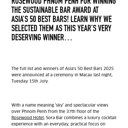
ROSEWOOD PHNOM PENH FOR WINNING
THE SUSTAINABLE BAR AWARD AT
ASIA’S 50 BEST BARS! LEARN WHY WE
SELECTED THEM AS THIS YEAR’S VERY
DESERVING WINNER…
The full list and
winners of
Asia's 50 Best Bars 2025
were announced at a ceremony in Macau
last night,
Tuesday 15th July.
With a name meaning ‘sky’ and spectacular views
over Phnom Penh from the 37
th
floor of the
Rosewood Hotel
, Sora Bar combines a luxury cocktail
experience with an everyday, practical focus on