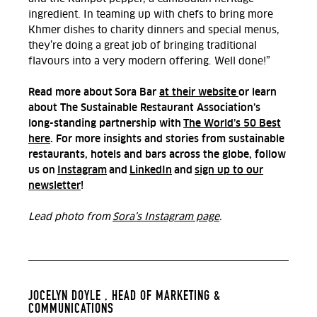
ingredient. In teaming up with chefs to bring more
Khmer dishes to charity dinners and special menus,
they’re doing a great job of bringing traditional
flavours into a very modern offering. Well done!”
Read more about Sora Bar
at their website
or learn
about The Sustainable Restaurant Association’s
long-standing partnership with
The World’s 50 Best
here
. For more insights and stories from sustainable
restaurants, hotels and bars across the globe, follow
us on
Instagram
and
LinkedIn
and
sign up to our
newsletter
!
Lead photo from
Sora’s Instagram page
.
JOCELYN DOYLE ,
HEAD OF MARKETING &
COMMUNICATIONS