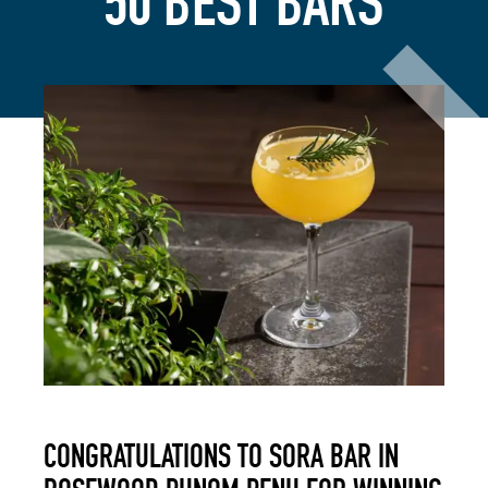
50 BEST BARS
CONGRATULATIONS TO SORA BAR IN