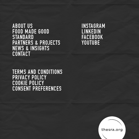
FOLLOW US
ABOUT US
INSTAGRAM
FOOD MADE GOOD
LINKEDIN
STANDARD
FACEBOOK
PARTNERS & PROJECTS
YOUTUBE
NEWS & INSIGHTS
CONTACT
TERMS AND CONDITIONS
PRIVACY POLICY
COOKIE POLICY
CONSENT PREFERENCES
THE SUSTAINABLE R