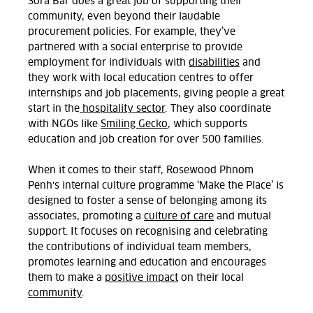
Sora Bar does a great job of supporting their
community, even beyond their laudable
procurement policies. For example, they’ve
partnered with a social enterprise to provide
employment for individuals with
disabilities
and
they work with local education centres to offer
internships and job placements, giving people a great
start in the
hospitality sector
. They also coordinate
with NGOs like
Smiling Gecko
, which supports
education and job creation for over 500 families.
When it comes to their staff, Rosewood Phnom
Penh's internal culture programme ‘Make the Place’ is
designed to foster a sense of belonging among its
associates, promoting a
culture of care
and mutual
support. It focuses on recognising and celebrating
the contributions of individual team members,
promotes learning and education and encourages
them to make a
positive impact
on their local
community
.