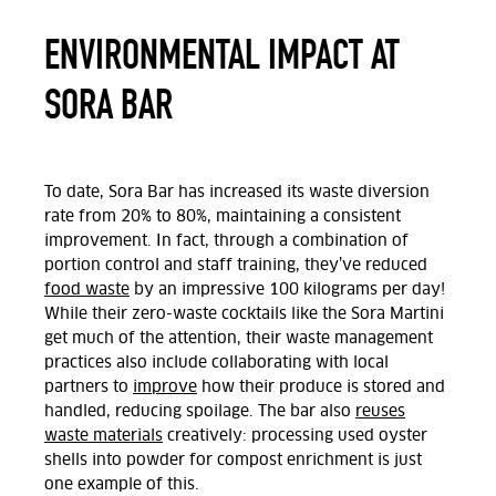
ENVIRONMENTAL IMPACT AT
SORA BAR
To date, Sora Bar has increased its waste diversion
rate from 20% to 80%, maintaining a consistent
improvement. In fact, through a combination of
portion control and staff training, they’ve reduced
food waste
by an impressive 100 kilograms per day!
While their zero-waste cocktails like the Sora Martini
get much of the attention, their waste management
practices also include collaborating with local
partners to
improve
how their produce is stored and
handled, reducing spoilage. The bar also
reuses
waste materials
creatively: processing used oyster
shells into powder for compost enrichment is just
one example of this.