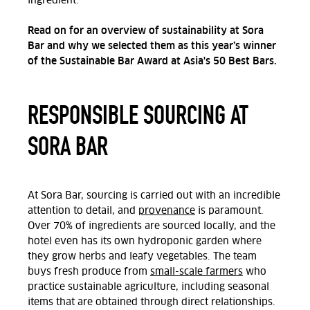
ingredient.
Read on for an overview of sustainability at Sora
Bar and why we selected them as this year’s winner
of the Sustainable Bar Award at Asia's 50 Best Bars.
RESPONSIBLE SOURCING AT
SORA BAR
At Sora Bar, sourcing is carried out with an incredible
attention to detail, and
provenance
is paramount.
Over 70% of ingredients are sourced locally, and the
hotel even has its own hydroponic garden where
they grow herbs and leafy vegetables. The team
buys fresh produce from
small-scale farmers
who
practice sustainable agriculture, including seasonal
items that are obtained through direct relationships.