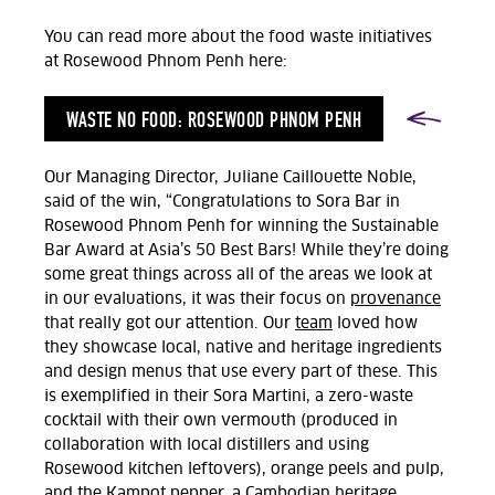
You can read more about the food waste initiatives
at Rosewood Phnom Penh here:
WASTE NO FOOD: ROSEWOOD PHNOM PENH
Our Managing Director, Juliane Caillouette Noble,
said of the win, “Congratulations to Sora Bar in
Rosewood Phnom Penh for winning the Sustainable
Bar Award at Asia’s 50 Best Bars! While they’re doing
some great things across all of the areas we look at
in our evaluations, it was their focus on
provenance
that really got our attention. Our
team
loved how
they showcase local, native and heritage ingredients
and design menus that use every part of these. This
is exemplified in their Sora Martini, a zero-waste
cocktail with their own vermouth (produced in
collaboration with local distillers and using
Rosewood kitchen leftovers), orange peels and pulp,
and the Kampot pepper, a Cambodian heritage