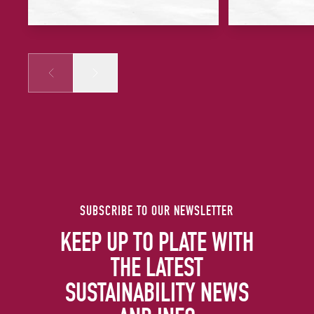
Prev
Next
SUBSCRIBE TO OUR NEWSLETTER
KEEP UP TO PLATE WITH
THE LATEST
SUSTAINABILITY NEWS