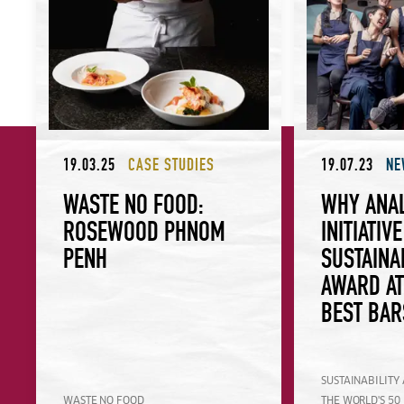
19.03.25
CASE STUDIES
19.07.23
NE
WASTE NO FOOD:
WHY ANA
ROSEWOOD PHNOM
INITIATIV
PENH
SUSTAINA
AWARD AT
BEST BAR
SUSTAINABILITY
WASTE NO FOOD
THE WORLD'S 50