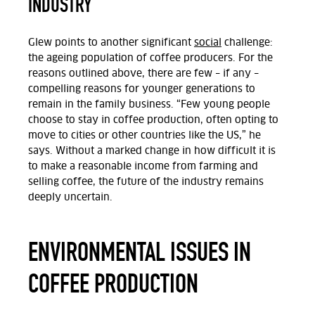
INDUSTRY
Glew points to another significant
social
challenge:
the ageing population of coffee producers. For the
reasons outlined above, there are few – if any –
compelling reasons for younger generations to
remain in the family business. “Few young people
choose to stay in coffee production, often opting to
move to cities or other countries like the US,” he
says. Without a marked change in how difficult it is
to make a reasonable income from farming and
selling coffee, the future of the industry remains
deeply uncertain.
ENVIRONMENTAL ISSUES IN
COFFEE PRODUCTION