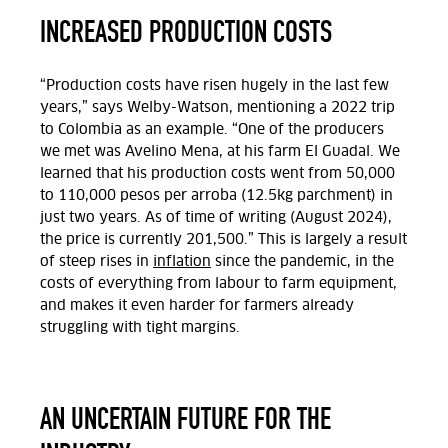
INCREASED PRODUCTION COSTS
“Production costs have risen hugely in the last few
years,” says Welby-Watson, mentioning a 2022 trip
to Colombia as an example. “One of the producers
we met was Avelino Mena, at his farm El Guadal. We
learned that his production costs went from 50,000
to 110,000 pesos per arroba (12.5kg parchment) in
just two years. As of time of writing (August 2024),
the price is currently 201,500.” This is largely a result
of steep rises in
inflation
since the pandemic, in the
costs of everything from labour to farm equipment,
and makes it even harder for farmers already
struggling with tight margins.
AN UNCERTAIN FUTURE FOR THE