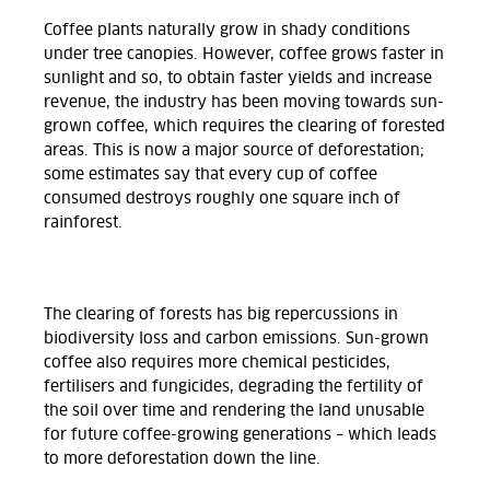
Coffee plants naturally grow in shady conditions
under tree canopies. However, coffee grows faster in
sunlight and so, to obtain faster yields and increase
revenue, the industry has been moving towards sun-
grown coffee, which requires the clearing of forested
areas. This is now a major source of deforestation;
some estimates say that every cup of coffee
consumed destroys roughly one square inch of
rainforest.
The clearing of forests has big repercussions in
biodiversity loss and carbon emissions. Sun-grown
coffee also requires more chemical pesticides,
fertilisers and fungicides, degrading the fertility of
the soil over time and rendering the land unusable
for future coffee-growing generations – which leads
to more deforestation down the line.