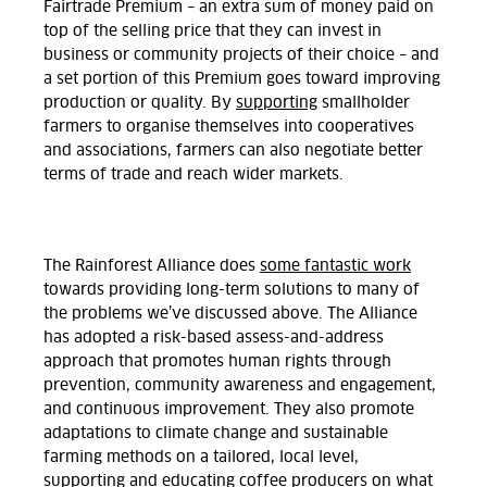
Fairtrade Premium – an extra sum of money paid on
top of the selling price that they can invest in
business or community projects of their choice – and
a set portion of this Premium goes toward improving
production or quality. By
supporting
smallholder
farmers to organise themselves into cooperatives
and associations, farmers can also negotiate better
terms of trade and reach wider markets.
The Rainforest Alliance does
some fantastic work
towards providing long-term solutions to many of
the problems we’ve discussed above. The Alliance
has adopted a risk-based assess-and-address
approach that promotes human rights through
prevention, community awareness and engagement,
and continuous improvement. They also promote
adaptations to climate change and sustainable
farming methods on a tailored, local level,
supporting and educating coffee producers on what