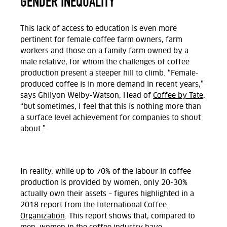
GENDER INEQUALITY
This lack of access to education is even more
pertinent for female coffee farm owners, farm
workers and those on a family farm owned by a
male relative, for whom the challenges of coffee
production present a steeper hill to climb. “Female-
produced coffee is in more demand in recent years,”
says Ghilyon Welby-Watson, Head of
Coffee by Tate
,
“but sometimes, I feel that this is nothing more than
a surface level achievement for companies to shout
about.”
In reality, while up to 70% of the labour in coffee
production is provided by women, only 20-30%
actually own their assets – figures highlighted in a
2018 report from the International Coffee
Organization
. This report shows that, compared to