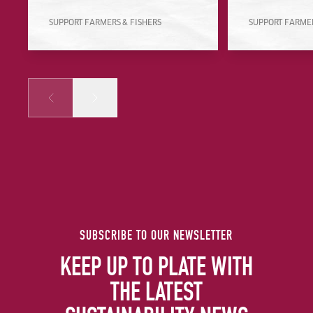
SUPPORT FARMERS & FISHERS
SUPPORT FARMER
Prev
Next
SUBSCRIBE TO OUR NEWSLETTER
KEEP UP TO PLATE WITH
THE LATEST