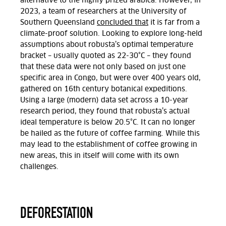
alternative to the highly prized arabica. However, in
2023, a team of researchers at the University of
Southern Queensland
concluded that
it is far from a
climate-proof solution. Looking to explore long-held
assumptions about robusta’s optimal temperature
bracket – usually quoted as 22-30°C – they found
that these data were not only based on just one
specific area in Congo, but were over 400 years old,
gathered on 16th century botanical expeditions.
Using a large (modern) data set across a 10-year
research period, they found that robusta’s actual
ideal temperature is below 20.5°C. It can no longer
be hailed as the future of coffee farming. While this
may lead to the establishment of coffee growing in
new areas, this in itself will come with its own
challenges.
DEFORESTATION