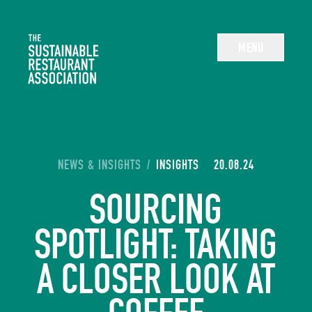
The Sustainable Restaurant Association
MENU
YOU ARE HERE:
NEWS & INSIGHTS
/
INSIGHTS
20.08.24
SOURCING
SPOTLIGHT: TAKING
A CLOSER LOOK AT