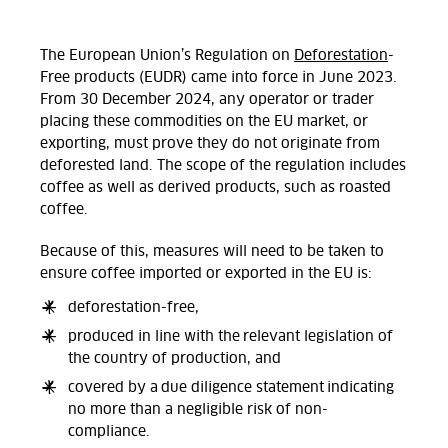
The European Union’s Regulation on
Deforestation
-
Free products (EUDR) came into force in June 2023.
From 30 December 2024, any operator or trader
placing these commodities on the EU market, or
exporting, must prove they do not originate from
deforested land. The scope of the regulation includes
coffee as well as derived products, such as roasted
coffee.
Because of this, measures will need to be taken to
ensure coffee imported or exported in the EU is:
deforestation-free,
produced in line with the relevant legislation of
the country of production, and
covered by a due diligence statement indicating
no more than a negligible risk of non-
compliance.