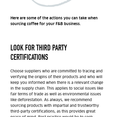
Here are some of the actions you can take when
sourcing coffee for your F&B business.
LOOK FOR THIRD PARTY
CERTIFICATIONS
Choose suppliers who are committed to tracing and
verifying the origins of their products and who will
keep you informed when there is a relevant change
in the supply chain. This applies to social issues like
fair terms of trade as well as environmental issues
like deforestation. As always, we recommend
sourcing products with impartial and trustworthy
third-party certifications, as this provides great