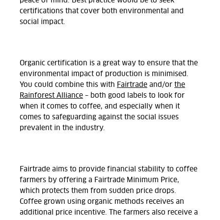
peace of mind. Best practice would be to seek
certifications that cover both environmental and
social impact.
Organic certification is a great way to ensure that the
environmental impact of production is minimised.
You could combine this with
Fairtrade
and/or
the
Rainforest Alliance
– both good labels to look for
when it comes to coffee, and especially when it
comes to safeguarding against the social issues
prevalent in the industry.
Fairtrade aims to provide financial stability to coffee
farmers by offering a Fairtrade Minimum Price,
which protects them from sudden price drops.
Coffee grown using organic methods receives an
additional price incentive. The farmers also receive a