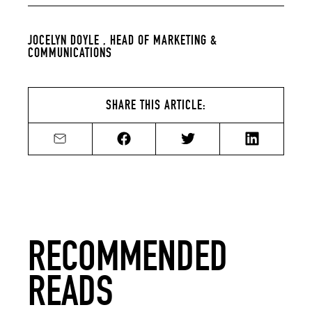
JOCELYN DOYLE ,
HEAD OF MARKETING &
COMMUNICATIONS
SHARE THIS ARTICLE:
Share by email
Share on Facebook
Share on Twitter
Share on Li
RECOMMENDED
READS