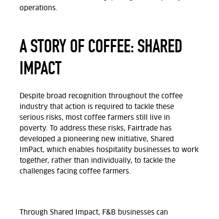
operations.
A STORY OF COFFEE: SHARED
IMPACT
Despite broad recognition throughout the coffee
industry that action is required to tackle these
serious risks, most coffee farmers still live in
poverty. To address these risks, Fairtrade has
developed a pioneering new initiative, Shared
ImPact, which enables hospitality businesses to work
together, rather than individually, to tackle the
challenges facing coffee farmers.
Through Shared Impact, F&B businesses can