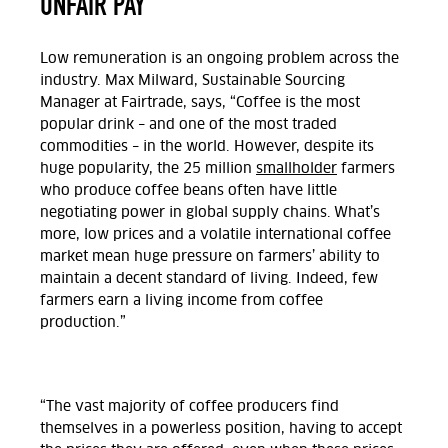
UNFAIR PAY
Low remuneration is an ongoing problem across the
industry. Max Milward, Sustainable Sourcing
Manager at Fairtrade, says,
“Coffee is the most
popular drink – and one of the most traded
commodities – in the world. However, despite its
huge popularity, the 25 million
smallholder
farmers
who produce coffee beans often have little
negotiating power in global supply chains. What’s
more, low prices and a volatile international coffee
market mean huge pressure on farmers’ ability to
maintain a decent standard of living. Indeed, few
farmers earn a living income from coffee
production.”
“The vast majority of coffee producers find
themselves in a powerless position, having to accept