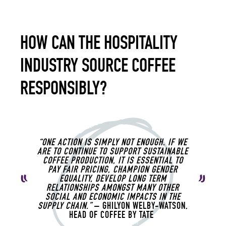
HOW CAN THE HOSPITALITY
INDUSTRY SOURCE COFFEE
RESPONSIBLY?
“ONE ACTION IS SIMPLY NOT ENOUGH. IF WE
ARE TO CONTINUE TO SUPPORT SUSTAINABLE
COFFEE PRODUCTION, IT IS ESSENTIAL TO
PAY FAIR PRICING, CHAMPION GENDER
EQUALITY, DEVELOP LONG TERM
RELATIONSHIPS AMONGST MANY OTHER
SOCIAL AND ECONOMIC IMPACTS IN THE
SUPPLY CHAIN.”
– GHILYON WELBY-WATSON,
HEAD OF COFFEE BY TATE