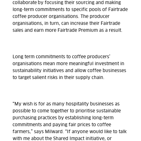
collaborate by focusing their sourcing and making
long-term commitments to specific pools of Fairtrade
coffee producer organisations. The producer
organisations, in turn, can increase their Fairtrade
sales and earn more Fairtrade Premium as a result.
Long term commitments to coffee producers’
organisations mean more meaningful investment in
sustainability initiatives and allow coffee businesses
to target salient risks in their supply chain.
“My wish is for as many hospitality businesses as
possible to come together to prioritise sustainable
purchasing practices by establishing long-term
commitments and paying fair prices to coffee
farmers,” says Milward. “If anyone would like to talk
with me about the Shared Impact initiative, or