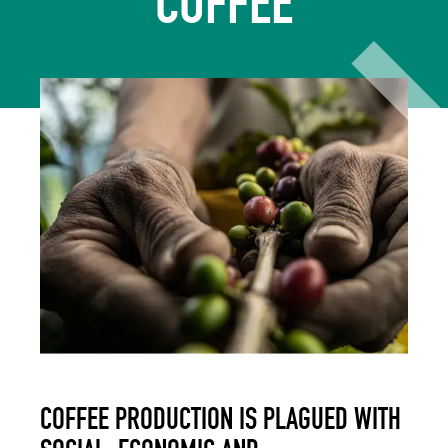
COFFEE
COFFEE PRODUCTION IS PLAGUED WITH