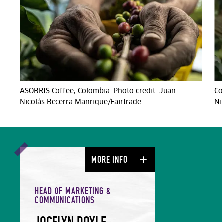
ASOBRIS Coffee, Colombia. Photo credit: Juan
Co
Nicolás Becerra Manrique/Fairtrade
Ni
MORE INFO
HEAD OF MARKETING &
COMMUNICATIONS
JOCELYN DOYLE