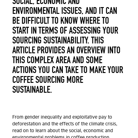
SOCIAL, ECONOMIC AND
ENVIRONMENTAL ISSUES, AND IT CAN
BE DIFFICULT TO KNOW WHERE TO
START IN TERMS OF ASSESSING YOUR
SOURCING SUSTAINABILITY. THIS
ARTICLE PROVIDES AN OVERVIEW INTO
THIS COMPLEX AREA AND SOME
ACTIONS YOU CAN TAKE TO MAKE YOUR
COFFEE SOURCING MORE
SUSTAINABLE.
From gender inequality and exploitative pay to
deforestation and the effects of the climate crisis,
read on to learn about the social, economic and
environmental problems in coffee production.