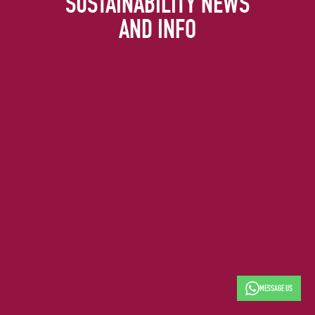
SUSTAINABILITY NEWS
AND INFO
MESSAGE US