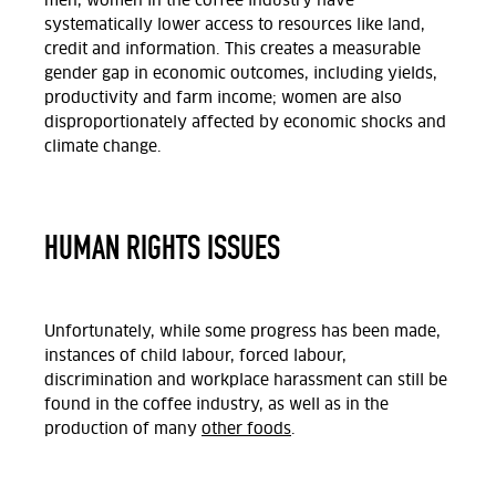
men, women in the coffee industry have
systematically lower access to resources like land,
credit and information. This creates a measurable
gender gap in economic outcomes, including yields,
productivity and farm income; women are also
disproportionately affected by economic shocks and
climate change.
HUMAN RIGHTS ISSUES
Unfortunately, while some progress has been made,
instances of child labour, forced labour,
discrimination and workplace harassment can still be
found in the coffee industry, as well as in the
production of many
other foods
.