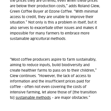
the prices they are offered, even when these prices
are below their production costs,” adds Roland Glew,
Green Coffee Buyer at Ozone Coffee. “With minimal
access to credit, they are unable to improve their
situation.” Not only is this a problem in itself, but it
also serves to exacerbate other issues and makes it
impossible for many farmers to embrace more
sustainable agricultural methods.
“Most coffee producers aspire to farm sustainably,
aiming to reduce inputs, build biodiversity and
create healthier farms to pass on to their children,”
Glew continues. “However, the lack of access to
information and the insufficient prices paid for
coffee – often not even covering the costs of
intensive farming, let alone those of [the transition
to]
sustainable methods
– are major obstacles.”