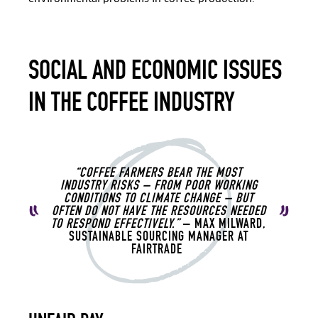
SOCIAL AND ECONOMIC ISSUES
IN THE COFFEE INDUSTRY
“COFFEE FARMERS BEAR THE MOST
INDUSTRY RISKS – FROM POOR WORKING
CONDITIONS TO CLIMATE CHANGE – BUT
OFTEN DO NOT HAVE THE RESOURCES NEEDED
TO RESPOND EFFECTIVELY.”
– MAX MILWARD,
SUSTAINABLE SOURCING MANAGER AT
FAIRTRADE