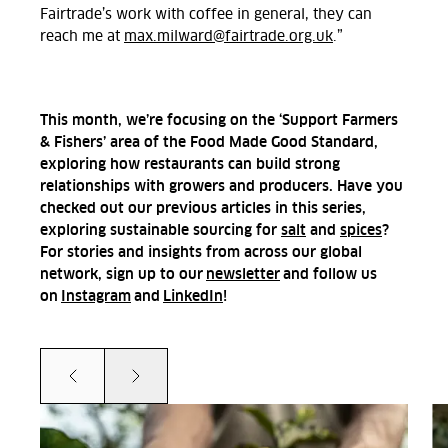
Fairtrade’s work with coffee in general, they can
reach me at
max.milward@fairtrade.org.uk
.”
This month, we’re focusing on the ‘Support Farmers
& Fishers’ area of the Food Made Good Standard,
exploring how restaurants can build strong
relationships with growers and producers. Have you
checked out our previous articles in this series,
exploring sustainable sourcing for
salt
and
spices
?
For stories and insights from across our global
network, sign up to our
newsletter
and follow us
on
Instagram
and
LinkedIn
!
Prev
Next