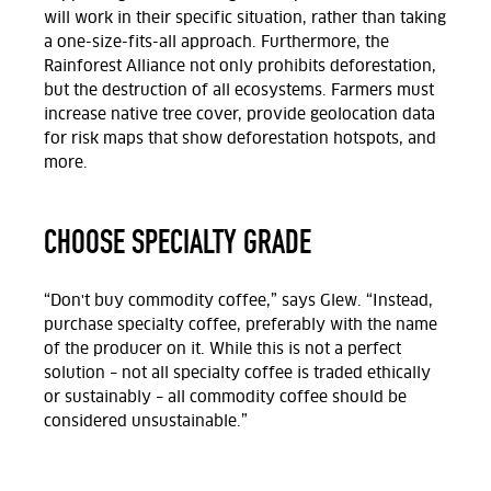
will work in their specific situation, rather than taking
a one-size-fits-all approach. Furthermore, the
Rainforest Alliance not only prohibits deforestation,
but the destruction of all ecosystems. Farmers must
increase native tree cover, provide geolocation data
for risk maps that show deforestation hotspots, and
more.
CHOOSE SPECIALTY GRADE
“Don't buy commodity coffee,” says Glew. “Instead,
purchase specialty coffee, preferably with the name
of the producer on it. While this is not a perfect
solution – not all specialty coffee is traded ethically
or sustainably – all commodity coffee should be
considered unsustainable.”