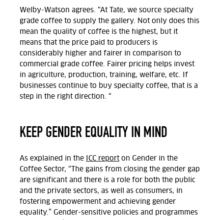
Welby-Watson agrees. “At Tate, we source specialty
grade coffee to supply the gallery. Not only does this
mean the quality of coffee is the highest, but it
means that the price paid to producers is
considerably higher and fairer in comparison to
commercial grade coffee. Fairer pricing helps invest
in agriculture, production, training, welfare, etc. If
businesses continue to buy specialty coffee, that is a
step in the right direction. “
KEEP GENDER EQUALITY IN MIND
As explained in the
ICC report
on Gender in the
Coffee Sector, “The gains from closing the gender gap
are significant and there is a role for both the public
and the private sectors, as well as consumers, in
fostering empowerment and achieving gender
equality.” Gender-sensitive policies and programmes