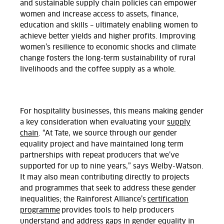
and sustainable supply chain policies can empower
women and increase access to assets, finance,
education and skills – ultimately enabling women to
achieve better yields and higher profits. Improving
women’s resilience to economic shocks and climate
change fosters the long-term sustainability of rural
livelihoods and the coffee supply as a whole.
For hospitality businesses, this means making gender
a key consideration when evaluating your
supply
chain
. “At Tate, we source through our gender
equality project and have maintained long term
partnerships with repeat producers that we’ve
supported for up to nine years,” says Welby-Watson.
It may also mean contributing directly to projects
and programmes that seek to address these gender
inequalities; the Rainforest Alliance’s
certification
programme
provides tools to help producers
understand and address gaps in gender equality in