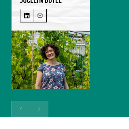
JOCELYN DOYLE on LinkedIn
Email JOCELYN DOYLE
Jocelyn leads our Marketing &
Comms team and is responsible for
growing our audience and
solidifying our global reputation.
Jocelyn holds a BSc in Hospitality
Management and an MSc in Food
Culture & Communications, and is a
member of the Irish Food Writers’
Guild. Her background includes on-
the-ground hospitality experience;
over a decade of food writing,
editing and publishing; bespoke
content creation for some of
Ireland’s biggest food brands; and
developing the content strategy
for a suite of menu management
and carbon tracking software.
Prev
Next