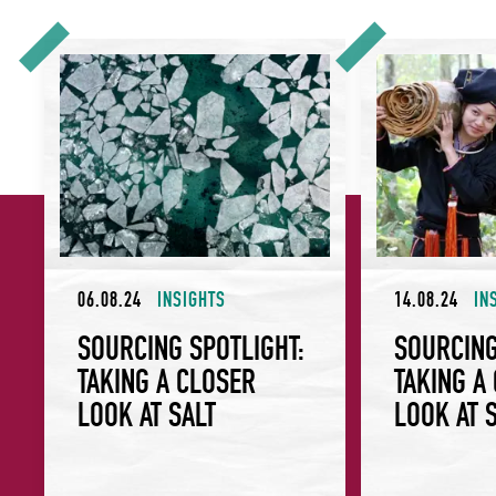
Sourcing Spotlight: Taking a Closer Look at Salt
Sourcing Spotlight
06.08.24
INSIGHTS
14.08.24
IN
SOURCING SPOTLIGHT:
SOURCING
TAKING A CLOSER
TAKING A
LOOK AT SALT
LOOK AT 