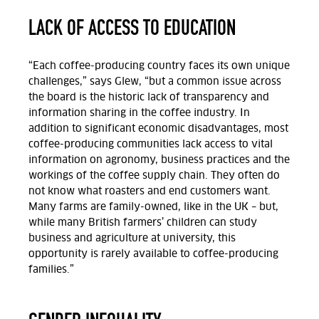
LACK OF ACCESS TO EDUCATION
“Each coffee-producing country faces its own unique
challenges,” says Glew, “but a common issue across
the board is the historic lack of transparency and
information sharing in the coffee industry. In
addition to significant economic disadvantages, most
coffee-producing communities lack access to vital
information on agronomy, business practices and the
workings of the coffee supply chain. They often do
not know what roasters and end customers want.
Many farms are family-owned, like in the UK – but,
while many British farmers’ children can study
business and agriculture at university, this
opportunity is rarely available to coffee-producing
families.”