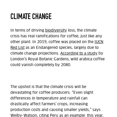
CLIMATE CHANGE
In terms of driving
biodiversity
loss, the climate
crisis has real ramifications for coffee, just like any
other plant. In 2019, coffee was placed on the
IUCN
Red List
as an Endangered species, largely due to
climate change projections.
According to a study
by
London’s Royal Botanic Gardens, wild arabica coffee
could vanish completely by 2080.
The upshot is that the climate crisis will be
devastating for coffee producers. “Even slight
differences in temperature and rainfall can
drastically affect farmers’ crops, increasing
production costs and causing smaller yields,” says
Welby-Watson, citing Peru as an example: this year,