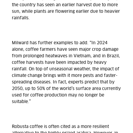
the country has seen an earlier harvest due to more
sun, while plants are flowering earlier due to heavier
rainfalls.
Milward has further examples to add. “In 2024
alone, coffee farmers have seen major crop damage
from prolonged heatwaves in Vietnam, and in Brazil,
coffee harvests have been impacted by heavy
rainfall. On top of unseasonal weather, the impact of
climate change brings with it more pests and faster-
spreading diseases. In fact, experts predict that by
2050, up to 50% of the world’s surface area currently
used for coffee production may no longer be
suitable.”
Robusta coffee is often cited as a more resilient