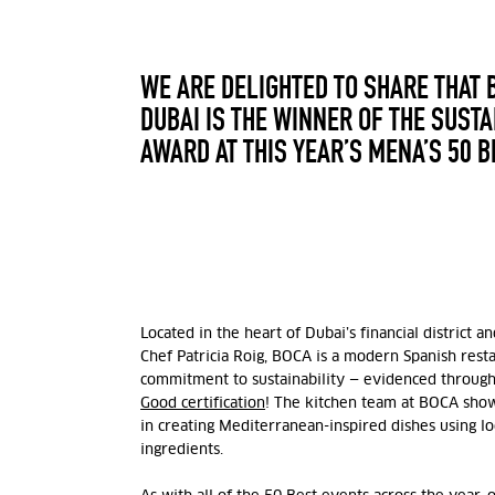
WE ARE DELIGHTED TO SHARE THAT 
DUBAI IS THE WINNER OF THE SUST
AWARD AT THIS YEAR’S MENA’S 50 
Located in the heart of Dubai’s financial district 
Chef Patricia Roig, BOCA is a modern Spanish rest
commitment to sustainability — evidenced through
Good certification
! The kitchen team at BOCA shows
in creating Mediterranean-inspired dishes using lo
ingredients.