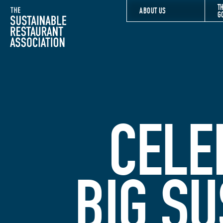
T
The Sustainable Restaurant Association
ABOUT US
G
CELE
BIG SU