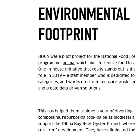
ENVIRONMENTAL
FOOTPRINT
BOCA was a pilot project for the National Food L
programme,
ne'ma
, which aims to reduce food los
One in-house initiative that really stands out is t
role in 2019 — a staff member who is dedicated to 
categories, and works on-site to measure waste, e
and create data-driven solutions.
This has helped them achieve a year of diverting o
composting, repurposing cooking oil as biodiesel a
support the DIbba Bay Reef Oyster Project, where
coral reef development. They have eliminated the