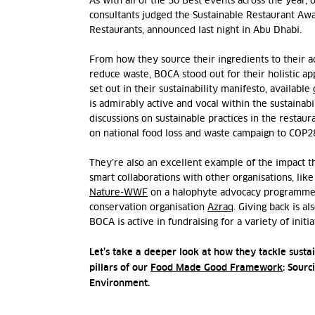
As with all of the 50 Best events across the year, 
consultants judged the Sustainable Restaurant Aw
Restaurants, announced last night in Abu Dhabi.
From how they source their ingredients to their a
reduce waste, BOCA stood out for their holistic app
set out in their sustainability manifesto, available
is admirably active and vocal within the sustainabil
discussions on sustainable practices in the restaur
on national food loss and waste campaign to COP2
They’re also an excellent example of the impact t
smart collaborations with other organisations, li
Nature-WWF
on a halophyte advocacy programme 
conservation organisation
Azraq
. Giving back is a
BOCA is active in fundraising for a variety of initi
Let’s take a deeper look at how they tackle sustai
pillars of our
Food Made Good Framework
: Sourc
Environment.