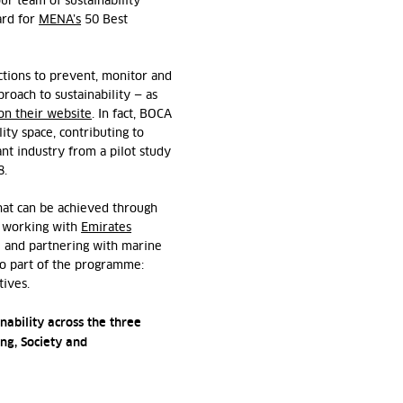
our team of sustainability
ard for
MENA’s
50 Best
ctions to prevent, monitor and
roach to sustainability — as
on their website
. In fact, BOCA
ity space, contributing to
ant industry from a pilot study
8.
hat can be achieved through
ke working with
Emirates
and partnering with marine
lso part of the programme:
atives.
nability across the three
ing, Society and