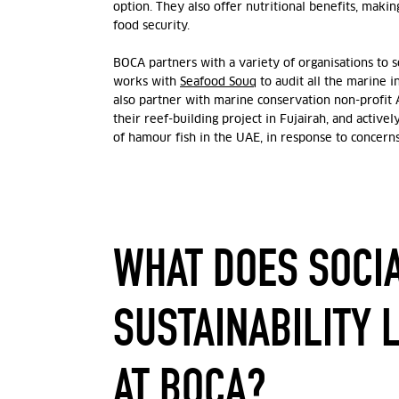
option. They also offer nutritional benefits, makin
food security.
BOCA partners with a variety of organisations to 
works with
Seafood Souq
to audit all the marine 
also partner with marine conservation non-profit
their reef-building project in Fujairah, and active
of hamour fish in the UAE, in response to concer
WHAT DOES SOCI
SUSTAINABILITY 
AT BOCA?