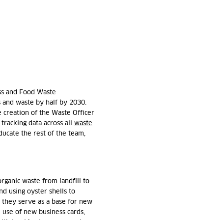
oss and Food Waste
s and waste by half by 2030.
he creation of the Waste Officer
tracking data across all
waste
ducate the rest of the team,
rganic waste from landfill to
nd using oyster shells to
 they serve as a base for new
 use of new business cards,