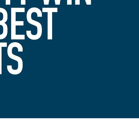
BEST
TS