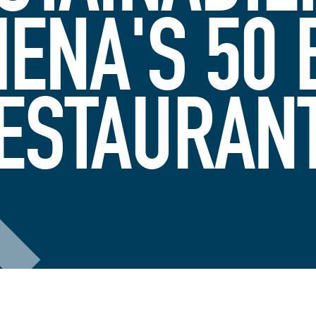
MENA'S 50 
ESTAURAN