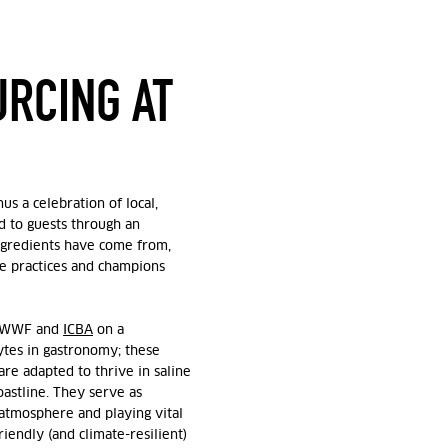
URCING AT
us a celebration of local,
ed to guests through an
ngredients have come from,
e practices and champions
e-WWF and
ICBA
on a
tes in gastronomy; t
hese
are adapted to thrive in saline
astline. They serve as
atmosphere and playing vital
iendly (and climate-resilient)