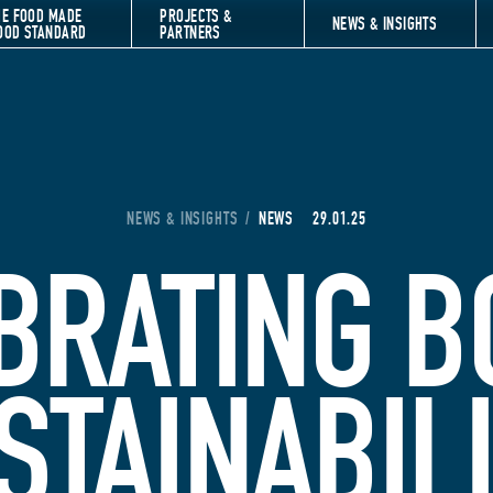
HE FOOD MADE
PROJECTS &
NEWS & INSIGHTS
OOD STANDARD
PARTNERS
YOU ARE HERE:
NEWS & INSIGHTS
/
NEWS
29.01.25
BRATING B
STAINABIL