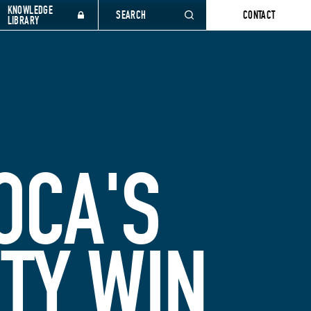
KNOWLEDGE
SEARCH
CONTACT
LIBRARY
OCA'S
ITY WIN