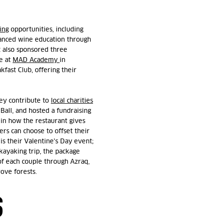
ing
opportunities, including
vanced wine education through
t also sponsored three
e at
MAD Academy
in
fast Club, offering their
hey contribute to
local charities
Ball, and hosted a fundraising
 in how the restaurant gives
rs can choose to offset their
 is their Valentine's Day event;
kayaking trip, the package
of each couple through Azraq,
rove forests.
S