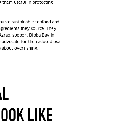
g them useful in protecting
source sustainable seafood and
ingredients they source. They
 Azraq, support
Dibba Bay
in
ly advocate for the reduced use
ns about
overfishing
.
AL
LOOK LIKE