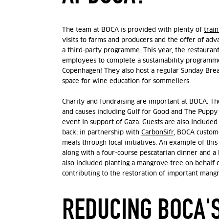
The team at BOCA is provided with plenty of
train
visits to farms and producers and the offer of ad
a third-party programme. This year, the restauran
employees to complete a sustainability programm
Copenhagen! They also host a regular Sunday Break
space for wine education for sommeliers.
Charity and fundraising are important at BOCA. T
and causes including Gulf for Good and The Puppy 
event in support of Gaza. Guests are also included
back; in partnership with
CarbonSifr
, BOCA custome
meals through local initiatives. An example of this
along with a four-course pescatarian dinner and a 
also included planting a mangrove tree on behalf 
contributing to the restoration of important mang
REDUCING BOCA'