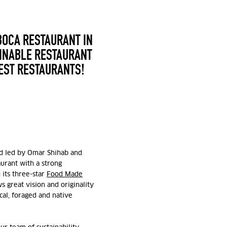
BOCA RESTAURANT IN
AINABLE RESTAURANT
BEST RESTAURANTS!
and led by Omar Shihab and
aurant with a strong
 its three-star
Food Made
 great vision and originality
cal, foraged and native