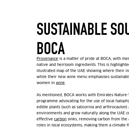
SUSTAINABLE SO
BOCA
Provenance
is a matter of pride at BOCA, with men
native and heirloom ingredients. This is highlight
illustrated map of the UAE showing where their i
while their new wine menu emphasises sustainabl
women in
wine
.
As mentioned, BOCA works with
Emirates Natur
programme advocating for the use of local halophy
edible plants (
such as salicornia and arthrocaulon)
environments and grow naturally along the UAE co
effective
carbon
sinks, removing carbon from the 
roles in local ecosystems, making them a climate-fr