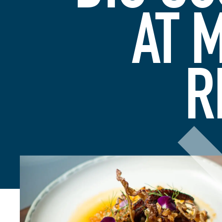
AT 
R