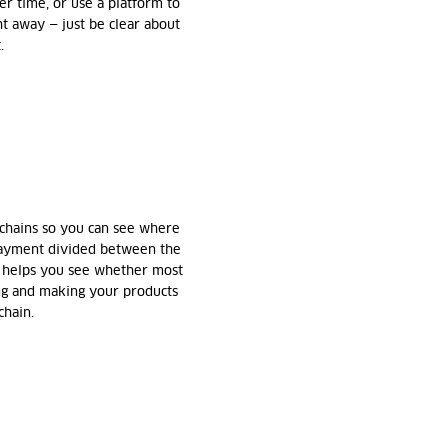
er time, or use a platform to
ght away — just be clear about
.
 chains so you can see where
 payment divided between the
s helps you see whether most
ng and making your products
chain.