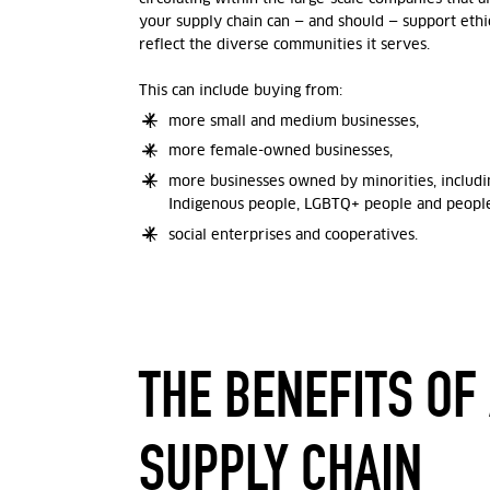
your supply chain can — and should — support ethic
reflect the diverse communities it serves.
This can include buying from:
more small and medium businesses,
more female-owned businesses,
more businesses owned by minorities, includin
Indigenous people, LGBTQ+ people and people 
social enterprises and cooperatives.
THE BENEFITS OF
SUPPLY CHAIN