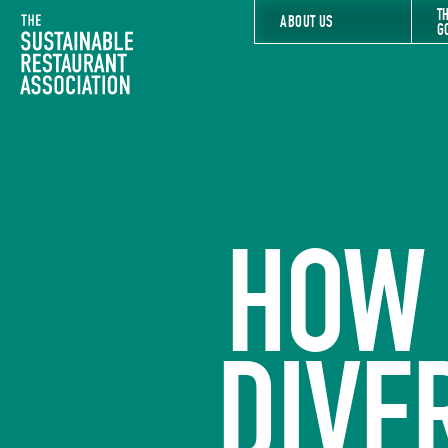
T
The Sustainable Restaurant Association
ABOUT US
G
HOW 
DIVE