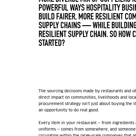
POWERFUL WAYS HOSPITALITY BUSI
BUILD FAIRER, MORE RESILIENT CO
SUPPLY CHAINS — WHILE BUILDING
RESILIENT SUPPLY CHAIN. SO HOW 
STARTED?
The sourcing decisions made by restaurants and o
direct impact on communities, livelihoods and loc
procurement strategy isn’t just about buying the i
an opportunity to do real good.
Every item in your restaurant — from ingredients 
uniforms — comes from somewhere, and someone.
circulating within the large-scale companies that 