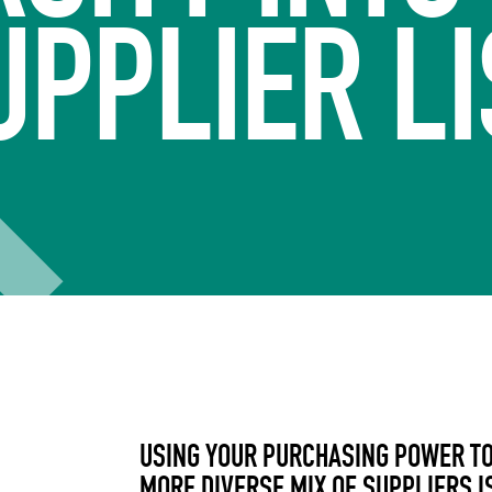
UPPLIER LI
USING YOUR PURCHASING POWER TO
MORE DIVERSE MIX OF SUPPLIERS I