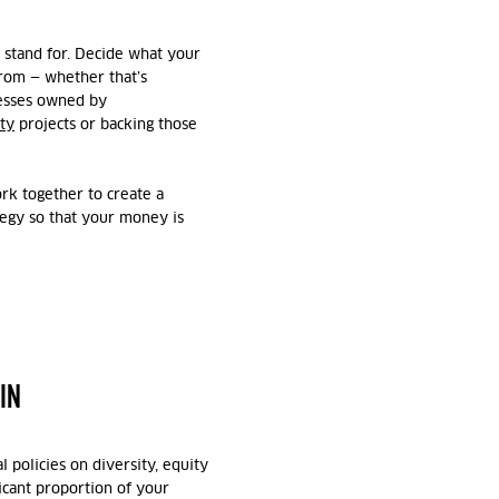
 stand for. Decide what your
from — whether that’s
nesses owned by
ty
projects or backing those
rk together to create a
ategy so that your money is
IN
 policies on diversity, equity
ficant proportion of your