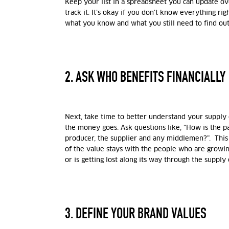
Keep your list in a spreadsheet you can update ov
track it. It’s okay if you don’t know everything ri
what you know and what you still need to find out
2. ASK WHO BENEFITS FINANCIALLY
Next, take time to better understand your supply
the money goes. Ask questions like, “How is the
producer, the supplier and any middlemen?”. Thi
of the value stays with the people who are growi
or is getting lost along its way through the supply 
3. DEFINE YOUR BRAND VALUES