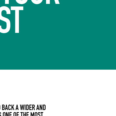
ST
 BACK A WIDER AND
S ONE OF THE MOST