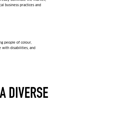
al business practices and
g people of colour,
with disabilities, and
 A DIVERSE