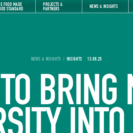
HE FOOD MADE
PROJECTS &
NEWS & INSIGHTS
OOD STANDARD
PARTNERS
YOU ARE HERE:
NEWS & INSIGHTS
/
INSIGHTS
13.08.25
TO BRING
RSITY INTO