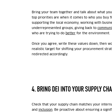
Bring your team together and talk about what you
top priorities are when it comes to who you buy 
supporting the local economy, working with busi
underrepresented groups, giving back to
communi
who are trying to do
better
for the environment.
Once you agree, write these values down, then wo
realistic target for shifting your procurement str
redirected accordingly.
4. BRING DEI INTO YOUR SUPPLY CHA
Check that your supply chain matches your internal
and
inclusion
. Be proactive about ensuring a signi