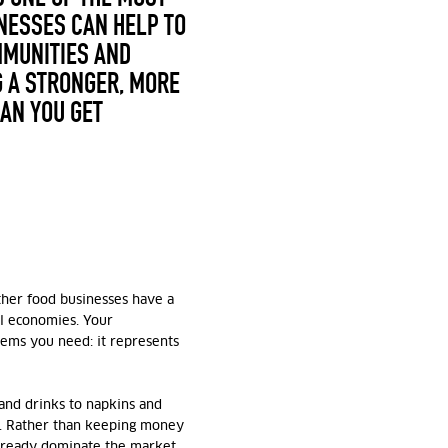
NESSES CAN HELP TO
MMUNITIES AND
 A STRONGER, MORE
CAN YOU GET
ther food businesses have a
al economies. Your
tems you need: it represents
and drinks to napkins and
 Rather than keeping money
already dominate the market,