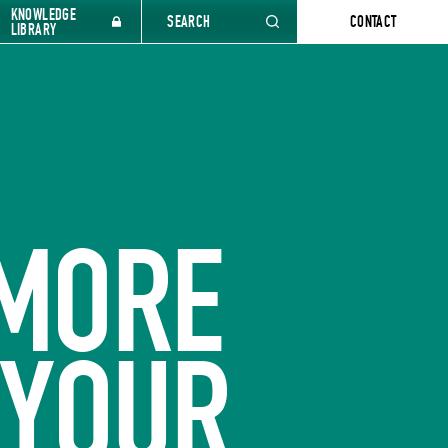
KNOWLEDGE
SEARCH
CONTACT
LIBRARY
 MORE
 YOUR