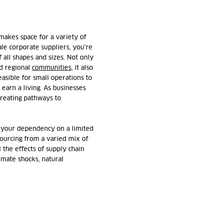
akes space for a variety of
ale corporate suppliers, you’re
 all shapes and sizes. Not only
nd regional
communities
, it also
easible for small operations to
earn a living. As businesses
 creating pathways to
 your dependency on a limited
sourcing from a varied mix of
l the effects of supply chain
imate shocks, natural