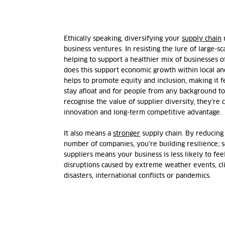
Ethically speaking, diversifying your
supply chain
m
business ventures. In resisting the lure of large-sc
helping to support a healthier mix of businesses of
does this support economic growth within local a
helps to promote equity and inclusion, making it f
stay afloat and for people from any background to 
recognise the value of supplier diversity, they’re
innovation and long-term competitive advantage.
It also means a
stronger
supply chain. By reducing
number of companies, you’re building resilience; 
suppliers means your business is less likely to fee
disruptions caused by extreme weather events, cl
disasters, international conflicts or pandemics.