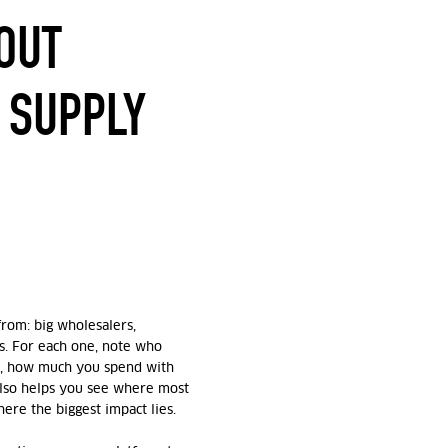
OUT
 SUPPLY
from: big wholesalers,
rs. For each one, note who
m, how much you spend with
also helps you see where most
re the biggest impact lies.