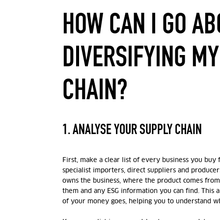
HOW CAN I GO AB
DIVERSIFYING MY
CHAIN?
1. ANALYSE YOUR SUPPLY CHAIN
First, make a clear list of every business you buy 
specialist importers, direct suppliers and produce
owns the business, where the product comes fro
them and any ESG information you can find. This 
of your money goes, helping you to understand whe