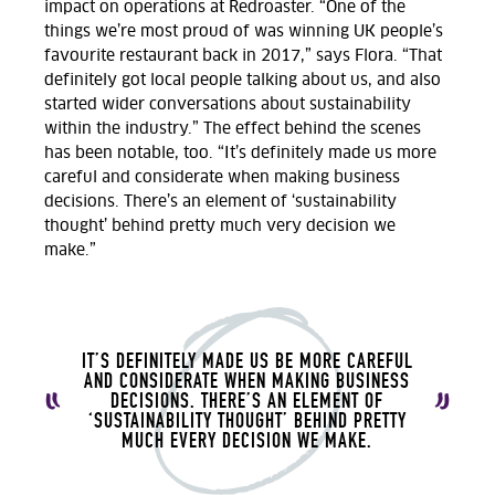
impact on operations at Redroaster. “One of the
things we’re most proud of was winning UK people’s
favourite restaurant back in 2017,” says Flora. “That
definitely got local people talking about us, and also
started wider conversations about sustainability
within the industry.” The effect behind the scenes
has been notable, too. “It’s definitely made us more
careful and considerate when making business
decisions. There’s an element of ‘sustainability
thought’ behind pretty much very decision we
make.”
IT’S DEFINITELY MADE US BE MORE CAREFUL
AND CONSIDERATE WHEN MAKING BUSINESS
DECISIONS. THERE’S AN ELEMENT OF
‘SUSTAINABILITY THOUGHT’ BEHIND PRETTY
MUCH EVERY DECISION WE MAKE.