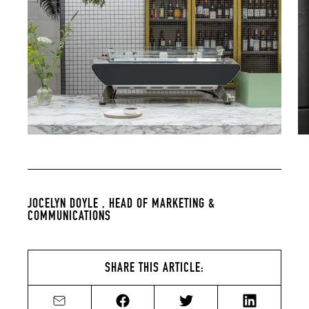
JOCELYN DOYLE ,
HEAD OF MARKETING &
COMMUNICATIONS
SHARE THIS ARTICLE:
Share by email
Share on Facebook
Share on Twitter
Share on Li