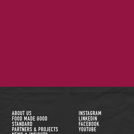
FOLLOW US
ABOUT US
INSTAGRAM
FOOD MADE GOOD
LINKEDIN
STANDARD
FACEBOOK
PARTNERS & PROJECTS
YOUTUBE