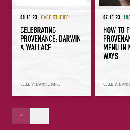
08.11.23
CASE STUDIES
07.11.23
IN
CELEBRATING
HOW TO P
PROVENANCE: DARWIN
PROVENA
& WALLACE
MENU IN 
WAYS
CELEBRATE PROVENANCE
CELEBRATE PRO
Prev
Next