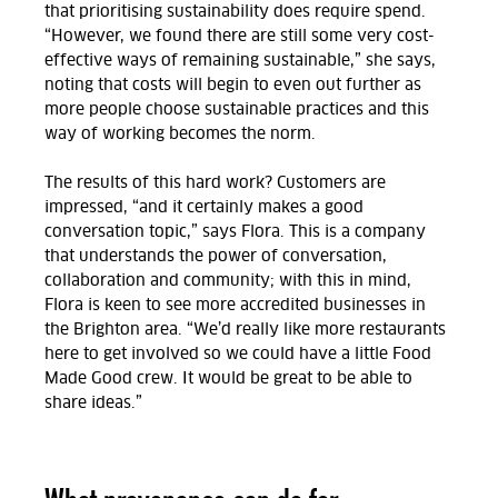
that prioritising sustainability does require spend.
“However, we found there are still some very cost-
effective ways of remaining sustainable,” she says,
noting that costs will begin to even out further as
more people choose sustainable practices and this
way of working becomes the norm.
The results of this hard work? Customers are
impressed, “and it certainly makes a good
conversation topic,” says Flora. This is a company
that understands the power of conversation,
collaboration and community; with this in mind,
Flora is keen to see more accredited businesses in
the Brighton area. “We’d really like more restaurants
here to get involved so we could have a little Food
Made Good crew. It would be great to be able to
share ideas.”