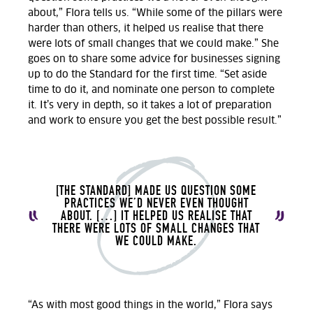
about,” Flora tells us. “While some of the pillars were
harder than others, it helped us realise that there
were lots of small changes that we could make.” She
goes on to share some advice for businesses signing
up to do the Standard for the first time. “Set aside
time to do it, and nominate one person to complete
it. It’s very in depth, so it takes a lot of preparation
and work to ensure you get the best possible result.”
[THE STANDARD] MADE US QUESTION SOME
PRACTICES WE’D NEVER EVEN THOUGHT
ABOUT. […] IT HELPED US REALISE THAT
THERE WERE LOTS OF SMALL CHANGES THAT
WE COULD MAKE.
“As with most good things in the world,” Flora says