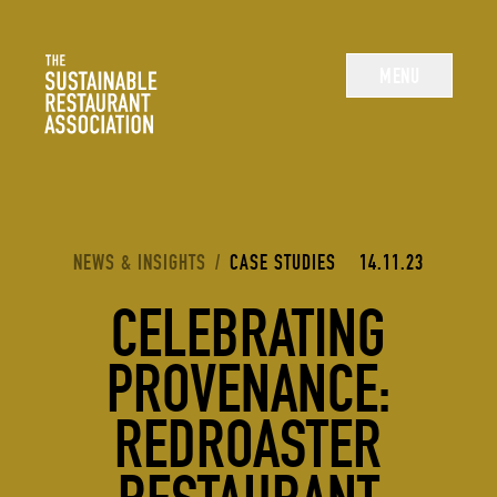
The Sustainable Restaurant Association
MENU
YOU ARE HERE:
NEWS & INSIGHTS
/
CASE STUDIES
14.11.23
CELEBRATING
PROVENANCE:
REDROASTER