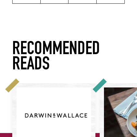
RECOMMENDED
READS
Celebrating Provenance: Darwin & Wallace
How to Put Prove