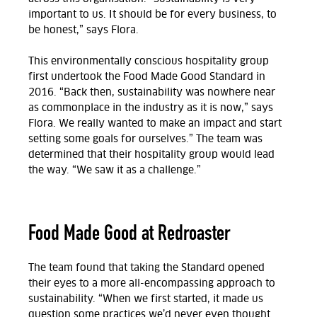
important to us. It should be for every business, to
be honest,” says Flora.
This environmentally conscious hospitality group
first undertook the Food Made Good Standard in
2016. “Back then, sustainability was nowhere near
as commonplace in the industry as it is now,” says
Flora. We really wanted to make an impact and start
setting some goals for ourselves.” The team was
determined that their hospitality group would lead
the way. “We saw it as a challenge.”
Food Made Good at Redroaster
The team found that taking the Standard opened
their eyes to a more all-encompassing approach to
sustainability. “When we first started, it made us
question some practices we’d never even thought