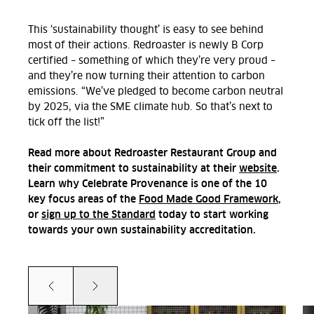
This ‘sustainability thought’ is easy to see behind
most of their actions. Redroaster is newly B Corp
certified – something of which they’re very proud –
and they’re now turning their attention to carbon
emissions. “We’ve pledged to become carbon neutral
by 2025, via the SME climate hub. So that’s next to
tick off the list!”
Read more about Redroaster Restaurant Group and
their commitment to sustainability at their
website
.
Learn why Celebrate Provenance is one of the 10
key focus areas of the
Food Made Good Framework
,
or
sign up to the Standard
today to start working
towards your own sustainability accreditation.
Prev
Next