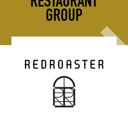
RESTAURANT
GROUP