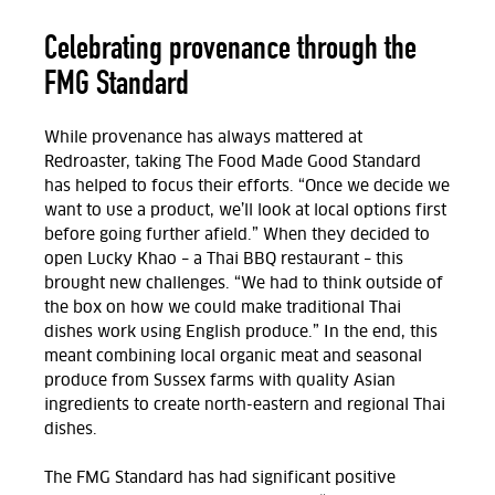
Celebrating provenance through the
FMG Standard
While provenance has always mattered at
Redroaster, taking The Food Made Good Standard
has helped to focus their efforts. “Once we decide we
want to use a product, we’ll look at local options first
before going further afield.” When they decided to
open Lucky Khao – a Thai BBQ restaurant – this
brought new challenges. “We had to think outside of
the box on how we could make traditional Thai
dishes work using English produce.” In the end, this
meant combining local organic meat and seasonal
produce from Sussex farms with quality Asian
ingredients to create north-eastern and regional Thai
dishes.
The FMG Standard has had significant positive