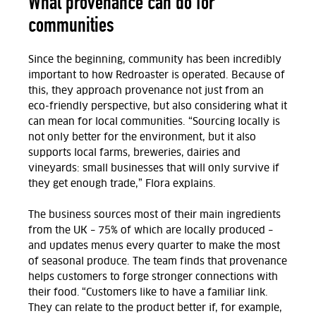
What provenance can do for
communities
Since the beginning, community has been incredibly
important to how Redroaster is operated. Because of
this, they approach provenance not just from an
eco-friendly perspective, but also considering what it
can mean for local communities. “Sourcing locally is
not only better for the environment, but it also
supports local farms, breweries, dairies and
vineyards: small businesses that will only survive if
they get enough trade,” Flora explains.
The business sources most of their main ingredients
from the UK – 75% of which are locally produced –
and updates menus every quarter to make the most
of seasonal produce. The team finds that provenance
helps customers to forge stronger connections with
their food. “Customers like to have a familiar link.
They can relate to the product better if, for example,