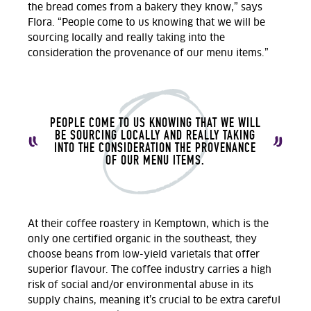
the bread comes from a bakery they know,” says
Flora. “People come to us knowing that we will be
sourcing locally and really taking into the
consideration the provenance of our menu items.”
PEOPLE COME TO US KNOWING THAT WE WILL
BE SOURCING LOCALLY AND REALLY TAKING
INTO THE CONSIDERATION THE PROVENANCE
OF OUR MENU ITEMS.
At their coffee roastery in Kemptown, which is the
only one certified organic in the southeast, they
choose beans from low-yield varietals that offer
superior flavour. The coffee industry carries a high
risk of social and/or environmental abuse in its
supply chains, meaning it’s crucial to be extra careful