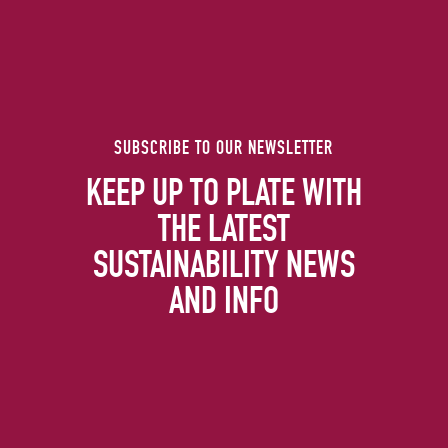
SUBSCRIBE TO OUR NEWSLETTER
KEEP UP TO PLATE WITH
THE LATEST
SUSTAINABILITY NEWS
AND INFO