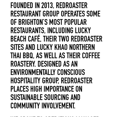
FOUNDED IN 2013, REDROASTER
RESTAURANT GROUP OPERATES SOME
OF BRIGHTON’S MOST POPULAR
RESTAURANTS, INCLUDING LUCKY
BEACH CAFÉ, THEIR TWO REDROASTER
SITES AND LUCKY KHAO NORTHERN
THAI BBQ, AS WELL AS THEIR COFFEE
ROASTERY. DESIGNED AS AN
ENVIRONMENTALLY CONSCIOUS
HOSPITALITY GROUP, REDROASTER
PLACES HIGH IMPORTANCE ON
SUSTAINABLE SOURCING AND
COMMUNITY INVOLVEMENT.