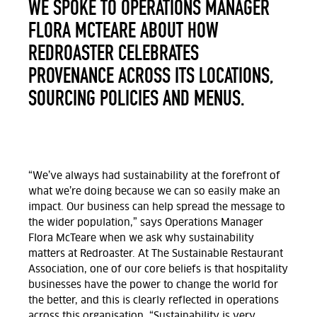
WE SPOKE TO OPERATIONS MANAGER
FLORA MCTEARE ABOUT HOW
REDROASTER CELEBRATES
PROVENANCE ACROSS ITS LOCATIONS,
SOURCING POLICIES AND MENUS.
“We’ve always had sustainability at the forefront of
what we’re doing because we can so easily make an
impact. Our business can help spread the message to
the wider population,” says Operations Manager
Flora McTeare when we ask why sustainability
matters at Redroaster. At The Sustainable Restaurant
Association, one of our core beliefs is that hospitality
businesses have the power to change the world for
the better, and this is clearly reflected in operations
across this organisation. “Sustainability is very