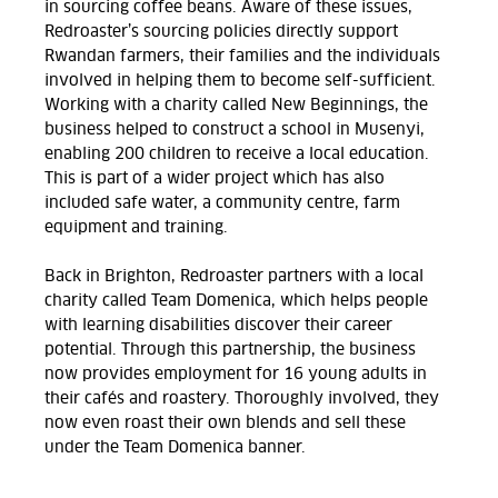
in sourcing coffee beans. Aware of these issues,
Redroaster’s sourcing policies directly support
Rwandan farmers, their families and the individuals
involved in helping them to become self-sufficient.
Working with a charity called New Beginnings, the
business helped to construct a school in Musenyi,
enabling 200 children to receive a local education.
This is part of a wider project which has also
included safe water, a community centre, farm
equipment and training.
Back in Brighton, Redroaster partners with a local
charity called Team Domenica, which helps people
with learning disabilities discover their career
potential. Through this partnership, the business
now provides employment for 16 young adults in
their cafés and roastery. Thoroughly involved, they
now even roast their own blends and sell these
under the Team Domenica banner.