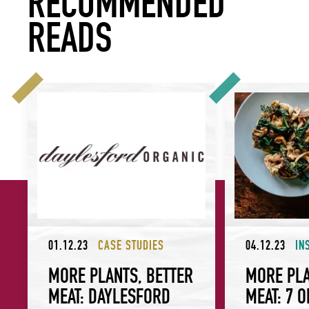
RECOMMENDED
READS
More Plants, Better Meat: Daylesford Organic
More Plants, Bett
01.12.23
CASE STUDIES
04.12.23
IN
MORE PLANTS, BETTER
MORE PLA
MEAT: DAYLESFORD
MEAT: 7 