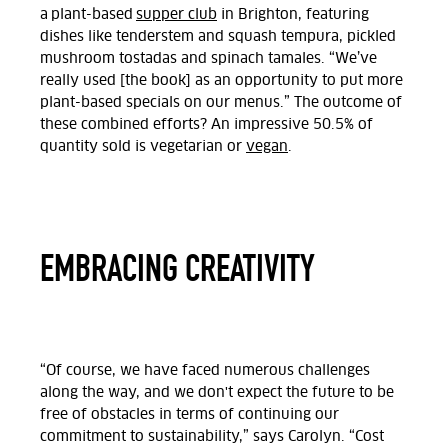
a plant-based
supper club
in Brighton, featuring
dishes like tenderstem and squash tempura, pickled
mushroom tostadas and spinach tamales. “We’ve
really used [the book] as an opportunity to put more
plant-based specials on our menus.” The outcome of
these combined efforts? An impressive 50.5% of
quantity sold is vegetarian or
vegan
.
EMBRACING CREATIVITY
“Of course, we have faced numerous challenges
along the way, and we don't expect the future to be
free of obstacles in terms of continuing our
commitment to sustainability,” says Carolyn. “Cost