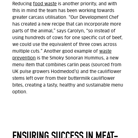
Reducing
food waste
is another priority, and with
this in mind the team has been working towards
greater carcass utilisation. “Our Development Chef
has created a new recipe that can incorporate more
parts of the animal,” says Carolyn, “so instead of
using hundreds of cows for one specific cut of beef,
we could use the equivalent of three cows across
multiple cuts.” Another good example of
waste
prevention
is the Smoky Sonoran Hummus, a new
menu item that combines carlin peas (sourced from
UK pulse growers Hodmedod’s) and the cauliflower
stems left over from their buttermilk cauliflower
bites, creating a tasty, healthy and sustainable menu
option.
ENSURING SUCCESS IN MEAT-