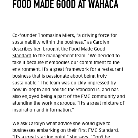
FOOD MADE GOOD AT WAHACA
Co-founder Thomasina Miers, “a driving force for
sustainability within the business,” as Carolyn
describes her, brought the
Food Made Good
Standard
to the management team. “We decided to
take it because it embodies our commitment to the
environment. It’s a great framework for a restaurant
business that is passionate about being truly
sustainable.” The team was quickly impressed by
how in-depth and holistic the Standard is, and has
also enjoyed being a part of the FMG community and
attending the
working groups
. “It's a great mixture of
inspiration and information.”
We ask Carolyn what advice she would give to
businesses embarking on their first FMG Standard.
“It's a great starting point,” she says. “Don't be