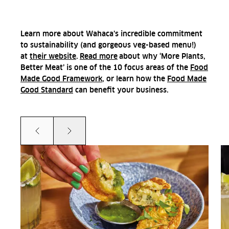
Learn more about Wahaca’s incredible commitment
to sustainability (and gorgeous veg-based menu!)
at
their website
.
Read more
about why ‘More Plants,
Better Meat’ is one of the 10 focus areas of the
Food
Made Good Framework
, or
learn how the
Food Made
Good Standard
can benefit your business.
Prev
Next