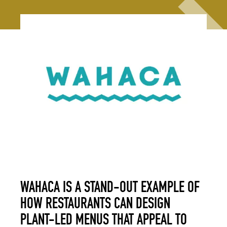
WAHACA IS A STAND-OUT EXAMPLE OF
HOW RESTAURANTS CAN DESIGN
PLANT-LED MENUS THAT APPEAL TO