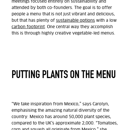
meetings focused entirely on sustainability and
attended by both co-founders. The goal is to offer
people a menu that is not just vibrant and delicious,
but that has plenty of
sustainable options
with a low
carbon footprint
. One central way they accomplish
this is through highly creative vegetable-led menus.
PUTTING PLANTS ON THE MENU
“We take inspiration from Mexico,” says Carolyn,
emphasising the amazing natural diversity of the
country: Mexico has around 50,000 plant species,
compared to the UK’s approximate 2,000. “Tomatoes,
corn and squash all originate from Mexico,” she