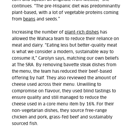
continues. “The pre-Hispanic diet was predominantly
plant-based, with a lot of vegetable proteins coming
from
beans
and seeds.”
I
ncreasing the number of
plant-rich dishes
has
allowed the Wahaca team to reduce their reliance on
meat and dairy. “Eating less but better-quality meat
is what we consider a modern, sustainable way to
consume it,” Carolyn says, matching our own beliefs
at The SRA. By removing bavette steak dishes from
the menu, the team has reduced their beef-based
offering by half. They also reviewed the amount of
cheese used across their menu. Unwilling to
compromise on flavour, they used blind tastings to
ensure quality and still managed to reduce the
cheese used in a core menu item by 16%. For their
non-vegetarian dishes, they source free-range
chicken and pork, grass-fed beef and sustainably
sourced fish.