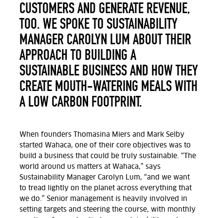
CUSTOMERS AND GENERATE REVENUE,
TOO. WE SPOKE TO SUSTAINABILITY
MANAGER CAROLYN LUM ABOUT THEIR
APPROACH TO BUILDING A
SUSTAINABLE BUSINESS AND HOW THEY
CREATE MOUTH-WATERING MEALS WITH
A LOW CARBON FOOTPRINT.
When founders Thomasina Miers and Mark Selby
started Wahaca, one of their core objectives was to
build a business that could be truly sustainable. “The
world around us matters at Wahaca,” says
Sustainability Manager Carolyn Lum, “and we want
to tread lightly on the planet across everything that
we do.” Senior management is heavily involved in
setting targets and steering the course, with monthly