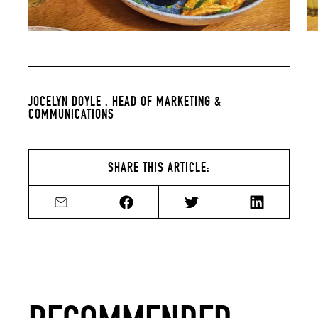
JOCELYN DOYLE ,
HEAD OF MARKETING &
COMMUNICATIONS
SHARE THIS ARTICLE:
Share by email
Share on Facebook
Share on Twitter
Share on Li