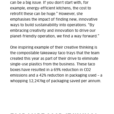
can be a big issue. If you don't start with, for
example, energy-efficient kitchens, the cost to
retrofit these can be huge.” However, she
emphasises the impact of finding new, innovative
ways to build sustainability into operations. “By
embracing creativity and innovation to drive our
planet-friendly operation, we find a way forward.”
One inspiring example of their creative thinking is
the compostable takeaway taco trays that the team
created this year as part of their drive to eliminate
single-use plastics from the business.
These taco
boxes have resulted in a 69% reduction in CO2
emissions and a 42% reduction in packaging used – a
whopping 12,247kg of packaging saved per annum.