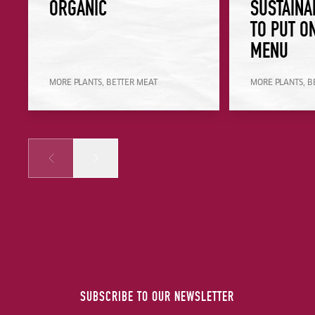
ORGANIC
SUSTAINA
TO PUT O
MENU
MORE PLANTS, BETTER MEAT
MORE PLANTS, B
Prev
Next
SUBSCRIBE TO OUR NEWSLETTER