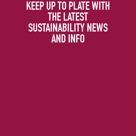
KEEP UP TO PLATE WITH
THE LATEST
SUSTAINABILITY NEWS
AND INFO