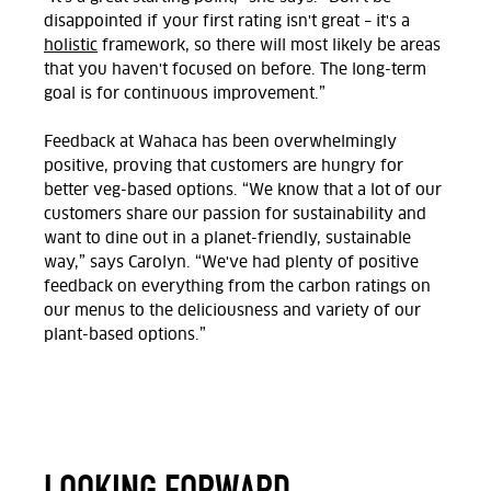
disappointed if your first rating isn't great – it's a
holistic
framework, so there will most likely be areas
that you haven't focused on before. The long-term
goal is for continuous improvement.”
Feedback at Wahaca has been overwhelmingly
positive, proving that customers are hungry for
better veg-based options. “We know that a lot of our
customers share our passion for sustainability and
want to dine out in a planet-friendly, sustainable
way,” says Carolyn. “We've had plenty of positive
feedback on everything from the carbon ratings on
our menus to the deliciousness and variety of our
plant-based options.”
LOOKING FORWARD