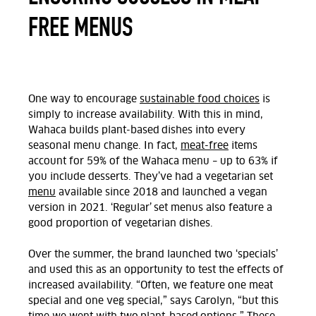
FREE MENUS
One way to encourage
sustainable food choices
is
simply to increase availability. With this in mind,
Wahaca builds plant-based dishes into every
seasonal menu change. In fact,
meat-free
items
account for 59% of the Wahaca menu – up to 63% if
you include desserts. They’ve had a vegetarian set
menu
available since 2018 and launched a vegan
version in 2021. ‘Regular’ set menus also feature a
good proportion of vegetarian dishes.
Over the summer, the brand launched two ‘specials’
and used this as an opportunity to test the effects of
increased availability. “Often, we feature one meat
special and one veg special,” says Carolyn, “but this