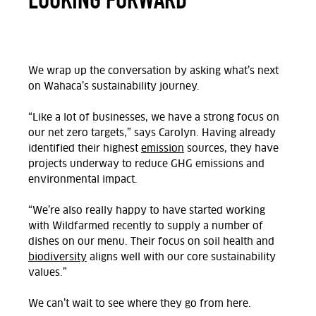
We wrap up the conversation by asking what’s next
on Wahaca’s sustainability journey.
“Like a lot of businesses, we have a strong focus on
our net zero targets,” says Carolyn. Having already
identified their highest
emission
sources, they have
projects underway to reduce GHG emissions and
environmental impact.
“We’re also really happy to have started working
with Wildfarmed recently to supply a number of
dishes on our menu. Their focus on soil health and
biodiversity
aligns well with our core sustainability
values.”
We can’t wait to see where they go from here.