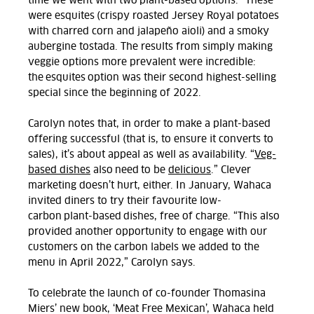
time we went with two plant-based options.” These
were esquites (crispy roasted Jersey Royal potatoes
with charred corn and jalape
ñ
o aioli) and a smoky
aubergine tostada. The results from simply making
veggie options more prevalent were incredible:
the esquites option was their second highest-selling
special since the beginning of 2022.
Carolyn notes that, in order to make a plant-based
offering successful (that is, to ensure it converts to
sales), it’s about appeal as well as availability. “
Veg-
based dishes
also need to be
delicious
.” Clever
marketing doesn’t hurt, either. In January, Wahaca
invited diners to try their favourite low-
carbon plant-based dishes, free of charge. “This also
provided another opportunity to engage with our
customers on the carbon labels we added to the
menu in April 2022,” Carolyn says.
To celebrate the launch of co-founder Thomasina
Miers’ new book, ‘Meat Free Mexican’, Wahaca held