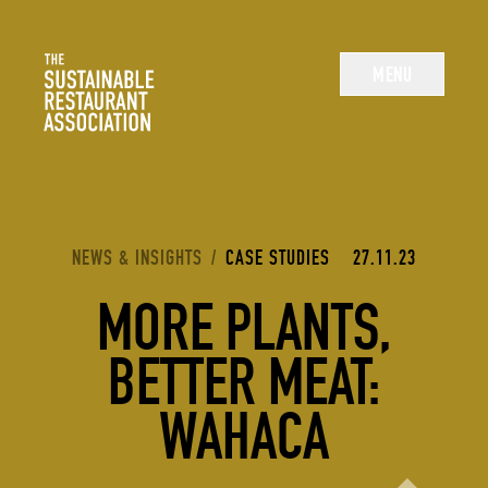
The Sustainable Restaurant Association
MENU
YOU ARE HERE:
NEWS & INSIGHTS
/
CASE STUDIES
27.11.23
MORE PLANTS,
BETTER MEAT:
WAHACA