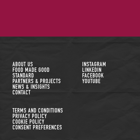
FOLLOW US
ABOUT US
INSTAGRAM
FOOD MADE GOOD
LINKEDIN
STANDARD
FACEBOOK
PARTNERS & PROJECTS
YOUTUBE
NEWS & INSIGHTS
CONTACT
TERMS AND CONDITIONS
PRIVACY POLICY
COOKIE POLICY
CONSENT PREFERENCES