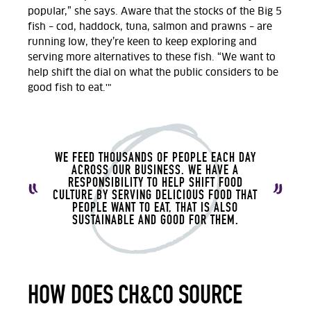
popular,” she says. Aware that the stocks of the Big 5
fish – cod, haddock, tuna, salmon and prawns – are
running low, they’re keen to keep exploring and
serving more alternatives to these fish. “We want to
help shift the dial on what the public considers to be
good fish to eat.'"
WE FEED THOUSANDS OF PEOPLE EACH DAY
ACROSS OUR BUSINESS. WE HAVE A
RESPONSIBILITY TO HELP SHIFT FOOD
CULTURE BY SERVING DELICIOUS FOOD THAT
PEOPLE WANT TO EAT, THAT IS ALSO
SUSTAINABLE AND GOOD FOR THEM.
HOW DOES CH&CO SOURCE