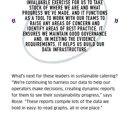
INVALUABLE EXERCISE FOR US TO TAKE
STOCK OF WHERE WE ARE AND WHAT
PROGRESS WE’VE MADE, AND IT FUNCTIONS
AS A TOOL TO WORK WITH OUR TEAMS TO
RAISE ANY AREAS OF CONCERN AND
IDENTIFY AREAS OF BEST PRACTICE. IT
ENSURES WE MAINTAIN GOOD GOVERNANCE
AND, IN MEETING THE EVIDENCE
REQUIREMENTS, IT HELPS US BUILD OUR
DATA INFRASTRUCTURE.
What’s next for these leaders in sustainable catering?
“We’re continuing to harness our data to help our
operators make decisions, creating dynamic reports
for them to see their sustainability progress,” says
Rosie. “These reports compile lots of the data we
hold in easy-to-read graphs, all in one place.”