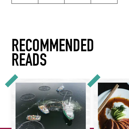
RECOMMENDED
READS
Is There Such a Thing as Sustainable Salmon?
It's Time to Take