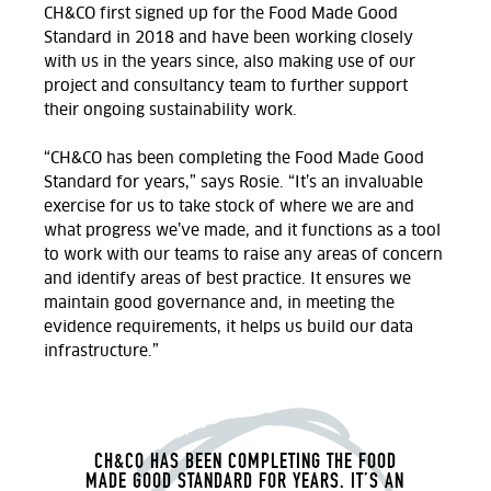
CH&CO first signed up for the Food Made Good
Standard in 2018 and have been working closely
with us in the years since, also making use of our
project and consultancy team to further support
their ongoing sustainability work.
“CH&CO has been completing the Food Made Good
Standard for years,” says Rosie. “It’s an invaluable
exercise for us to take stock of where we are and
what progress we’ve made, and it functions as a tool
to work with our teams to raise any areas of concern
and identify areas of best practice. It ensures we
maintain good governance and, in meeting the
evidence requirements, it helps us build our data
infrastructure.”
CH&CO HAS BEEN COMPLETING THE FOOD
MADE GOOD STANDARD FOR YEARS. IT’S AN