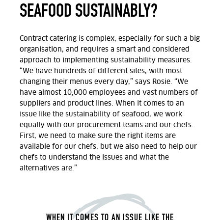
SEAFOOD SUSTAINABLY?
Contract catering is complex, especially for such a big
organisation, and requires a smart and considered
approach to implementing sustainability measures.
“We have hundreds of different sites, with most
changing their menus every day,” says Rosie. “We
have almost 10,000 employees and vast numbers of
suppliers and product lines. When it comes to an
issue like the sustainability of seafood, we work
equally with our procurement teams and our chefs.
First, we need to make sure the right items are
available for our chefs, but we also need to help our
chefs to understand the issues and what the
alternatives are.”
WHEN IT COMES TO AN ISSUE LIKE THE