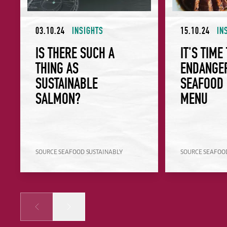
03.10.24
INSIGHTS
15.10.24
IN
IS THERE SUCH A
IT'S TIME
THING AS
ENDANGE
SUSTAINABLE
SEAFOOD 
SALMON?
MENU
SOURCE SEAFOOD SUSTAINABLY
SOURCE SEAFOO
Prev
Next