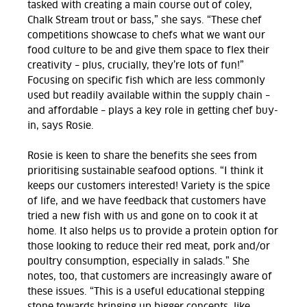
tasked with creating a main course out of coley,
Chalk Stream trout or bass,” she says. “These chef
competitions showcase to chefs what we want our
food culture to be and give them space to flex their
creativity – plus, crucially, they’re lots of fun!”
Focusing on specific fish which are less commonly
used but readily available within the supply chain –
and affordable – plays a key role in getting chef buy-
in, says Rosie.
Rosie is keen to share the benefits she sees from
prioritising sustainable seafood options. “I think it
keeps our customers interested! Variety is the spice
of life, and we have feedback that customers have
tried a new fish with us and gone on to cook it at
home. It also helps us to provide a protein option for
those looking to reduce their red meat, pork and/or
poultry consumption, especially in salads.” She
notes, too, that customers are increasingly aware of
these issues. “This is a useful educational stepping
stone towards bringing up bigger concepts, like