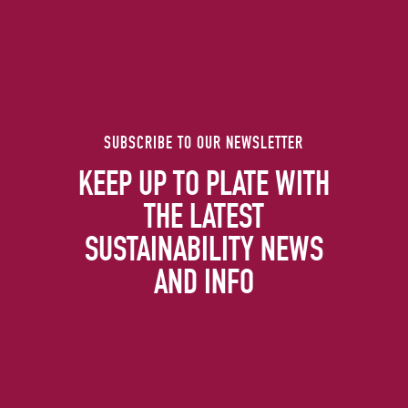
SUBSCRIBE TO OUR NEWSLETTER
KEEP UP TO PLATE WITH
THE LATEST
SUSTAINABILITY NEWS
AND INFO