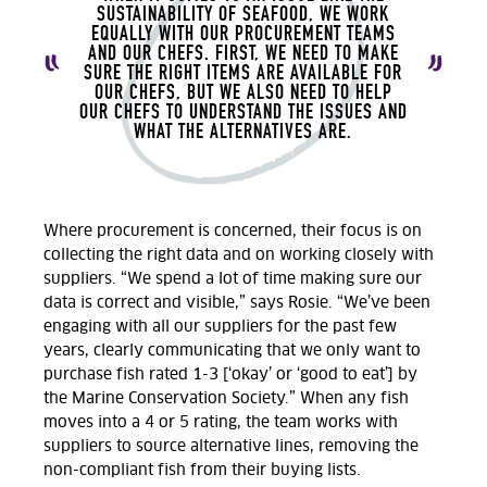
SUSTAINABILITY OF SEAFOOD, WE WORK
EQUALLY WITH OUR PROCUREMENT TEAMS
AND OUR CHEFS. FIRST, WE NEED TO MAKE
SURE THE RIGHT ITEMS ARE AVAILABLE FOR
OUR CHEFS, BUT WE ALSO NEED TO HELP
OUR CHEFS TO UNDERSTAND THE ISSUES AND
WHAT THE ALTERNATIVES ARE.
Where procurement is concerned, their focus is on
collecting the right data and on working closely with
suppliers. “We spend a lot of time making sure our
data is correct and visible,” says Rosie. “We’ve been
engaging with all our suppliers for the past few
years, clearly communicating that we only want to
purchase fish rated 1-3 [‘okay’ or ‘good to eat’] by
the Marine Conservation Society.” When any fish
moves into a 4 or 5 rating, the team works with
suppliers to source alternative lines, removing the
non-compliant fish from their buying lists.