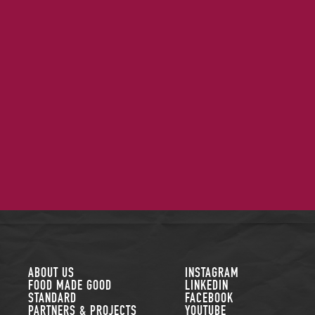
FOLLOW US
ABOUT US
INSTAGRAM
FOOD MADE GOOD
LINKEDIN
STANDARD
FACEBOOK
PARTNERS & PROJECTS
YOUTUBE