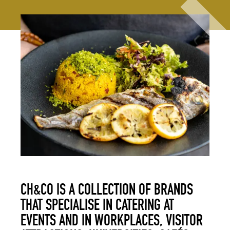
CH&CO IS A COLLECTION OF BRANDS
THAT SPECIALISE IN CATERING AT
EVENTS AND IN WORKPLACES, VISITOR