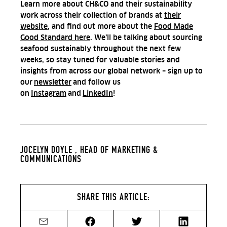
Learn more about CH&CO and their sustainability
work across their collection of brands at
their
website
, and find out more about the
Food Made
Good Standard here
.
We’ll be talking about sourcing
seafood sustainably throughout the next few
weeks, so stay tuned for valuable stories and
insights from across our global network – sign up to
our
newsletter
and follow us
on
Instagram
and
LinkedIn
!
JOCELYN DOYLE ,
HEAD OF MARKETING &
COMMUNICATIONS
SHARE THIS ARTICLE:
Share by email
Share on Facebook
Share on Twitter
Share on Li