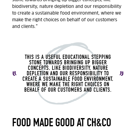
biodiversity, nature depletion and our responsibility
to create a sustainable food environment, where we
make the right choices on behalf of our customers
and clients.”
THIS IS A USEFUL EDUCATIONAL STEPPING
STONE TOWARDS BRINGING UP BIGGER
CONCEPTS, LIKE BIODIVERSITY, NATURE
DEPLETION AND OUR RESPONSIBILITY TO
CREATE A SUSTAINABLE FOOD ENVIRONMENT,
WHERE WE MAKE THE RIGHT CHOICES ON
BEHALF OF OUR CUSTOMERS AND CLIENTS.
FOOD MADE GOOD AT CH&CO