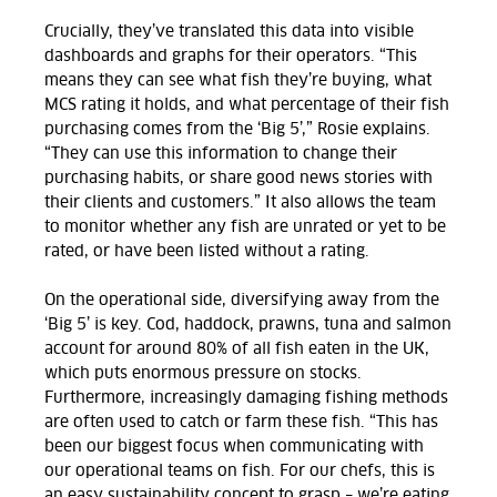
Crucially, they’ve translated this data into visible
dashboards and graphs for their operators. “This
means they can see what fish they’re buying, what
MCS rating it holds, and what percentage of their fish
purchasing comes from the ‘Big 5’,” Rosie explains.
“They can use this information to change their
purchasing habits, or share good news stories with
their clients and customers.” It also allows the team
to monitor whether any fish are unrated or yet to be
rated, or have been listed without a rating.
On the operational side, diversifying away from the
‘Big 5’ is key. Cod, haddock, prawns, tuna and salmon
account for around 80% of all fish eaten in the UK,
which puts enormous pressure on stocks.
Furthermore, increasingly damaging fishing methods
are often used to catch or farm these fish. “This has
been our biggest focus when communicating with
our operational teams on fish. For our chefs, this is
an easy sustainability concept to grasp – we’re eating