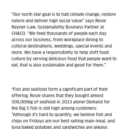
“Our north star goal is to halt climate change, restore
nature and deliver high social value” says Rosie
Rayner-Law, Sustainability Business Partner at
CH&CO. “We feed thousands of people each day
across our business, from workplace dining to
cultural destinations, weddings, special events and
more. We have a responsibility to help shift food
culture by serving delicious food that people want to
eat, that is also sustainable and good for them.”
"Fish and seafood form a significant part of their
offering; Rosie shares that they bought almost
500,000kg of seafood in 2023 alone! Demand for
the Big 5 fish is still high among customers:
“Although it’s hard to quantify, we believe fish and
chips on Fridays are our best-selling main meal, and
tuna baked potatoes and sandwiches are always