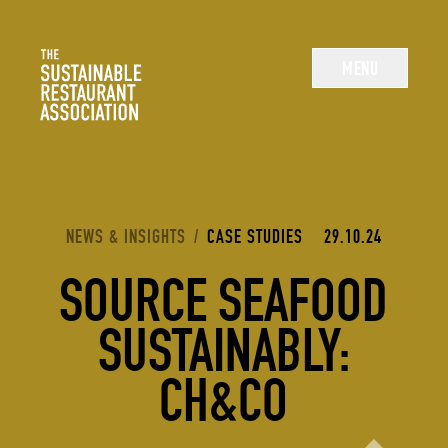
The Sustainable Restaurant Association
MENU
YOU ARE HERE:
NEWS & INSIGHTS
/
CASE STUDIES
29.10.24
SOURCE SEAFOOD
SUSTAINABLY:
CH&CO