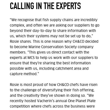
CALLING IN THE EXPERTS
“We recognise that fish supply chains are incredibly
complex, and often we are asking our suppliers to go
beyond their day-to-day to share information with
us, which their systems may not be set up to do,”
Rosie shares. This is one reason why CH&CO decided
to become Marine Conservation Society company
members. “This gives us direct contact with the
experts at MCS to help us work with our suppliers to
ensure that they’re sharing the best information
possible with us, including catchment area and
capture method.”
Rosie is most proud of how CH&CO chefs have risen
to the challenge of diversifying their fish offering,
and the creativity they’ve shown in doing so. “We
recently hosted Vacherin’s annual One Planet Plate
competition where chefs across the business were