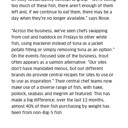
too much of these fish, there aren’t enough of them
left and, if we continue to eat them, there may be a
day when they’re no longer available,” says Rosie.
“Across the business, we’ve seen chefs swapping
from cod and haddock on Fridays to other white
fish, using mackerel instead of tuna as a jacket
potato filling or simply removing tuna as an option.”
On the events-focused side of the business, trout
often appears as a salmon alternative. “Our sites
don’t have mandated menus, but our different
brands do provide central recipes for sites to use or
to use as inspiration.” Their central chef teams now
make use of a diverse range of fish, with hake,
pollock, seabass and megrim all featured. This has
made a big difference; over the last 12 months,
almost 40% of their fish purchasing by weight has
been from non-Big-5 fish.