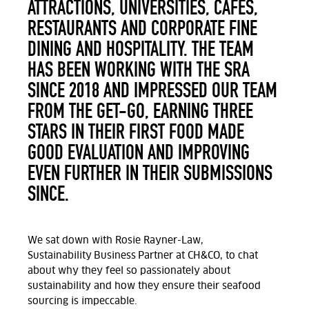
ATTRACTIONS, UNIVERSITIES, CAFÉS,
RESTAURANTS AND CORPORATE FINE
DINING AND HOSPITALITY. THE TEAM
HAS BEEN WORKING WITH THE SRA
SINCE 2018 AND IMPRESSED OUR TEAM
FROM THE GET-GO, EARNING THREE
STARS IN THEIR FIRST FOOD MADE
GOOD EVALUATION AND IMPROVING
EVEN FURTHER IN THEIR SUBMISSIONS
SINCE.
We sat down with Rosie Rayner-Law,
Sustainability Business Partner at CH&CO, to chat
about why they feel so passionately about
sustainability and how they ensure their seafood
sourcing is impeccable.