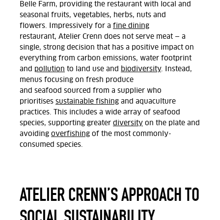
Belle Farm,
providing
the restaurant with
local and
seasonal fruits, vegetables, herbs,
nuts
and
flowers.
Impressively for a
fine dining
restaurant,
Atelier Crenn does
not serve meat
— a
single, strong decision that has a positive impact on
everything from carbon emissions, water footprint
and
pollution
to land use and
biodiversity
.
Instead,
menus
focusing on
fresh produce
and
seafood
sourced from a
supplier
who
prioritise
s
sustainable fishing
and aquaculture
practices
.
This includes
a wide array of seafood
species, supporting greater
diversity
on the plate and
avoiding
overfishing
of the most
commonly-
consumed
species.
ATELIER CRENN’S APPROACH TO
SOCIAL SUSTAINABILITY