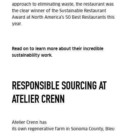
approach to eliminating waste, the restaurant was
the clear winner of the Sustainable Restaurant
Award at North America’s 50 Best Restaurants this
year.
Read on to learn more about their incredible
sustainability work.
RESPONSIBLE SOURCING AT
ATELIER CRENN
Atelier Crenn
has
its
own
regenerative
farm
in
Sonoma County, Bleu