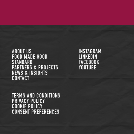
FOLLOW US
ABOUT US
INSTAGRAM
FOOD MADE GOOD
LINKEDIN
STANDARD
FACEBOOK
PARTNERS & PROJECTS
YOUTUBE
NEWS & INSIGHTS
CONTACT
TERMS AND CONDITIONS
PRIVACY POLICY
COOKIE POLICY
CONSENT PREFERENCES