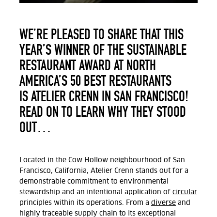
WE’RE PLEASED TO SHARE THAT THIS
YEAR’S WINNER OF THE SUSTAINABLE
RESTAURANT AWARD AT NORTH
AMERICA’S 50 BEST RESTAURANTS
IS ATELIER CRENN IN SAN FRANCISCO!
READ ON TO LEARN WHY THEY STOOD
OUT…
Located in the Cow Hollow neighbourhood of San
Francisco, California, Atelier Crenn stands out for a
demonstrable commitment to environmental
stewardship and an intentional application of
circular
principles within its operations. From a
diverse
and
highly traceable supply chain to its exceptional