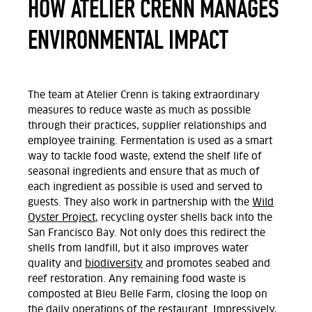
HOW ATELIER CRENN MANAGES
ENVIRONMENTAL IMPACT
The team at Atelier Crenn is
taking extraordinary
measures to reduce waste as much as possible
through their practices, supplier
relationships
and
employee training.
F
ermentation
is used as a smart
way
to tackle food waste, extend
the
shelf life of
seasonal ingredients and ensure that as much of
each ingredient as possible is used and served to
guests.
They also work in partnership
with the
Wild
Oyster Project
, recycling oyster shells back into
the
San Francisco Bay. Not only does this
redirect the
shells from landfill, but it also
improves
water
quality and
biodiversity
and promote
s
seabed and
reef restoration.
Any remaining food
waste is
composted at Bleu Belle Farm, closing the loop on
the daily operations of the restaurant. Impressively,