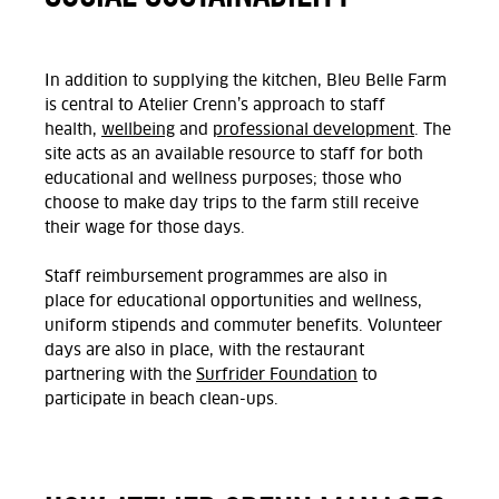
In addition to supplying the kitchen, Bleu Belle Farm
is central to Atelier Crenn’s approach to staff
health,
wellbeing
and
professional development
.
The
site
acts as
an available resource to staff for both
educational and wellness purposes
;
those who
choose to make day trips to the farm still receive
their wage for those days.
Staff reimbursement programmes
are
also
in
place
for educational opportunities and wellness,
uniform
stipends
and commuter benefits.
Volunteer
days are also in place, with t
he restaurant
partnering
with the
Surfrider Foundation
to
participate
in beach clean-ups.