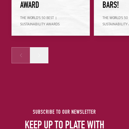
AWARD
BARS!
THE WORLD'S 50 BEST
THE WORLD'S 50
SUSTAINABILITY AWARDS
SUSTAINABILITY
Prev
Next
SUBSCRIBE TO OUR NEWSLETTER
KEEP UP TO PLATE WITH