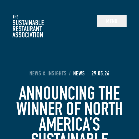
The Sustainable Restaurant Association
MENU
YOU ARE HERE:
NEWS & INSIGHTS
/
NEWS
29.05.26
ANNOUNCING THE
WINNER OF NORTH
AMERICA’S