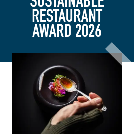
SUSTAINABLE
RESTAURANT
AWARD 2026