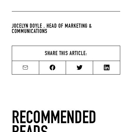
JOCELYN DOYLE ,
HEAD OF MARKETING &
COMMUNICATIONS
SHARE THIS ARTICLE:
Share by email
Share on Facebook
Share on Twitter
Share on Li
RECOMMENDED
READS