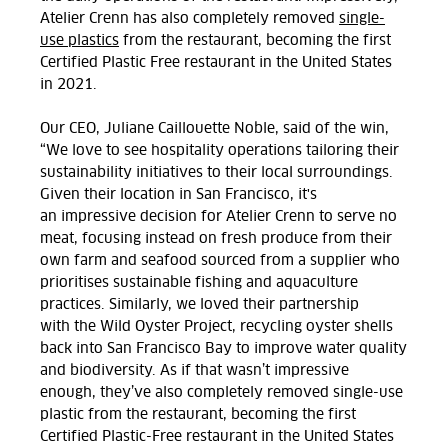
Atelier Crenn has
also
completely removed
single-
use plastics
from the restaurant,
bec
oming
the first
Certified Plastic Free restaurant in the United States
in 2021.
Our
CEO, Juliane Caillouette Noble, said of the win,
“We love to see hospitality operations tailoring their
sustainability initiatives to their
local
surroundings.
Given
their
location in San Francisco, it's
an
impressive decision for Atelier Crenn to serve no
meat, focusing instead on fresh produce
from their
own farm
and seafood sourced from a
supplier who
prioritises sustainable fishing and aquaculture
practices.
Similarly, we loved their partnership
with
the Wild Oyster Project, recycl
ing
oyster shells
back into San Francisco Bay to improve water quality
and biodiversity
.
As if that
wasn’t
impressive
enough,
they’ve
also completely removed single-use
plastic from the restaurant, becoming the
first
Certified Plastic-Free restaurant in the United States