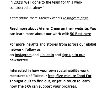
in 2021!
Well done to the team for this well-
considered strategy.”
Lead photo from Atelier Crenn’s
Instagram page
.
Read more about Atelier Crenn
on their website
. You
can learn more about our work with
50 Best here
.
For more insights and stories from across our global
network, follow us
on
Instagram
and
LinkedIn
and
sign up to our
newsletter
!
Interested in how your own sustainability work
measures up? Take our
free, five-minute Food For
Thought quiz
to find out, or
get in touch
to learn
how The SRA can support your progress.