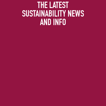
THE LATEST
SUSTAINABILITY NEWS
AND INFO