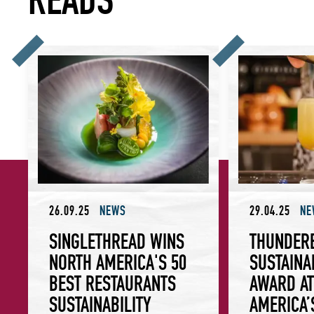
SingleThread Wins North America's 50 Best Restaurants Sus
Thunderbolt Wins 
26.09.25
NEWS
29.04.25
NE
SINGLETHREAD WINS
THUNDER
NORTH AMERICA'S 50
SUSTAINA
BEST RESTAURANTS
AWARD AT
SUSTAINABILITY
AMERICA’