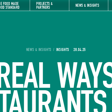
HE FOOD MADE
PROJECTS &
NEWS & INSIGHTS
OOD STANDARD
PARTNERS
YOU ARE HERE:
NEWS & INSIGHTS
/
INSIGHTS
28.04.25
REAL WAY
TAURANTS