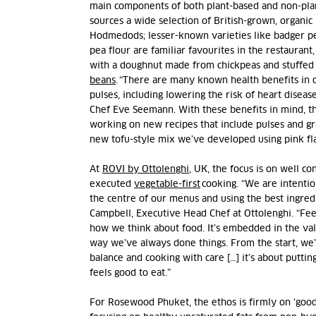
main components of both plant-based and non-pla
sources a wide selection of British-grown, organic
Hodmedods; lesser-known varieties like badger p
pea flour are familiar favourites in the restaurant
with a doughnut made from chickpeas and stuffed
beans
. “There are many known health benefits in
pulses, including lowering the risk of heart diseas
Chef Eve Seemann. With these benefits in mind, th
working on new recipes that include pulses and gr
new tofu-style mix we’ve developed using pink fl
At
ROVI by Ottolenghi
, UK, the focus is on well c
executed
vegetable-first
cooking. “We are intentio
the centre of our menus and using the best ingredi
Campbell, Executive Head Chef at Ottolenghi. “Fee
how we think about food. It’s embedded in the valu
way we’ve always done things. From the start, we’
balance and cooking with care […] it’s about putting
feels good to eat.”
For Rosewood Phuket, the ethos is firmly on ‘good f