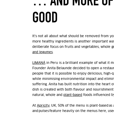
… AND MORE OF
GOOD
It’s not all about what should be removed from y
more healthy ingredients is another important way
deliberate focus on fruits and vegetables, whole g
and legumes
.
LIMANÁ
in Peru is a brilliant example of what it 
Founder Anita Belaunde
decided to open a restau
people that it is possible to enjoy delicious, high-
while minimising environmental impact and elimin
suffering. Anita
has built nutrition into the heart 
dish is created with both flavour and nourishment 
natural, whole and
plant-based
foods influenced b
At
Apricity
, UK, 50% of the menu is plant-based as 
and pulses feature heavily on the menus here, used