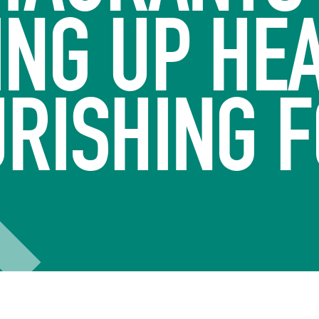
ING UP HEA
RISHING 