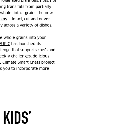
ogenated plant oils, nuts, nut
ng trans fats from partially
whole, intact grains the new
ains
— intact, cut and never
y across a variety of dishes.
e whole grains into your
EUFIC
has launched its
lenge that supports chefs and
ekly challenges, delicious
E Climate Smart Chefs project
res you to incorporate more
 KIDS’