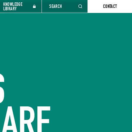
KNOWLEDGE
SEARCH
CONTACT
LIBRARY
S
 ARE