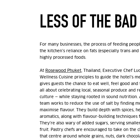
LESS OF THE BA
For many businesses, the process of feeding peopl
the kitchen’s reliance on fats (especially trans and 
highly processed foods.
At
Rosewood Phuket
, Thailand, Executive Chef Lu
Wellness Cuisine principles to guide the hotel’s m
gives guests the chance to eat well, feel good and t
all about celebrating local, seasonal produce and r
culture — while staying rooted in sound nutrition. A
team works to reduce the use of salt by finding m
maximise flavour. They build depth with spices, h
aromatics, along with flavour-building techniques
They’re also wary of added sugars, serving smalle
fruit. Pastry chefs are encouraged to take on the 
that centre around whole grains, nuts, dark chocol