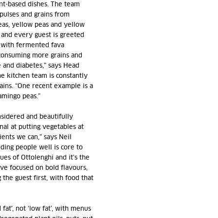
nt-based dishes. The team
 pulses and grains from
eas, yellow peas and yellow
, and every guest is greeted
 with fermented fava
 consuming more grains and
e and diabetes,” says Head
e kitchen team is constantly
ains. “One recent example is a
amingo peas.”
onsidered and beautifully
nal at putting vegetables at
ents we can,” says Neil
ding people well is core to
es of Ottolenghi and it’s the
ve focused on bold flavours,
 the guest first, with food that
at’, not ‘low fat’, with menus