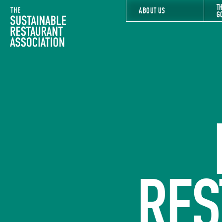
T
The Sustainable Restaurant Association
ABOUT US
G
RES