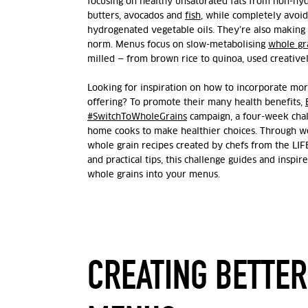
focusing on healthy unsaturated fats from non-hydr
butters, avocados and
fish
, while completely avoidi
hydrogenated vegetable oils.
They’re also making 
norm. Menus focus on slow-metabolising
whole gr
milled — from brown rice to quinoa, used creativel
Looking for inspiration on how to incorporate mor
offering? To promote their many health benefits,
#SwitchToWholeGrains
campaign, a four-week chal
home cooks to make healthier choices. Through we
whole grain recipes created by chefs from the LIF
and practical tips, this challenge guides and inspi
whole grains into your menus.
CREATING BETTER