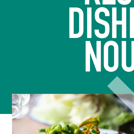
DISH
NOU