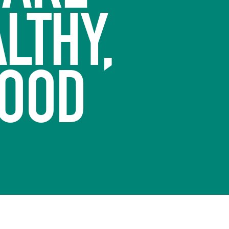
LTHY,
FOOD