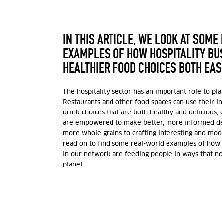
IN THIS ARTICLE, WE LOOK AT SOME
EXAMPLES OF HOW HOSPITALITY B
HEALTHIER FOOD CHOICES BOTH EAS
The hospitality sector has an important role to pla
Restaurants and other food spaces can use their i
drink choices that are both healthy and delicious, 
are empowered to make better, more informed dec
more whole grains to crafting interesting and mod
read on to find some real-world examples of how 
in our network are feeding people in ways that n
planet.