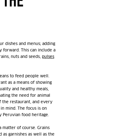
 THE
our dishes and menus; adding
 forward. This can include a
rains, nuts and seeds,
pulses
means to feed people well.
rant as a means of showing
quality and healthy meals,
ating the need for animal
of the restaurant, and every
in mind. The focus is on
y Peruvian food heritage.
a matter of course. Grains
 as garnishes as well as the