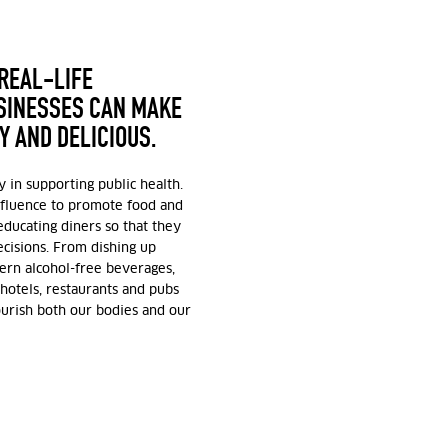
 REAL-LIFE
USINESSES CAN MAKE
Y AND DELICIOUS.
y in supporting public health.
nfluence to promote food and
educating diners so that they
isions. From dishing up
ern alcohol-free beverages,
hotels, restaurants and pubs
ourish both our bodies and our