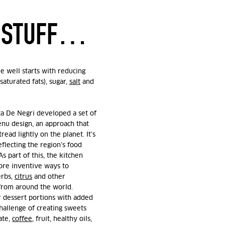
D STUFF…
e well starts with reducing
saturated fats), sugar,
salt
and
ca De Negri developed a set of
enu design, an approach that
read lightly on the planet. It’s
eflecting the region’s food
s part of this, the kitchen
ore inventive ways to
erbs,
citrus
and other
 from around the world.
r dessert portions with added
challenge of creating sweets
ate,
coffee
, fruit, healthy oils,