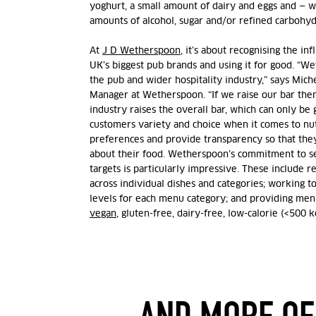
yoghurt, a small amount of dairy and eggs and — 
amounts of alcohol, sugar and/or refined carbohyd
At
J D Wetherspoon
, it’s about recognising the in
UK’s biggest pub brands and using it for good.
“Wet
the pub and wider hospitality industry,” says Mich
Manager at Wetherspoon. “If we raise our bar then
industry raises the overall bar, which can only be
customers variety and choice when it comes to nut
preferences and provide transparency so that the
about their food.
Wetherspoon’s commitment to se
targets is particularly impressive. These include re
across individual dishes and categories; working
levels for each menu category; and providing menu
vegan
, gluten-free, dairy-free, low-calorie (<500 k