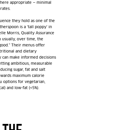
where appropriate — minimal
rates.
fluence they hold as one of the
herspoon is a ‘tall poppy’ in
elle Morris, Quality Assurance
 usually, over time, the
 good.” Their menus offer
ritional and dietary
y can make informed decisions
tting ambitious, measurable
ducing sugar, fat and salt
 towards maximum calorie
 options for vegetarian,
cal) and low-fat (<5%).