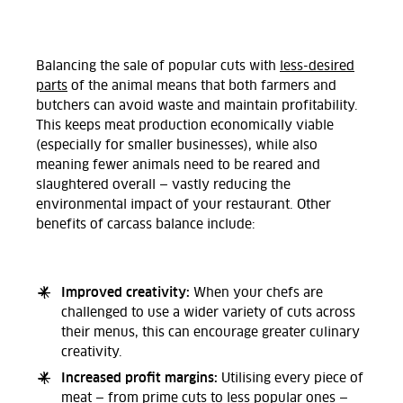
Balancing the sale of popular cuts with
less-desired
parts
of the animal means that both farmers and
butchers can avoid waste and maintain profitability.
This keeps meat production economically viable
(especially for smaller businesses), while also
meaning fewer animals need to be reared and
slaughtered overall — vastly reducing the
environmental impact of your restaurant. Other
benefits of carcass balance include:
Improved creativity:
When your chefs are
challenged to use a wider variety of cuts across
their menus, this can encourage greater culinary
creativity.
Increased profit margins:
Utilising every piece of
meat — from prime cuts to less popular ones —