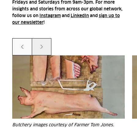
Fridays and Saturdays from 9am-3pm. For more
insights and stories from across our global network,
follow us on
Instagram
and
LinkedIn
and
sign up to
our newsletter
!
Prev
Next
Butchery images courtesy of Farmer Tom Jones.