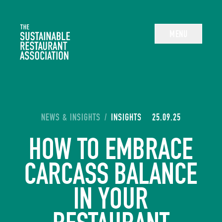
The Sustainable Restaurant Association
MENU
YOU ARE HERE:
NEWS & INSIGHTS
/
INSIGHTS
25.09.25
HOW TO EMBRACE
CARCASS BALANCE
IN YOUR