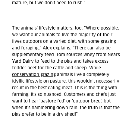
mature, but we don't need to rush."
The animals’ lifestyle matters, too. “Where possible,
we want our animals to live the majority of their
lives outdoors on a varied diet, with some grazing
and foraging,” Alex explains. “There can also be
supplementary feed: Tom sources whey from Neal's
Yard Dairy to feed to the pigs and takes excess
fodder beet for the cattle and sheep. While
conservation grazing
animals live a completely
idyllic lifestyle on pasture, this wouldn't necessarily
result in the best eating meat. This is the thing with
farming; it's so nuanced. Customers and chefs just
want to hear ‘pasture fed’ or ‘outdoor bred’, but
when it’s hammering down rain, the truth is that the
pigs prefer to be in a dry shed!”