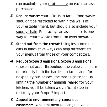
can maximise your
profitability
on each carcass
purchased.
Reduce waste:
Your efforts to tackle food waste
shouldn’t be restricted to within the walls of
your establishment, but should also include your
supply chain
. Embracing carcass balance is one
way to reduce waste from farm level onwards.
Stand out from the crowd:
Using less common
cuts in innovative ways can help differentiate
your menus from those of your competitors.
Reduce Scope 3 emissions:
Scope 3 emissions
(those that occur throughout the value chain) are
notoriously both the hardest to tackle and, for
hospitality businesses, the most significant. By
limiting the number of animals reared for your
kitchen, you’ll be taking a significant step in
reducing your Scope 3 impact.
Appeal to environmentally-conscious
customers:
A commitment to using the whole