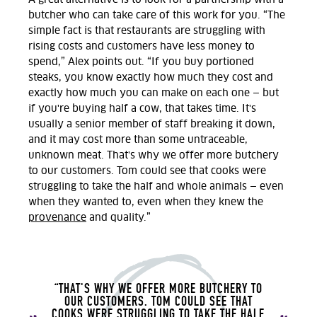
butcher who can take care of this work for you
. “The
simple fact is that restaurants are struggling with
rising costs and customers have less money to
spend,” Alex points out. “If you buy portioned
steaks, you know exactly how much they cost and
exactly how much you can make on each one — but
if you're buying half a cow, that takes time. It's
usually a senior member of staff breaking it down,
and it may cost more than some untraceable,
unknown meat. That's why we offer more butchery
to our customers. Tom could see that cooks were
struggling to take the half and whole animals — even
when they wanted to, even when they knew the
provenance
and quality.”
“THAT'S WHY WE OFFER MORE BUTCHERY TO
OUR CUSTOMERS. TOM COULD SEE THAT
COOKS WERE STRUGGLING TO TAKE THE HALF