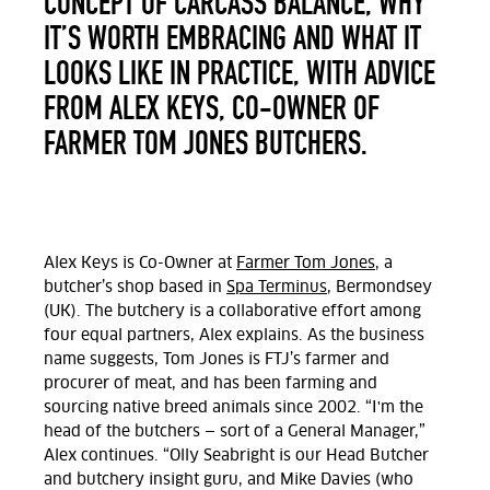
CONCEPT OF CARCASS BALANCE, WHY
IT’S WORTH EMBRACING AND WHAT IT
LOOKS LIKE IN PRACTICE, WITH ADVICE
FROM ALEX KEYS, CO-OWNER OF
FARMER TOM JONES BUTCHERS.
Alex Keys is Co-Owner at
Farmer Tom Jones
, a
butcher’s shop based in
Spa Terminus,
Bermondsey
(UK). The butchery is a collaborative effort among
four equal partners, Alex explains. As the business
name suggests,
Tom Jones is FTJ’s farmer and
procurer of meat, and has been farming and
sourcing native breed animals since 2002. “I'm the
head of the butchers — sort of a General Manager,”
Alex continues. “Olly Seabright is our Head Butcher
and butchery insight guru, and Mike Davies (who