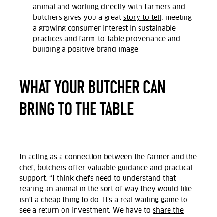
animal and working directly with farmers and
butchers gives you a great
story to tell
, meeting
a growing consumer interest in sustainable
practices and farm-to-table provenance and
building a positive brand image.
WHAT YOUR BUTCHER CAN
BRING TO THE TABLE
In acting as a connection between the farmer and the
chef, butchers offer valuable guidance and practical
support. “I think chefs need to understand that
rearing an animal in the sort of way they would like
isn't a cheap thing to do. It's a real waiting game to
see a return on investment. We have to
share the