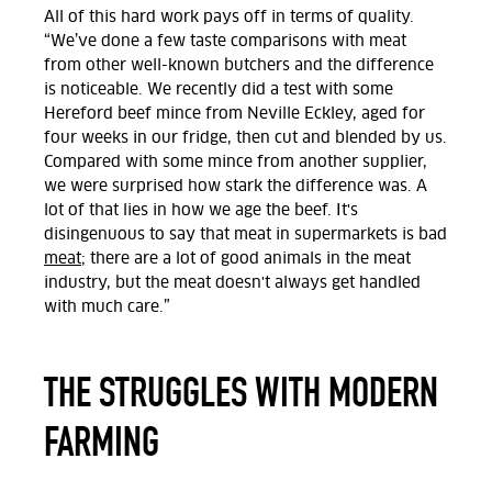
All of this hard work pays off in terms of quality.
“We’ve done a few taste comparisons with meat
from other well-known butchers and the difference
is noticeable. We recently did a test with some
Hereford beef mince from Neville Eckley, aged for
four weeks in our fridge, then cut and blended by us.
Compared with some mince from another supplier,
we were surprised how stark the difference was. A
lot of that lies in how we age the beef. It's
disingenuous to say that meat in supermarkets is bad
meat
; there are a lot of good animals in the meat
industry, but the meat doesn't always get handled
with much care.”
THE STRUGGLES WITH MODERN
FARMING