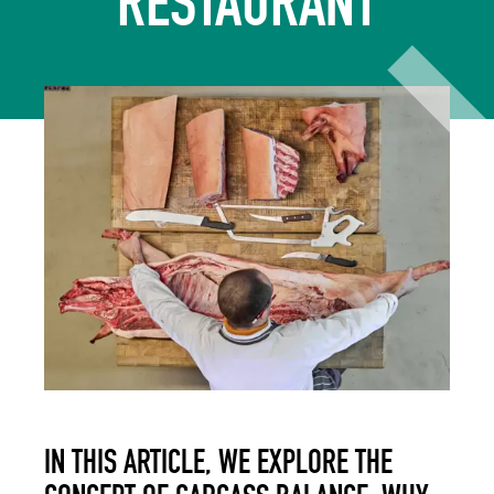
RESTAURANT
IN THIS ARTICLE, WE EXPLORE THE