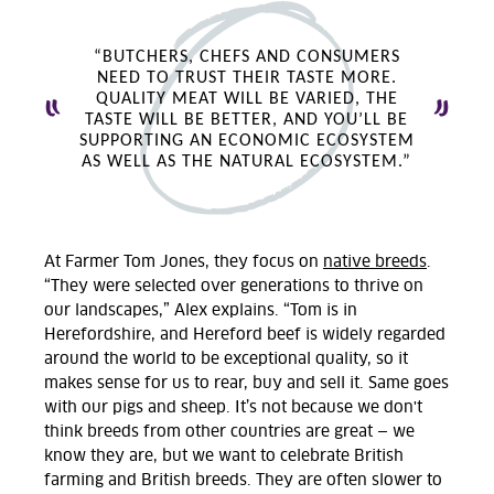
“BUTCHERS, CHEFS AND CONSUMERS
NEED TO TRUST THEIR TASTE MORE.
QUALITY MEAT WILL BE VARIED, THE
TASTE WILL BE BETTER, AND YOU’LL BE
SUPPORTING AN ECONOMIC ECOSYSTEM
AS WELL AS THE NATURAL ECOSYSTEM.”
At Farmer Tom Jones, they focus on
native breeds
.
“They were selected over generations to thrive on
our landscapes,” Alex explains. “Tom is in
Herefordshire, and Hereford beef is widely regarded
around the world to be exceptional quality, so it
makes sense for us to rear, buy and sell it. Same goes
with our pigs and sheep. It’s not because we don't
think breeds from other countries are great — we
know they are, but we want to celebrate British
farming and British breeds. They are often slower to