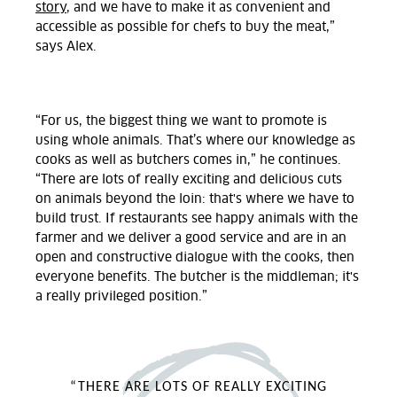
story
, and we have to make it as convenient and
accessible as possible for chefs to buy the meat,”
says Alex.
“For us, the biggest thing we want to promote is
using whole animals. That’s where our knowledge as
cooks as well as butchers comes in,” he continues.
“There are lots of really exciting and delicious cuts
on animals beyond the loin: that's where we have to
build trust. If restaurants see happy animals with the
farmer and we deliver a good service and are in an
open and constructive dialogue with the cooks, then
everyone benefits. The butcher is the middleman; it's
a really privileged position.”
“THERE ARE LOTS OF REALLY EXCITING