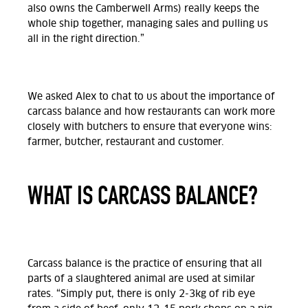
also owns the Camberwell Arms) really keeps the
whole ship together, managing sales and pulling us
all in the right direction.”
We asked Alex to chat to us about the importance of
carcass balance and how restaurants can work more
closely with butchers to ensure that everyone wins:
farmer, butcher, restaurant and customer.
WHAT IS CARCASS BALANCE?
Carcass balance is the practice of ensuring that all
parts of a slaughtered animal are used at similar
rates.
“Simply put, there is only 2-3kg of rib eye