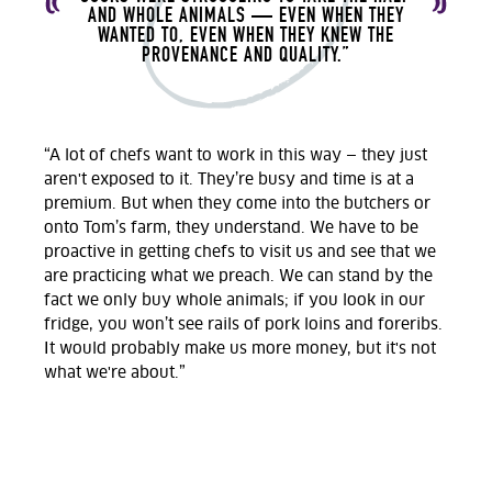
AND WHOLE ANIMALS — EVEN WHEN THEY
WANTED TO, EVEN WHEN THEY KNEW THE
PROVENANCE AND QUALITY.”
“A lot of chefs want to work in this way — they just
aren't exposed to it. They’re busy and time is at a
premium. But when they come into the butchers or
onto Tom’s farm, they understand. We have to be
proactive in getting chefs to visit us and see that we
are practicing what we preach. We can stand by the
fact we only buy whole animals; if you look in our
fridge, you won’t see rails of pork loins and foreribs.
It would probably make us more money, but it's not
what we're about.”