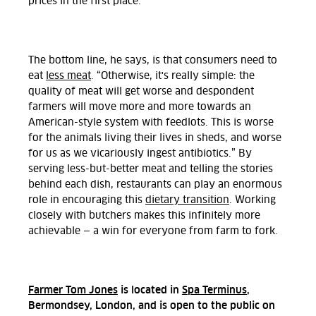
prices in the first place.”
The bottom line, he says, is that consumers need to
eat
less meat
. “Otherwise, it's really simple: the
quality of meat will get worse and despondent
farmers will move more and more towards an
American-style system with feedlots. This is worse
for the animals living their lives in sheds, and worse
for us as we vicariously ingest antibiotics.” By
serving less-but-better meat and telling the stories
behind each dish, restaurants can play an enormous
role in encouraging this
dietary transition
. Working
closely with butchers makes this infinitely more
achievable — a win for everyone from farm to fork.
Farmer Tom Jones
is located in
Spa Terminus
,
Bermondsey, London, and is open to the public on