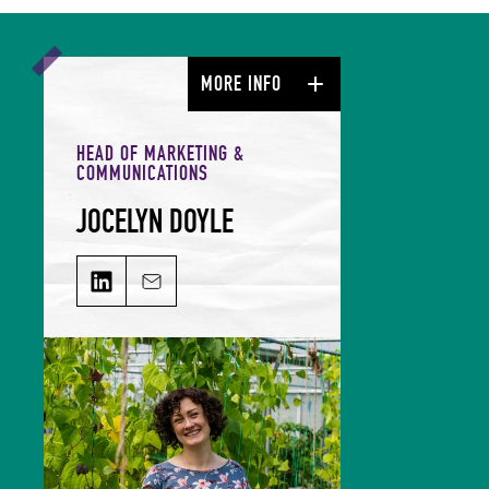
MORE INFO
HEAD OF MARKETING &
COMMUNICATIONS
JOCELYN DOYLE
JOCELYN DOYLE on LinkedIn
Email JOCELYN DOYLE
Jocelyn leads our Marketing &
Comms team and is responsible for
growing our audience and
solidifying our global reputation.
Jocelyn holds a BSc in Hospitality
Management and an MSc in Food
Culture & Communications, and is a
member of the Irish Food Writers’
Guild. Her background includes on-