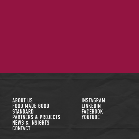
FOLLOW US
ABOUT US
INSTAGRAM
FOOD MADE GOOD
LINKEDIN
STANDARD
FACEBOOK
PARTNERS & PROJECTS
YOUTUBE
NEWS & INSIGHTS
CONTACT