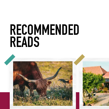
RECOMMENDED
READS
What Does Serving ‘Better’ Meat Mean for Your Restaurant?
More Plants, Bett