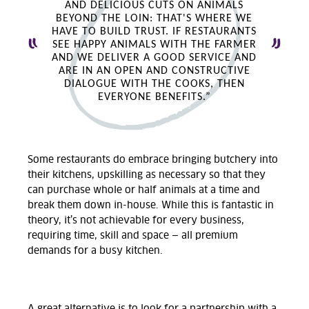
AND DELICIOUS CUTS ON ANIMALS
BEYOND THE LOIN: THAT'S WHERE WE
HAVE TO BUILD TRUST. IF RESTAURANTS
SEE HAPPY ANIMALS WITH THE FARMER
AND WE DELIVER A GOOD SERVICE AND
ARE IN AN OPEN AND CONSTRUCTIVE
DIALOGUE WITH THE COOKS, THEN
EVERYONE BENEFITS.”
Some restaurants do embrace bringing butchery into
their kitchens, upskilling as necessary so that they
can purchase whole or half animals at a time and
break them down in-house. While this is fantastic in
theory, it’s not achievable for every business,
requiring time, skill and space — all premium
demands for a busy kitchen.
A great alternative is to look for a partnership with a