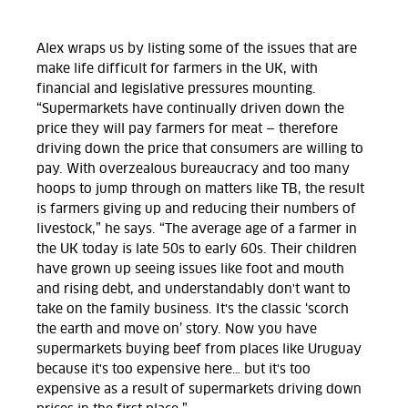
Alex wraps us by listing some of the issues that are
make life difficult for farmers in the UK, with
financial and legislative pressures mounting.
“Supermarkets have continually driven down the
price they will pay farmers for meat — therefore
driving down the price that consumers are willing to
pay. With overzealous bureaucracy and too many
hoops to jump through on matters like TB, the result
is farmers giving up and reducing their numbers of
livestock,” he says. “The average age of a farmer in
the UK today is late 50s to early 60s. Their children
have grown up seeing issues like foot and mouth
and rising debt, and understandably don't want to
take on the family business. It's the classic ‘scorch
the earth and move on’ story. Now you have
supermarkets buying beef from places like Uruguay
because it's too expensive here… but it's too
expensive as a result of supermarkets driving down