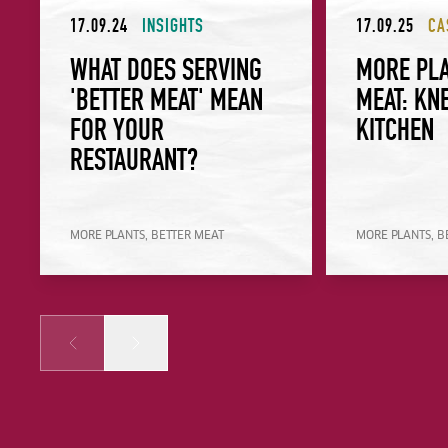
17.09.24
INSIGHTS
17.09.25
CA
WHAT DOES SERVING
MORE PLA
'BETTER MEAT' MEAN
MEAT: KN
FOR YOUR
KITCHEN
RESTAURANT?
MORE PLANTS, BETTER MEAT
MORE PLANTS, B
Prev
Next