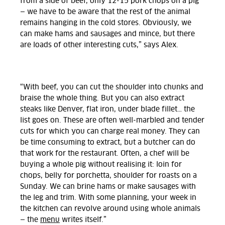
from a side of beef, only 12-15 pork chops on a pig
— we have to be aware that the rest of the animal
remains hanging in the cold stores. Obviously, we
can make hams and sausages and mince, but there
are loads of other interesting cuts,” says Alex.
“With beef, you can cut the shoulder into chunks and
braise the whole thing. But you can also extract
steaks like Denver, flat iron, under blade fillet… the
list goes on. These are often well-marbled and tender
cuts for which you can charge real money. They can
be time consuming to extract, but a butcher can do
that work for the restaurant. Often, a chef will be
buying a whole pig without realising it: loin for
chops, belly for porchetta, shoulder for roasts on a
Sunday. We can brine hams or make sausages with
the leg and trim. With some planning, your week in
the kitchen can revolve around using whole animals
— the
menu
writes itself.”