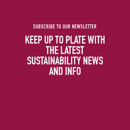
SUBSCRIBE TO OUR NEWSLETTER
KEEP UP TO PLATE WITH
THE LATEST
SUSTAINABILITY NEWS
AND INFO