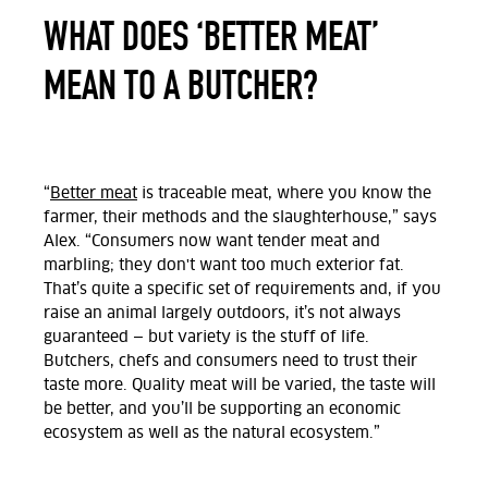
WHAT DOES ‘BETTER MEAT’
MEAN TO A BUTCHER?
“
Better meat
is traceable meat, where you know the
farmer, their methods and the slaughterhouse,” says
Alex. “Consumers now want tender meat and
marbling; they don't want too much exterior fat.
That’s quite a specific set of requirements and, if you
raise an animal largely outdoors, it’s not always
guaranteed — but variety is the stuff of life.
Butchers, chefs and consumers need to trust their
taste more. Quality meat will be varied, the taste will
be better, and you’ll be supporting an economic
ecosystem as well as the natural ecosystem.”