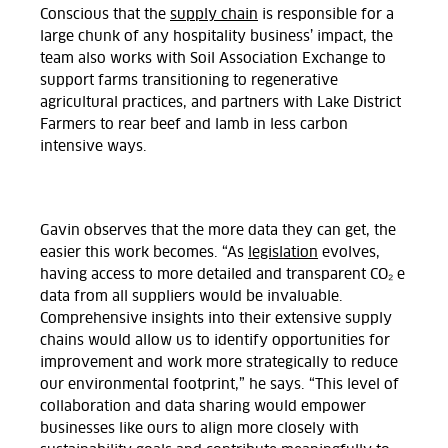
Conscious that the
supply chain
is responsible for a
large chunk of any hospitality business’ impact, the
team also works with Soil Association Exchange to
support farms transitioning to regenerative
agricultural practices, and partners with Lake District
Farmers to rear beef and lamb in less carbon
intensive ways.
Gavin
observes that the more data they can get, the
easier this work becomes. “As
legislation
evolves,
having access to more detailed and transparent CO₂ e
data from all suppliers would be invaluable.
Comprehensive insights into their extensive supply
chains would allow us to identify opportunities for
improvement and work more strategically to reduce
our environmental footprint,” he says. “Thi
s level of
collaboration and data sharing would empower
businesses like ours to align more closely with