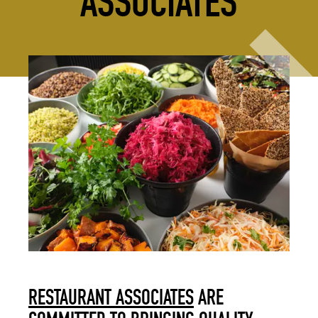
ASSOCIATES
RESTAURANT ASSOCIATES
ARE