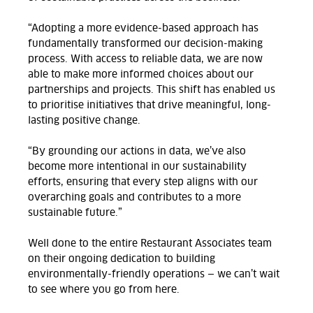
“Adopting a more evidence-based approach has
fundamentally transformed our decision-making
process. With access to reliable data, we are now
able to make more informed choices about our
partnerships and projects. This shift has enabled us
to prioritise initiatives that drive meaningful, long-
lasting positive change.
“By grounding our actions in data, we’ve also
become more intentional in our sustainability
efforts, ensuring that every step aligns with our
overarching goals and contributes to a more
sustainable future.”
Well done to the entire Restaurant Associates team
on their ongoing dedication to building
environmentally-friendly operations — we can’t wait
to see where you go from here.