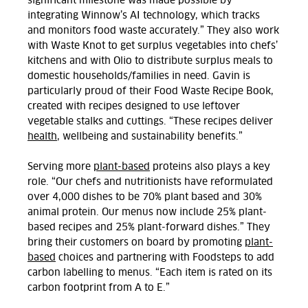
significant milestone was made possible by
integrating Winnow’s AI technology, which tracks
and monitors food waste accurately.” They also work
with Waste Knot to get surplus vegetables into chefs’
kitchens and with Olio to distribute surplus meals to
domestic households/families in need.
Gavin
is
particularly proud of their Food Waste Recipe Book,
created with recipes designed to use leftover
vegetable stalks and cuttings. “These recipes deliver
health
, wellbeing and sustainability benefits.”
Serving more
plant-based
proteins also plays a key
role. “Our chefs and nutritionists have reformulated
over 4,000 dishes to be 70% plant based and 30%
animal protein. Our menus now include 25% plant-
based recipes and 25% plant-forward dishes.” They
bring their customers on board by promoting
plant-
based
choices and partnering with Foodsteps to add
carbon labelling to menus. “Each item is rated on its
carbon footprint from A to E.”