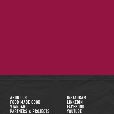
FOLLOW US
ABOUT US
INSTAGRAM
FOOD MADE GOOD
LINKEDIN
STANDARD
FACEBOOK
PARTNERS & PROJECTS
YOUTUBE