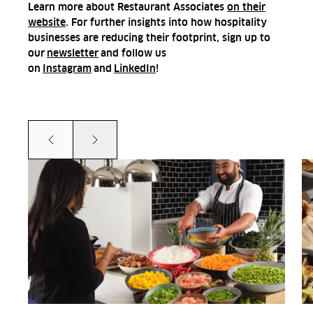
Learn more about Restaurant Associates
on their
website
. For further insights into how hospitality
businesses are reducing their footprint, sign up to
our
newsletter
and follow us
on
Instagram
and
LinkedIn
!
Prev
Next