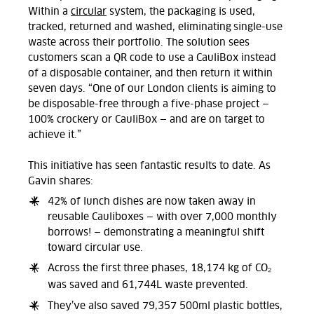
Within a
circular
system, the packaging is used,
tracked, returned and washed, eliminating single-use
waste across their portfolio.
The solution sees
customers scan a QR code to use a CauliBox inste
ad
of a disposable container, and then return it within
seven days. “One of our London clients is aiming to
be disposable-free through a five-phase project —
100% crockery or CauliBox — and are on target to
achieve it.”
This initiative has seen fantastic results to date. As
Gavin
shares:
42% of lunch dishes are now taken away in
reusable Cauliboxes — with over 7,000 monthly
borrows! — demonstrating a meaningful shift
toward circular use.
Across the first three phases, 18,174 kg of CO₂
was saved and 61,744L waste prevented.
They’ve also saved 79,357 500ml plastic bottles,