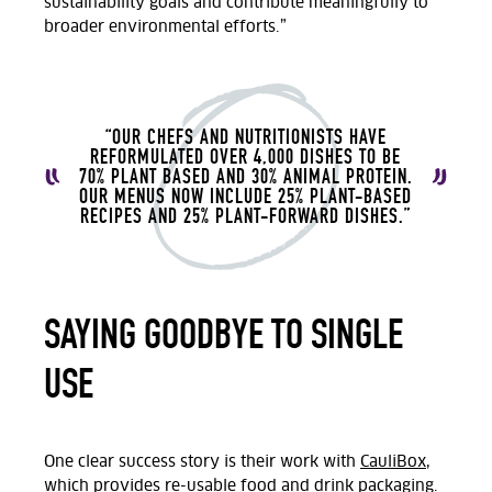
sustainability goals and contribute meaningfully to
broader environmental efforts.”
“OUR CHEFS AND NUTRITIONISTS HAVE
REFORMULATED OVER 4,000 DISHES TO BE
70% PLANT BASED AND 30% ANIMAL PROTEIN.
OUR MENUS NOW INCLUDE 25% PLANT-BASED
RECIPES AND 25% PLANT-FORWARD DISHES.”
SAYING GOODBYE TO SINGLE
USE
One clear success story is their work with
CauliBox
,
which
provides re-usable food and drink packaging.