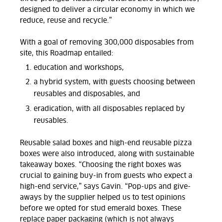
designed to deliver a circular economy in which we
reduce, reuse and recycle.”
With a goal of removing 300,000 disposables from
site, this Roadmap entailed:
education and workshops,
a hybrid system, with guests choosing between
reusables and disposables, and
eradication, with all disposables replaced by
reusables.
Reusable salad boxes and high-end reusable pizza
boxes were also introduced, along with sustainable
takeaway boxes. “Choosing the right boxes was
crucial to gaining buy-in from guests who expect a
high-end service,” says
Gavin
. “
Pop-ups and give-
aways by the supplier helped us to test opinions
before we opted for stud emerald boxes. These
replace paper packaging (which is no
t always