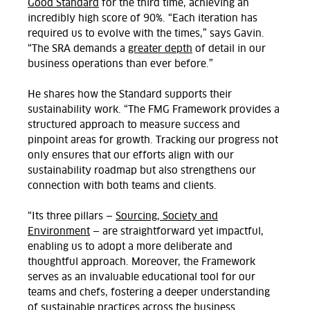
Good Standard
for the third time, achieving an
incredibly high score of 90%. “Each iteration has
required us to evolve with the times,” says
Gavin
.
“The SRA demands a
greater depth
of detail in our
business operations than ever before.”
He shares how the Standard supports their
sustainability work. “The FMG Framework provides a
structured approach to measure success and
pinpoint areas for growth. Tracking our progress not
only ensures that our efforts align with our
sustainability roadmap but also strengthens our
connection with both teams and clients.
“Its three pillars —
Sourcing, Society and
Environment
— are straightforward yet impactful,
enabling us to adopt a more deliberate and
thoughtful approach. Moreover, the Framework
serves as an invaluable educational tool for our
teams and chefs, fostering a deeper understanding
of sustainable practices across the business.