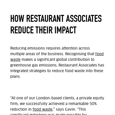
HOW RESTAURANT ASSOCIATES
REDUCE THEIR IMPACT
Reducing emissions requires attention across
multiple areas of the business. Recognising that
food
waste
makes a significant global contribution to
greenhouse gas emissions, Restaurant Associates has
integrated strategies to reduce food waste into these
plans.
“At one of our London-based clients, a private equity
firm, we successfully achieved a remarkable 50%
reduction in
food waste
,” says
Gavin
. “This