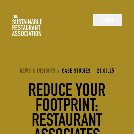
The Sustainable Restaurant Association
MENU
YOU ARE HERE:
NEWS & INSIGHTS
/
CASE STUDIES
21.01.25
REDUCE YOUR
FOOTPRINT:
RESTAURANT