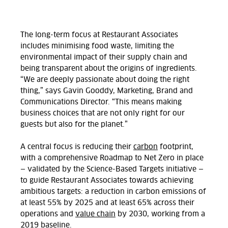
The long-term focus at Restaurant Associates
includes minimising food waste, limiting the
environmental impact of their supply chain and
being transparent about the origins of ingredients.
“We are deeply passionate about doing the right
thing,” says Gavin Gooddy, Marketing, Brand and
Communications Director. “This means making
business choices that are not only right for our
guests but also for the planet.”
A central focus is reducing their
carbon
footprint,
with a comprehensive Roadmap to Net Zero in place
— validated by the Science-Based Targets initiative —
to guide Restaurant Associates towards achieving
ambitious targets: a reduction in carbon emissions of
at least 55% by 2025 and at least 65% across their
operations and
value chain
by 2030, working from a
2019 baseline.