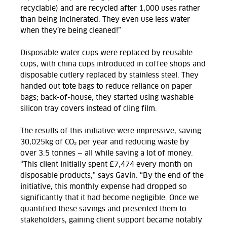
recyclable) and are recycled after 1,000 uses rather
than being incinerated. They even use less water
when they’re being cleaned!”
Disposable water cups were replaced by
reusable
cups, with china cups introduced in coffee shops and
disposable cutlery replaced by stainless steel. They
handed out tote bags to reduce reliance on paper
bags; back-of-house, they started using washable
silicon tray covers instead of cling film.
The results of this initiative were impressive, saving
30,025kg of
CO₂
per year and reducing waste by
over 3.5 tonnes — all while saving a lot of money.
“This client initially spent £7,474 every month on
disposable products,” says
Gavin
. “By the end of the
initiative, this monthly expense had dropped so
significantly that it had become negligible. Once we
quantified these savings and presented them to
stakeholders, gaining client support became notably