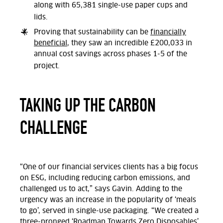
along with 65,381 single-use paper cups and
lids.
Proving that sustainability can be
financially
beneficial
, they saw an incredible £200,033 in
annual cost savings across phases 1-5 of the
project.
TAKING UP THE CARBON
CHALLENGE
“One of our financial services clients has a big focus
on ESG, including reducing carbon emissions, and
challenged us to act,” says
Gavin
. Adding to the
urgency was an increase in the popularity of ‘meals
to go’, served in single-use packaging. “We created a
three-pronged ‘Roadmap Towards Zero Disposables’,