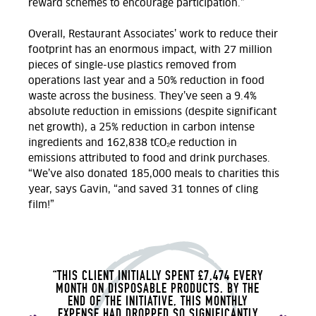
reward schemes to encourage participation.”
Overall, Restaurant Associates’ work to reduce their
footprint has an enormous impact, with
27 million
pieces of single-use plastics removed from
operations last year and a 50% reduction in food
waste across the business. They’ve seen a 9.4%
absolute reduction in emissions (despite significant
net growth), a 25% reduction in carbon intense
ingredients and 162,838 tCO₂e reduction in
emissions attributed to food and drink purchases.
“We’ve also donated 185,000 meals to charities this
year, says
Gavin
, “and saved 31 tonnes of cling
film!”
“THIS CLIENT INITIALLY SPENT £7,474 EVERY
MONTH ON DISPOSABLE PRODUCTS.
BY THE
END OF THE INITIATIVE, THIS MONTHLY
EXPENSE HAD DROPPED SO SIGNIFICANTLY