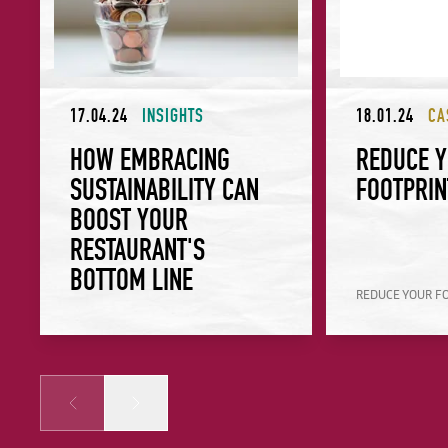
17.04.24
INSIGHTS
18.01.24
CA
HOW EMBRACING
REDUCE 
SUSTAINABILITY CAN
FOOTPRIN
BOOST YOUR
RESTAURANT'S
BOTTOM LINE
REDUCE YOUR F
Prev
Next