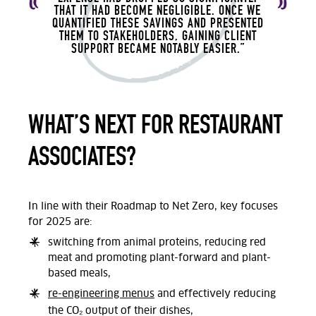
THAT IT HAD BECOME NEGLIGIBLE. ONCE WE
QUANTIFIED THESE SAVINGS AND PRESENTED
THEM TO STAKEHOLDERS, GAINING CLIENT
SUPPORT BECAME NOTABLY EASIER.”
WHAT’S NEXT FOR RESTAURANT
ASSOCIATES?
In line with their Roadmap to Net Zero, key focuses
for 2025 are:
switching from animal proteins, reducing red
meat and promoting plant-forward and plant-
based meals,
re-engineering menus
and effectively reducing
the CO₂ output of their dishes,