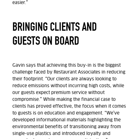
easier.”
BRINGING CLIENTS AND
GUESTS ON BOARD
Gavin
says that achieving this buy-in is the biggest
challenge faced by Restaurant Associates in reducing
their footprint. “Our clients are always looking to
reduce emissions without incurring high costs, while
our guests expect premium service without
compromise.” While making the financial case to
clients has proved effective, the focus when it comes
to guests is on education and engagement. “We’ve
developed informational materials highlighting the
environmental benefits of transitioning away from
single-use plastics and introduced loyalty and