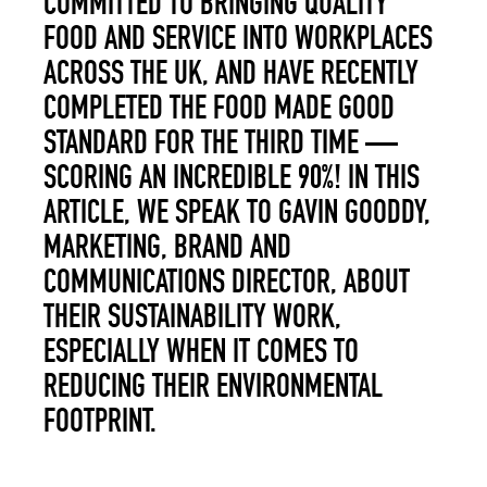
COMMITTED TO BRINGING QUALITY
FOOD AND SERVICE INTO WORKPLACES
ACROSS THE UK, AND HAVE RECENTLY
COMPLETE
D THE FOOD MADE GOOD
STANDARD FOR THE THIRD TIME —
SCORING AN INCREDIBLE 90%! IN THIS
ARTICLE, WE SPEAK TO
GAVIN GOODDY,
MARKETING, BRAND AND
COMMUNICATIONS DIRECTOR,
ABOUT
THEIR SUSTAINABILITY WORK,
ESPECIALLY WHEN IT COMES TO
REDUCING THEIR ENVIRONMENTAL
FOOTPRINT.