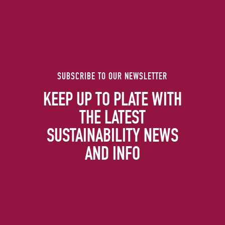
SUBSCRIBE TO OUR NEWSLETTER
KEEP UP TO PLATE WITH
THE LATEST
SUSTAINABILITY NEWS
AND INFO