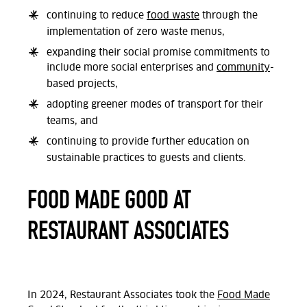
continuing to reduce
food waste
through the
implementation of zero waste menus,
expanding their social promise commitments to
include more social enterprises and
community
-
based projects,
adopting greener modes of transport for their
teams, and
continuing to provide further education on
sustainable practices to guests and clients.
FOOD MADE GOOD AT
RESTAURANT ASSOCIATES
In 2024, Restaurant Associates took the
Food Made