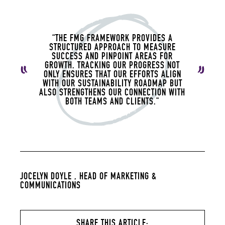
“THE FMG FRAMEWORK PROVIDES A
STRUCTURED APPROACH TO MEASURE
SUCCESS AND PINPOINT AREAS FOR
GROWTH. TRACKING OUR PROGRESS NOT
ONLY ENSURES THAT OUR EFFORTS ALIGN
WITH OUR SUSTAINABILITY ROADMAP BUT
ALSO STRENGTHENS OUR CONNECTION WITH
BOTH TEAMS AND CLIENTS."
JOCELYN DOYLE ,
HEAD OF MARKETING &
COMMUNICATIONS
SHARE THIS ARTICLE: