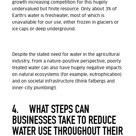
growth increasing competition for this hugely
undervalued but finite resource.
Only about 3% of
Earth's water is freshwater, most of which is
unavailable for our use, either frozen in glaciers or
ice caps or deep underground.
Despite the stated need for water in the agricultural
industry, from a nature-positive perspective, poorly
treated water can also have hugely negative impacts
on natural ecosystems (for example, eutrophication)
and on societal infrastructure (think fatbergs and
inner-city plumbing!)
.
4.
WHAT STEPS CAN
BUSINESSES TAKE TO REDUCE
WATER USE THROUGHOUT THEIR