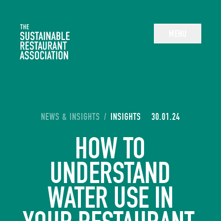
The Sustainable Restaurant Association
MENU
YOU ARE HERE:
NEWS & INSIGHTS
/
INSIGHTS
30.01.24
HOW TO
UNDERSTAND
WATER USE IN