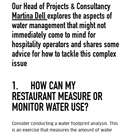
Our Head of Projects & Consultancy
Martina Dell
explores the aspects of
water management that might not
immediately come to mind for
hospitality operators and shares some
advice for how to tackle this complex
issue
1.
HOW CAN MY
RESTAURANT MEASURE OR
MONITOR WATER USE?
Consider conducting a water footprint analysis. This
is an exercise that measures the amount of water