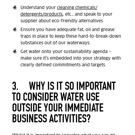
Understand your
cleaning chemicals/
detergents/products
, etc., and speak to your
supplier about eco-friendly alternatives.
Ensure you have adequate fat, oil and grease
traps in place to keep these hard-to-break-down
substances out of our waterways
.
Get water onto your sustainability agenda –
make sure it’s embedded into your strategy with
clearly defined commitments and targets
.
3.
WHY IS IT SO IMPORTANT
TO CONSIDER WATER USE
OUTSIDE YOUR IMMEDIATE
BUSINESS ACTIVITIES?