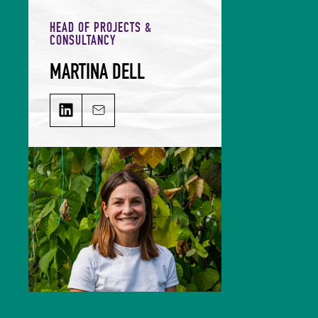
HEAD OF PROJECTS &
CONSULTANCY
MARTINA DELL
MARTINA DELL on LinkedIn
Email MARTINA DELL
Martina leads on shared value
propositions, delivering impactful
projects with bespoke objectives.
She has spent time working within
policy at the European Commission
and WHO as well as with industry
in-house at a large global
restaurant brand and consulting
externally. With a BSc in Global
Public Health, Nutrition & Food
Policy further strengthened by a
MSc in Integrated Food Studies,
she champions applying a systems
thinking approach to problem
solving. Her belief is that the