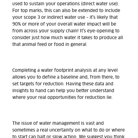
used to sustain your operations (direct water use).
For top marks, this can also be extended to include
your scope 3 or indirect water use – it’s likely that
90% or more of your overall water impact will be
from across your supply chain! It’s eye-opening to
consider just how much water it takes to produce all
that animal feed or food in general.
Completing a water footprint analysis at any level
allows you to define a baseline and, from there, to
set targets for reduction. Having these data and
insights to hand can help you better understand
where your real opportunities for reduction lie.
The issue of water management is vast and
sometimes a real uncertainty on what to do or where
to start can halt or slow action. We suggest you think