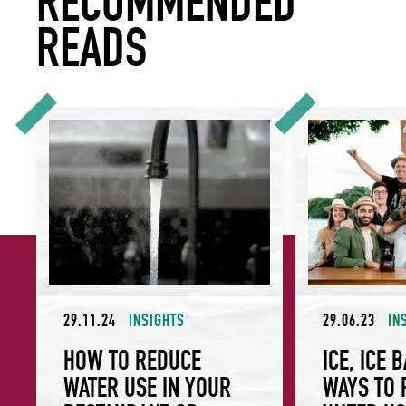
RECOMMENDED
READS
How to Reduce Water Use in Your Restaurant or Hotel
Ice, ice baby: Sm
29.11.24
INSIGHTS
29.06.23
IN
HOW TO REDUCE
ICE, ICE 
WATER USE IN YOUR
WAYS TO 