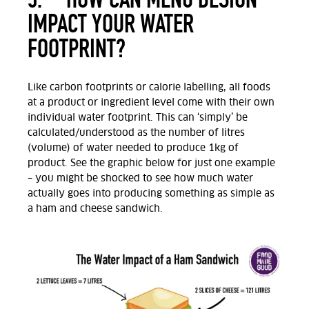
IMPACT YOUR WATER
FOOTPRINT?
Like carbon footprints or calorie labelling, all foods
at a product or ingredient level come with their own
individual water footprint. This can ‘simply’ be
calculated/understood as the number of litres
(volume) of water needed to produce 1kg of
product. See the graphic below for just one example
– you might be shocked to see how much water
actually goes into producing something as simple as
a ham and cheese sandwich.