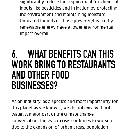
significantly reduce the requirement for chemical
inputs like pesticides and irrigation by protecting
the environment and maintaining moisture.
Unheated tunnels or those powered/heated by
renewable energy have a lower environmental
impact overall.
6.
WHAT BENEFITS CAN THIS
WORK BRING TO RESTAURANTS
AND OTHER FOOD
BUSINESSES?
As an industry, as a species and most importantly for
this planet as we know it, we do not exist without
water. A major part of the climate change
conversation, the water crisis continues to worsen
due to the expansion of urban areas, population