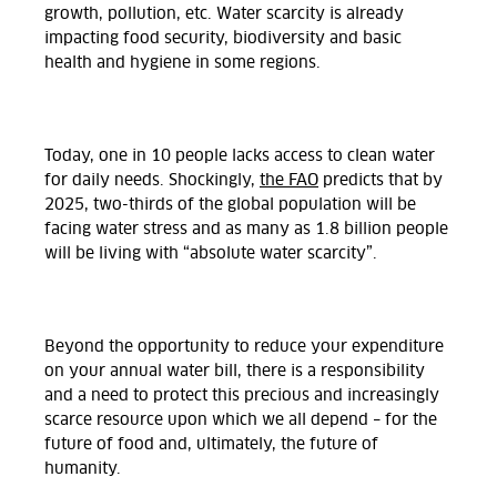
growth, pollution, etc. Water scarcity is already
impacting food security, biodiversity and basic
health and hygiene in some regions.
Today, one in 10 people lacks access to clean water
for daily needs. Shockingly,
the FAO
predicts that by
2025, two-thirds of the global population will be
facing water stress and as many as 1.8 billion people
will be living with
“absolute water scarcity”
.
Beyond the opportunity to reduce your expenditure
on your annual water bill, there is a responsibility
and a need to protect this precious and increasingly
scarce resource upon which we all depend – for the
future of food and, ultimately, the future of
humanity.