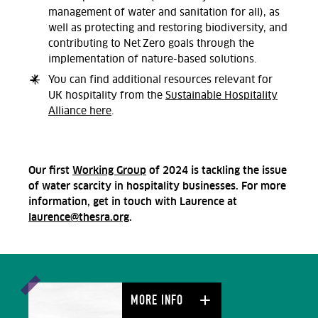
management of water and sanitation for all), as
well as protecting and restoring biodiversity, and
contributing to Net Zero goals through the
implementation of nature-based solutions.
You can find a
dditional resources relevant
for
UK hospitality from the
Sustainable Hospitality
Alliance here
.
Our first
Working Group
of 2024 is tackling the issue
of water scarcity in hospitality businesses. For more
information, get in touch with Laurence at
laurence@thesra.org
.
MORE INFO