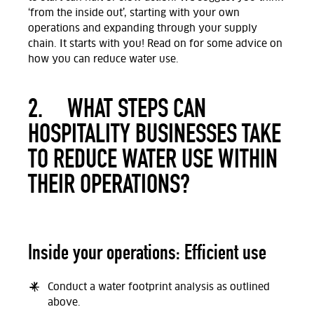
‘from the inside out’, starting with your own
operations and expanding through your supply
chain. It starts with you! Read on for some advice on
how you can reduce water use.
2.
WHAT STEPS CAN
HOSPITALITY BUSINESSES TAKE
TO REDUCE WATER USE WITHIN
THEIR OPERATIONS?
Inside your operations: Efficient use
Conduct a water footprint analysis as outlined
above.