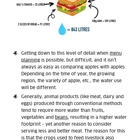
Getting down to this level of detail when
menu
planning
is possible, but difficult, and it isn’t
always as easy as comparing apples with apples.
Depending on the time of year, the growing
region, the variety of apple, etc., the water use
will be different.
Generally, animal products (like meat, dairy and
eggs) produced through conventional methods
tend to require more water than fruits,
vegetables and
beans
, resulting in a higher water
footprint – yet another reason to consider
serving less and better meat. The reason for this
is that the crops used to feed livestock also