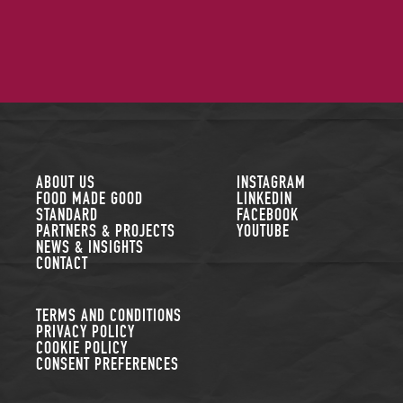
FOLLOW US
ABOUT US
INSTAGRAM
FOOD MADE GOOD
LINKEDIN
STANDARD
FACEBOOK
PARTNERS & PROJECTS
YOUTUBE
NEWS & INSIGHTS
CONTACT
TERMS AND CONDITIONS
PRIVACY POLICY
COOKIE POLICY
CONSENT PREFERENCES