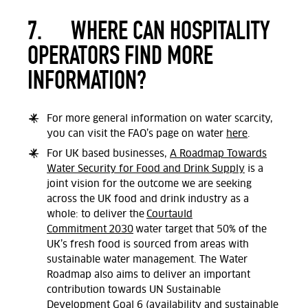
7.
WHERE CAN HOSPITALITY
OPERATORS FIND MORE
INFORMATION?
For more general information on water scarcity,
you can visit the FAO’s page on water
here
.
For UK based businesses,
A Roadmap Towards
Water Security for Food and Drink Supply
is a
joint vision for the outcome we are seeking
across the UK food and drink industry as a
whole: to deliver the
Courtauld
Commitment 2030
water target that 50% of the
UK’s fresh food is sourced from areas with
sustainable water management. The Water
Roadmap also aims to deliver an important
contribution towards UN Sustainable
Development Goal 6 (availability and sustainable