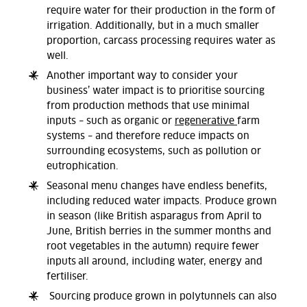
require water for their production in the form of
irrigation. Additionally, but in a much smaller
proportion, carcass processing requires water as
well.
Another important way to consider your
business’ water impact is to prioritise sourcing
from production methods that use minimal
inputs – such as organic or
regenerative
farm
systems – and therefore reduce impacts on
surrounding ecosystems, such as pollution or
eutrophication.
Seasonal menu changes have endless benefits,
including reduced water impacts. Produce grown
in season (like British asparagus from April to
June, British berries in the summer months and
root vegetables in the autumn) require fewer
inputs all around, including water, energy and
fertiliser.
Sourcing produce grown in polytunnels can also