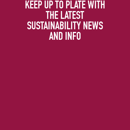
KEEP UP TO PLATE WITH
THE LATEST
SUSTAINABILITY NEWS
AND INFO