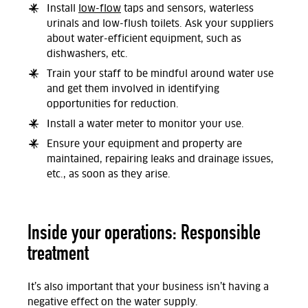
Install
low-flow
taps and sensors, waterless
urinals and low-flush toilets. Ask your suppliers
about water-efficient equipment, such as
dishwashers, etc.
Train your staff to be mindful around water use
and get them involved in identifying
opportunities for reduction.
Install a water meter to monitor your use.
Ensure your equipment and property are
maintained, repairing leaks and drainage issues,
etc., as soon as they arise.
Inside your operations: Responsible
treatment
It’s also important that your business isn’t having a
negative effect on the water supply.