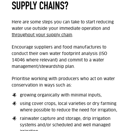
SUPPLY CHAINS?
Here are some steps you can take to start reducing
water use outside your immediate operation and
throughout your supply chain
.
Encourage suppliers and food manufactures to
conduct their own water footprint analysis (ISO
14046 where relevant) and commit to a water
management/stewardship plan.
Prioritise working with producers who act on water
conservation in ways such as:
growing organically with minimal inputs,
using cover crops, local varieties or dry farming
where possible to reduce the need for irrigation,
rainwater capture and storage, drip irrigation
systems and/or scheduled and well managed