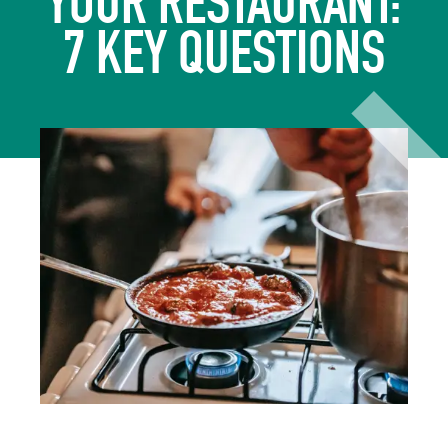
YOUR RESTAURANT:
7 KEY QUESTIONS