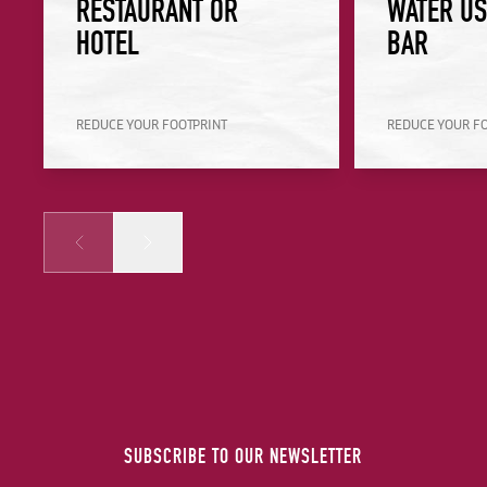
RESTAURANT OR
WATER US
HOTEL
BAR
REDUCE YOUR FOOTPRINT
REDUCE YOUR F
Prev
Next
SUBSCRIBE TO OUR NEWSLETTER