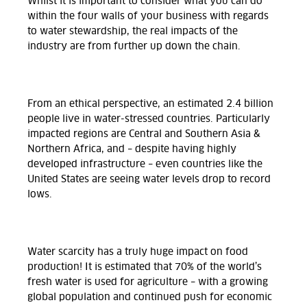
Whilst it is important to consider what you can do
within the four walls of your business with regards
to water stewardship, the real impacts of the
industry are from further up down the chain.
From an ethical perspective, an estimated 2.4 billion
people live in water-stressed countries. Particularly
impacted regions are Central and Southern Asia &
Northern Africa, and – despite having highly
developed infrastructure – even countries like the
United States are seeing water levels drop to record
lows
.
Water scarcity has a truly huge impact on food
production! It is estimated that 70% of the world’s
fresh water is used for agriculture – with a growing
global population and continued push for economic