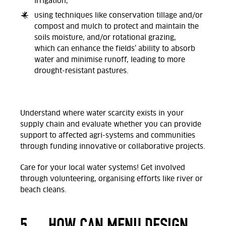
irrigation,
using techniques like conservation tillage and/or
compost and mulch to protect and maintain the
soils moisture, and/or
rotational grazing,
which
can enhance the fields’ ability to absorb
water and minimise runoff, leading to more
drought-resistant pastures.
Understand where water scarcity exists in your
supply chain and evaluate whether you can provide
support to affected agri-systems and communities
through funding innovative or collaborative projects.
Care for your local water systems! Get involved
through volunteering, organising efforts like river or
beach cleans.
5.
HOW CAN MENU DESIGN