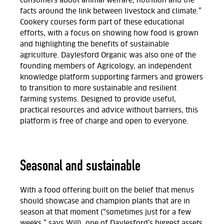
consumers about animal welfare, nutrition and the
facts around the link between livestock and climate.”
Cookery courses form
part of these educational
efforts,
with a focus on showing how food is grown
and highlighting the benefits of sustainable
agriculture. Daylesford Organic was also one of the
founding members of Agricology,
an independent
knowledge platform supporting farmers and growers
to transition to more sustainable and resilient
farming systems. Designed to provide useful,
practical resources and advice without barriers, this
platform is free of charge and open to everyone.
Seasonal and sustainable
With a food offering built on the belief that menus
should showcase and champion plants that are in
season at that moment (“sometimes just for a few
weeks,” says Will), one of Daylesford’s biggest assets