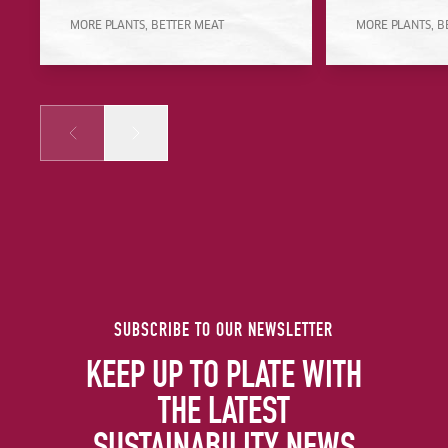
MORE PLANTS, BETTER MEAT
MORE PLANTS, B
Prev
Next
SUBSCRIBE TO OUR NEWSLETTER
KEEP UP TO PLATE WITH
THE LATEST
SUSTAINABILITY NEWS