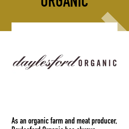
ORGANIC
As an organic farm and meat producer,