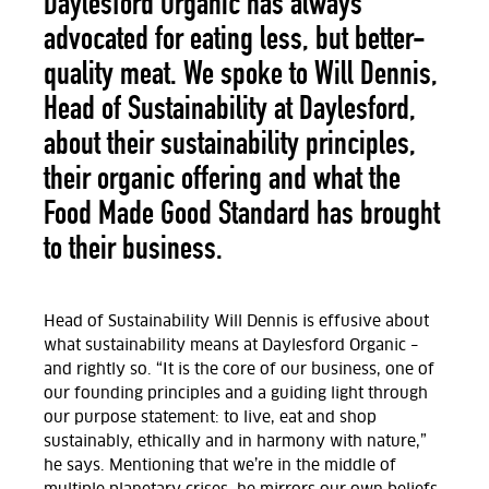
Daylesford Organic has always
advocated for eating less, but better-
quality meat. We spoke to Will Dennis,
Head of Sustainability at Daylesford,
about their sustainability principles,
their organic offering and what the
Food Made Good Standard has brought
to their business.
Head of Sustainability Will Dennis is effusive about
what sustainability means at Daylesford Organic –
and rightly so. “It is the core of our business, one of
our founding principles and a guiding light through
our purpose statement: to live, eat and shop
sustainably, ethically and in harmony with nature,”
he says. Mentioning that we’re in the middle of