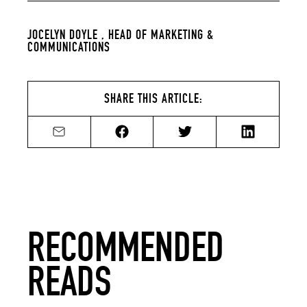
JOCELYN DOYLE ,
HEAD OF MARKETING &
COMMUNICATIONS
SHARE THIS ARTICLE:
Share by email
Share on Facebook
Share on Twitter
Share on Li
RECOMMENDED
READS