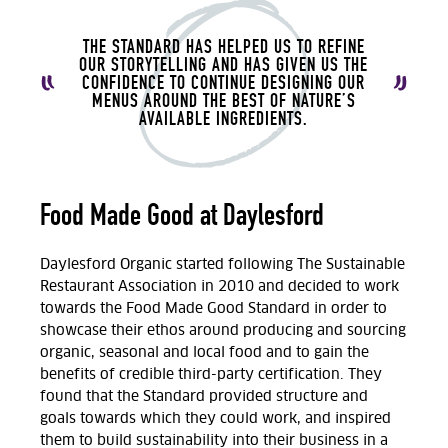
THE STANDARD HAS HELPED US TO REFINE
OUR STORYTELLING AND HAS GIVEN US THE
CONFIDENCE TO CONTINUE DESIGNING OUR
MENUS AROUND THE BEST OF NATURE’S
AVAILABLE INGREDIENTS.
Food Made Good at Daylesford
Daylesford Organic started following The Sustainable
Restaurant Association in 2010 and decided to work
towards the Food Made Good Standard in order to
showcase their ethos around producing and sourcing
organic, seasonal and local food and to gain the
benefits of credible third-party certification. They
found that the Standard provided structure and
goals towards which they could work, and inspired
them to build sustainability into their business in a