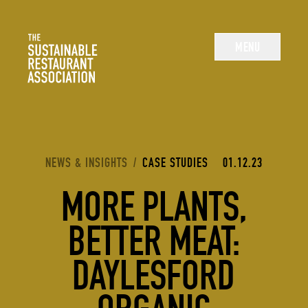
The Sustainable Restaurant Association
MENU
YOU ARE HERE:
NEWS & INSIGHTS
/
CASE STUDIES
01.12.23
MORE PLANTS,
BETTER MEAT:
DAYLESFORD