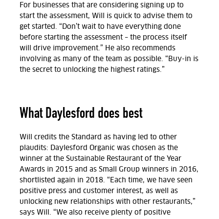
For businesses that are considering signing up to
start the assessment, Will is quick to advise them to
get started. “Don’t wait to have everything done
before starting the assessment – the process itself
will drive improvement.” He also recommends
involving as many of the team as possible. “Buy-in is
the secret to unlocking the highest ratings.”
What Daylesford does best
Will credits the Standard as having led to other
plaudits: Daylesford Organic was chosen as the
winner at the Sustainable Restaurant of the Year
Awards in 2015 and as Small Group winners in 2016,
shortlisted again in 2018. “Each time, we have seen
positive press and customer interest, as well as
unlocking new relationships with other restaurants,”
says Will. “We also receive plenty of positive