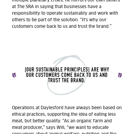
multiple planetary crises, he mirrors our own beliefs
at The SRA in saying that businesses have a
responsibility to operate sustainably and work with
others to be part of the solution. “It's why our
customers come back to us and trust the brand.”
[OUR SUSTAINABLE PRINCIPLES] ARE WHY
OUR CUSTOMERS COME BACK TO US AND
TRUST THE BRAND.
Operations at Daylesford have always been based on
ethical practices, supporting the idea of eating less
meat, but better quality. “As an organic farm and
meat producer,” says Will, “we want to educate