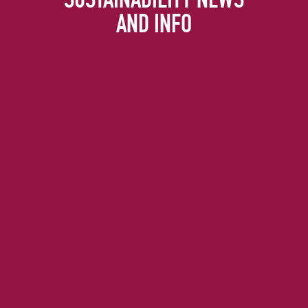
AND INFO