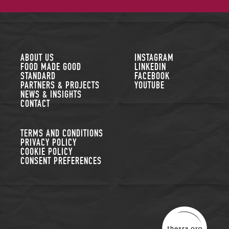
FOLLOW US
ABOUT US
INSTAGRAM
FOOD MADE GOOD
LINKEDIN
STANDARD
FACEBOOK
PARTNERS & PROJECTS
YOUTUBE
NEWS & INSIGHTS
CONTACT
TERMS AND CONDITIONS
PRIVACY POLICY
COOKIE POLICY
CONSENT PREFERENCES
THE SUSTAINABLE R