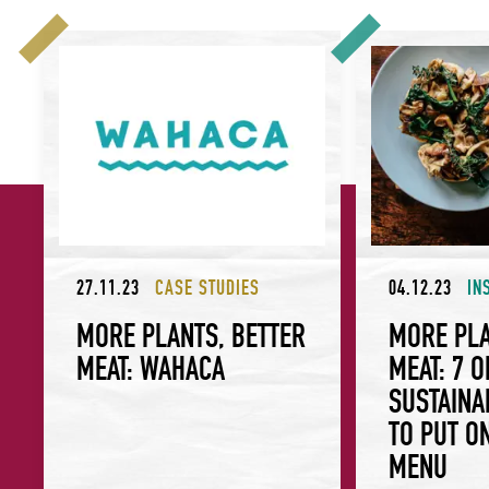
More Plants, Better Meat: Wahaca
More Plants, Bett
27.11.23
CASE STUDIES
04.12.23
IN
MORE PLANTS, BETTER
MORE PLA
MEAT: WAHACA
MEAT: 7 
SUSTAINA
TO PUT O
MENU