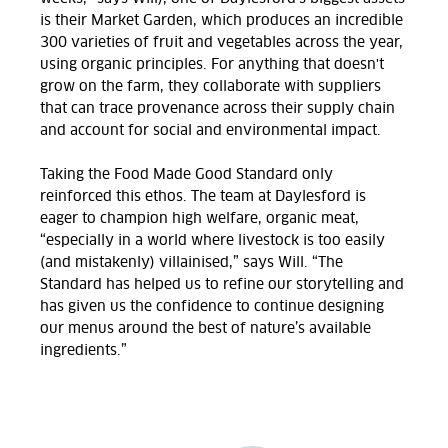
is their Market Garden, which produces an incredible
300 varieties of fruit and vegetables across the year,
using organic principles.
For anything that doesn't
grow on the farm, they collaborate with suppliers
that can trace provenance across their supply chain
and account for social and environmental impact.
Taking the Food Made Good Standard only
reinforced this ethos. The team at Daylesford is
eager to champion high welfare, organic meat,
“especially in a world where livestock is too easily
(and mistakenly) villainised,” says Will. “The
Standard has helped us to refine our storytelling and
has given us the confidence to continue designing
our menus around the best of nature’s available
ingredients.”