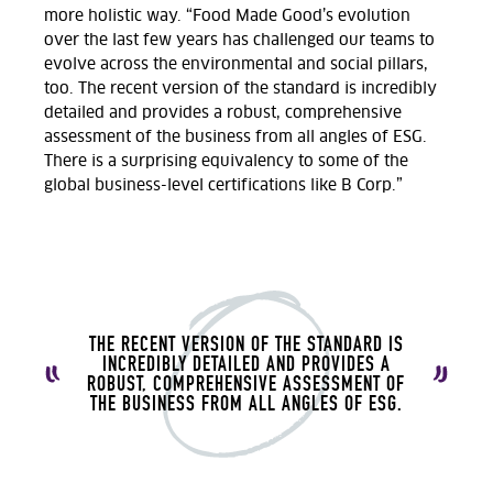
more holistic way. “Food Made Good’s evolution
over the last few years has challenged our teams to
evolve across the environmental and social pillars,
too. The recent version of the standard is incredibly
detailed and provides a robust, comprehensive
assessment of the business from all angles of ESG.
There is a surprising equivalency to some of the
global business-level certifications like B Corp.”
THE RECENT VERSION OF THE STANDARD IS
INCREDIBLY DETAILED AND PROVIDES A
ROBUST, COMPREHENSIVE ASSESSMENT OF
THE BUSINESS FROM ALL ANGLES OF ESG.