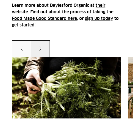
Learn more about Daylesford Organic at
their
website
. Find out about the process of taking the
Food Made Good Standard here
, or
sign up today
to
get started!
Prev
Next