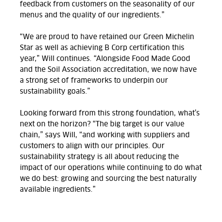
feedback from customers on the seasonality of our
menus and the quality of our ingredients.”
“We are proud to have retained our Green Michelin
Star as well as achieving B Corp certification this
year,” Will continues. “Alongside Food Made Good
and the Soil Association accreditation, we now have
a strong set of frameworks to underpin our
sustainability goals.”
Looking forward from this strong foundation, what’s
next on the horizon? “The big target is our value
chain,” says Will, “and working with suppliers and
customers to align with our principles. Our
sustainability strategy is all about reducing the
impact of our operations while continuing to do what
we do best: growing and sourcing the best naturally
available ingredients.”