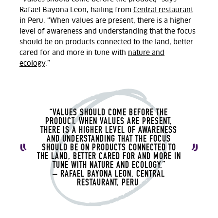
Rafael
Bayona Leon, hailing from
Central restaurant
in Peru.
“When values are present, there is a higher
level of awareness and understanding that the focus
should be on products connected to the land, better
cared for and more in tune with
nature and
ecology
.”
“VALUES SHOULD COME BEFORE THE
PRODUCT. WHEN VALUES ARE PRESENT,
THERE IS A HIGHER LEVEL OF AWARENESS
AND UNDERSTANDING THAT THE FOCUS
SHOULD BE ON PRODUCTS CONNECTED TO
THE LAND, BETTER CARED FOR AND MORE IN
TUNE WITH NATURE AND ECOLOGY.”
– RAFAEL
BAYONA LEON, CENTRAL
RESTAURANT, PERU