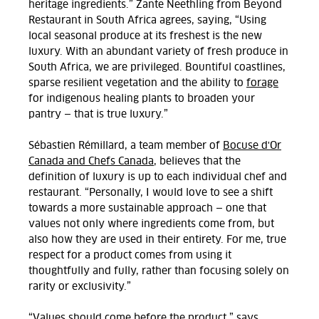
heritage ingredients.” Zante Neethling from Beyond
Restaurant in South Africa agrees, saying, “Using
local seasonal produce at its freshest is the new
luxury. With an abundant variety of fresh produce in
South Africa, we are privileged. Bountiful coastlines,
sparse resilient vegetation and the ability to
forage
for indigenous healing plants to broaden your
pantry — that is true luxury.”
Sébastien Rémillard, a team member of
Bocuse d'Or
Canada and Chefs Canada
, believes that the
definition of luxury is up to each individual chef and
restaurant. “Personally, I would love to see a shift
towards a more sustainable approach — one that
values not only where ingredients come from, but
also how they are used in their entirety. For me, true
respect for a product comes from using it
thoughtfully and fully, rather than focusing solely on
rarity or exclusivity.”
“Values should come before the product,” says