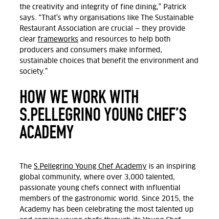
the creativity and integrity of fine dining,” Patrick
says. “That’s why organisations like The Sustainable
Restaurant Association are crucial — they provide
clear
frameworks
and resources to help both
producers and consumers make informed,
sustainable choices that benefit the environment and
society.”
HOW WE WORK WITH
S.PELLEGRINO YOUNG CHEF’S
ACADEMY
The
S.Pellegrino Young Chef Academy
is an inspiring
global community, where over 3,000 talented,
passionate young chefs connect with influential
members of the gastronomic world. Since 2015, the
Academy has been celebrating the most talented up