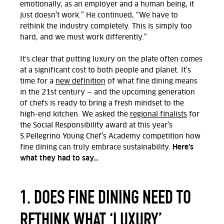
emotionally, as an employer and a human being, it
just doesn’t work.” He continued, “We have to
rethink the industry completely. This is simply too
hard, and we must work differently.”
It's clear that putting luxury on the plate often comes
at a significant cost to both people and planet. It’s
time for a
new definition
of what fine dining means
in the 21
st
century — and the upcoming generation
of chefs is ready to bring a fresh mindset to the
high-end kitchen. We asked the
regional finalists
for
the Social Responsibility award at this year’s
S.Pellegrino Young Chef’s Academy competition how
Here’s
fine dining can truly embrace sustainability.
what they had to say…
1. DOES FINE DINING NEED TO
RETHINK WHAT ‘LUXURY’