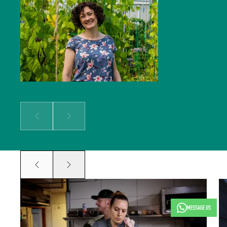
solidifying our global reputation.
Jocelyn holds a BSc in Hospitality
Management and an MSc in Food
Culture & Communications, and is a
member of the Irish Food Writers’
Guild. Her background includes on-
the-ground hospitality experience;
over a decade of food writing,
editing and publishing; bespoke
content creation for some of
Ireland’s biggest food brands; and
developing the content strategy
for a suite of menu management
and carbon tracking software.
Prev
Next
Prev
Next
MESSAGE US