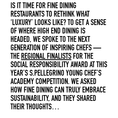
IS IT TIME FOR FINE DINING
RESTAURANTS TO RETHINK WHAT
‘LUXURY’ LOOKS LIKE? TO GET A SENSE
OF WHERE HIGH END DINING IS
HEADED, WE SPOKE TO THE NEXT
GENERATION OF INSPIRING CHEFS —
THE
REGIONAL FINALISTS
FOR THE
SOCIAL RESPONSIBILITY AWARD AT THIS
YEAR’S S.PELLEGRINO YOUNG CHEF’S
ACADEMY COMPETITION. WE ASKED
HOW FINE DINING CAN TRULY EMBRACE
SUSTAINABILITY, AND THEY SHARED
THEIR THOUGHTS…