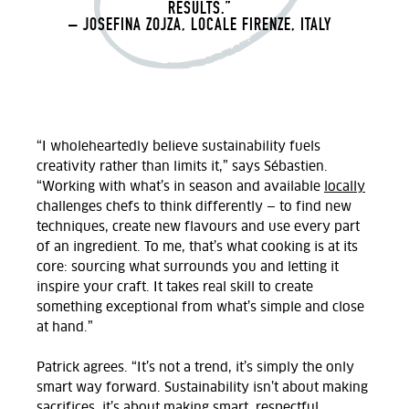
RESULTS.”
– JOSEFINA ZOJZA, LOCALE FIRENZE, ITALY
“I wholeheartedly believe sustainability fuels
creativity rather than limits it,” says
Sébastien.
“Working with what’s in season and available
locally
challenges chefs to think differently — to find new
techniques, create new flavours and use every part
of an ingredient. To me, that’s what cooking is at its
core: sourcing what surrounds you and letting it
inspire your craft. It takes real skill to create
something exceptional from what’s simple and close
at hand.
”
Patrick agrees. “It’s not a trend, it’s simply the only
smart way forward. Sustainability isn’t about making
sacrifices, it’s about making smart, respectful