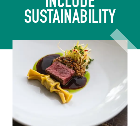
INCLUDE
SUSTAINABILITY