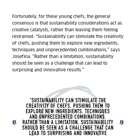
Fortunately, for these young chefs, the general
consensus is that sustainability considerations act as
creative catalysts, rather than leaving them feeling
restrained. “Sustainability can stimulate the creativity
of chefs, pushing them to explore new ingredients,
techniques and unprecedented combinations,” says
Josefina. “Rather than a limitation, sustainability
should be seen as a challenge that can lead to
surprising and innovative results.
”
“SUSTAINABILITY CAN STIMULATE THE
CREATIVITY OF CHEFS, PUSHING THEM TO
EXPLORE NEW INGREDIENTS, TECHNIQUES
AND UNPRECEDENTED COMBINATIONS.
RATHER THAN A LIMITATION, SUSTAINABILITY
SHOULD BE SEEN AS A CHALLENGE THAT CAN
LEAD TO SURPRISING AND INNOVATIVE