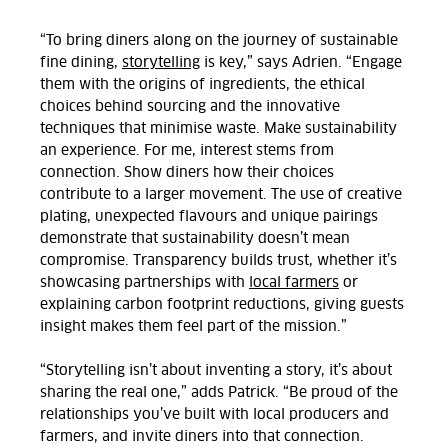
“To bring diners along on the journey of sustainable
fine dining,
storytelling
is key,” says
Adrien.
“Engage
them with the origins of ingredients, the ethical
choices behind sourcing and the innovative
techniques that minimise waste. Make sustainability
an experience. For me, interest stems from
connection. Show diners how their choices
contribute to a larger movement. The use of creative
plating, unexpected flavours and unique pairings
demonstrate that sustainability doesn’t mean
compromise. Transparency builds trust, whether it’s
showcasing partnerships with
local farmers
or
explaining carbon footprint reductions, giving guests
insight makes them feel part of the mission.”
“Storytelling isn’t about inventing a story, it’s about
sharing the real one,” adds Patrick. “Be proud of the
relationships you’ve built with local producers and
farmers, and invite diners into that connection.