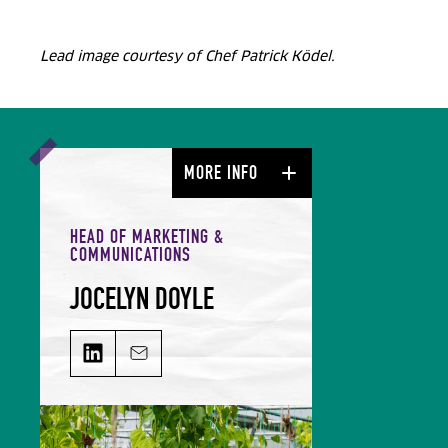
Lead image courtesy of Chef Patrick Ködel.
MORE INFO
HEAD OF MARKETING &
COMMUNICATIONS
JOCELYN DOYLE
JOCELYN DOYLE on LinkedIn
Email JOCELYN DOYLE
Jocelyn leads our Marketing &
Comms team and is responsible for
growing our audience and