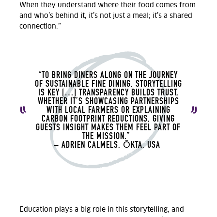
When they understand where their food comes from
and who’s behind it, it’s not just a meal; it’s a shared
connection.”
“TO BRING DINERS ALONG ON THE JOURNEY
OF SUSTAINABLE FINE DINING, STORYTELLING
IS KEY […] TRANSPARENCY BUILDS TRUST,
WHETHER IT’S SHOWCASING PARTNERSHIPS
WITH LOCAL FARMERS OR EXPLAINING
CARBON FOOTPRINT REDUCTIONS, GIVING
GUESTS INSIGHT MAKES THEM FEEL PART OF
THE MISSION.”
– ADRIEN CALMELS, ŌKTA, USA
Education plays a big role in this storytelling, and