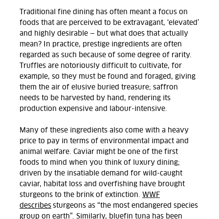
Traditional fine dining has often meant a focus on
foods that are perceived to be extravagant, ‘elevated’
and highly desirable — but what does that actually
mean? In practice, prestige ingredients are often
regarded as such because of some degree of rarity.
Truffles are notoriously difficult to cultivate, for
example, so they must be found and foraged, giving
them the air of elusive buried treasure; saffron
needs to be harvested by hand, rendering its
production expensive and labour-intensive.
Many of these ingredients also come with a heavy
price to pay in terms of environmental impact and
animal welfare. Caviar might be one of the first
foods to mind when you think of luxury dining;
driven by the insatiable demand for wild-caught
caviar, habitat loss and overfishing have brought
sturgeons to the brink of extinction.
WWF
describes
sturgeons as “the most endangered species
group on earth”. Similarly,
bluefin tuna
has been