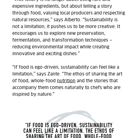
expensive ingredients, but about telling a story
through food, valuing local producers and respecting
natural resources,” says Alberto. “Sustainability is
not a limitation; it pushes us to be more creative. It
encourages us to explore new preservation,
fermentation, and transformation techniques —
reducing environmental impact while creating
innovative and exciting dishes.”
“If food is ego-driven, sustainability can feel like a
limitation,” says Zante. “The ethos of sharing the art
of food, whole-food
nutrition
and the stories that
accompany them comes naturally to chefs who are
inspired by nature.”
“IF FOOD IS EGO-DRIVEN, SUSTAINABILITY
CAN FEEL LIKE A LIMITATION. THE ETHOS OF
SHARING THE ART OF FOOD, WHOLE-FOOD