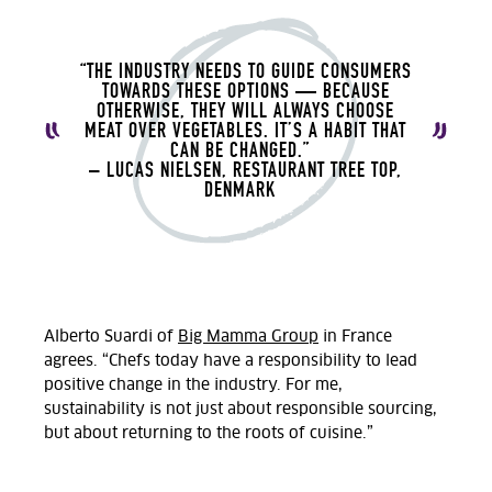
“THE INDUSTRY NEEDS TO GUIDE CONSUMERS
TOWARDS THESE OPTIONS — BECAUSE
OTHERWISE, THEY WILL ALWAYS CHOOSE
MEAT OVER VEGETABLES. IT’S A HABIT THAT
CAN BE CHANGED.”
–
LUCAS NIELSEN, RESTAURANT TREE TOP,
DENMARK
Alberto Suardi of
Big Mamma Group
in France
agrees. “Chefs today have a responsibility to lead
positive change in the industry. For me,
sustainability is not just about responsible sourcing,
but about returning to the roots of cuisine.”