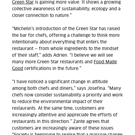
Green Star
is gaining more value. It shows a growing
collective awareness of sustainability, ecology and a
closer connection to nature.”
“Michelin’s introduction of the Green Star has raised
the bar for chefs, offering a challenge to think more
intentionally about everything that enters the
restaurant — from whole ingredients to the mindset
of their staff,” adds Adrien. “I believe we will see
many more Green Star restaurants and
Food Made
Good
certifications in the future.”
“I have noticed a significant change in attitude
among both chefs and diners,” says Josefina. “Many
chefs now consider sustainability a priority and work
to reduce the environmental impact of their
restaurants. At the same time, customers are
increasingly attentive and appreciate the efforts of
restaurants in this direction.
”
Zante agrees that
customers are increasingly aware of these issues.
“Society is beginning to realise that a massive change