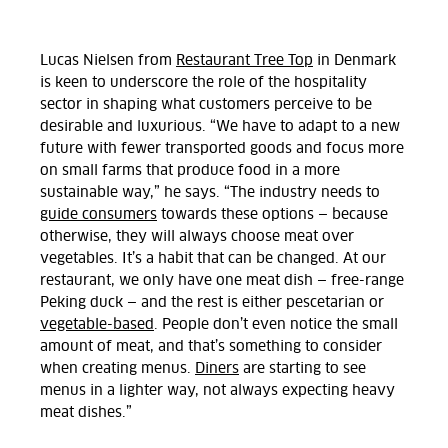
Lucas Nielsen from
Restaurant Tree Top
in Denmark
is keen to underscore the role of the hospitality
sector in shaping what customers perceive to be
desirable and luxurious. “We have to adapt to a new
future with fewer transported goods and focus more
on small farms that produce food in a more
sustainable way,” he says. “The industry needs to
guide consumers
towards these options — because
otherwise, they will always choose meat over
vegetables. It’s a habit that can be changed. At our
restaurant, we only have one meat dish — free-range
Peking duck — and the rest is either pescetarian or
vegetable-based
. People don’t even notice the small
amount of meat, and that’s something to consider
when creating menus.
Diners
are starting to see
menus in a lighter way, not always expecting heavy
meat dishes.”