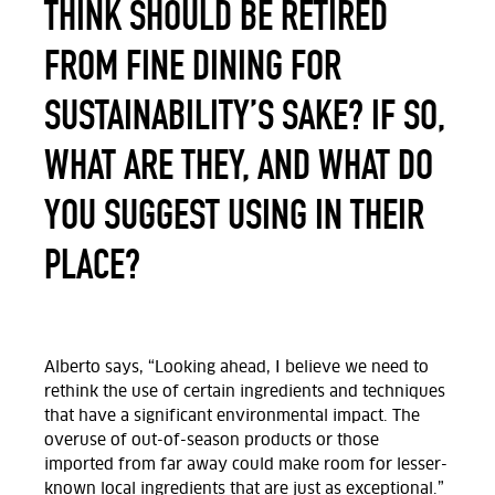
THINK SHOULD BE RETIRED
FROM FINE DINING FOR
SUSTAINABILITY’S SAKE? IF SO,
WHAT ARE THEY, AND WHAT DO
YOU SUGGEST USING IN THEIR
PLACE?
Alberto says, “Looking ahead, I believe we need to
rethink the use of certain ingredients and techniques
that have a significant environmental impact. The
overuse of out-of-season products or those
imported from far away could make room for lesser-
known local ingredients that are just as exceptional.
”