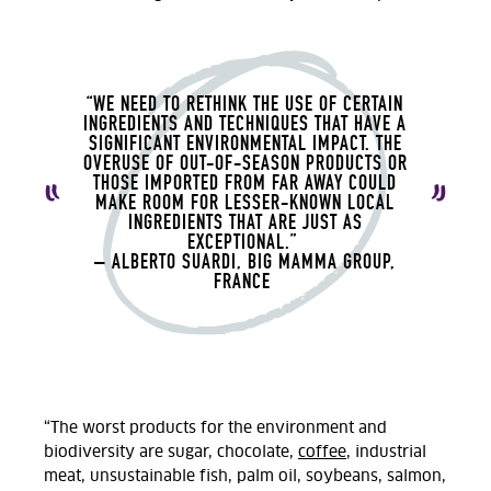
“WE NEED TO RETHINK THE USE OF CERTAIN
INGREDIENTS AND TECHNIQUES THAT HAVE A
SIGNIFICANT ENVIRONMENTAL IMPACT. THE
OVERUSE OF OUT-OF-SEASON PRODUCTS OR
THOSE IMPORTED FROM FAR AWAY COULD
MAKE ROOM FOR LESSER-KNOWN LOCAL
INGREDIENTS THAT ARE JUST AS
EXCEPTIONAL.
”
– ALBERTO
SUARDI, BIG MAMMA GROUP,
FRANCE
“The worst products for the environment and
biodiversity are sugar, chocolate,
coffee
, industrial
meat, unsustainable fish, palm oil, soybeans, salmon,