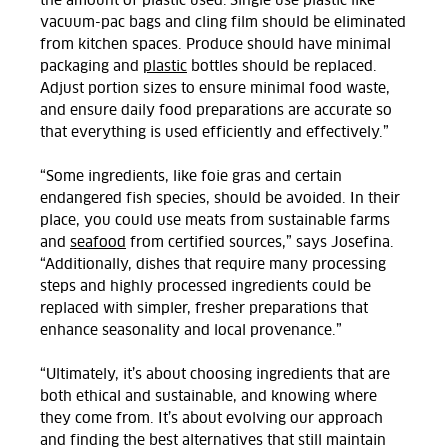
the amount of plastic used.
Single use plastic like
vacuum-pac bags and cling film should be eliminated
from kitchen spaces. Produce should have minimal
packaging and
plastic
bottles should be replaced.
Adjust
p
ortion sizes to ensure minimal food waste,
and ensure daily food preparations are accurate so
that everything is used efficiently and effectively.
”
“Some ingredients, like foie gras and certain
endangered fish species, should be avoided. In their
place, you could use meats from sustainable farms
and
seafood
from certified sources,” says Josefina.
“Additionally, dishes that require many processing
steps and highly processed ingredients could be
replaced with simpler, fresher preparations that
enhance seasonality and local provenance.
”
“Ultimately, it’s about choosing ingredients that are
both ethical and sustainable, and knowing where
they come from. It’s about evolving our approach
and finding the best alternatives that still maintain