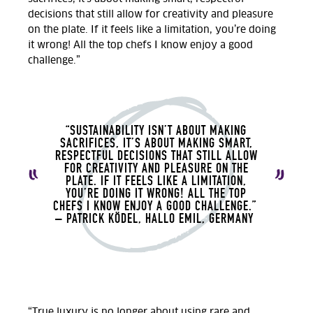
decisions that still allow for creativity and pleasure
on the plate. If it feels like a limitation, you’re doing
it wrong! All the top chefs I know enjoy a good
challenge.”
“SUSTAINABILITY ISN’T ABOUT MAKING
SACRIFICES, IT’S ABOUT MAKING SMART,
RESPECTFUL DECISIONS THAT STILL ALLOW
FOR CREATIVITY AND PLEASURE ON THE
PLATE. IF IT FEELS LIKE A LIMITATION,
YOU’RE DOING IT WRONG! ALL THE TOP
CHEFS I KNOW ENJOY A GOOD CHALLENGE.”
– PATRICK KÖDEL, HALLO EMIL, GERMANY
“True luxury is no longer about using rare and