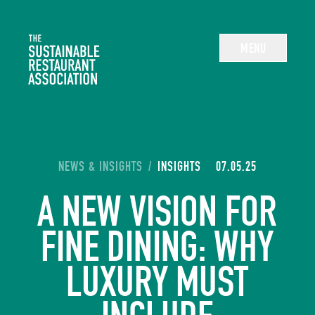
The Sustainable Restaurant Association
MENU
YOU ARE HERE:
NEWS & INSIGHTS
/
INSIGHTS
07.05.25
A NEW VISION FOR
FINE DINING: WHY
LUXURY MUST