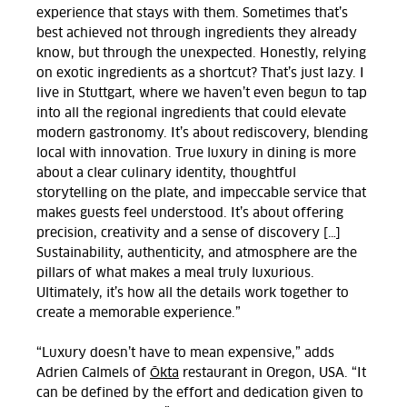
experience that stays with them. Sometimes that’s
best achieved not through ingredients they already
know, but through the unexpected. Honestly, relying
on exotic ingredients as a shortcut? That’s just lazy. I
live in Stuttgart, where we haven’t even begun to tap
into all the regional ingredients that could elevate
modern gastronomy. It’s about rediscovery, blending
local with innovation. True luxury in dining is more
about a clear culinary identity, thoughtful
storytelling on the plate, and impeccable service that
makes guests feel understood. It’s about offering
precision, creativity and a sense of discovery […]
Sustainability, authenticity, and atmosphere are the
pillars of what makes a meal truly luxurious.
Ultimately, it’s how all the details work together to
create a memorable experience.
”
“Luxury doesn’t have to mean expensive,” adds
Adrien Calmels of
Ōkta
restaurant in Oregon, USA. “It
can be defined by the effort and dedication given to