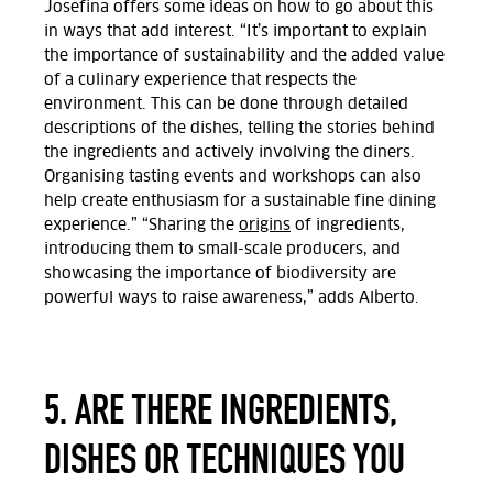
Josefina offers some ideas on how to go about this
in ways that add interest. “
It’s important to explain
the importance of sustainability and the added value
of a culinary experience that respects the
environment. This can be done through detailed
descriptions of the dishes, telling the stories behind
the ingredients and actively involving the diners.
Organising tasting events and workshops can also
help create enthusiasm for a sustainable fine dining
experience.”
“Sharing the
origins
of ingredients,
introducing them to small-scale producers, and
showcasing the importance of biodiversity are
powerful ways to raise awareness,” adds Alberto.
5. ARE THERE INGREDIENTS,
DISHES OR TECHNIQUES YOU