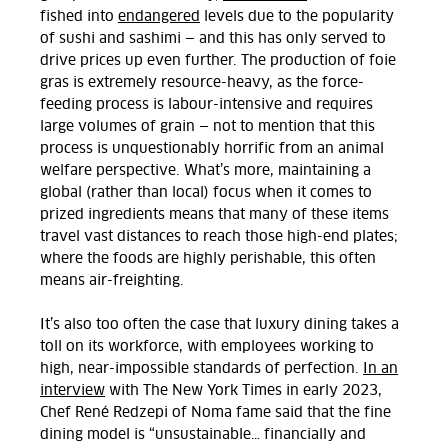
fished into
endangered
levels due to the popularity
of sushi and sashimi — and this has only served to
drive prices up even further. The production of foie
gras is extremely resource-heavy, as the force-
feeding process is labour-intensive and requires
large volumes of grain — not to mention that this
process is unquestionably horrific from an animal
welfare perspective. What’s more, maintaining a
global (rather than local) focus when it comes to
prized ingredients means that many of these items
travel vast distances to reach those high-end plates;
where the foods are highly perishable, this often
means air-freighting.
It’s also too often the case that luxury dining takes a
toll on its workforce, with employees working to
high, near-impossible standards of perfection.
In an
interview
with The New York Times in early 2023,
Chef René Redzepi of Noma fame said that the fine
dining model is “unsustainable… financially and