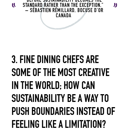
STANDARD RATHER THAN THE EXCEPTION.”
– SÉBASTIEN RÉMILLARD, BOCUSE D'OR
CANADA
3. FINE DINING CHEFS ARE
SOME OF THE MOST CREATIVE
IN THE WORLD; HOW CAN
SUSTAINABILITY BE A WAY TO
PUSH BOUNDARIES INSTEAD OF
FEELING LIKE A LIMITATION?