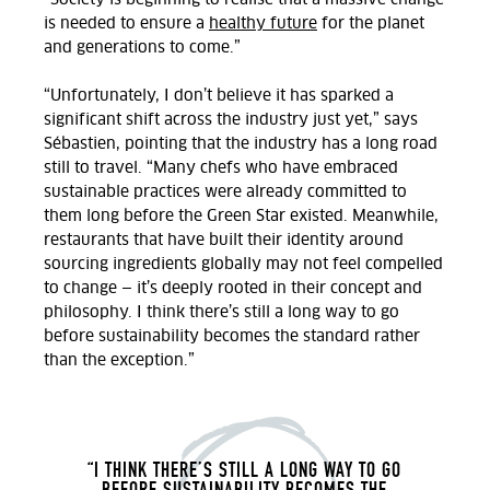
is needed to ensure a
healthy future
for the planet
and generations to come.”
“Unfortunately, I don’t believe it has sparked a
significant shift across the industry just yet,” says
Sébastien, pointing that the industry has a long road
still to travel.
“Many chefs who have embraced
sustainable practices were already committed to
them long before the Green Star existed. Meanwhile,
restaurants that have built their identity around
sourcing ingredients globally may not feel compelled
to change — it’s deeply rooted in their concept and
philosophy. I think there’s still a long way to go
before sustainability becomes the standard rather
than the exception.
”
“
I THINK THERE’S STILL A LONG WAY TO GO
BEFORE SUSTAINABILITY BECOMES THE