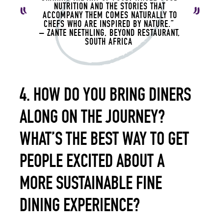
NUTRITION AND THE STORIES THAT
ACCOMPANY THEM COMES NATURALLY TO
CHEFS WHO ARE INSPIRED BY NATURE.”
– ZANTE NEETHLING, BEYOND RESTAURANT,
SOUTH AFRICA
4. HOW DO YOU BRING DINERS
ALONG ON THE JOURNEY?
WHAT’S THE BEST WAY TO GET
PEOPLE EXCITED ABOUT A
MORE SUSTAINABLE FINE
DINING EXPERIENCE?