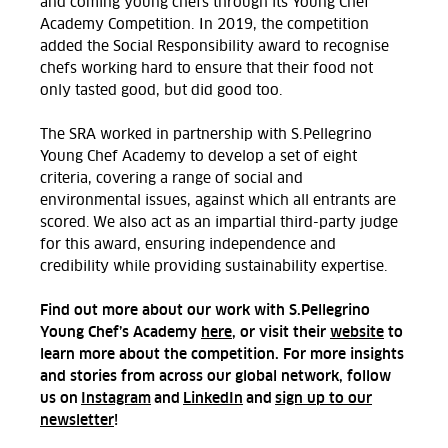
and coming young chefs through its Young Chef
Academy Competition. In 2019, the competition
added the Social Responsibility award to recognise
chefs working hard to ensure that their food not
only tasted good, but did good too.
The SRA worked in partnership with S.Pellegrino
Young Chef Academy to develop a set of eight
criteria, covering a range of social and
environmental issues, against which all entrants are
scored. We also act as an impartial third-party judge
for this award, ensuring independence and
credibility while providing sustainability expertise.
Find out more about our work with S.Pellegrino
Young Chef’s Academy
here
, or visit their
website
to
learn more about the competition. For more insights
and stories from across our global network, follow
us on
Instagram
and
LinkedIn
and
sign up to our
newsletter
!