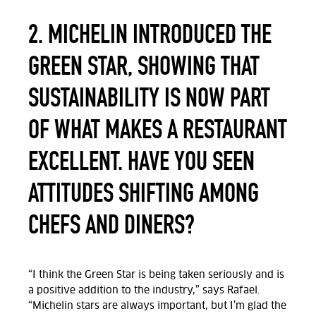
2. MICHELIN INTRODUCED THE
GREEN STAR, SHOWING THAT
SUSTAINABILITY IS NOW PART
OF WHAT MAKES A RESTAURANT
EXCELLENT. HAVE YOU SEEN
ATTITUDES SHIFTING AMONG
CHEFS AND DINERS?
“I think the Green Star is being taken seriously and is
a positive addition to the industry,” says Rafael.
“Michelin stars are always important, but I’m glad the