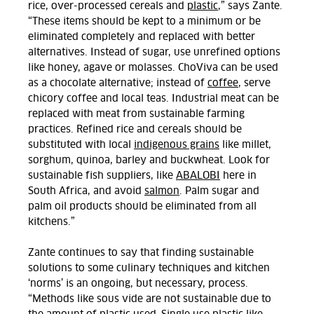
rice, over-processed cereals and
plastic
,” says Zante.
“These items should be kept to a minimum or be
eliminated completely and replaced with better
alternatives. Instead of sugar, use unrefined options
like honey, agave or molasses. ChoViva can be used
as a chocolate alternative; instead of
coffee
, serve
chicory coffee and local teas. Industrial meat can be
replaced with meat from sustainable farming
practices.
Refined rice and cereals should be
substituted with local
indigenous grains
like millet,
sorghum, quinoa, barley and buckwheat.
Look for
sustainable fish suppliers, like
ABALOBI
here in
South Africa, and avoid
salmon
. Palm sugar and
palm oil products should be eliminated from all
kitchens.”
Zante continues to say that finding sustainable
solutions to some culinary techniques and kitchen
‘norms’ is an ongoing, but necessary, process.
“Methods like sous vide are not sustainable due to