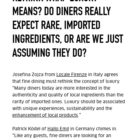
MEANS? DO DINERS REALLY
EXPECT RARE, IMPORTED
INGREDIENTS, OR ARE WE JUST
ASSUMING THEY DO?
Josefina Zojza from
Locale Firenze
in Italy agrees
that fine dining must rethink the concept of luxury.
“Many diners today are more interested in the
authenticity and quality of local ingredients than the
rarity of imported ones. Luxury should be associated
with unique experiences, sustainability and the
enhancement of local products
.”
Patrick Ködel of
Hallo Emil
in Germany
chimes in.
“
Like any guests, fine diners are looking for an