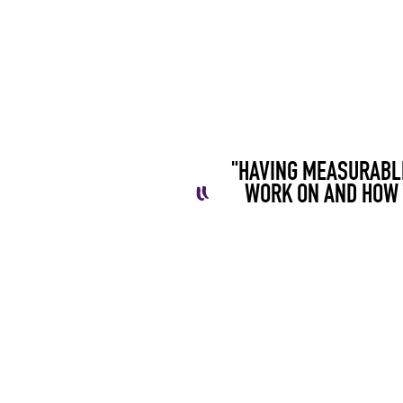
"HAVING MEASURABLE
WORK ON AND HOW 