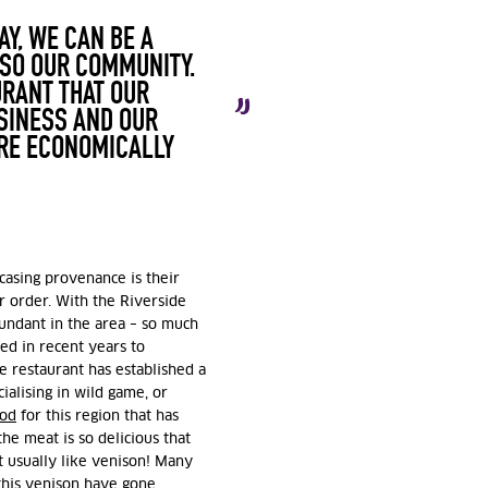
AY, WE CAN BE A
LSO OUR COMMUNITY.
URANT THAT OUR
SINESS AND OUR
ORE ECONOMICALLY
casing provenance is their
r order. With the Riverside
bundant in the area – so much
sed in recent years to
e restaurant has established a
ialising in wild game, or
ood
for this region that has
he meat is so delicious that
’t usually like venison! Many
this venison have gone