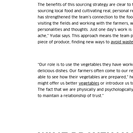
The benefits of this sourcing strategy are clear to
sourcing local food and cultivating real, personal 
has strengthened the team’s connection to the foo
visiting the fields and working with the farmers, 
personalities and thoughts. Just one day's work i
ache,” Yudai says. This approach means the team p
piece of produce, finding new ways to
avoid wast
“Our role is to use the vegetables they have work
delicious dishes. Our farmers often come to our re
able to see how their vegetables are prepared,” he
might offer us better
vegetables
or introduce us t
The fact that we are physically and psychologicall
to maintain a relationship of trust.”