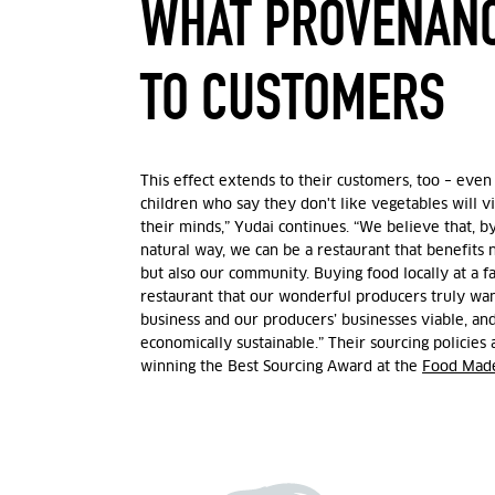
WHAT PROVENAN
TO CUSTOMERS
This effect extends to their customers, too – even t
children who say they don't like vegetables will v
their minds,” Yudai continues. “We believe that, b
natural way, we can be a restaurant that benefits n
but also our community. Buying food locally at a fa
restaurant that our wonderful producers truly wan
business and our producers’ businesses viable, a
economically sustainable.” Their sourcing policies 
winning the Best Sourcing Award at the
Food Mad