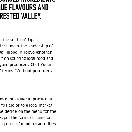
QUE FLAVOURS AND
ORESTED VALLEY.
n the south of Japan,
pizza under the leadership of
a Filippo in Tokyo (another
elf on sourcing local food and
s
and producers. Chef Yudai
f terms: “Without producers,
ce looks like in practice at
's field or to a local market
 we decide on the menu for the
s put the farmer's name on
th peace of mind because they