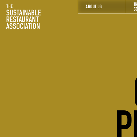
T
The Sustainable Restaurant Association
ABOUT US
G
P