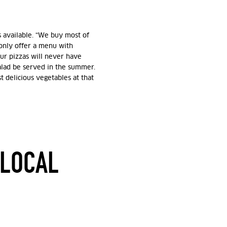
 available. “We buy most of
 only offer a menu with
Our pizzas will never have
salad be served in the summer.
 delicious vegetables at that
 LOCAL