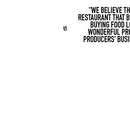
“WE BELIEVE TH
RESTAURANT THAT B
BUYING FOOD L
WONDERFUL PRO
PRODUCERS’ BUSI