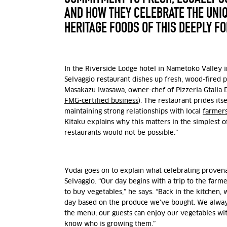
AND HOW THEY CELEBRATE THE UNI
HERITAGE FOODS OF THIS DEEPLY F
In the Riverside Lodge hotel in Nametoko Valley i
Selvaggio restaurant dishes up fresh, wood-fired 
Masakazu Iwasawa, owner-chef of Pizzeria Gtalia D
FMG-certified business
). The restaurant prides its
maintaining strong relationships with local
farmer
Kitaku explains why this matters in the simplest o
restaurants would not be possible.”
Yudai goes on to explain what celebrating provenan
Selvaggio. “Our day begins with a trip to the farmer
to buy vegetables,” he says. “Back in the kitchen,
day based on the produce we’ve bought. We alway
the menu; our guests can enjoy our vegetables wi
know who is growing them.”