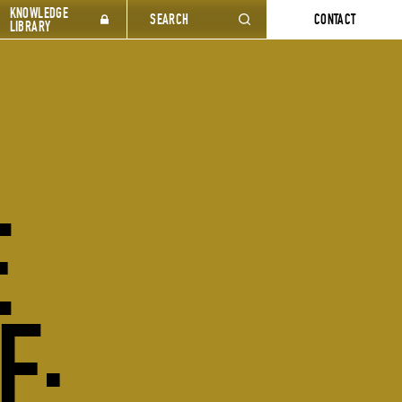
KNOWLEDGE
SEARCH
CONTACT
LIBRARY
E
E: