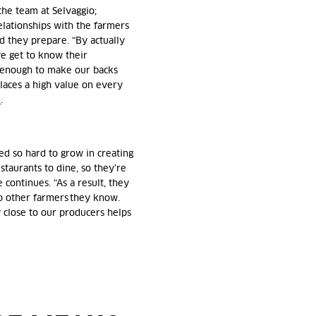
 the team at Selvaggio;
relationships with the farmers
d they prepare. “By actually
we get to know their
s enough to make our backs
laces a high value on every
e
.
ed so hard to grow in creating
staurants to dine, so they’re
 continues. “As a result, they
o other farmers they know.
y close to our producers helps