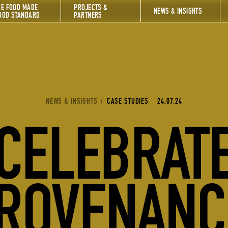
HE FOOD MADE
PROJECTS &
NEWS & INSIGHTS
OOD STANDARD
PARTNERS
YOU ARE HERE:
NEWS & INSIGHTS
/
CASE STUDIES
24.07.24
CELEBRAT
ROVENANC