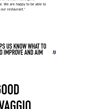
e. We are happy to be able to
 our restaurant.”
LPS US KNOW WHAT TO
O IMPROVE AND AIM
GOOD
LVAGGIO