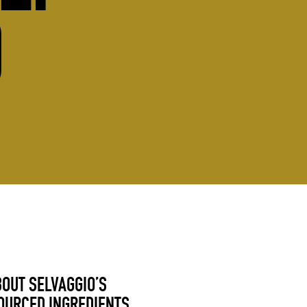
O
BOUT SELVAGGIO’S
OURCED INGREDIENTS