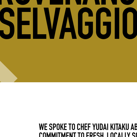
SELVAGGI
WE SPOKE TO CHEF YUDAI KITAKU A
COMMITMENT TO FRESH, LOCALLY S