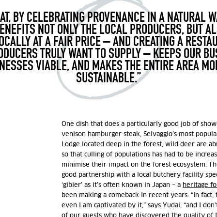
AT, BY CELEBRATING PROVENANCE IN A NATURAL W
ENEFITS NOT ONLY THE LOCAL PRODUCERS, BUT A
OCALLY AT A FAIR PRICE – AND CREATING A RESTA
DUCERS TRULY WANT TO SUPPLY – KEEPS OUR BU
NESSES VIABLE, AND MAKES THE ENTIRE AREA M
SUSTAINABLE.”
One dish that does a particularly good job of show
venison hamburger steak, Selvaggio’s most popula
Lodge located deep in the forest, wild deer are a
so that culling of populations has had to be increa
minimise their impact on the forest ecosystem. Th
good partnership with a local butchery facility spec
‘gibier’ as it’s often known in Japan – a
heritage f
been making a comeback in recent years. “In fact, t
even I am captivated by it,” says Yudai, “and I don
of our guests who have discovered the quality of 