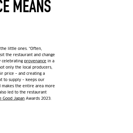
CE MEANS
he little ones. “Often,
isit the restaurant and change
y celebrating
provenance
in a
ot only the local producers,
ir price – and creating a
t to supply – keeps our
nd makes the entire area more
also led to the restaurant
e Good Japan
Awards 2023.