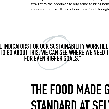
straight to the producer to buy some to bring hom
showcase the excellence of our local food through
 INDICATORS FOR OUR SUSTAINABILITY WORK HE
TO GO ABOUT THIS. WE CAN SEE WHERE WE NEED T
FOR EVEN HIGHER GOALS.”
THE FOOD MADE 
STANDARD AT SE