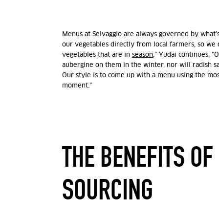
Menus at Selvaggio are always governed by what’s
our vegetables directly from local farmers, so we
vegetables that are in
season
,” Yudai continues. “
aubergine on them in the winter, nor will radish 
Our style is to come up with a
menu
using the most
moment.”
THE BENEFITS OF
SOURCING