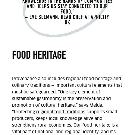
KNOWLEDGE IN THE HANDS OF COMMUNITIES
AND HELPS US STAY CONNECTED TO OUR
FOOD."
– EVE SEEMANN, HEAD CHEF AT APRICITY,
UK
FOOD HERITAGE
Provenance also includes regional food heritage and
culinary traditions — important cultural elements that
must be safeguarded.
“
One key element of
sustainable gastronomy is the preservation and
promotion of cultural heritage,” says Melda.
“Protecting
regional food traditions
supports small
producers, keeps local knowledge alive and
strengthens rural economies. Our food heritage is a
vital part of national and regional identity, and it's