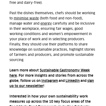
free and dairy-free).
Past the dishes themselves, chefs should be working
to
minimise waste
(both food and non-food),
manage water and
energy
carefully and be inclusive
in their workplace, ensuring fair wages, good
working conditions and women’s empowerment in
your place of work and in selecting producers.
Finally, they should use their platforms to share
knowledge on sustainable practices, highlight stories
of farmers and producers, and promote sustainable
sourcing.
Learn more about
Sustainable Gastronomy Week
here
. For more insights and stories from across the
globe, follow us on
Instagram
and
LinkedIn
and
sign
up to our newsletter
!
Interested in how your own sustainability work
measures up across the 10 key focus areas of the