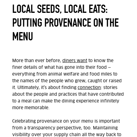
LOCAL SEEDS, LOCAL EATS:
PUTTING PROVENANCE ON THE
MENU
More than ever before,
diners want
to know the
finer details of what has gone into their food —
everything from animal welfare and food miles to
the names of the people who grew, caught or raised
it. Ultimately,
it’s about finding
connection
: stories
about the people and practices that have contributed
to a meal can make the dining experience infinitely
more memorable.
Celebrating provenance on your menu is important
from a transparency perspective, too. Maintaining
visibility over your supply chain all the way back to