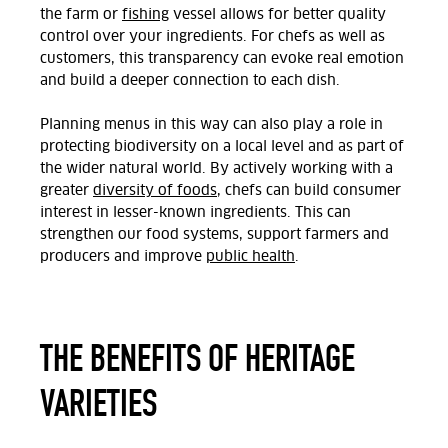
the farm or
fishing
vessel allows for better quality
control over your ingredients. For chefs as well as
customers, this transparency can evoke real emotion
and build a deeper connection to each dish.
Planning menus in this way can also play a role in
protecting biodiversity on a local level and as part of
the wider natural world. By actively working with a
greater
diversity of foods
, chefs can build consumer
interest in lesser-known ingredients. This can
strengthen our food systems, support farmers and
producers and improve
public health
.
THE BENEFITS OF HERITAGE
VARIETIES