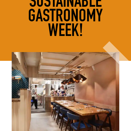
SUSTAINABLE
GASTRONOMY
WEEK!