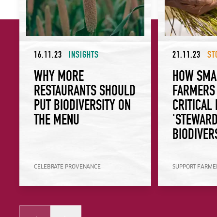
16.11.23
INSIGHTS
21.11.23
ST
WHY MORE
HOW SMA
RESTAURANTS SHOULD
FARMERS 
PUT BIODIVERSITY ON
CRITICAL
THE MENU
'STEWARD
BIODIVER
CELEBRATE PROVENANCE
SUPPORT FARMER