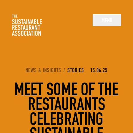
The Sustainable Restaurant Association
MENU
YOU ARE HERE:
NEWS & INSIGHTS
/
STORIES
15.06.25
MEET SOME OF THE
RESTAURANTS
CELEBRATING