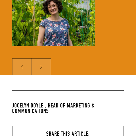
solidifying our global reputation.
Jocelyn holds a BSc in Hospitality
Management and an MSc in Food
Culture & Communications, and is a
member of the Irish Food Writers’
Guild. Her background includes on-
the-ground hospitality experience;
over a decade of food writing,
editing and publishing; bespoke
content creation for some of
Ireland’s biggest food brands; and
developing the content strategy
for a suite of menu management
and carbon tracking software.
Prev
Next
JOCELYN DOYLE ,
HEAD OF MARKETING &
COMMUNICATIONS
SHARE THIS ARTICLE: