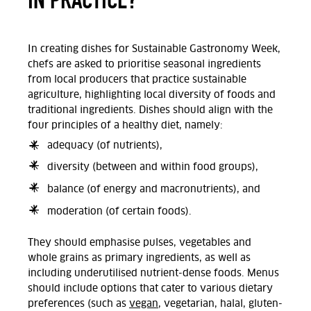
In creating dishes for Sustainable Gastronomy Week,
chefs are asked to prioritise seasonal ingredients
from local producers that practice sustainable
agriculture, highlighting local diversity of foods and
traditional ingredients. Dishes should align with the
four principles of a healthy diet, namely:
adequacy (of nutrients),
diversity (between and within food groups),
balance (of energy and macronutrients), and
moderation (of certain foods).
They should emphasise pulses, vegetables and
whole grains as primary ingredients, as well as
including underutilised nutrient-dense foods. Menus
should include options that cater to various dietary
preferences (such as
vegan
, vegetarian, halal, gluten-