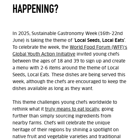
HAPPENING?
In 2025, Sustainable Gastronomy Week (16th-22nd
Local Seeds, Local Eats
June) is taking the theme of ‘
’.
To celebrate the week, the
World Food Forum (WFF)'s
Global Youth Action Initiative
invited young chefs
between the ages of 18 and 39 to sign up and create
a menu with 2-6 items around the theme of Local
Seeds, Local Eats. These dishes are being served this
week, although the chefs are encouraged to keep the
dishes available as long as they want.
This theme challenges young chefs worldwide to
rethink what it
truly means to eat locally
, going
further than simply sourcing ingredients from
nearby farms. Chefs will celebrate the unique
heritage of their regions by shining a spotlight on
native fruit and vegetable varieties and traditional