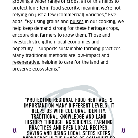
growing a wider range of crops, all of this help
s to
protect long-term food security, meaning we’re not
relying on just a few (commercial) varieties,” Eve
adds. “By using grains and
pulses
in our cooking, we
help keep demand strong for these heritage crops,
encouraging farmers to grow them. Those and
livestock strengthen local economies and —
hopefully — supports sustainable farming practices.
Many traditional methods are low-impact and
regenerative
, helping to care for the land and
preserve ecosystems.”
“PROTECTING REGIONAL FOOD HERITAGE IS
IMPORTANT ON MANY DIFFERENT LEVELS.
IT
HELPS US WITH CULTURAL IDENTITY,
TRADITIONAL KNOWLEDGE AND LAND
HISTORY THROUGH INGREDIENTS, FARMING
PRACTICES AND EVEN LOCAL RECIPES.
SAVING AND USING LOCAL SEEDS KEEPS