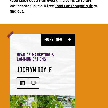
Food Made Good Framework
, including Celebrate
Provenance? Take our
free
Food For Thought quiz
to
find out.
MORE INFO
HEAD OF MARKETING &
COMMUNICATIONS
JOCELYN DOYLE
JOCELYN DOYLE on LinkedIn
Email JOCELYN DOYLE
Jocelyn leads our Marketing &
Comms team and is responsible for
growing our audience and