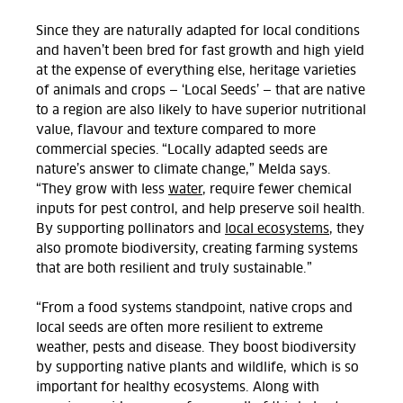
Since they are naturally adapted for local conditions
and haven’t been bred for fast growth and high yield
at the expense of everything else, heritage varieties
of animals and crops — ‘Local Seeds’ — that are native
to a region are also likely to have superior nutritional
value, flavo
ur and texture compared to more
commercial species. “Locally adapted seeds are
nature’s answer to climate change,” Melda says.
“They grow with less
water
, require fewer chemical
inputs for pest control, and help preserve soil health.
By supporting pollinators and
local ecosystems
, they
also promote biodiversity, creating farming systems
that are both resilient and truly sustainable.”
“From a food systems standpoint, native crops and
local seeds are often more resilient to extreme
weather, pests and disease. They boost biodiversity
by supporting native plants and wildlife, which is so
important for healthy ecosystems. Along with