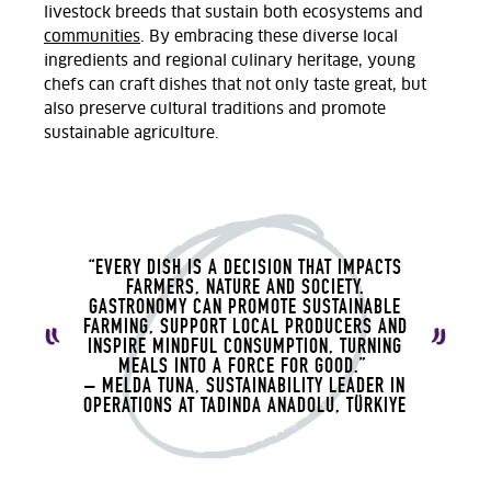
livestock breeds that sustain both ecosystems and
communities
. By embracing these diverse local
ingredients and regional culinary heritage, young
chefs can craft dishes that not only taste great, but
also preserve cultural traditions and promote
sustainable agriculture.
“EVERY DISH IS A DECISION THAT IMPACTS
FARMERS, NATURE AND SOCIETY.
GASTRONOMY CAN PROMOTE SUSTAINABLE
FARMING, SUPPORT LOCAL PRODUCERS AND
INSPIRE MINDFUL CONSUMPTION, TURNING
MEALS INTO A FORCE FOR GOOD.”
– MELDA TUNA, SUSTAINABILITY LEADER IN
OPERATIONS AT TADINDA ANADOLU, TÜRKIYE