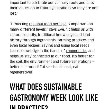
important to
celebrate our culinary roots
and pass
their values on to future generations so they are not
lost.”
“Protecting
regional food heritage
is important on
many different levels,” says Eve.
“It helps us with
cultural identity, traditional knowledge and land
history through ingredients, farming practices and
even local recipes. Saving and using local seeds
keeps knowledge in the hands of
communities
and
helps us stay connected to our food. It’s better for
the soil, the environment and future generations —
better all around! Eat seeds, eat local, eat
regenerative!”
WHAT DOES SUSTAINABLE
GASTRONOMY WEEK LOOK LIKE
IN PRACTICE?