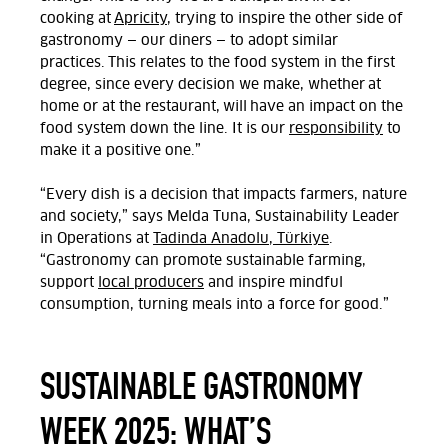
cooking at
Apricity
, trying to inspire the other side of
gastronomy — our diners — to adopt similar
practices. This relates to the food system in the first
degree, since every decision we make, whether at
home or at the restaurant, will have an impact on the
food system down the line. It is our
responsibility
to
make it a positive one.”
“Every dish is a decision that impacts farmers, nature
and society,” says Melda Tuna, Sustainability Leader
in Operations at
Tadinda Anadolu, Türkiye
.
“Gastronomy can promote sustainable farming,
support
local producers
and inspire mindful
consumption, turning meals into a force for good.”
SUSTAINABLE GASTRONOMY
WEEK 2025: WHAT’S