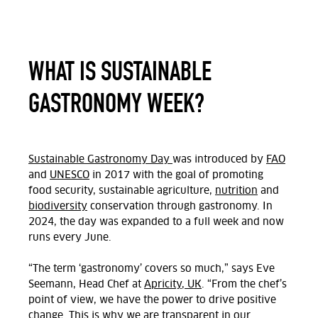
WHAT IS
SUSTAINABLE
GASTRONOMY WEEK
?
Sustainable Gastronomy Day
was introduced by
FAO
and
UNESCO
in 2017 with the goal of promoting
food security, sustainable agriculture,
nutrition
and
biodiversity
conservation through gastronomy. In
2024, the day was expanded to a full week and now
runs every June.
“The term ‘gastronomy’ covers so much,” says Eve
Seemann, Head Chef at
Apricity, UK
. “From the chef’s
point of view, we have the power to drive positive
change. This is why we are transparent in our