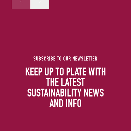
Prev
Next
SUBSCRIBE TO OUR NEWSLETTER
KEEP UP TO PLATE WITH
THE LATEST
SUSTAINABILITY NEWS
AND INFO