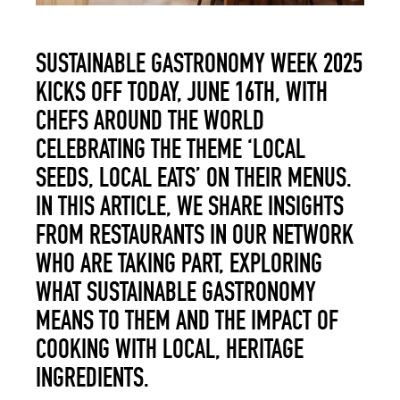
SUSTAINABLE GASTRONOMY WEEK 2025
KICKS OFF TODAY, JUNE 16
TH
, WITH
CHEFS AROUND THE WORLD
CELEBRATING THE THEME ‘LOCAL
SEEDS, LOCAL EATS’ ON THEIR MENUS.
IN THIS ARTICLE, WE SHARE INSIGHTS
FROM RESTAURANTS IN OUR NETWORK
WHO ARE TAKING PART, EXPLORING
WHAT SUSTAINABLE GASTRONOMY
MEANS TO THEM AND THE IMPACT OF
COOKING WITH LOCAL, HERITAGE
INGREDIENTS.