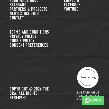
FOOD MADE GOOD
LINKEDIN
STANDARD
FACEBOOK
PARTNERS & PROJECTS
YOUTUBE
NEWS & INSIGHTS
CONTACT
TERMS AND CONDITIONS
PRIVACY POLICY
COOKIE POLICY
CONSENT PREFERENCES
THE SUSTAINABLE R
COPYRIGHT © 2026 THE
SRA. ALL RIGHTS
RESERVED.
MESSAGE US