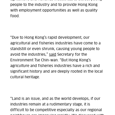
people to the industry and to provide Hong Kong
with employment opportunities as well as quality
food.
“Due to Hong Kong’s rapid development, our
agricultural and fisheries industries have come to a
standstill or even shrunk, causing young people to
avoid the industries,”
said
Secretary for the
Environment Tse Chin-wan. “But Hong Kong’s
agriculture and fisheries industries have a rich and
significant history and are deeply rooted in the local
cultural heritage.
“Land is an issue, and as the world develops, if our
industries remain at a rudimentary stage, it is
difficult to be competitive especially as our regional