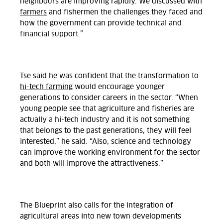
neighbours are improving rapidly. We discussed with
farmers
and fishermen the challenges they faced and
how the government can provide technical and
financial support.”
Tse said he was confident that the transformation to
hi-tech farming
would encourage younger
generations to consider careers in the sector. “When
young people see that agriculture and fisheries are
actually a hi-tech industry and it is not something
that belongs to the past generations, they will feel
interested,” he said. “Also, science and technology
can improve the working environment for the sector
and both will improve the attractiveness.”
The Blueprint also calls for the integration of
agricultural areas into new town developments