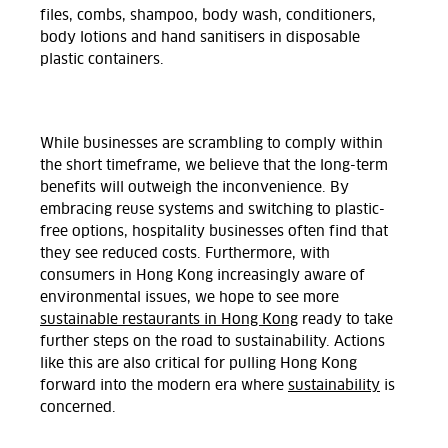
files, combs, shampoo, body wash, conditioners,
body lotions and hand sanitisers in disposable
plastic containers.
While businesses are scrambling to comply within
the short timeframe, we believe that the long-term
benefits will outweigh the inconvenience. By
embracing reuse systems and switching to plastic-
free options, hospitality businesses often find that
they see reduced costs. Furthermore, with
consumers in Hong Kong increasingly aware of
environmental issues, we hope to see more
sustainable restaurants in Hong Kong
ready to take
further steps on the road to sustainability. Actions
like this are also critical for pulling Hong Kong
forward into the modern era where
sustainability
is
concerned.