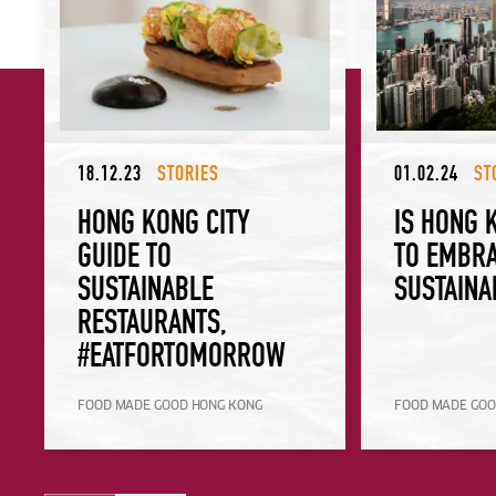
18.12.23
STORIES
01.02.24
ST
HONG KONG CITY
IS HONG 
GUIDE TO
TO EMBR
SUSTAINABLE
SUSTAINA
RESTAURANTS,
#EATFORTOMORROW
FOOD MADE GOOD HONG KONG
FOOD MADE GOO