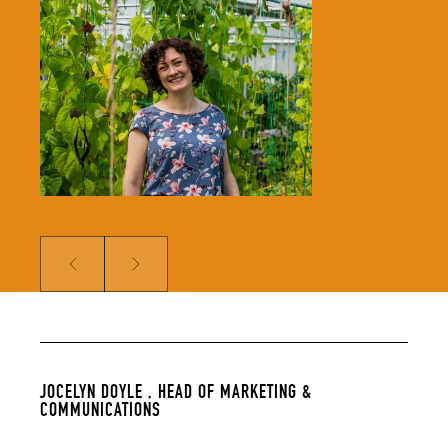
Jocelyn leads our Marketing &
Comms team and is responsible for
growing our audience and
solidifying our global reputation.
Jocelyn holds a BSc in Hospitality
Management and an MSc in Food
Culture & Communications, and is a
member of the Irish Food Writers’
Guild. Her background includes on-
the-ground hospitality experience;
over a decade of food writing,
editing and publishing; bespoke
content creation for some of
Ireland’s biggest food brands; and
developing the content strategy
for a suite of menu management
and carbon tracking software.
Prev
Next
JOCELYN DOYLE ,
HEAD OF MARKETING &
COMMUNICATIONS