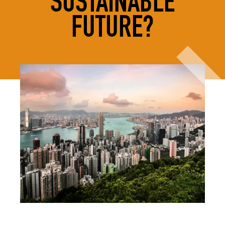
SUSTAINABLE
FUTURE?