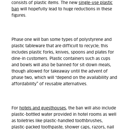
consists of plastic items. The new
single-use plastic
ban
will hopefully lead to huge reductions in these
figures.
Phase one will ban some types of polystyrene and
plastic tableware that are difficult to recycle; this
includes plastic forks, knives, spoons and plates for
dine-in customers. Plastic containers such as cups
and bowls will also be banned for sit-down meals,
though allowed for takeaway until the advent of
phase two, which will "depend on the availability and
affordability” of reusable alternatives.
For
hotels and guesthouses
, the ban will also include
plastic-bottled water provided in hotel rooms as well
as toiletries like plastic-handled toothbrushes,
plastic-packed toothpaste, shower caps, razors, nail