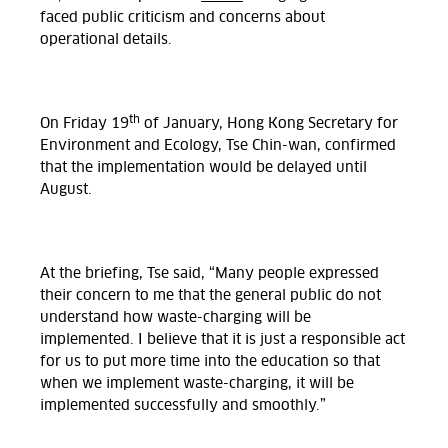
faced public criticism and concerns about
operational details.
th
On Friday 19
of January, Hong Kong Secretary for
Environment and Ecology, Tse Chin-wan, confirmed
that the implementation would be delayed until
August.
At the briefing, Tse said, “Many people expressed
their concern to me that the general public do not
understand how waste-charging will be
implemented. I believe that it is just a responsible act
for us to put more time into the education so that
when we implement waste-charging, it will be
implemented successfully and smoothly.”