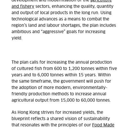
development and modernisation of the
agriculture
and fishery
sectors, enhancing the quality, quantity
and output of local products in the long run. Using
technological advances as a means to combat the
region’s land and labour shortages, the plan includes
ambitious and “aggressive” goals for increasing
yield.
The plan calls for increasing the annual production
of cultured fish from 600 to 1,200 tonnes within five
years and to 6,000 tonnes within 15 years. Within
the same timeframe, the government will push for
the adoption of more modern, environmentally-
friendly production methods to increase annual
agricultural output from 15,000 to 60,000 tonnes.
As Hong Kong strives for increased yields, the
blueprint reflects a shared vision of sustainability
that resonates with the principles of our
Food Made