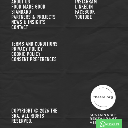
FOLLOW US
ABOUT US
INSTAGRAM
FOOD MADE GOOD
LINKEDIN
STANDARD
FACEBOOK
PARTNERS & PROJECTS
YOUTUBE
NEWS & INSIGHTS
CONTACT
TERMS AND CONDITIONS
PRIVACY POLICY
COOKIE POLICY
CONSENT PREFERENCES
THE SUSTAINABLE R
COPYRIGHT © 2026 THE
SRA. ALL RIGHTS
RESERVED.
MESSAGE US