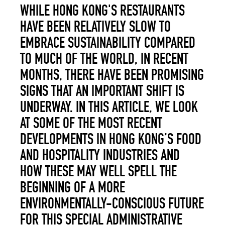
WHILE HONG KONG'S RESTAURANTS
HAVE BEEN RELATIVELY SLOW TO
EMBRACE SUSTAINABILITY COMPARED
TO MUCH OF THE WORLD, IN RECENT
MONTHS, THERE HAVE BEEN PROMISING
SIGNS THAT AN IMPORTANT SHIFT IS
UNDERWAY. IN THIS ARTICLE, WE LOOK
AT SOME OF THE MOST RECENT
DEVELOPMENTS IN HONG KONG’S FOOD
AND HOSPITALITY INDUSTRIES AND
HOW THESE MAY WELL SPELL THE
BEGINNING OF A MORE
ENVIRONMENTALLY-CONSCIOUS FUTURE
FOR THIS SPECIAL ADMINISTRATIVE