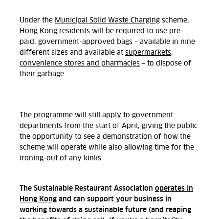
Under the
Municipal Solid Waste Charging
scheme,
Hong Kong residents will be required to use pre-
paid, government-approved bags – available in nine
different sizes and available at
supermarkets,
convenience stores and pharmacies
– to dispose of
their garbage.
The programme will still apply to government
departments from the start of April, giving the public
the opportunity to see a demonstration of how the
scheme will operate while also allowing time for the
ironing-out of any kinks.
The Sustainable Restaurant Association
operates in
Hong Kong
and can support your business in
working towards a sustainable future (and reaping