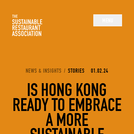
The Sustainable Restaurant Association
MENU
YOU ARE HERE:
NEWS & INSIGHTS
/
STORIES
01.02.24
IS HONG KONG
READY TO EMBRACE
A MORE