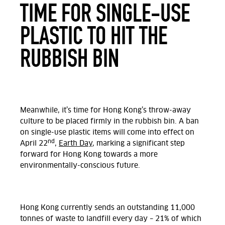
TIME FOR SINGLE-USE
PLASTIC TO HIT THE
RUBBISH BIN
Meanwhile, it’s time for Hong Kong’s throw-away
culture to be placed firmly in the rubbish bin. A ban
on single-use plastic items will come into effect on
nd
April 22
,
Earth Day
, marking a significant step
forward for Hong Kong towards a more
environmentally-conscious future.
Hong Kong currently sends an outstanding 11,000
tonnes of waste to landfill every day – 21% of which