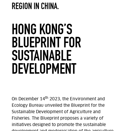
REGION IN CHINA.
HONG KONG’S
BLUEPRINT FOR
SUSTAINABLE
DEVELOPMENT
th
On December 14
2023, the Environment and
Ecology Bureau unveiled the Blueprint for the
Sustainable Development of Agriculture and
Fisheries. The Blueprint proposes a variety of
initiatives designed to promote the sustainable