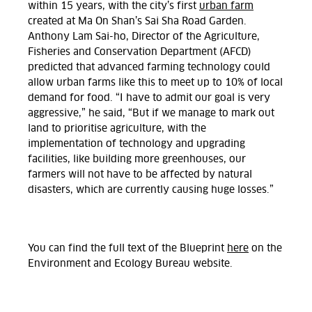
within 15 years, with the city’s first
urban farm
created at Ma On Shan’s Sai Sha Road Garden.
Anthony Lam Sai-ho, Director of the Agriculture,
Fisheries and Conservation Department (AFCD)
predicted that advanced farming technology could
allow urban farms like this to meet up to 10% of local
demand for food. “I have to admit our goal is very
aggressive,” he said, “But if we manage to mark out
land to prioritise agriculture, with the
implementation of technology and upgrading
facilities, like building more greenhouses, our
farmers will not have to be affected by natural
disasters, which are currently causing huge losses.”
You can find the full text of the Blueprint
here
on the
Environment and Ecology Bureau website.