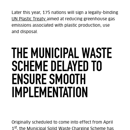
Later this year, 175 nations will sign a legally-binding
UN Plastic Treaty
aimed at reducing greenhouse gas
emissions associated with plastic production, use
and disposal.
THE MUNICIPAL WASTE
SCHEME DELAYED TO
ENSURE SMOOTH
IMPLEMENTATION
Originally scheduled to come into effect from April
st
1
, the Municipal Solid
Waste
Charging Scheme has