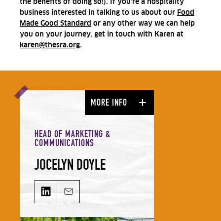
the benefits of doing so!). If you’re a hospitality
business interested in talking to us about our
Food
Made Good Standard
or any other way we can help
you on your journey, get in touch with Karen at
karen@thesra.org
.
MORE INFO
HEAD OF MARKETING &
COMMUNICATIONS
JOCELYN DOYLE
JOCELYN DOYLE on LinkedIn
Email JOCELYN DOYLE