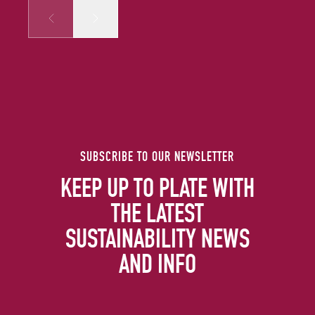
Prev
Next
SUBSCRIBE TO OUR NEWSLETTER
KEEP UP TO PLATE WITH
THE LATEST
SUSTAINABILITY NEWS
AND INFO