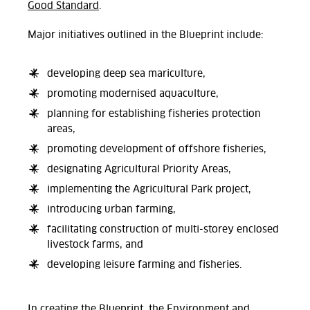
Good Standard
.
Major initiatives outlined in the Blueprint include:
developing deep sea mariculture,
promoting modernised aquaculture,
planning for establishing fisheries protection
areas,
promoting development of offshore fisheries,
designating Agricultural Priority Areas,
implementing the Agricultural Park project,
introducing urban farming,
facilitating construction of multi-storey enclosed
livestock farms, and
developing leisure farming and fisheries.
In creating the Blueprint, the Environment and