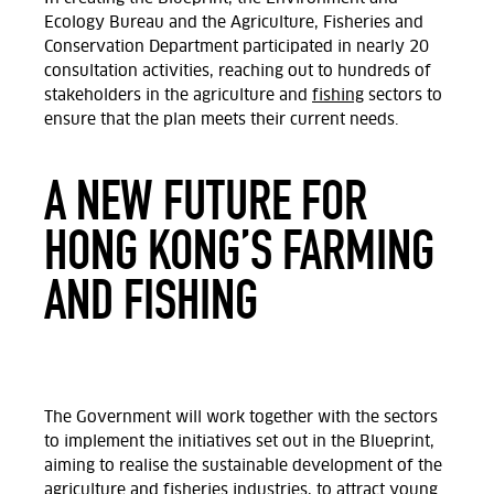
Ecology Bureau and the Agriculture, Fisheries and
Conservation Department participated in nearly 20
consultation activities, reaching out to hundreds of
stakeholders in the agriculture and
fishing
sectors to
ensure that the plan meets their current needs.
A NEW FUTURE FOR
HONG KONG’S FARMING
AND FISHING
The Government will work together with the sectors
to implement the initiatives set out in the Blueprint,
aiming to realise the sustainable development of the
agriculture and fisheries industries, to attract young