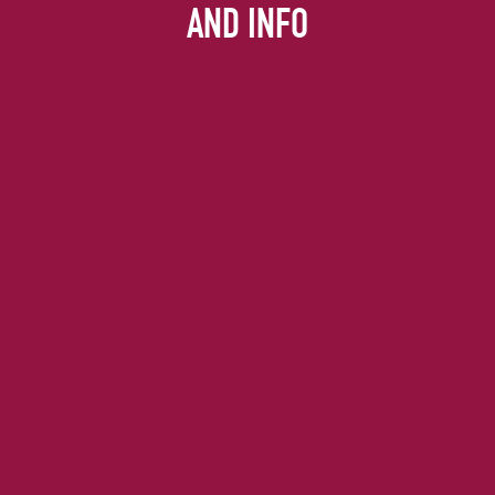
AND INFO