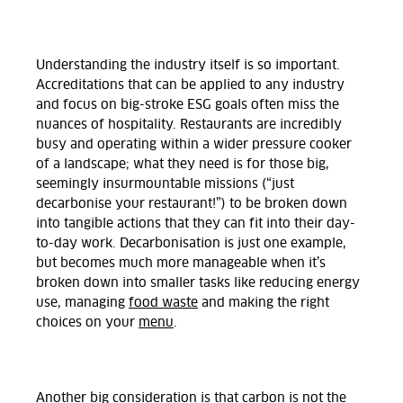
Understanding the industry itself is so important.
Accreditations that can be applied to any industry
and focus on big-stroke ESG goals often miss the
nuances of hospitality. Restaurants are incredibly
busy and operating within a wider pressure cooker
of a landscape; what they need is for those big,
seemingly insurmountable missions (“just
decarbonise your restaurant!”) to be broken down
into tangible actions that they can fit into their day-
to-day work. Decarbonisation is just one example,
but becomes much more manageable when it’s
broken down into smaller tasks like reducing energy
use, managing
food waste
and making the right
choices on your
menu
.
Another big consideration is that carbon is not the