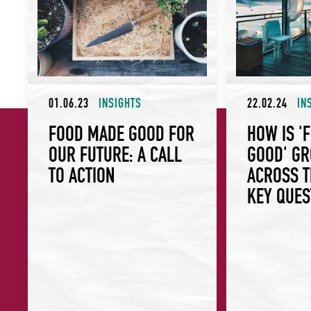
01.06.23
INSIGHTS
22.02.24
IN
FOOD MADE GOOD FOR
HOW IS '
OUR FUTURE: A CALL
GOOD' G
TO ACTION
ACROSS T
KEY QUES