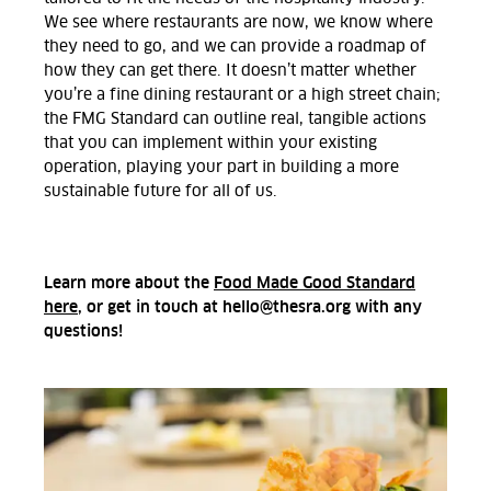
We see where restaurants are now, we know where
they need to go, and we can provide a roadmap of
how they can get there. It doesn’t matter whether
you’re a fine dining restaurant or a high street chain;
the FMG Standard can outline real, tangible actions
that you can implement within your existing
operation, playing your part in building a more
sustainable future for all of us.
Learn more about the
Food Made Good Standard
here
, or get in touch at hello@thesra.org with any
questions!