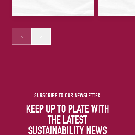
Prev
Next
SUBSCRIBE TO OUR NEWSLETTER
KEEP UP TO PLATE WITH
THE LATEST
SUSTAINABILITY NEWS