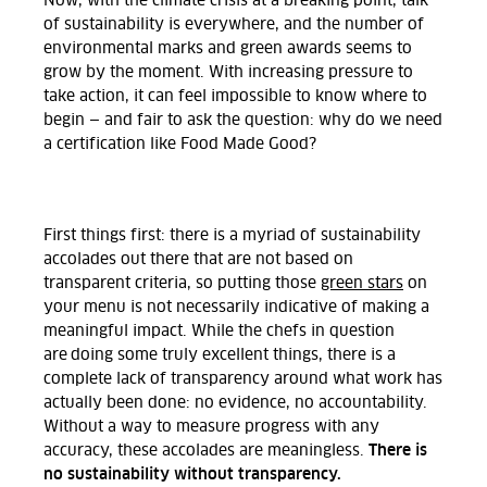
Now, with the climate crisis at a breaking point, talk
of sustainability is everywhere, and the number of
environmental marks and green awards seems to
grow by the moment. With increasing pressure to
take action, it can feel impossible to know where to
begin — and fair to ask the question: why do we need
a certification like Food Made Good?
First things first: there is a myriad of sustainability
accolades out there that are not based on
transparent criteria, so putting those
green stars
on
your menu is not necessarily indicative of making a
meaningful impact. While the chefs in question
are doing some truly excellent things, there is a
complete lack of transparency around what work has
actually been done: no evidence, no accountability.
Without a way to measure progress with any
There is
accuracy, these accolades are meaningless.
no sustainability without transparency.