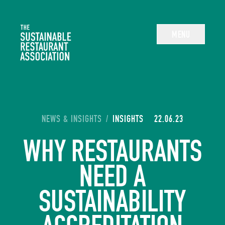
The Sustainable Restaurant Association
MENU
YOU ARE HERE:
NEWS & INSIGHTS
/
INSIGHTS
22.06.23
WHY RESTAURANTS
NEED A
SUSTAINABILITY