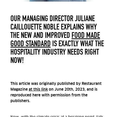
OUR MANAGING DIRECTOR JULIANE
CAILLOUETTE NOBLE EXPLAINS WHY
THE NEW AND IMPROVED
FOOD MADE
GOOD STANDARD
IS EXACTLY WHAT THE
HOSPITALITY INDUSTRY NEEDS RIGHT
NOW!
This article was originally published by Restaurant
Magazine
at this link
on June 20th, 2023, and is
reproduced here with permission from the
publishers.