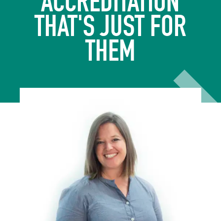
ACCREDITATION
THAT'S JUST FOR
THEM