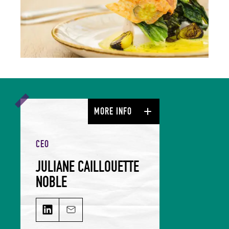
MORE INFO
CEO
JULIANE CAILLOUETTE
NOBLE
JULIANE CAILLOUETTE NOBLE on LinkedIn
Email JULIANE CAILLOUETTE NOBLE