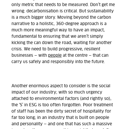
only metric that needs to be measured. Don’t get me
wrong: decarbonisation is critical. But sustainability
is a much bigger story. Moving beyond the carbon
narrative to a holistic, 360-degree approach is a
much more meaningful way to have an impact,
fundamental to ensuring that we aren’t simply
kicking the can down the road, waiting for another
crisis. We need to build progressive, resilient
businesses — with
people
at the centre — that can
carry us safely and responsibly into the future.
Another enormous aspect to consider is the social
impact of our industry; with so much urgency
attached to environmental factors (and rightly so),
the ‘S’ in ESG is too often forgotten. Poor treatment
of staff has been the dirty secret of hospitality for
far too long; in an industry that is built on people
and personality — and one that has such a massive