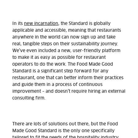
In its
new incarnation
, the Standard is globally
applicable and accessible, meaning that restaurants
anywhere in the world can now sign up and take
real, tangible steps on their sustainability journey.
We’ve even included a new, user-friendly platform
to make it as easy as possible for restaurant
operators to do the work. The Food Made Good
Standard is a significant step forward for any
restaurant, one that can better inform their practices
and guide them in a process of continuous
improvement – and doesn’t require hiring an external
consulting firm.
There are lots of solutions out there, but the Food
Made Good Standard is the only one specifically
tailored to fit the needs of the hospitality industry.