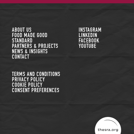
FOLLOW US
ABOUT US
INSTAGRAM
FOOD MADE GOOD
LINKEDIN
STANDARD
FACEBOOK
PARTNERS & PROJECTS
YOUTUBE
NEWS & INSIGHTS
CONTACT
TERMS AND CONDITIONS
PRIVACY POLICY
COOKIE POLICY
CONSENT PREFERENCES
THE SUSTAINABLE R