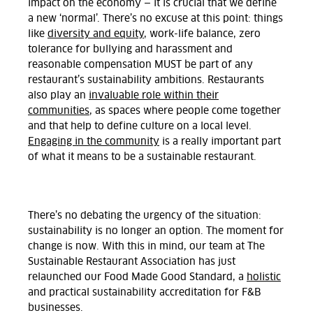
impact on the economy — it is crucial that we define
a new ‘normal’. There’s no excuse at this point: things
like
diversity and equity
, work-life balance, zero
tolerance for bullying and harassment and
reasonable compensation MUST be part of any
restaurant’s sustainability ambitions. Restaurants
also play an
invaluable role within their
communities
, as spaces where people come together
and that help to define culture on a local level.
Engaging in the community
is a really important part
of what it means to be a sustainable restaurant.
There’s no debating the urgency of the situation:
sustainability is no longer an option. The moment for
change is now. With this in mind, our team at The
Sustainable Restaurant Association has just
relaunched our Food Made Good Standard, a
holistic
and practical sustainability accreditation for F&B
businesses.