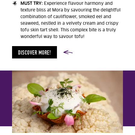
MUST TRY:
Experience flavour harmony and
texture bliss at Mora by savouring the delightful
combination of cauliflower, smoked eel and
seaweed, nestled in a velvety cream and crispy
tofu skin tart shell. This complex bite is a truly
wonderful way to savour tofu!
DISCOVER MORE!