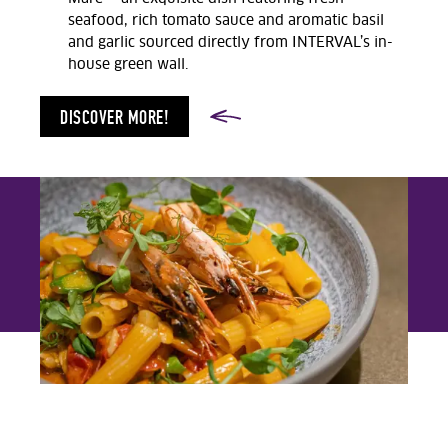
seafood, rich tomato sauce and aromatic basil
and garlic sourced directly from INTERVAL’s in-
house green wall.
DISCOVER MORE!