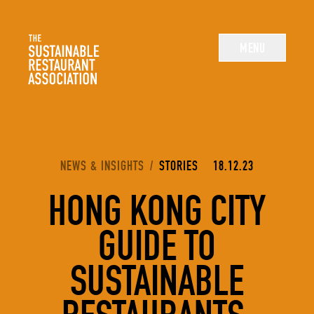
The Sustainable Restaurant Association
MENU
YOU ARE HERE:
NEWS & INSIGHTS
/
STORIES
18.12.23
HONG KONG CITY
GUIDE TO
SUSTAINABLE