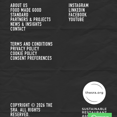
FOLLOW US
ABOUT US
INSTAGRAM
FOOD MADE GOOD
LINKEDIN
STANDARD
FACEBOOK
PARTNERS & PROJECTS
YOUTUBE
NEWS & INSIGHTS
CONTACT
TERMS AND CONDITIONS
PRIVACY POLICY
COOKIE POLICY
CONSENT PREFERENCES
THE SUSTAINABLE R
COPYRIGHT © 2026 THE
SRA. ALL RIGHTS
RESERVED.