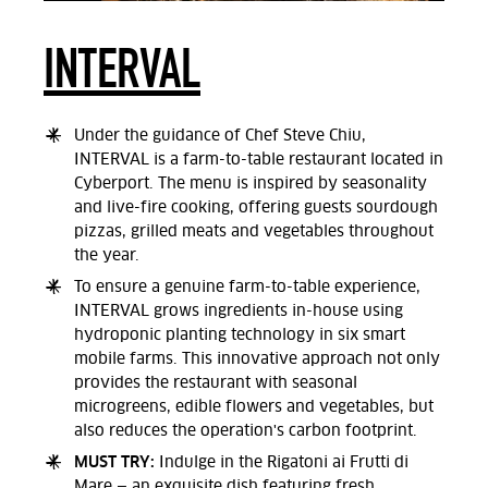
INTERVAL
Under the guidance of Chef Steve Chiu,
INTERVAL is a farm-to-table restaurant located in
Cyberport. The menu is inspired by seasonality
and live-fire cooking, offering guests sourdough
pizzas, grilled meats and vegetables throughout
the year.
To ensure a genuine farm-to-table experience,
INTERVAL grows ingredients in-house using
hydroponic planting technology in six smart
mobile farms. This innovative approach not only
provides the restaurant with seasonal
microgreens, edible flowers and vegetables, but
also reduces the operation's carbon footprint.
MUST TRY:
Indulge in the Rigatoni ai Frutti di
Mare — an exquisite dish featuring fresh