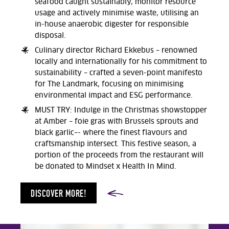
seafood caught sustainably, monitor resource
usage and actively minimise waste, utilising an
in-house anaerobic digester for responsible
disposal.
Culinary director Richard Ekkebus – renowned
locally and internationally for his commitment to
sustainability – crafted a seven-point manifesto
for The Landmark, focusing on minimising
environmental impact and ESG performance.
MUST TRY: Indulge in the Christmas showstopper
at Amber – foie gras with Brussels sprouts and
black garlic–- where the finest flavours and
craftsmanship intersect. This festive season, a
portion of the proceeds from the restaurant will
be donated to Mindset x Health In Mind.
DISCOVER MORE!