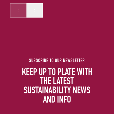
Prev
Next
SUBSCRIBE TO OUR NEWSLETTER
KEEP UP TO PLATE WITH
THE LATEST
SUSTAINABILITY NEWS
AND INFO