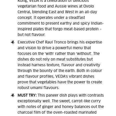
Kong, VEDA is a celebration of delicious
vegetarian food and Aussie wines at Ovolo
Central, blending East and West in an all-day
concept. It operates under a steadfast
commitment to present earthy and spicy Indian-
inspired plates that forgo meat-based protein –
but not flavour.
Executive Chef Raul Tronco brings his expertise
and vision to drive a powerful menu that
focuses on the 'with' rather than 'without'. The
dishes do not rely on meat substitutes but
instead harness texture, flavour and creativity
through the bounty of the earth. Both in colour
and flavour profiles, VEDA's vibrant dishes
prove that vegetables have the power to create
robust umami flavours.
MUST TRY:
This paneer dish plays with contrasts
exceptionally well. The sweet, carrot-like curry
with notes of ginger and honey balances out the
charcoal film of the oven-roasted marinated