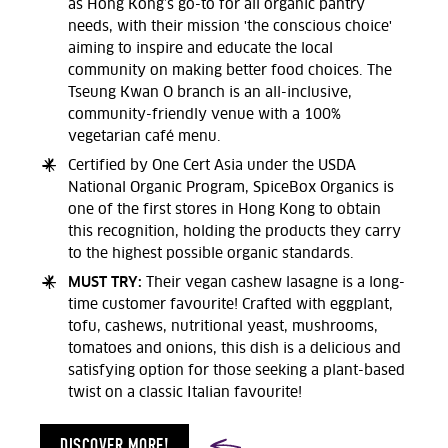
as Hong Kong’s go-to for all organic pantry
needs, with their mission 'the conscious choice'
aiming to inspire and educate the local
community on making better food choices. The
Tseung Kwan O branch is an all-inclusive,
community-friendly venue with a 100%
vegetarian café menu.
Certified by One Cert Asia under the USDA
National Organic Program, SpiceBox Organics is
one of the first stores in Hong Kong to obtain
this recognition, holding the products they carry
to the highest possible organic standards.
MUST TRY:
Their vegan cashew lasagne is a long-
time customer favourite! Crafted with eggplant,
tofu, cashews, nutritional yeast, mushrooms,
tomatoes and onions, this dish is a delicious and
satisfying option for those seeking a plant-based
twist on a classic Italian favourite!
DISCOVER MORE!