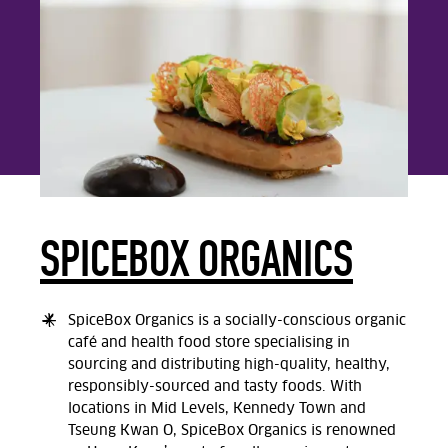
SPICEBOX ORGANICS
SpiceBox Organics is a socially-conscious organic
café and health food store specialising in
sourcing and distributing high-quality, healthy,
responsibly-sourced and tasty foods. With
locations in Mid Levels, Kennedy Town and
Tseung Kwan O, SpiceBox Organics is renowned