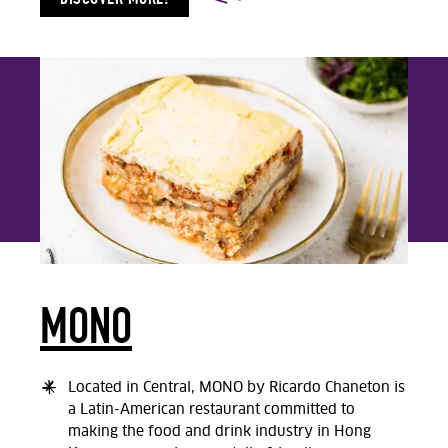
MONO
Located in Central, MONO by Ricardo Chaneton is
a Latin-American restaurant committed to
making the food and drink industry in Hong