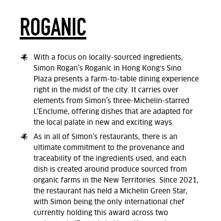
ROGANIC
With a focus on locally-sourced ingredients,
Simon Rogan’s Roganic in Hong Kong's Sino
Plaza presents a farm-to-table dining experience
right in the midst of the city. It carries over
elements from Simon’s three-Michelin-starred
L’Enclume, offering dishes that are adapted for
the local palate in new and exciting ways.
As in all of Simon’s restaurants, there is an
ultimate commitment to the provenance and
traceability of the ingredients used, and each
dish is created around produce sourced from
organic farms in the New Territories. Since 2021,
the restaurant has held a Michelin Green Star,
with Simon being the only international chef
currently holding this award across two