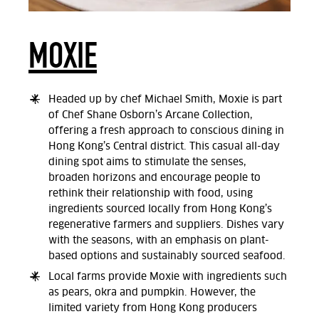
MOXIE
Headed up by chef Michael Smith, Moxie is part
of Chef Shane Osborn’s Arcane Collection,
offering a fresh approach to conscious dining in
Hong Kong’s Central district. This casual all-day
dining spot aims to stimulate the senses,
broaden horizons and encourage people to
rethink their relationship with food, using
ingredients sourced locally from Hong Kong’s
regenerative farmers and suppliers. Dishes vary
with the seasons, with an emphasis on plant-
based options and sustainably sourced seafood.
Local farms provide Moxie with ingredients such
as pears, okra and pumpkin. However, the
limited variety from Hong Kong producers