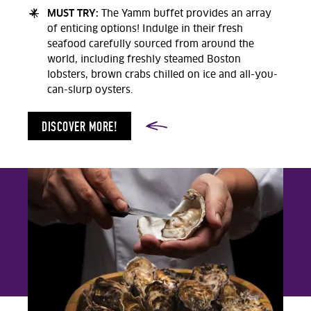
MUST TRY:
The Yamm buffet provides an array
of enticing options! Indulge in their fresh
seafood carefully sourced from around the
world, including freshly steamed Boston
lobsters, brown crabs chilled on ice and all-you-
can-slurp oysters.
DISCOVER MORE!