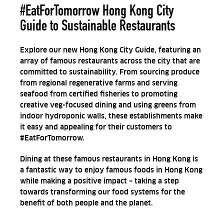
#EatForTomorrow Hong Kong City
Guide to Sustainable Restaurants
Explore our new Hong Kong City Guide, featuring an
array of famous restaurants across the city that are
committed to sustainability. From sourcing produce
from regional regenerative farms and serving
seafood from certified fisheries to promoting
creative veg-focused dining and using greens from
indoor hydroponic walls, these establishments make
it easy and appealing for their customers to
#EatForTomorrow.
Dining at these famous restaurants in Hong Kong is
a fantastic way to enjoy famous foods in Hong Kong
while making a positive impact – taking a step
towards transforming our food systems for the
benefit of both people and the planet.