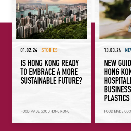
01.02.24
STORIES
13.03.24
NE
IS HONG KONG READY
NEW GUID
TO EMBRACE A MORE
HONG KO
SUSTAINABLE FUTURE?
HOSPITAL
BUSINES
PLASTICS
FOOD MADE GOOD HONG KONG
FOOD MADE GOO