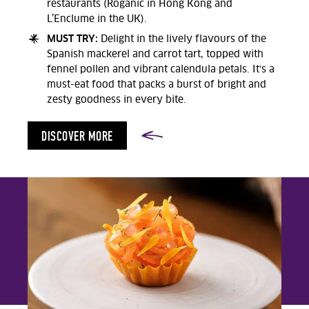
restaurants (Roganic in Hong Kong and
L’Enclume in the UK).
MUST TRY:
Delight in the lively flavours of the
Spanish mackerel and carrot tart, topped with
fennel pollen and vibrant calendula petals. It's a
must-eat food that packs a burst of bright and
zesty goodness in every bite.
DISCOVER MORE