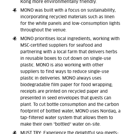
Kong more environmentally friendly.
MONO was built with a focus on sustainability,
incorporating recycled materials such as linen
for the white panels and low-consumption lights
throughout the venue.
MONO prioritises local ingredients, working with
MSC-certified suppliers for seafood and
partnering with a local farm that delivers herbs
in reusable boxes to cut down on single-use
plastic. MONO is also working with other
suppliers to find ways to reduce single-use
plastic in deliveries. MONO always uses
biodegradable film paper for food wrapping;
receipts are printed on recycled paper and
presented in seed envelopes that guests can
plant. To cut bottle consumption and the carbon
footprint of bottled water, MONO uses Nordaq, a
tap-filtered water system that allows them to
make their own "bottled" water on-site.
MUST TRY: Experience the delightful sea-meets-