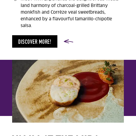
land harmony of charcoal-grilled Brittany
monkfish and Corrèze veal sweetbreads,
enhanced by a flavourful tamarillo-chipotle
salsa.
DISCOVER MORE!