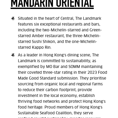
MANDARIN ORIENTAL
Situated in the heart of Central, The Landmark
features six exceptional restaurants and bars,
including the two-Michelin-starred and Green-
starred Amber restaurant, the three-Michelin-
starred Sushi Shikon, and the one-Michelin-
starred Kappo Rin.
As a leader in Hong Kong's dining scene, The
Landmark is committed to sustainability, as
exemplified by MO Bar and SOMM maintaining
their coveted three-star rating in their 2023 Food
Made Good Standard submission. They prioritise
sourcing from organic local and regional farms
to reduce their carbon footprint, provide
investment in the local economy, establish
thriving food networks and protect Hong Kong's
food heritage. Proud members of Hong Kong's
Sustainable Seafood Coalition, they serve