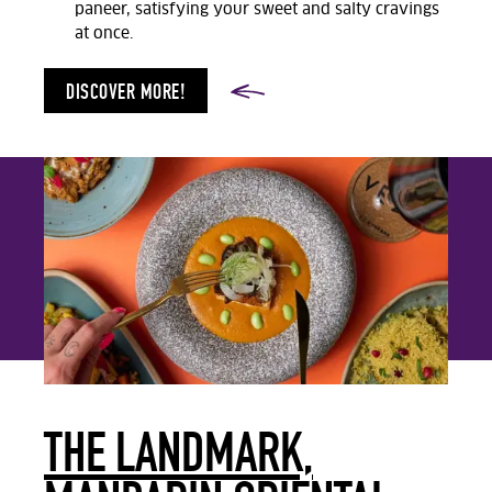
paneer, satisfying your sweet and salty cravings
at once.
DISCOVER MORE!
THE LANDMARK,