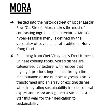
MORA
Nestled into the historic street of Upper Lascar
Row (Cat Street), Mora makes the most of
contrasting ingredients and textures. Mora’s
hyper-seasonal menu is defined by the
versatility of soy: a pillar of traditional Hong
Kong food.
Stemming from Chef Vicky Lau’s French-meets-
Chinese cooking roots, Mora’s dishes are
categorised by texture, with recipes that
highlight precious ingredients through the
manipulation of the humble soybean. This is
transformed into an array of exciting dishes
while integrating sustainability into its cultural
expression. Mora also gained a Michelin Green
Star this year for their dedication to
sustainability.