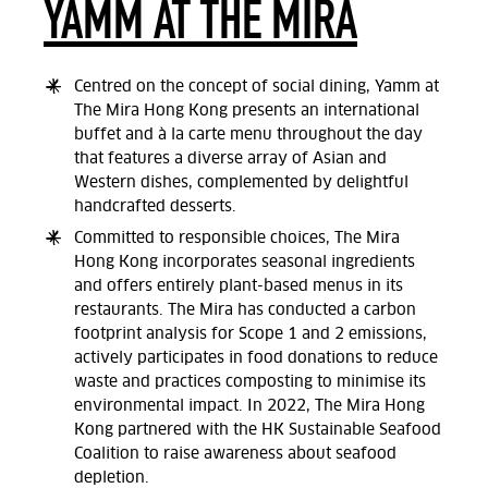
YAMM AT THE MIRA
Centred on the concept of social dining, Yamm at
The Mira Hong Kong presents an international
buffet and à la carte menu throughout the day
that features a diverse array of Asian and
Western dishes, complemented by delightful
handcrafted desserts.
Committed to responsible choices, The Mira
Hong Kong incorporates seasonal ingredients
and offers entirely plant-based menus in its
restaurants. The Mira has conducted a carbon
footprint analysis for Scope 1 and 2 emissions,
actively participates in food donations to reduce
waste and practices composting to minimise its
environmental impact. In 2022, The Mira Hong
Kong partnered with the HK Sustainable Seafood
Coalition to raise awareness about seafood
depletion.