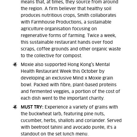
means that, at times, they source from around
the region. A firm believer that healthy soil
produces nutritious crops, Smith collaborates
with Farmhouse Productions, a sustainable
agriculture organisation focusing on
regenerative forms of farming. Twice a week,
this sustainable restaurant hands over food
scraps, coffee grounds and other organic waste
to the collective for compost.
Moxie also supported Hong Kong’s Mental
Health Restaurant Week this October by
developing an exclusive Mind x Moxie grain
bowl. Packed with fibre, plant-based proteins
and fermented veggies, a portion of the cost of
each dish went to the important charity.
MUST TRY:
Experience a variety of grains with
the buckwheat larb, featuring pine nuts,
cucumber, herbs, shallots and coriander. Served
with beetroot tahini and avocado purée, it's a
standout on the set lunch menu.