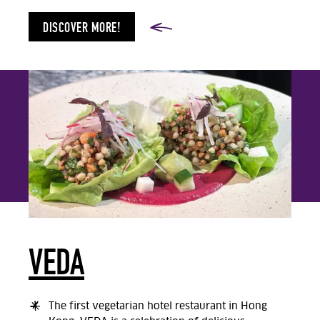
DISCOVER MORE!
VEDA
The first vegetarian hotel restaurant in Hong