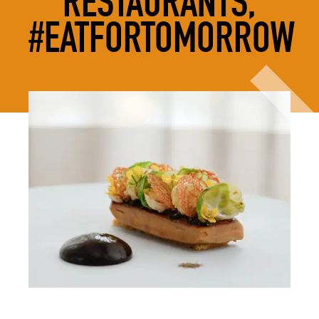
RESTAURANTS,
#EATFORTOMORROW