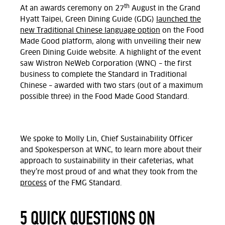
th
At an awards ceremony on 27
August in the Grand
Hyatt Taipei, Green Dining Guide (GDG)
launched the
new Traditional Chinese language option
on the Food
Made Good platform, along with unveiling their new
Green Dining Guide website. A highlight of the event
saw Wistron NeWeb Corporation (WNC) – the first
business to complete the Standard in Traditional
Chinese – awarded with two stars (out of a maximum
possible three) in the Food Made Good Standard.
We spoke to Molly Lin, Chief Sustainability Officer
and Spokesperson at WNC, to learn more about their
approach to sustainability in their cafeterias, what
they’re most proud of and what they took from the
process
of the FMG Standard.
5 QUICK QUESTIONS ON