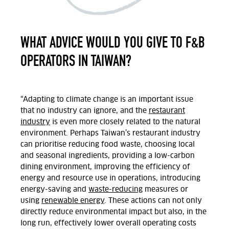
WHAT ADVICE WOULD YOU GIVE TO F&B
OPERATORS IN TAIWAN?
“Adapting to climate change is an important issue
that no industry can ignore, and the
restaurant
industry
is even more closely related to the natural
environment. Perhaps Taiwan’s restaurant industry
can prioritise reducing food waste, choosing local
and seasonal ingredients, providing a low-carbon
dining environment, improving the efficiency of
energy and resource use in operations, introducing
energy-saving and
waste-reducing
measures or
using
renewable energy
. These actions can not only
directly reduce environmental impact but also, in the
long run, effectively lower overall operating costs