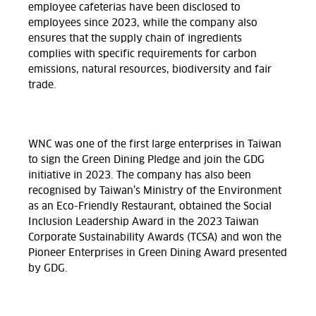
employee cafeterias have been disclosed to
employees since 2023, while the company also
ensures that the supply chain of ingredients
complies with specific requirements for carbon
emissions, natural resources, biodiversity and fair
trade.
WNC was one of the first large enterprises in Taiwan
to sign the Green Dining Pledge and join the GDG
initiative in 2023. The company has also been
recognised by Taiwan’s Ministry of the Environment
as an Eco-Friendly Restaurant, obtained the Social
Inclusion Leadership Award in the 2023 Taiwan
Corporate Sustainability Awards (TCSA) and won the
Pioneer Enterprises in Green Dining Award presented
by GDG.