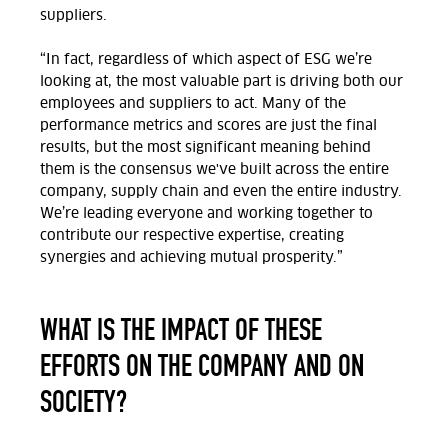
suppliers.
“In fact, regardless of which aspect of ESG we’re
looking at, the most valuable part is driving both our
employees and suppliers to act. Many of the
performance metrics and scores are just the final
results, but the most significant meaning behind
them is the consensus we've built across the entire
company, supply chain and even the entire industry.
We’re leading everyone and working together to
contribute our respective expertise, creating
synergies and achieving mutual prosperity.”
WHAT IS THE IMPACT OF THESE
EFFORTS ON THE COMPANY AND ON
SOCIETY?