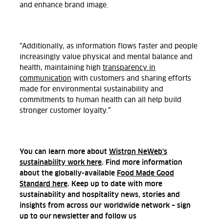
and enhance brand image.
“Additionally, as information flows faster and people
increasingly value physical and mental balance and
health, maintaining high
transparency in
communication
with customers and sharing efforts
made for environmental sustainability and
commitments to human health can all help build
stronger customer loyalty.”
You can learn more about
Wistron NeWeb’s
sustainability work here
. Find more information
about the globally-available
Food Made Good
Standard here
. Keep up to date with more
sustainability and hospitality news, stories and
insights from across our worldwide network – sign
up to our
newsletter
and follow us