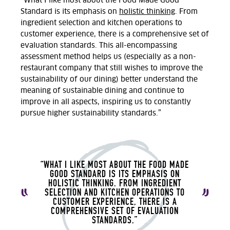
“What I like most about the Food Made Good
Standard is its emphasis on
holistic thinking
. From
ingredient selection and kitchen operations to
customer experience, there is a comprehensive set of
evaluation standards. This all-encompassing
assessment method helps us (especially as a non-
restaurant company that still wishes to improve the
sustainability of our dining) better understand the
meaning of sustainable dining and continue to
improve in all aspects, inspiring us to constantly
pursue higher sustainability standards.”
“WHAT I LIKE MOST ABOUT THE FOOD MADE
GOOD STANDARD IS ITS EMPHASIS ON
HOLISTIC THINKING. FROM INGREDIENT
SELECTION AND KITCHEN OPERATIONS TO
CUSTOMER EXPERIENCE, THERE IS A
COMPREHENSIVE SET OF EVALUATION
STANDARDS.”