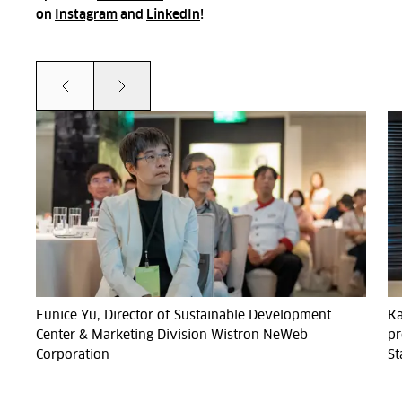
on
Instagram
and
LinkedIn
!
Prev
Next
Eunice Yu, Director of Sustainable Development
Ka
Center & Marketing Division Wistron NeWeb
pr
Corporation
St