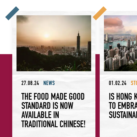
The Food Made Good Standard is now available in Tradition
Is Hong Kong Rea
27.08.24
NEWS
01.02.24
ST
THE FOOD MADE GOOD
IS HONG 
STANDARD IS NOW
TO EMBR
AVAILABLE IN
SUSTAINA
TRADITIONAL CHINESE!