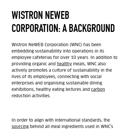
WISTRON NEWEB
CORPORATION: A BACKGROUND
Wistron NeWEB Corporation (WNC) has been
embedding sustainability into operations in its
employee cafeterias for over 10 years. In addition to
providing organic and
healthy
meals, WNC also
actively promotes a culture of sustainability in the
lives of its employees, connecting with social
enterprises and organising sustainable dining
exhibitions, healthy eating lectures and
carbon
reduction activities.
In order to align with international standards, the
sourcing
behind all meal ingredients used in WNC’s