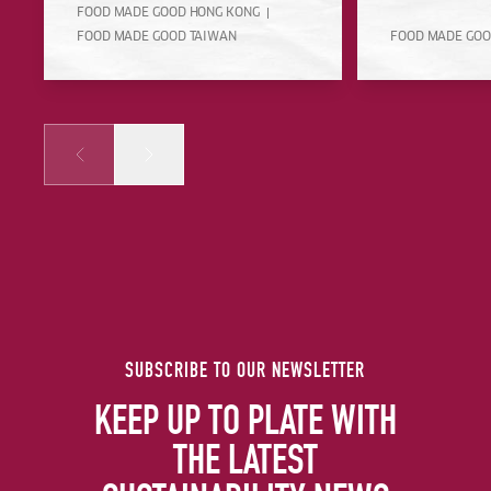
FOOD MADE GOOD HONG KONG
FOOD MADE GOOD TAIWAN
FOOD MADE GOO
Prev
Next
SUBSCRIBE TO OUR NEWSLETTER
KEEP UP TO PLATE WITH
THE LATEST