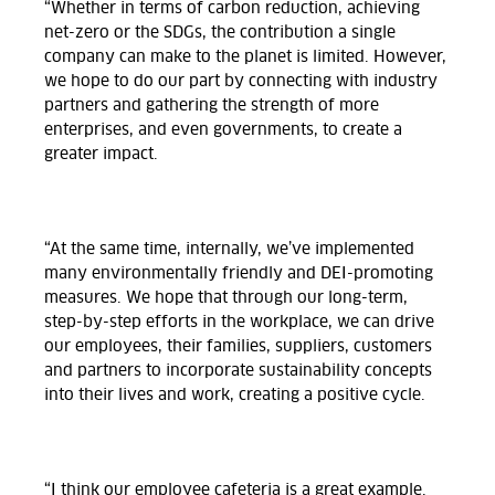
“Whether in terms of carbon reduction, achieving
net-zero or the SDGs, the contribution a single
company can make to the planet is limited. However,
we hope to do our part by connecting with industry
partners and gathering the strength of more
enterprises, and even governments, to create a
greater impact.
“At the same time, internally, we’ve implemented
many environmentally friendly and DEI-promoting
measures. We hope that through our long-term,
step-by-step efforts in the workplace, we can drive
our employees, their families, suppliers, customers
and partners to incorporate sustainability concepts
into their lives and work, creating a positive cycle.
“I think our employee cafeteria is a great example.