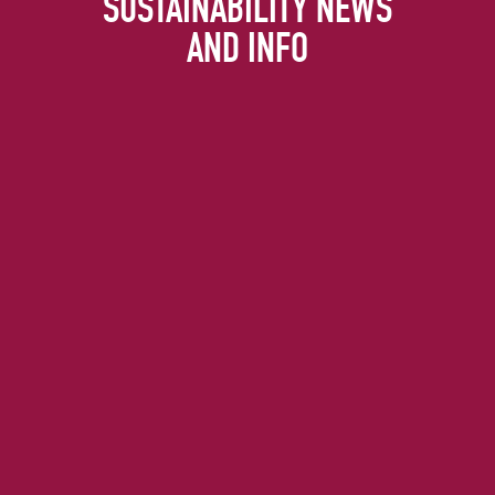
SUSTAINABILITY NEWS
AND INFO