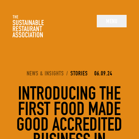
The Sustainable Restaurant Association
MENU
YOU ARE HERE:
NEWS & INSIGHTS
/
STORIES
06.09.24
INTRODUCING THE
FIRST FOOD MADE
GOOD ACCREDITED