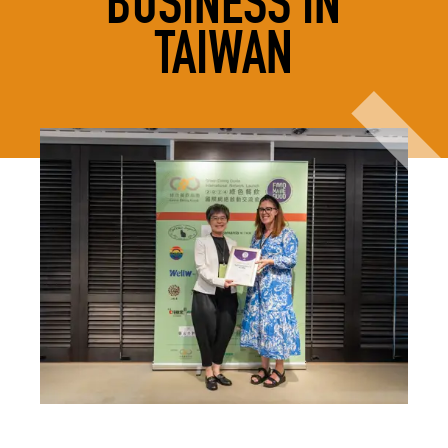
BUSINESS IN
TAIWAN