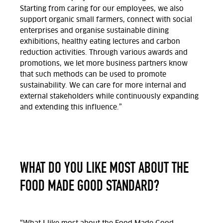
Starting from caring for our employees, we also
support organic small farmers, connect with social
enterprises and organise sustainable dining
exhibitions, healthy eating lectures and carbon
reduction activities. Through various awards and
promotions, we let more business partners know
that such methods can be used to promote
sustainability. We can care for more internal and
external stakeholders while continuously expanding
and extending this influence.”
WHAT DO YOU LIKE MOST ABOUT THE
FOOD MADE GOOD STANDARD?