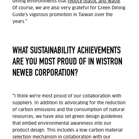
dining environments that
reduce plastic and waste
.
Of course, we are also very grateful for Green Dining
Guide’s vigorous promotion in Taiwan over the
years.”
WHAT SUSTAINABILITY ACHIEVEMENTS
ARE YOU MOST PROUD OF IN WISTRON
NEWEB CORPORATION?
“I think we’re most proud of our collaboration with
suppliers. In addition to advocating for the reduction
of carbon emissions and the consumption of natural
resources, we have also set green design guidelines
that embed environmental awareness into our
product design. This includes a low-carbon material
selection mechanism in collaboration with our