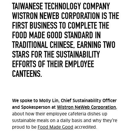
TAIWANESE TECHNOLOGY COMPANY
WISTRON NEWEB CORPORATION IS THE
FIRST BUSINESS TO COMPLETE THE
FOOD MADE GOOD STANDARD IN
TRADITIONAL CHINESE, EARNING TWO
STARS FOR THE SUSTAINABILITY
EFFORTS OF THEIR EMPLOYEE
CANTEENS.
We spoke to Molly Lin, Chief Sustainability Officer
and Spokesperson at
Wistron NeWeb Corporation
,
about how their employee cafeteria dishes up
sustainable meals on a daily basis and why they’re
proud to be
Food Made Good
accredited.