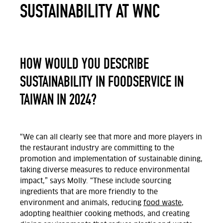
SUSTAINABILITY AT WNC
HOW WOULD YOU DESCRIBE
SUSTAINABILITY IN FOODSERVICE IN
TAIWAN IN 2024?
“We can all clearly see that more and more players in
the restaurant industry are committing to the
promotion and implementation of sustainable dining,
taking diverse measures to reduce environmental
impact,” says Molly. “These include sourcing
ingredients that are more friendly to the
environment and animals, reducing
food waste
,
adopting healthier cooking methods, and creating