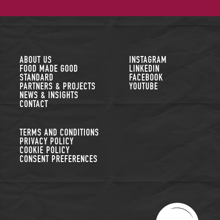
FOLLOW US
ABOUT US
INSTAGRAM
FOOD MADE GOOD
LINKEDIN
STANDARD
FACEBOOK
PARTNERS & PROJECTS
YOUTUBE
NEWS & INSIGHTS
CONTACT
TERMS AND CONDITIONS
PRIVACY POLICY
COOKIE POLICY
CONSENT PREFERENCES
THE SUSTAINABLE R