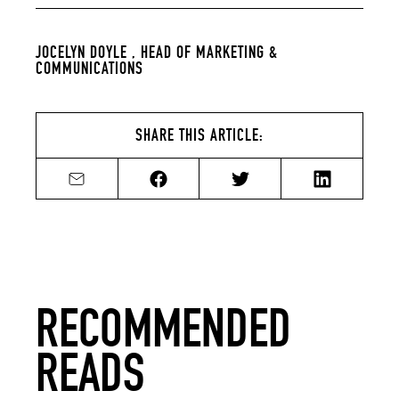
JOCELYN DOYLE ,
HEAD OF MARKETING &
COMMUNICATIONS
SHARE THIS ARTICLE:
Share by email
Share on Facebook
Share on Twitter
Share on Li
RECOMMENDED
READS