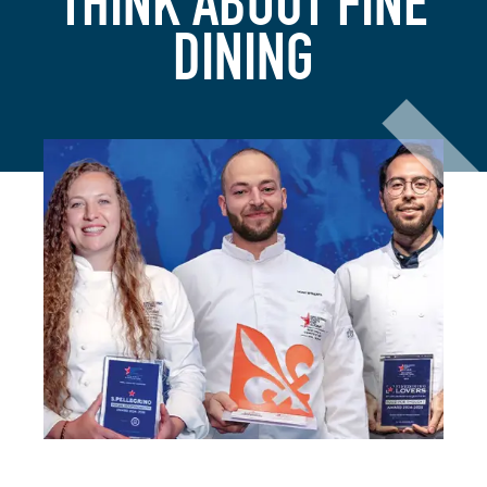
THINK ABOUT FINE
DINING