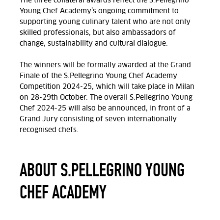
The three collateral awards reflect the S.Pellegrino
Young Chef Academy’s ongoing commitment to
supporting young culinary talent who are not only
skilled professionals, but also ambassadors of
change, sustainability and cultural dialogue.
The winners will be formally awarded at t
he Grand
Finale of the S.Pellegrino Young Chef Academy
Competition 2024-25, which will take place in Milan
on 28-29th October.
The overall S.Pellegrino Young
Chef 2024-25 will also be announced, in front of a
Grand Jury consisting of seven internationally
recognised chefs.
ABOUT S.PELLEGRINO YOUNG
CHEF ACADEMY