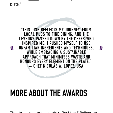
plate.”
“THIS DISH REFLECTS MY JOURNEY, FROM
LOCAL PUBS TO FINE DINING, AND THE
LESSONS PASSED DOWN BY THE CHEFS WHO
INSPIRED ME. I PUSHED MYSELF TO USE
UNFAMILIAR INGREDIENTS AND TECHNIQUES,
WHILE EMBRACING A SUSTAINABLE
APPROACH THAT MINIMISES WASTE AND
HONOURS EVERY ELEMENT ON THE PLATE.”
– CHEF
NICOLÁS A. LOPEZ, USA
MORE ABOUT THE AWARDS