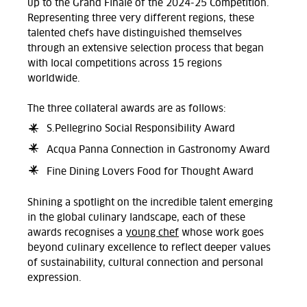
up to the Grand Finale of the 2024-25 Competition.
Representing three very different regions, these
talented chefs have distinguished themselves
through an extensive selection process that began
with local competitions across 15 regions
worldwide.
The three collateral awards are as follows:
S.Pellegrino Social Responsibility Award
Acqua Panna Connection in Gastronomy Award
Fine Dining Lovers Food for Thought Award
Shining a spotlight on the incredible talent emerging
in the global culinary landscape, each of these
awards recognises a
young chef
whose work goes
beyond culinary excellence to reflect deeper values
of sustainability, cultural connection and personal
expression.