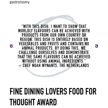
gastronomy.
“WITH THIS DISH, I WANT TO SHOW THAT
WORLDLY FLAVOURS CAN BE ACHIEVED WITH
PRODUCTS FROM OUR OWN COUNTRY OR
REGION. THIS DISH IS ENTIRELY BASED ON
VEGETABLES AND FRUITS AND CONTAINS NO
ANIMAL PRODUCTS. BY DOING THIS, WE
CHALLENGE OURSELVES AND DEMONSTRATE
THAT THE SAME FLAVOURS CAN BE ACHIEVED
WITHOUT USING ANIMAL INGREDIENTS.”
– CHEF NOAH
WYNANTS, THE NETHERLANDS
FINE DINING LOVERS FOOD FOR
THOUGHT AWARD