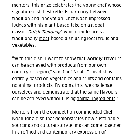
mentors, this prize celebrates the young chef whose
signature dish best reflects harmony between
tradition and innovation. Chef Noah impressed
judges with his plant-based take on a global
classic,
Dutch 'Rendang'
, which reinterprets a
traditionally
meat
-based dish using local fruits and
vegetables
.
“With this dish, I want to show that worldly flavours
can be achieved with products from our own
country or region,” said Chef Noah. “This dish is
entirely based on vegetables and fruits and contains
no animal products. By doing this, we challenge
ourselves and demonstrate that the same flavours
can be achieved without using
animal ingredients
.”
Mentors from the competition commended Chef
Noah for a dish that demonstrates how sustainable
sourcing and cultural
storytelling
can come together
in a refined and contemporary expression of