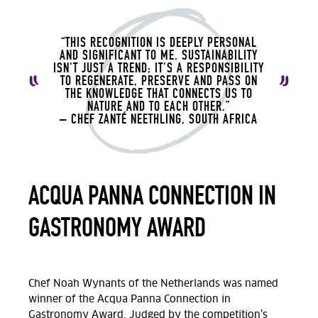
“THIS RECOGNITION IS DEEPLY PERSONAL
AND SIGNIFICANT TO ME. SUSTAINABILITY
ISN'T JUST A TREND; IT'S A RESPONSIBILITY
TO REGENERATE, PRESERVE AND PASS ON
THE KNOWLEDGE THAT CONNECTS US TO
NATURE AND TO EACH OTHER.”
– CHEF ZANTÉ NEETHLING, SOUTH AFRICA
ACQUA PANNA CONNECTION IN
GASTRONOMY AWARD
Chef Noah Wynants of the Netherlands was named
winner of the Acqua Panna Connection in
Gastronomy Award. Judged by the competition’s