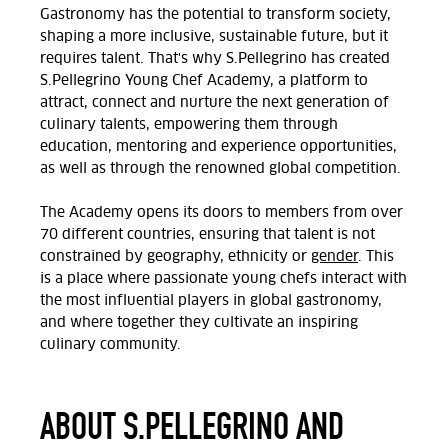
Gastronomy has the potential to transform society,
shaping a more inclusive, sustainable future, but it
requires talent. That's why S.Pellegrino has created
S.Pellegrino Young Chef Academy, a platform to
attract, connect and nurture the next generation of
culinary talents, empowering them through
education, mentoring and experience opportunities,
as well as through the renowned global competition.
The Academy opens its doors to members from over
70 different countries, ensuring that talent is not
constrained by geography, ethnicity or
gender
. This
is a place where passionate young chefs interact with
the most influential players in global gastronomy,
and where together they cultivate an inspiring
culinary community.
ABOUT S.PELLEGRINO AND