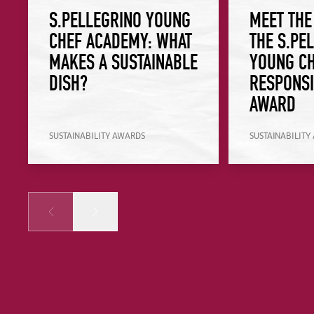
S.PELLEGRINO YOUNG
MEET THE
CHEF ACADEMY: WHAT
THE S.PE
MAKES A SUSTAINABLE
YOUNG CH
DISH?
RESPONSI
AWARD
SUSTAINABILITY AWARDS
SUSTAINABILITY
Prev
Next