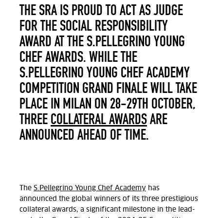
THE SRA IS PROUD TO ACT AS JUDGE
FOR THE SOCIAL RESPONSIBILITY
AWARD AT THE S.PELLEGRINO YOUNG
CHEF AWARDS. WHILE THE
S.PELLEGRINO YOUNG CHEF ACADEMY
COMPETITION GRAND FINALE WILL TAKE
PLACE IN MILAN ON 28-29TH OCTOBER,
THREE
COLLATERAL AWARDS
ARE
ANNOUNCED AHEAD OF TIME.
The
S.Pellegrino Young Chef Academy
has
announced the global winners of its three prestigious
collateral awards, a significant milestone in the lead-