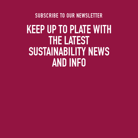
SUBSCRIBE TO OUR NEWSLETTER
KEEP UP TO PLATE WITH
THE LATEST
SUSTAINABILITY NEWS
AND INFO