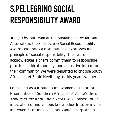
S.PELLEGRINO SOCIAL
RESPONSIBILITY AWARD
Judged by
our team
at The Sustainable Restaurant
Association, t
he S.Pellegrino Social Responsibility
Award celebrates a dish that best expresses the
principle of social responsibility. The award
acknowledges a chef's commitment to responsible
practices, ethical sourcing, and a positive impact on
their
community
. We were delighted to choose South
African chef Zanté Neethling as this year’s winner.
Conceived as a tribute to the women of the Khoi-
Khoin tribes of Southern Africa, Chef
Zanté
’s dish,
Tribute to the Khoi-Khoin Taras
, was praised for its
integration of indigenous knowledge. In sourcing her
ingredients for the dish, Chef
Zanté incorporated