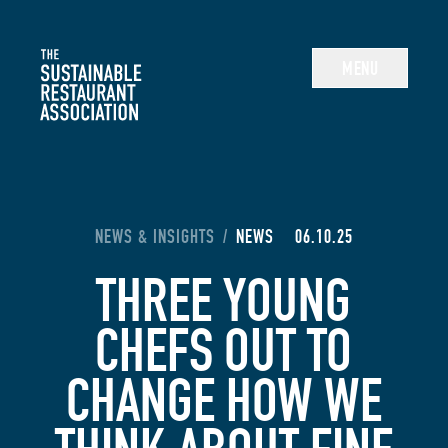
The Sustainable Restaurant Association
MENU
YOU ARE HERE:
NEWS & INSIGHTS
/
NEWS
06.10.25
THREE YOUNG
CHEFS OUT TO
CHANGE HOW WE