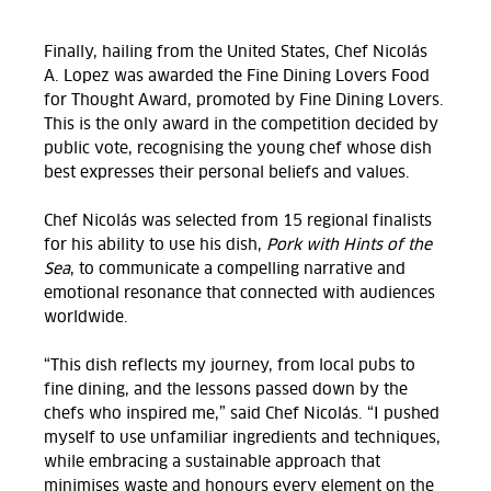
Finally, hailing from the United States, Chef Nicolás
A. Lopez was awarded the Fine Dining Lovers Food
for Thought Award, promoted by Fine Dining Lovers.
This is the only award in the competition decided by
public vote, recognising the young chef whose dish
best expresses their personal beliefs and values.
Chef Nicolás was selected from 15 regional finalists
for his ability to use his dish,
Pork with Hints of the
Sea
,
to communicate a compelling narrative and
emotional resonance that connected with audiences
worldwide.
“This dish reflects my journey, from local pubs to
fine dining, and the lessons passed down by the
chefs who inspired me,” said Chef Nicolás. “I pushed
myself to use unfamiliar ingredients and techniques,
while embracing a sustainable approach that
minimises
waste
and honours every element on the