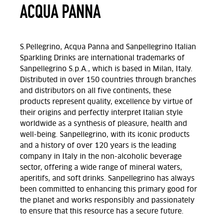
ACQUA PANNA
S.Pellegrino, Acqua Panna and Sanpellegrino Italian
Sparkling Drinks are international trademarks of
Sanpellegrino S.p.A., which is based in Milan, Italy.
Distributed in over 150 countries through branches
and distributors on all five continents, these
products represent quality, excellence by virtue of
their origins and perfectly interpret Italian style
worldwide as a synthesis of pleasure, health and
well-being. Sanpellegrino, with its iconic products
and a history of over 120 years is the leading
company in Italy in the non-alcoholic beverage
sector, offering a wide range of mineral waters,
aperitifs, and soft drinks. Sanpellegrino has always
been committed to enhancing this primary good for
the planet and works responsibly and passionately
to ensure that this resource has a secure future.