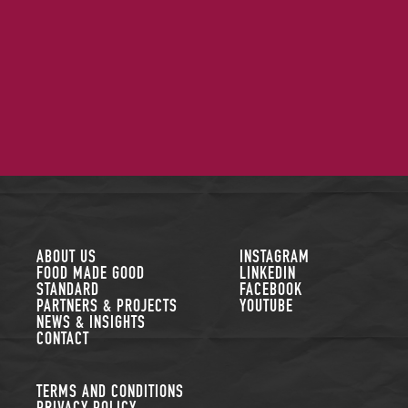
FOLLOW US
ABOUT US
INSTAGRAM
FOOD MADE GOOD
LINKEDIN
STANDARD
FACEBOOK
PARTNERS & PROJECTS
YOUTUBE
NEWS & INSIGHTS
CONTACT
TERMS AND CONDITIONS
PRIVACY POLICY