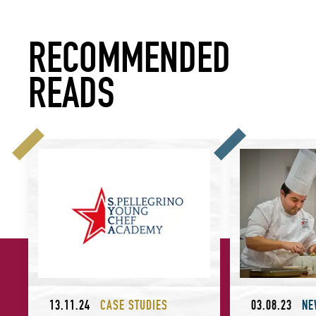
RECOMMENDED
READS
S.Pellegrino Young Chef Academy: What Makes a Sustainabl
Meet the Winner o
13.11.24
CASE STUDIES
03.08.23
NE