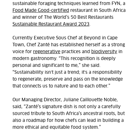
sustainable foraging techniques learned from FYN, a
Food Made Good-certified
restaurant in South Africa
and winner of The World’s 50 Best Restaurants
Sustainable Restaurant Award 2023
.
Currently Executive Sous Chef at Beyond in Cape
Town, Chef
Zanté
has established herself as a strong
voice for
regenerative
practices and
biodiversity
in
modern gastronomy. “This recognition is deeply
personal and significant to me,” she said.
“Sustainability isn't just a trend; it's a responsibility
to regenerate, preserve and pass on the knowledge
that connects us to nature and to each other.”
Our Managing Director, Juliane Caillouette Noble,
said, “Zanté’s signature dish is not only a carefully
sourced tribute to South Africa’s ancestral roots, but
also a roadmap for how chefs can lead in building a
more ethical and equitable food system.”