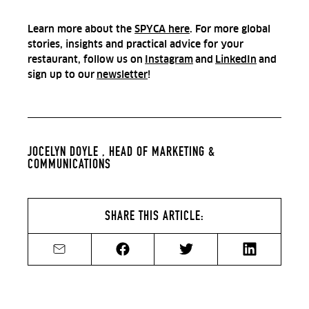
Learn more about the
SPYCA here
. For more global
stories, insights and practical advice for your
restaurant, follow us on
Instagram
and
LinkedIn
and
sign up to our
newsletter
!
JOCELYN DOYLE ,
HEAD OF MARKETING &
COMMUNICATIONS
SHARE THIS ARTICLE:
Share by email
Share on Facebook
Share on Twitter
Share on Li