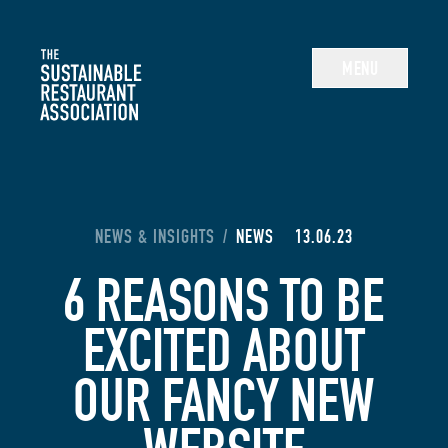
The Sustainable Restaurant Association
MENU
YOU ARE HERE:
NEWS & INSIGHTS
/
NEWS
13.06.23
6 REASONS TO BE
EXCITED ABOUT
OUR FANCY NEW