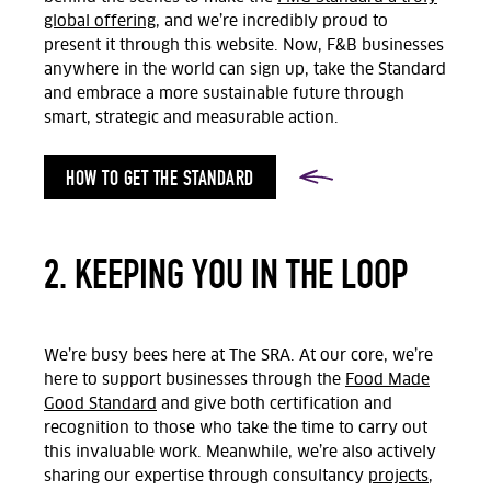
global offering
, and we’re incredibly proud to
present it through this website. Now, F&B businesses
anywhere in the world can sign up, take the Standard
and embrace a more sustainable future through
smart, strategic and measurable action.
HOW TO GET THE STANDARD
2. KEEPING YOU IN THE LOOP
We’re busy bees here at The SRA. At our core, we’re
here to support businesses through the
Food Made
Good Standard
and give both certification and
recognition to those who take the time to carry out
this invaluable work. Meanwhile, we’re also actively
sharing our expertise through consultancy
projects
,