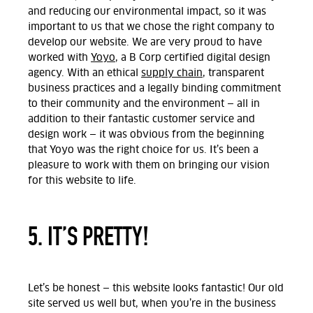
and reducing our environmental impact, so it was
important to us that we chose the right company to
develop our website. We are very proud to have
worked with
Yoyo
, a B Corp certified digital design
agency. With an ethical
supply chain
, transparent
business practices and a legally binding commitment
to their community and the environment — all in
addition to their fantastic customer service and
design work — it was obvious from the beginning
that Yoyo was the right choice for us. It’s been a
pleasure to work with them on bringing our vision
for this website to life.
5. IT’S PRETTY!
Let’s be honest — this website looks fantastic! Our old
site served us well but, when you’re in the business