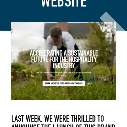
WEBSITE
LAST WEEK, WE WERE THRILLED TO