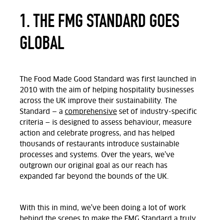
1. THE FMG STANDARD GOES
GLOBAL
The Food Made Good Standard was first launched in
2010 with the aim of helping hospitality businesses
across the UK improve their sustainability. The
Standard — a
comprehensive
set of industry-specific
criteria — is designed to assess behaviour, measure
action and celebrate progress, and has helped
thousands of restaurants introduce sustainable
processes and systems. Over the years, we’ve
outgrown our original goal as our reach has
expanded far beyond the bounds of the UK.
With this in mind, we’ve been doing a lot of work
behind the scenes to make the
FMG Standard a truly