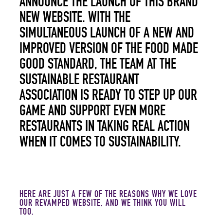
ANNOUNCE THE LAUNCH OF THIS BRAND
NEW WEBSITE. WITH THE
SIMULTANEOUS LAUNCH OF A NEW AND
IMPROVED VERSION OF THE FOOD MADE
GOOD STANDARD, THE TEAM AT THE
SUSTAINABLE RESTAURANT
ASSOCIATION IS READY TO STEP UP OUR
GAME AND SUPPORT EVEN MORE
RESTAURANTS IN TAKING REAL ACTION
WHEN IT COMES TO SUSTAINABILITY.
HERE ARE JUST A FEW OF THE REASONS WHY WE LOVE
OUR REVAMPED WEBSITE, AND WE THINK YOU WILL
TOO.