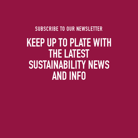
SUBSCRIBE TO OUR NEWSLETTER
KEEP UP TO PLATE WITH
THE LATEST
SUSTAINABILITY NEWS
AND INFO