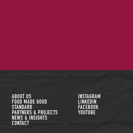
FOLLOW US
ABOUT US
INSTAGRAM
FOOD MADE GOOD
LINKEDIN
STANDARD
FACEBOOK
PARTNERS & PROJECTS
YOUTUBE
NEWS & INSIGHTS
CONTACT