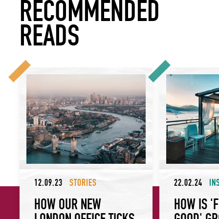
RECOMMENDED
READS
How Our New London Office Ticks All Our Sustainability Bo
How is ‘Food Mad
12.09.23
STORIES
22.02.24
IN
HOW OUR NEW
HOW IS '
LONDON OFFICE TICKS
GOOD' G