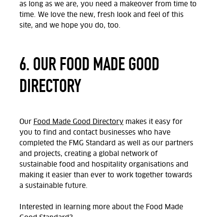
as long as we are, you need a makeover from time to
time. We love the new, fresh look and feel of this
site, and we hope you do, too.
6. OUR FOOD MADE GOOD
DIRECTORY
Our
Food Made Good Directory
makes it easy for
you to find and contact businesses who have
completed the FMG Standard as well as our partners
and projects, creating a global network of
sustainable food and hospitality organisations and
making it easier than ever to work together towards
a sustainable future.
Interested in learning more about the Food Made