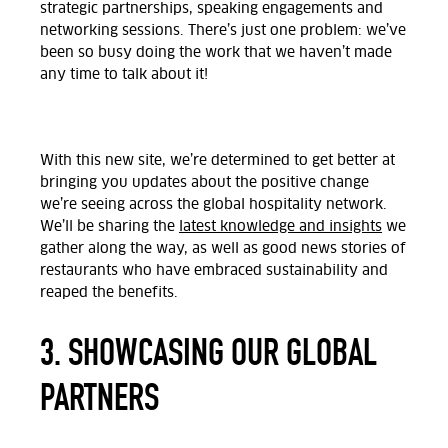
strategic partnerships, speaking engagements and
networking sessions. There’s just one problem: we’ve
been so busy doing the work that we haven’t made
any time to talk about it!
With this new site, we’re determined to get better at
bringing you updates about the positive change
we’re seeing across the global hospitality network.
We’ll be sharing the
latest knowledge and insights
we
gather along the way, as well as good news stories of
restaurants who have embraced sustainability and
reaped the benefits.
3. SHOWCASING OUR GLOBAL
PARTNERS