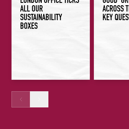
ALL OUR
ACROSS T
SUSTAINABILITY
KEY QUES
BOXES
Prev
Next