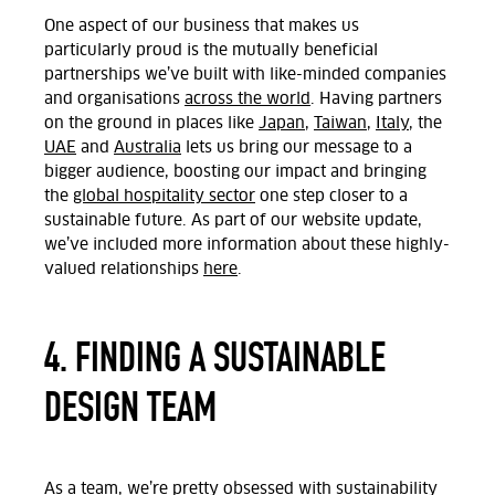
One aspect of our business that makes us
particularly proud is the mutually beneficial
partnerships we’ve built with like-minded companies
and organisations
across the world
. Having partners
on the ground in places like
Japan
,
Taiwan
,
Italy
, the
UAE
and
Australia
lets us bring our message to a
bigger audience, boosting our impact and bringing
the
global hospitality sector
one step closer to a
sustainable future. As part of our website update,
we’ve included more information about these highly-
valued relationships
here
.
4. FINDING A SUSTAINABLE
DESIGN TEAM
As a team, we’re pretty obsessed with sustainability