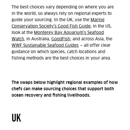
The best choices vary depending on where you are
in the world, so always rely on regional experts to
guide your sourcing. In the UK, use the
Marine
Conservation Society’s Good Fish Guide
; in the US,
look at the
Monterey Bay Aquarium’s Seafood
Watch
; in Australia,
GoodFish
; and across Asia, the
WWF Sustainable Seafood Guides
— all offer clear
guidance on which species, catch locations and
fishing methods are the best choices in your area.
The swaps below highlight regional examples of how
chefs can make sourcing choices that support both
ocean recovery and fishing livelihoods.
UK