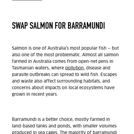
SWAP SALMON FOR BARRAMUNDI
Salmon is one of Australia’s most popular fish — but
also one of the most problematic. Almost all salmon
farmed in Australia comes from open-net pens in
Tasmanian waters, where
pollution
, disease and
parasite outbreaks can spread to wild fish. Escapes
and waste also affect surrounding habitats, and
concerns about impacts on local ecosystems have
grown in recent years.
Barramundi is a better choice, mostly farmed in
land-based tanks and ponds, with smaller volumes
produced in sea cages. The majority of barramundi