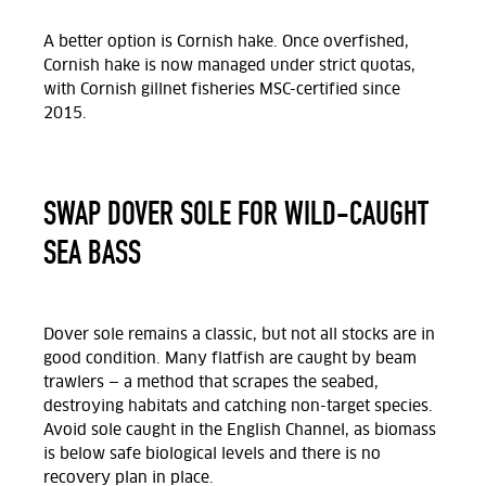
A better option is Cornish hake. Once overfished,
Cornish hake is now managed under strict quotas,
with Cornish gillnet fisheries MSC-certified since
2015.
SWAP DOVER SOLE FOR WILD-CAUGHT
SEA BASS
Dover sole remains a classic, but not all stocks are in
good condition. Many flatfish are caught by beam
trawlers — a method that scrapes the seabed,
destroying habitats and catching non-target species.
Avoid sole caught in the English Channel, as biomass
is below safe biological levels and there is no
recovery plan in place.