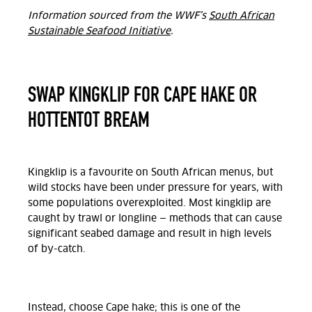
Information sourced from the WWF’s
South African
Sustainable Seafood Initiative
.
SWAP KINGKLIP FOR CAPE HAKE OR
HOTTENTOT BREAM
Kingklip is a favourite on South African menus, but
wild stocks have been under pressure for years, with
some populations overexploited. Most kingklip are
caught by trawl or longline — methods that can cause
significant seabed damage and result in high levels
of by-catch.
Instead, choose Cape hake; this is one of the