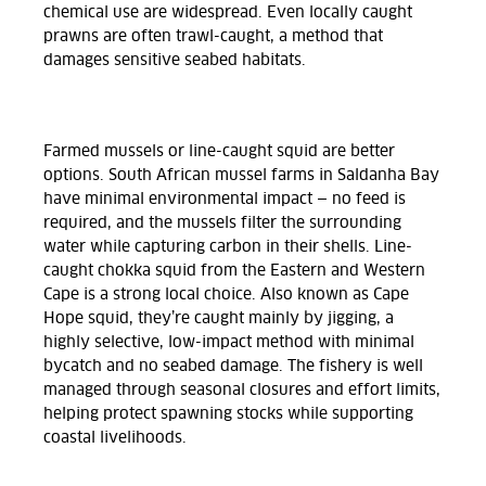
chemical use are widespread. Even locally caught
prawns are often trawl-caught, a method that
damages sensitive seabed habitats.
Farmed mussels or line-caught squid are better
options. South African mussel farms in Saldanha Bay
have minimal environmental impact — no feed is
required, and the mussels filter the surrounding
water while capturing carbon in their shells. Line-
caught chokka squid from the Eastern and Western
Cape is a strong local choice. Also known as Cape
Hope squid, they’re caught mainly by jigging, a
highly selective, low-impact method with minimal
bycatch and no seabed damage. The fishery is well
managed through seasonal closures and effort limits,
helping protect spawning stocks while supporting
coastal livelihoods.