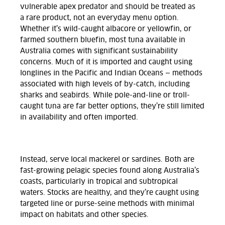
vulnerable apex predator and should be treated as
a rare product, not an everyday menu option.
Whether it’s wild-caught albacore or yellowfin, or
farmed southern bluefin, most tuna available in
Australia comes with significant sustainability
concerns. Much of it is imported and caught using
longlines in the Pacific and Indian Oceans — methods
associated with high levels of by-catch, including
sharks and seabirds. While pole-and-line or troll-
caught tuna are far better options, they’re still limited
in availability and often imported.
Instead, serve local mackerel or sardines. Both are
fast-growing pelagic species found along Australia’s
coasts, particularly in tropical and subtropical
waters. Stocks are healthy, and they’re caught using
targeted line or purse-seine methods with minimal
impact on habitats and other species.