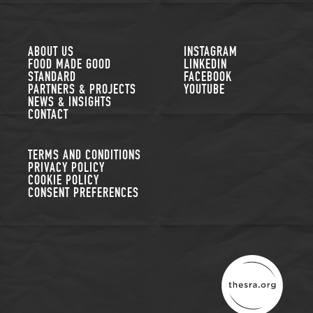
FOLLOW US
ABOUT US
INSTAGRAM
FOOD MADE GOOD
LINKEDIN
STANDARD
FACEBOOK
PARTNERS & PROJECTS
YOUTUBE
NEWS & INSIGHTS
CONTACT
TERMS AND CONDITIONS
PRIVACY POLICY
COOKIE POLICY
CONSENT PREFERENCES
THE SUSTAINABLE R