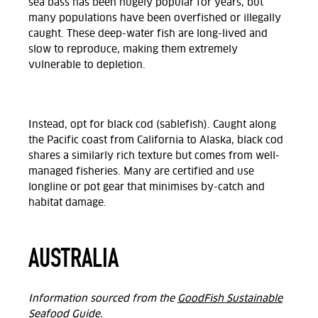
sea bass has been hugely popular for years, but
many populations have been overfished or illegally
caught. These deep-water fish are long-lived and
slow to reproduce, making them extremely
vulnerable to depletion.
Instead, opt for black cod (sablefish). Caught along
the Pacific coast from California to Alaska, black cod
shares a similarly rich texture but comes from well-
managed fisheries. Many are certified and use
longline or pot gear that minimises by-catch and
habitat damage.
AUSTRALIA
Information sourced from the
GoodFish Sustainable
Seafood Guide
.