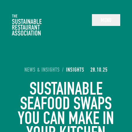
The Sustainable Restaurant Association
MENU
YOU ARE HERE:
NEWS & INSIGHTS
/
INSIGHTS
28.10.25
SUSTAINABLE
SEAFOOD SWAPS
YOU CAN MAKE IN