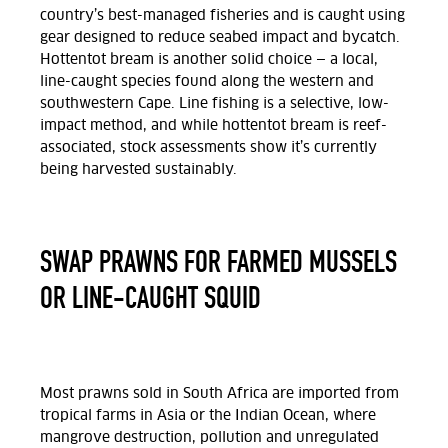
country’s best-managed fisheries and is caught using
gear designed to reduce seabed impact and bycatch.
Hottentot bream is another solid choice — a local,
line-caught species found along the western and
southwestern Cape. Line fishing is a selective, low-
impact method, and while hottentot bream is reef-
associated, stock assessments show it’s currently
being harvested sustainably.
SWAP PRAWNS FOR FARMED MUSSELS
OR LINE-CAUGHT SQUID
Most prawns sold in South Africa are imported from
tropical farms in Asia or the Indian Ocean, where
mangrove destruction, pollution and unregulated