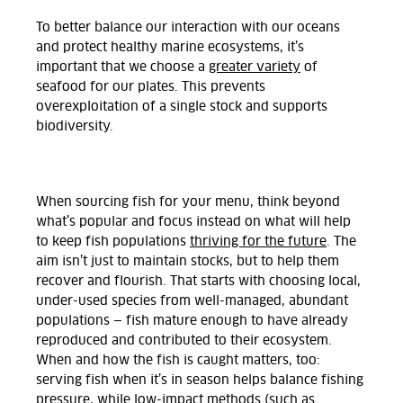
To better balance our interaction with our oceans
and protect healthy marine ecosystems, it’s
important that we choose a
greater variety
of
seafood for our plates. This prevents
overexploitation of a single stock and supports
biodiversity.
When sourcing fish for your menu, think beyond
what’s popular and focus instead on what will help
to keep fish populations
thriving for the future
. The
aim isn’t just to maintain stocks, but to help them
recover and flourish. That starts with choosing local,
under-used species from well-managed, abundant
populations — fish mature enough to have already
reproduced and contributed to their ecosystem.
When and how the fish is caught matters, too:
serving fish when it’s in season helps balance fishing
pressure, while low-impact methods (such as