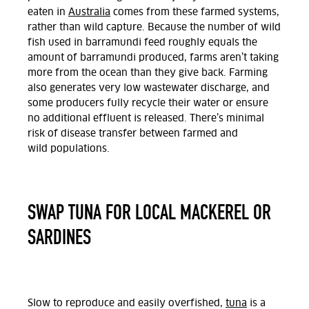
eaten in
Australia
comes from these farmed systems,
rather than wild capture. Because the number of wild
fish used in barramundi feed roughly equals the
amount of barramundi produced, farms aren’t taking
more from the ocean than they give back. Farming
also generates very low wastewater discharge, and
some producers fully recycle their water or ensure
no additional effluent is released. There’s minimal
risk of disease transfer between farmed and
wild populations.
SWAP TUNA FOR LOCAL MACKEREL OR
SARDINES
Slow to reproduce and easily overfished,
tuna
is a