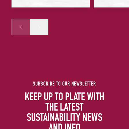
Prev
Next
SUBSCRIBE TO OUR NEWSLETTER
KEEP UP TO PLATE WITH
THE LATEST
SUSTAINABILITY NEWS
AND INFO