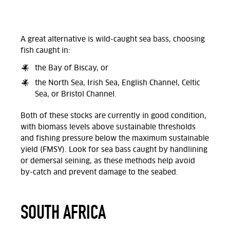
A great alternative is wild-caught sea bass, choosing
fish caught in:
the Bay of Biscay, or
the North Sea, Irish Sea, English Channel, Celtic
Sea, or Bristol Channel.
Both of these stocks are currently in good condition,
with biomass levels above sustainable thresholds
and fishing pressure below the maximum sustainable
yield (FMSY). Look for sea bass caught by handlining
or demersal seining, as these methods help avoid
by-catch and prevent damage to the seabed.
SOUTH AFRICA