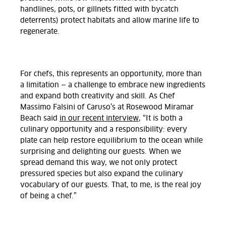
handlines, pots, or gillnets fitted with bycatch
deterrents) protect habitats and allow marine life to
regenerate.
For chefs, this represents an opportunity, more than
a limitation — a challenge to embrace new ingredients
and expand both creativity and skill. As Chef
Massimo Falsini of Caruso’s at Rosewood Miramar
Beach said
in our recent interview
, “It is both a
culinary opportunity and a responsibility: every
plate can help restore equilibrium to the ocean while
surprising and delighting our guests. When we
spread demand this way, we not only protect
pressured species but also expand the culinary
vocabulary of our guests. That, to me, is the real joy
of being a chef.”