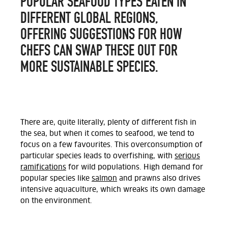
POPULAR SEAFOOD TYPES EATEN IN
DIFFERENT GLOBAL REGIONS,
OFFERING SUGGESTIONS FOR HOW
CHEFS CAN SWAP THESE OUT FOR
MORE SUSTAINABLE SPECIES.
There are, quite literally, plenty of different fish in
the sea, but when it comes to seafood, we tend to
focus on a few favourites. This overconsumption of
particular species leads to overfishing, with
serious
ramifications
for wild populations. High demand for
popular species like
salmon
and prawns also drives
intensive aquaculture, which wreaks its own damage
on the environment.