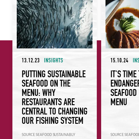
13.12.23
INSIGHTS
15.10.24
IN
PUTTING SUSTAINABLE
IT'S TIME
SEAFOOD ON THE
ENDANGE
MENU: WHY
SEAFOOD 
RESTAURANTS ARE
MENU
CENTRAL TO CHANGING
OUR FISHING SYSTEM
SOURCE SEAFOOD SUSTAINABLY
SOURCE SEAFOO