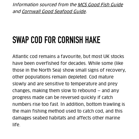
Information sourced from the
MCS Good Fish Guide
and
Cornwall Good Seafood Guide
.
SWAP COD FOR CORNISH HAKE
Atlantic cod remains a favourite, but most UK stocks
have been overfished for decades. While some (like
those in the North Sea) show small signs of recovery,
other populations remain depleted. Cod mature
slowly and are sensitive to temperature and prey
changes, making them slow to rebound — and any
progress made can be reversed quickly if catch
numbers rise too fast. In addition, bottom trawling is
the main fishing method used to catch cod, and this
damages seabed habitats and affects other marine
life.