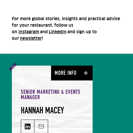
For more global stories, insights and practical advice
for your restaurant, follow us
on
Instagram
and
LinkedIn
and sign up to
our
newsletter
!
MORE INFO
SENIOR MARKETING & EVENTS
MANAGER
HANNAH MACEY
HANNAH MACEY on LinkedIn
Email HANNAH MACEY