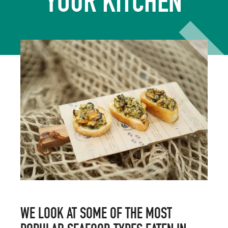
YOUR KITCHEN
WE LOOK AT SOME OF THE MOST