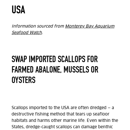
USA
Information sourced from
Monterey Bay Aquarium
Seafood Watch
.
SWAP IMPORTED SCALLOPS FOR
FARMED ABALONE, MUSSELS OR
OYSTERS
Scallops imported to the USA are often dredged — a
destructive fishing method that tears up seafloor
habitats and harms other marine life. Even within the
States, dredge-caught scallops can damage benthic