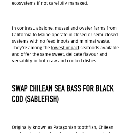
ecosystems if not carefully managed.
In contrast, abalone, mussel and oyster farms from
California to Maine operate in closed or semi-closed
systems with no feed inputs and minimal waste.
They’re among the
lowest impact
seafoods available
and offer the same sweet, delicate flavour and
versatility in both raw and cooked dishes.
SWAP CHILEAN SEA BASS FOR BLACK
COD (SABLEFISH)
Originally known as Patagonian toothfish, Chilean