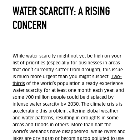
WATER SCARCITY: A RISING
CONCERN
While water scarcity might not yet be high on your
list of priorities (especially for businesses in areas
that don’t currently suffer from drought), this issue
is much more urgent than you might suspect.
Two-
thirds
of the world’s population already experience
water scarcity for at least one month each year, and
some 700 million people could be displaced by
intense water scarcity by 2030. The climate crisis is
accelerating this problem, altering global weather
and water patterns, resulting in droughts in some
areas and floods in others. More than half the
world’s wetlands have disappeared, while rivers and
lakes are drying up or becoming too polluted to use.