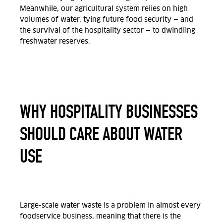
Meanwhile, our agricultural system relies on high
volumes of water, tying future food security — and
the survival of the hospitality sector — to dwindling
freshwater reserves.
WHY HOSPITALITY BUSINESSES
SHOULD CARE ABOUT WATER
USE
Large-scale water waste is a problem in almost every
foodservice business, meaning that there is the