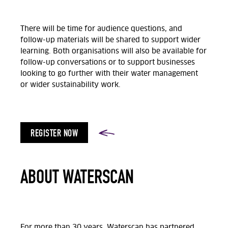
There will be time for audience questions, and
follow-up materials will be shared to support wider
learning. Both organisations will also be available for
follow-up conversations or to support businesses
looking to go further with their water management
or wider sustainability work.
REGISTER NOW
ABOUT WATERSCAN
For more than 30 years,
Waterscan
has partnered