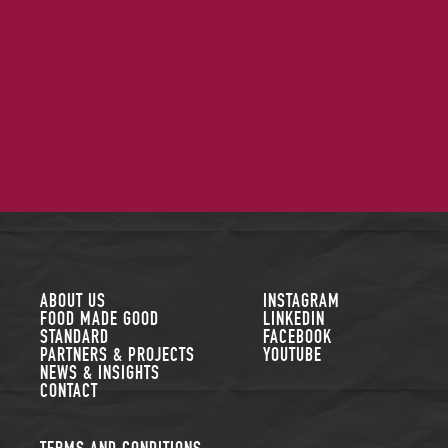
FOLLOW US
ABOUT US
INSTAGRAM
FOOD MADE GOOD
LINKEDIN
STANDARD
FACEBOOK
PARTNERS & PROJECTS
YOUTUBE
NEWS & INSIGHTS
CONTACT