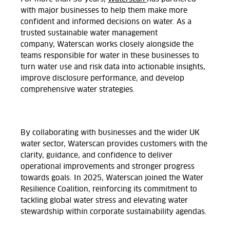
with major businesses to help them make more
confident and informed decisions on water. As a
trusted sustainable water management
company, Waterscan works closely alongside the
teams responsible for water in these businesses to
turn water use and risk data into actionable insights,
improve disclosure performance, and develop
comprehensive water strategies.
By collaborating with businesses and the wider UK
water sector, Waterscan provides customers with the
clarity, guidance, and confidence to deliver
operational improvements and stronger progress
towards goals. In 2025, Waterscan joined the Water
Resilience Coalition, reinforcing its commitment to
tackling global water stress and elevating water
stewardship within corporate sustainability agendas.