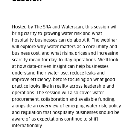
Hosted by The SRA and Waterscan, this session will
bring clarity to growing water risk and what
hospitality businesses can do about it. The webinar
will explore why water matters as a core utility and
business cost, and what rising prices and increasing
scarcity mean for day-to-day operations. We'll look
at how data-driven insight can help businesses
understand their water use, reduce leaks and
improve efficiency, before focusing on what good
practice looks like in reality across leadership and
operations. The session will also cover water
procurement, collaboration and available funding,
alongside an overview of emerging water risk, policy
and regulation that hospitality businesses should be
aware of as expectations continue to shift
internationally.