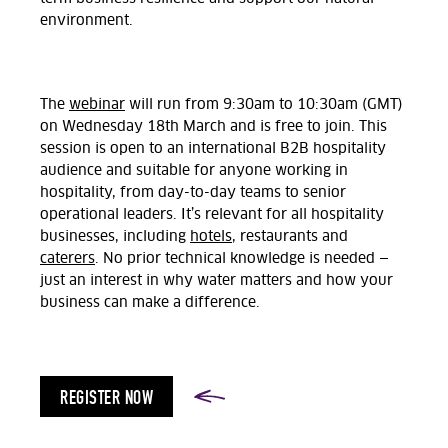
environment.
The
webinar
will run from 9:30am to 10:30am (GMT)
on Wednesday 18th March and is free to join. This
session is open to an international B2B hospitality
audience and suitable for anyone working in
hospitality, from day-to-day teams to senior
operational leaders. It’s relevant for all hospitality
businesses, including
hotels
, restaurants and
caterers
. No prior technical knowledge is needed —
just an interest in why water matters and how your
business can make a difference.
REGISTER NOW