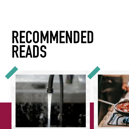
RECOMMENDED
READS
How to Reduce Water Use in Your Restaurant or Hotel
How to Understan