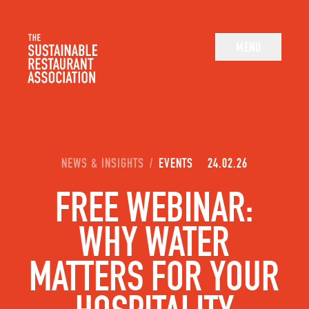
The Sustainable Restaurant Association
MENU
YOU ARE HERE:
NEWS & INSIGHTS
/
EVENTS
24.02.26
FREE WEBINAR:
WHY WATER
MATTERS FOR YOUR