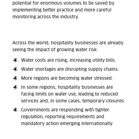
potential for enormous volumes to be saved by
implementing better practice and more careful
monitoring across the industry.
Across the world, hospitality businesses are already
seeing the impact of growing water risk:
Water costs are rising, increasing utility bills.
Water shortages are disrupting supply chains.
More regions are becoming water stressed.
In some regions, hospitality businesses are
facing limits on water use, leading to reduced
services and, in some cases, temporary closures.
Governments are responding with tighter
regulation, reporting requirements and
mandatory action emerging internationally.