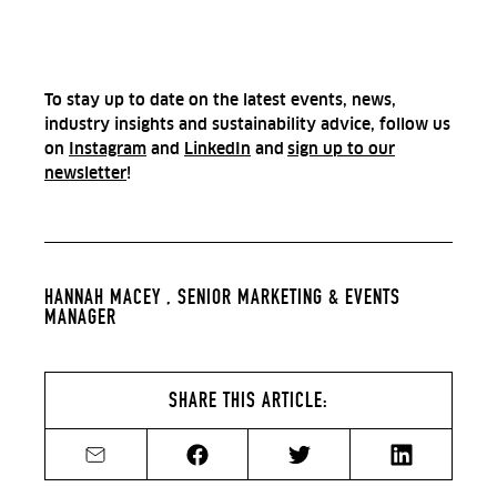
To stay up to date on the latest events, news,
industry insights and sustainability advice, follow us
on
Instagram
and
LinkedIn
and
sign up to our
newsletter
!
HANNAH MACEY ,
SENIOR MARKETING & EVENTS
MANAGER
SHARE THIS ARTICLE:
Share by email
Share on Facebook
Share on Twitter
Share on Li