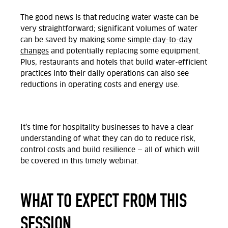
The good news is that reducing water waste can be
very straightforward; significant volumes of water
can be saved by making some
simple day-to-day
changes
and potentially replacing some equipment.
Plus, restaurants and hotels that build water-efficient
practices into their daily operations can also see
reductions in operating costs and energy use.
It’s time for hospitality businesses to have a clear
understanding of what they can do to reduce risk,
control costs and build resilience — all of which will
be covered in this timely webinar.
WHAT TO EXPECT FROM THIS
SESSION