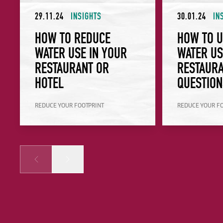
29.11.24
INSIGHTS
30.01.24
IN
HOW TO REDUCE
HOW TO 
WATER USE IN YOUR
WATER US
RESTAURANT OR
RESTAURA
HOTEL
QUESTION
REDUCE YOUR FOOTPRINT
REDUCE YOUR F
Prev
Next