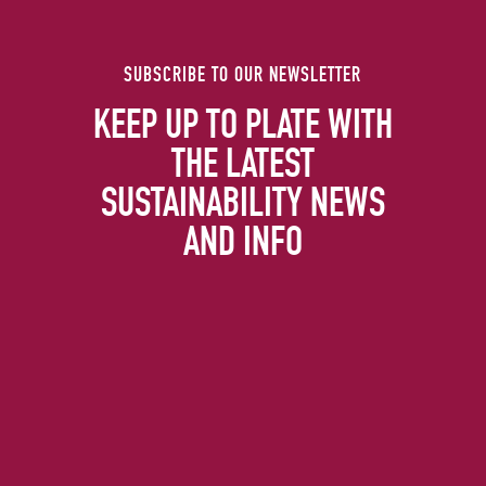
SUBSCRIBE TO OUR NEWSLETTER
KEEP UP TO PLATE WITH
THE LATEST
SUSTAINABILITY NEWS
AND INFO