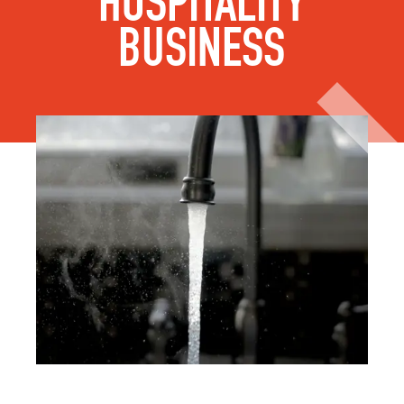
HOSPITALITY
BUSINESS