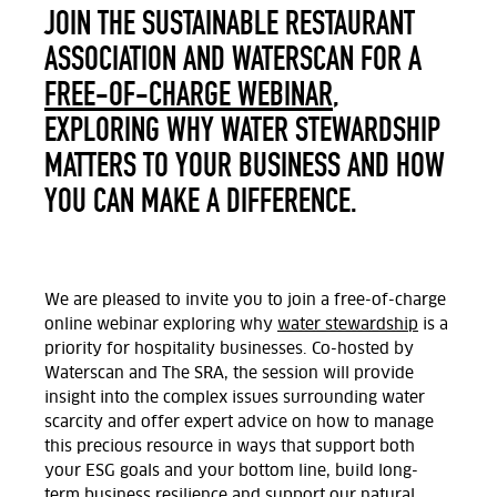
JOIN THE SUSTAINABLE RESTAURANT
ASSOCIATION AND WATERSCAN FOR A
FREE-OF-CHARGE WEBINAR
,
EXPLORING WHY WATER STEWARDSHIP
MATTERS TO YOUR BUSINESS AND HOW
YOU CAN MAKE A DIFFERENCE.
We are pleased to invite you to join a free-of-charge
online webinar exploring why
water stewardship
is a
priority for hospitality businesses. Co-hosted by
Waterscan and The SRA, the session will provide
insight into the complex issues surrounding water
scarcity and offer expert advice on how to manage
this precious resource in ways that support both
your ESG goals and your bottom line, build long-
term business resilience and support our natural