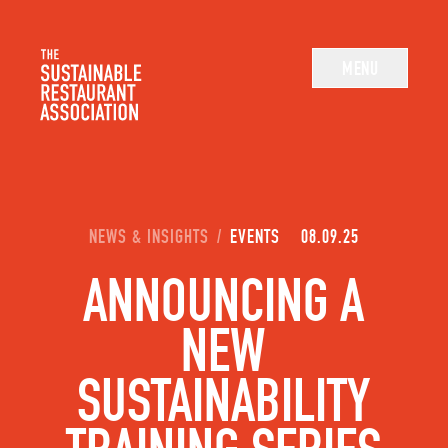
The Sustainable Restaurant Association
MENU
YOU ARE HERE:
NEWS & INSIGHTS
/
EVENTS
08.09.25
ANNOUNCING A
NEW
SUSTAINABILITY