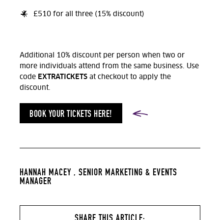
£510 for all three (15% discount)
Additional 10% discount per person when two or
more individuals attend from the same business. Use
EXTRATICKETS
code
at checkout to apply the
discount.
BOOK YOUR TICKETS HERE!
HANNAH MACEY ,
SENIOR MARKETING & EVENTS
MANAGER
SHARE THIS ARTICLE: