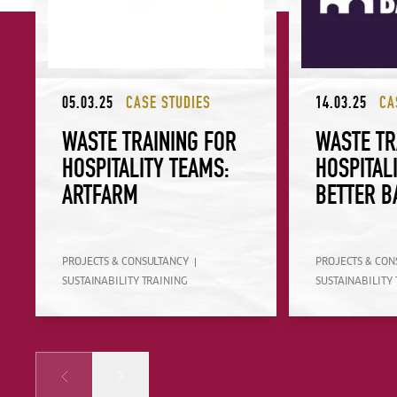
05.03.25
CASE STUDIES
14.03.25
CA
WASTE TRAINING FOR
WASTE TR
HOSPITALITY TEAMS:
HOSPITAL
ARTFARM
BETTER B
PROJECTS & CONSULTANCY
PROJECTS & CON
SUSTAINABILITY TRAINING
SUSTAINABILITY 
Prev
Next