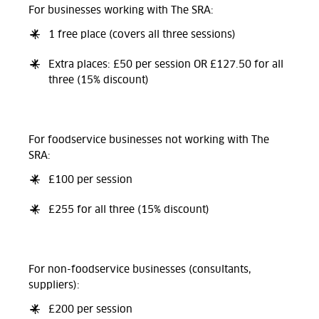
For businesses working with The SRA:
1 free place (covers all three sessions)
Extra places: £50 per session OR £127.50 for all
three (15% discount)
For foodservice businesses not working with The
SRA:
£100 per session
£255 for all three (15% discount)
For non-foodservice businesses (consultants,
suppliers):
£200 per session