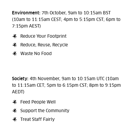
Environment:
7th October, 9am to 10:15am BST
(10am to 11:15am CEST; 4pm to 5:15pm CST; 6pm to
7:15pm AEST)
Reduce Your Footprint
Reduce, Reuse, Recycle
Waste No Food
Society:
4th November, 9am to 10:15am UTC (10am
to 11:15am CET; 5pm to 6:15pm CST; 8pm to 9:15pm
AEDT)
Feed People Well
Support the Community
Treat Staff Fairly