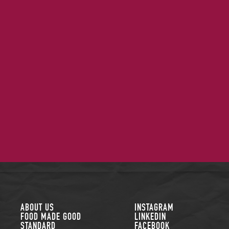
FOLLOW US
ABOUT US
INSTAGRAM
FOOD MADE GOOD
LINKEDIN
STANDARD
FACEBOOK