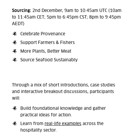
Sourcing:
2nd December, 9am to 10:45am UTC (10am
to 11:45am CET; 5pm to 6:45pm CST; 8pm to 9:45pm
AEDT)
Celebrate Provenance
Support Farmers & Fishers
More Plants, Better Meat
Source Seafood Sustainably
Through a mix of short introductions, case studies
and interactive breakout discussions, participants
will:
Build foundational knowledge and gather
practical ideas for action.
Learn from
real-life examples
across the
hospitality sector.