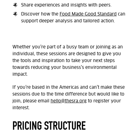
Share experiences and insights with peers.
Discover how the
Food Made Good Standard
can
support deeper analysis and tailored action.
Whether you’re part of a busy team or joining as an
individual, these sessions are designed to give you
the tools and inspiration to take your next steps
towards reducing your business’s environmental
impact.
If you’re based in the Americas and can’t make these
sessions due to the time difference but would like to
join, please email
hello@thesra.org
to register your
interest.
PRICING STRUCTURE