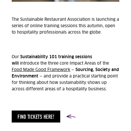
The Sustainable Restaurant Association is launching a
series of online training sessions this autumn, open
to hospitality professionals across the globe.
Sustainability 101 training sessions
Our
will
introduce the three core Impact Areas of the
Sourcing, Society and
Food Made Good Framework
—
Environment
— and provide a practical starting point
for thinking about how sustainability shows up
across different areas of a hospitality business.
FIND TICKETS HERE!