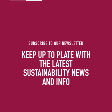
SUBSCRIBE TO OUR NEWSLETTER
KEEP UP TO PLATE WITH
THE LATEST
SUSTAINABILITY NEWS
AND INFO