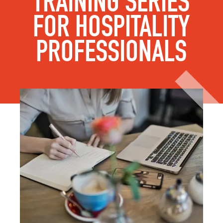
TRAINING SERIES
FOR HOSPITALITY
PROFESSIONALS