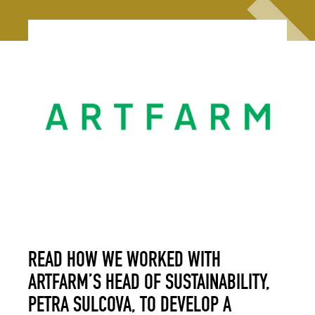
READ HOW WE WORKED WITH
ARTFARM’S HEAD OF SUSTAINABILITY,
PETRA SULCOVA, TO DEVELOP A