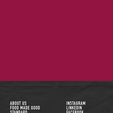
FOLLOW US
ABOUT US
INSTAGRAM
FOOD MADE GOOD
LINKEDIN
STANDARD
FACEBOOK