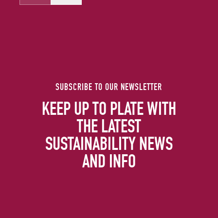
SUBSCRIBE TO OUR NEWSLETTER
KEEP UP TO PLATE WITH
THE LATEST
SUSTAINABILITY NEWS
AND INFO