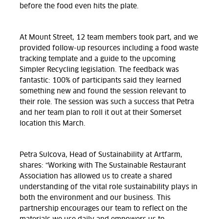
before the food even hits the plate.
At Mount Street, 12 team members took part, and we
provided follow-up resources including a food waste
tracking template and a guide to the upcoming
Simpler Recycling legislation. The feedback was
fantastic: 100% of participants said they learned
something new and found the session relevant to
their role. The session was such a success that Petra
and her team plan to roll it out at their Somerset
location this March.
Petra Sulcova, Head of Sustainability at Artfarm,
shares:
"Working with The Sustainable Restaurant
Association has allowed us to create a shared
understanding of the vital role sustainability plays in
both the environment and our business. This
partnership encourages our team to reflect on the