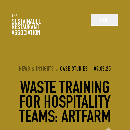
The Sustainable Restaurant Association
MENU
YOU ARE HERE:
NEWS & INSIGHTS
/
CASE STUDIES
05.03.25
WASTE TRAINING
FOR HOSPITALITY
TEAMS: ARTFARM