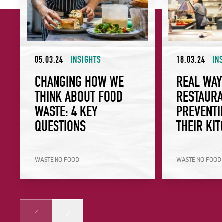
05.03.24
INSIGHTS
18.03.24
IN
CHANGING HOW WE
REAL WA
THINK ABOUT FOOD
RESTAURA
WASTE: 4 KEY
PREVENTI
QUESTIONS
THEIR KI
WASTE NO FOOD
WASTE NO FOOD
Prev
Next