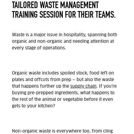
TAILORED WASTE MANAGEMENT
TRAINING SESSION FOR THEIR TEAMS.
Waste is a major issue in hospitality, spanning both
organic and non-organic and needing attention at
every stage of operations.
Organic waste includes spoiled stock, food left on
plates and offcuts from prep — but also the waste
that happens further up the
supply chain
. If you’re
buying pre-prepped ingredients, what happens to
the rest of the animal or vegetable before it even
gets to your kitchen?
Non-organic waste is everywhere too, from cling