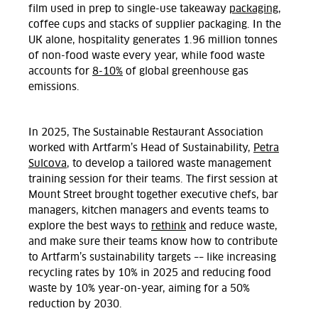
film used in prep to single-use takeaway
packaging
,
coffee cups and stacks of supplier packaging. In the
UK alone, hospitality generates 1.96 million tonnes
of non-food waste every year, while food waste
accounts for
8-10%
of global greenhouse gas
emissions.
In 2025, The Sustainable Restaurant Association
worked with Artfarm’s Head of Sustainability,
Petra
Sulcova
, to develop a tailored waste management
training session for their teams. The first session at
Mount Street brought together executive chefs, bar
managers, kitchen managers and events teams to
explore the best ways to
rethink
and reduce waste,
and make sure their teams know how to contribute
to Artfarm’s sustainability targets –– like increasing
recycling rates by 10% in 2025 and reducing food
waste by 10% year-on-year, aiming for a 50%
reduction by 2030.