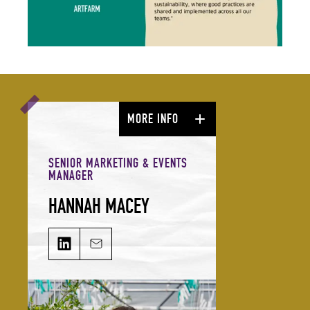
MORE INFO
SENIOR MARKETING & EVENTS
MANAGER
HANNAH MACEY
HANNAH MACEY on LinkedIn
Email HANNAH MACEY
From ideation to execution, Hannah
takes charge of driving the
direction of our digital channels,