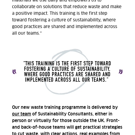
materials we use daily and empowers us to
collaborate on solutions that reduce waste and make
a positive impact. This training is the first step
toward fostering a culture of sustainability, where
good practices are shared and implemented across
all our teams."
"THIS TRAINING IS THE FIRST STEP TOWARD
FOSTERING A CULTURE OF SUSTAINABILITY,
WHERE GOOD PRACTICES ARE SHARED AND
IMPLEMENTED ACROSS ALL OUR TEAMS."
Our new waste training programme is delivered by
our team
of Sustainability Consultants, either in
person or virtually for those outside the UK. Front-
and back-of-house teams will get practical strategies
to cut waste, with clear actions, real examples from