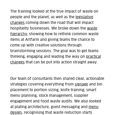
The training looked at the true impact of waste on
people and the planet, as well as the
legislative
changes
coming down the road that will impact
hospitality businesses. We broke down the
waste
hierarchy
, showing how to rethink common waste
items at Artfarm and giving teams the chance to
come up with creative solutions through
brainstorming sessions. The goal was to get teams
thinking, engaging and leading the way on
practical
changes
that can be put into action straight away.
Our team of consultants then shared clear, actionable
strategies covering everything from
signage
and bin
placement to portion sizing, knife training, smart
menu planning, stock management, supplier
engagement and food waste audits. We also looked
at plating architecture, guest messaging and
menu
design
, recognising that waste reduction starts