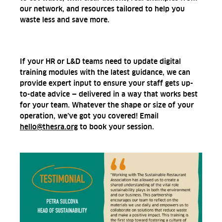
our network, and resources tailored to help you
waste less and save more.
If your HR or L&D teams need to update digital
training modules with the latest guidance, we can
provide expert input to ensure your staff gets up-
to-date advice — delivered in a way that works best
for your team. Whatever the shape or size of your
operation, we’ve got you covered! Email
hello@thesra.org
to book your session.