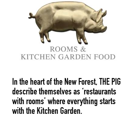
In the heart of the New Forest,
THE PIG
describe themselves as ‘restaurants
with rooms’ where everything starts
with the Kitchen Garden.