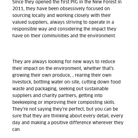
Since they opened the first PIG in the New Forest in
2011, they have been obsessively focused on
sourcing locally and working closely with their
valued suppliers, always striving to operate in a
responsible way and considering the impact they
have on their communities and the environment.
They are always looking for new ways to reduce
their impact on the environment, whether that’s
growing their own produce, , rearing their own
livestock, bottling water on-site, cutting down food
waste and packaging, seeking out sustainable
suppliers and charity partners, getting into
beekeeping or improving their composting skills.
They’re not saying they’re perfect, but you can be
sure that they are thinking about every detail, every
day and making a positive difference wherever they
can.