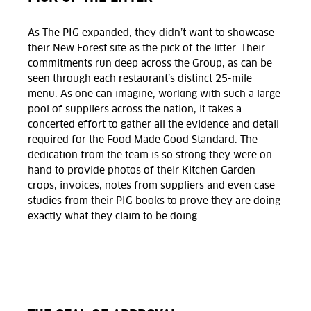
As The PIG expanded, they didn’t want to showcase
their New Forest site as the pick of the litter. Their
commitments run deep across the Group, as can be
seen through each restaurant’s distinct 25-mile
menu. As one can imagine, working with such a large
pool of suppliers across the nation, it takes a
concerted effort to gather all the evidence and detail
required for the
Food Made Good Standard
. The
dedication from the team is so strong they were on
hand to provide photos of their Kitchen Garden
crops, invoices, notes from suppliers and even case
studies from their PIG books to prove they are doing
exactly what they claim to be doing.