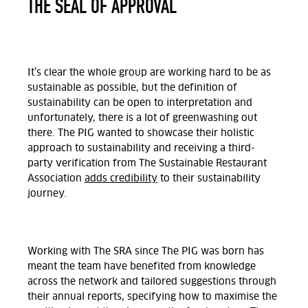
THE SEAL OF APPROVAL
It’s clear the whole group are working hard to be as
sustainable as possible, but the definition of
sustainability can be open to interpretation and
unfortunately, there is a lot of greenwashing out
there. The PIG wanted to showcase their holistic
approach to sustainability and receiving a third-
party verification from The Sustainable Restaurant
Association
adds credibility
to their sustainability
journey.
Working with The SRA since The PIG was born has
meant the team have benefited from knowledge
across the network and tailored suggestions through
their annual reports, specifying how to maximise the