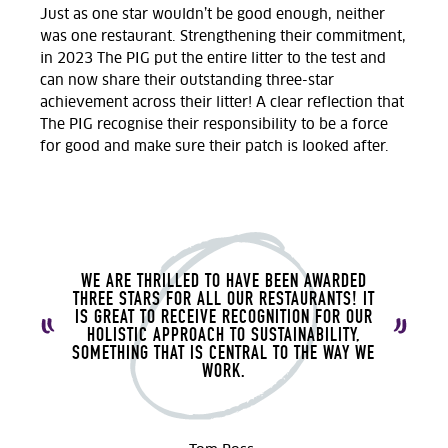
Just as one star wouldn’t be good enough, neither
was one restaurant. Strengthening their commitment,
in 2023 The PIG put the entire litter to the test and
can now share their outstanding three-star
achievement across their litter! A clear reflection that
The PIG recognise their responsibility to be a force
for good and make sure their patch is looked after.
WE ARE THRILLED TO HAVE BEEN AWARDED
THREE STARS FOR ALL OUR RESTAURANTS! IT
IS GREAT TO RECEIVE RECOGNITION FOR OUR
HOLISTIC APPROACH TO SUSTAINABILITY,
SOMETHING THAT IS CENTRAL TO THE WAY WE
WORK.