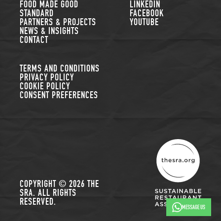
FOOD MADE GOOD
LINKEDIN
STANDARD
FACEBOOK
PARTNERS & PROJECTS
YOUTUBE
NEWS & INSIGHTS
CONTACT
TERMS AND CONDITIONS
PRIVACY POLICY
COOKIE POLICY
CONSENT PREFERENCES
THE SUSTAINABLE R
COPYRIGHT © 2026 THE
SRA. ALL RIGHTS
RESERVED.
MESSAGE US