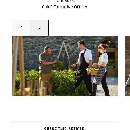
Tom Ross,
Chief Executive Officer
Prev
Next
SHARE THIS ARTICLE: