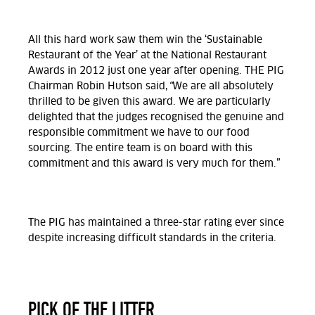
All this hard work saw them win the ‘Sustainable
Restaurant of the Year’ at the National Restaurant
Awards in 2012 just one year after opening. THE PIG
Chairman Robin Hutson said,
“
We are all absolutely
thrilled to be given this award. We are particularly
delighted that the judges recognised the genuine and
responsible commitment we have to our food
sourcing. The entire team is on board with this
commitment and this award is very much for them.”
The PIG has maintained a three-star rating ever since
despite increasing difficult standards in the criteria.
PICK OF THE LITTER