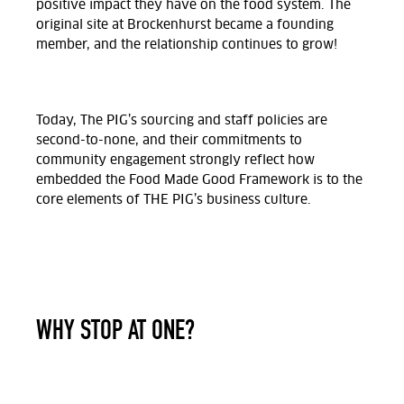
positive impact they have on the food system. The
original site at Brockenhurst became a founding
member, and the relationship continues to grow!
Today, The PIG’s sourcing and staff policies are
second-to-none, and their commitments to
community engagement strongly reflect how
embedded the Food Made Good Framework is to the
core elements of THE PIG’s business culture.
WHY STOP AT ONE?