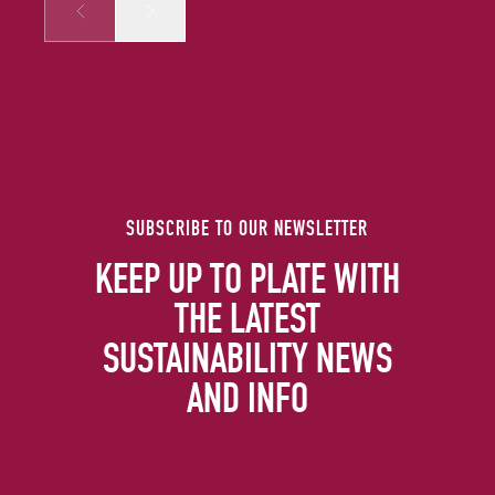
Prev
Next
SUBSCRIBE TO OUR NEWSLETTER
KEEP UP TO PLATE WITH
THE LATEST
SUSTAINABILITY NEWS
AND INFO