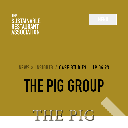
The Sustainable Restaurant Association
MENU
YOU ARE HERE:
NEWS & INSIGHTS
/
CASE STUDIES
19.06.23
THE PIG GROUP