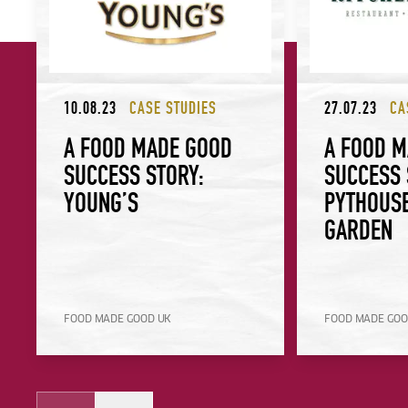
10.08.23
CASE STUDIES
27.07.23
CA
A FOOD MADE GOOD
A FOOD 
SUCCESS STORY:
SUCCESS 
YOUNG’S
PYTHOUSE
GARDEN
FOOD MADE GOOD UK
FOOD MADE GOO