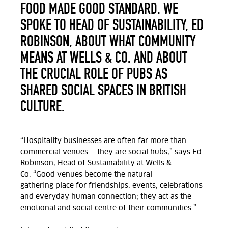
FOOD MADE GOOD STANDARD. WE
SPOKE TO HEAD OF SUSTAINABILITY, ED
ROBINSON, ABOUT WHAT COMMUNITY
MEANS AT WELLS & CO. AND ABOUT
THE CRUCIAL ROLE OF PUBS AS
SHARED SOCIAL SPACES IN BRITISH
CULTURE.
“Hospitality businesses are often far more than
commercial venues — they are social hubs,” says Ed
Robinson, Head of Sustainability at Wells &
Co.
“Good
venues
become the natural
gathering
place for friendships, events, celebrations
and everyday human connection;
they act as the
emotional and social centre of their communities.”