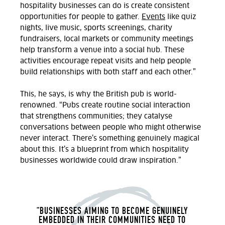
hospitality businesses can do is create consistent
opportunities for people to gather.
Events
like
quiz
nights, live music, sports screenings, charity
fundraisers, local
markets
or community meetings
help transform a venue into a social hub. These
activities encourage repeat visits and help people
build relationships with both staff and each other.
”
This, he says, is why the
British pub is world-
renowned.
“Pubs create routine social interaction
that strengthens communities; they catalyse
conversations between people who might otherwise
never interact.
There’s
something genuinely magical
about this
.
It’s
a blueprint
from which
hospitality
businesses worldwide
could
draw inspiration
.”
“BUSINESSES AIMING TO BECOME GENUINELY
EMBEDDED IN THEIR COMMUNITIES NEED TO