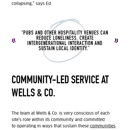
collapsing,” says Ed.
“PUBS AND OTHER HOSPITALITY VENUES CAN
REDUCE LONELINESS, CREATE
INTERGENERATIONAL INTERACTION AND
SUSTAIN LOCAL IDENTITY.”
COMMUNITY-LED SERVICE AT
WELLS & CO.
The team at
Wells & Co.
is very conscious of each
site’s role within its community and committed
to
operating
in ways that sustain these
communities