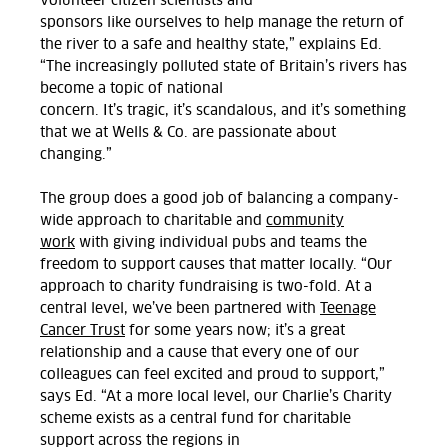
volunteer citizen scientists and
sponsors
like
ourselves to help manage the return of
the river to a safe and healthy state,” explains Ed.
“The increasingly polluted state of Britain’s rivers has
become a topic of national
concern.
It’s
tragic,
it’s
scandalous, and
it’s
something
that we at Wells & Co. are passionate about
changing.
”
The group does
a good job
of
balanc
ing
a company-
wide approach to charitable and
community
work
with
giving individual pubs and teams the
freedom to support causes that matter
locally.
“
Our
approach to charity fundraising is two-fold. At a
central level,
we’ve
been partnered with
Teenage
Cancer Trust
for some years now;
it’s
a great
relationship
and a cause that every one of our
colleagues can feel excited and proud to support
,”
says Ed. “At a more local level, our
Charlie’s Charity
scheme exists as a central fund for charitable
support across the regions
in