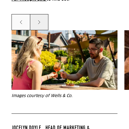
Prev
Next
Images courtesy of Wells & Co.
JOCELYN DOYLE ,
HEAD OF MARKETING &