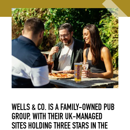
WELLS & CO. IS A FAMILY-OWNED PUB
GROUP, WITH THEIR UK-MANAGED
SITES HOLDING THREE STARS IN THE