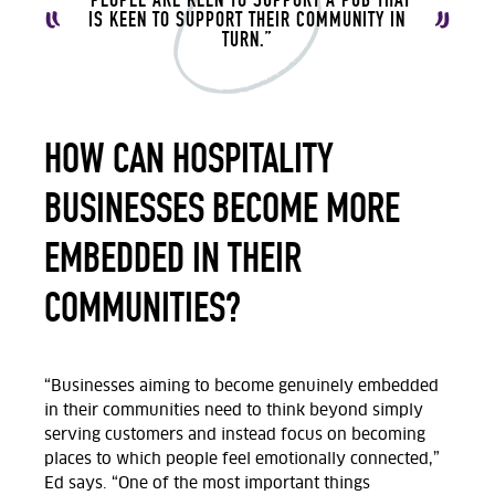
IS KEEN TO SUPPORT THEIR COMMUNITY IN
TURN.”
HOW CAN HOSPITALITY
BUSINESSES BECOME MORE
EMBEDDED IN THEIR
COMMUNITIES?
“Businesses
aiming to become genuinely embedded
in their communities need to think beyond simply
serving customers and instead focus on becoming
places
to which
people feel emotionally connected,”
Ed says.
“One of the most important things