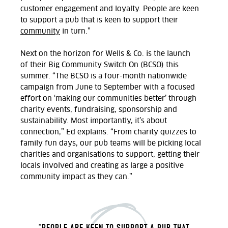
customer engagement and loyalty. People are keen
to support a pub that is keen to support their
community
in turn.”
Next on the horizon for Wells & Co. is
the launch
of
their
Big Community Switch On (BCSO)
this
summer.
“The BCSO is a four-month nationwide
campaign from June to September with a focused
effort on ‘making our communities better’ through
charity events, fundraising,
sponsorship
and
sustainability. Most importantly,
it’s
about
connection
,” Ed explains. “From charity quizzes to
family fun days, our
pub teams will be picking local
charities and organisations to support, getting their
locals involved and creating as large a positive
community impact as they can.”
“PEOPLE ARE KEEN TO SUPPORT A PUB THAT