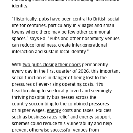
identity.
“Historically, pubs have been central to British social
life for centuries, particularly in villages and small
towns where there may be few other communal
spaces,” says Ed.
“Pubs and other hospitality venues
can reduce loneliness, create intergenerational
interaction and sustain local identity.”
With
two pubs closing their doors
permanently
every day in the first quarter of 2026, this important
social function is in danger of being lost to
the
pressures of ever-rising operating costs. "It's
heart
breaking to see
locally loved
and
seemingly
thriving hospitality
businesses across the
country
succumbing to the combined pressures
of
higher wages,
energy
costs
and taxes. Policies
such as business rates relief
and
energy support
schemes could
reduce this vulnerability and
help
prevent otherwise successful
venues from