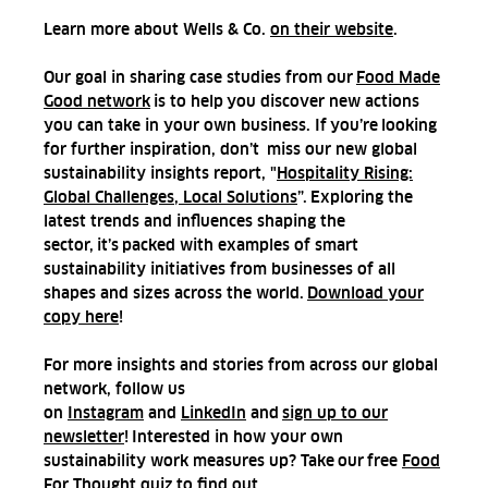
Learn more about Wells & Co.
on their website
.
Our goal in sharing case studies from our
Food Made
Good network
is to help you discover new actions
you can take in your own business. If you’re looking
for further inspiration, don’t miss our new global
sustainability insights report, "
Hospitality Rising:
Global Challenges, Local Solutions
”. Exploring the
latest trends and influences shaping the
sector, it’s packed with examples of smart
sustainability initiatives from businesses of all
shapes and sizes across the world.
Download your
copy here
!
For more insights and stories from across our global
network, follow us
on
Instagram
and
LinkedIn
and
sign up to our
newsletter
! Interested in how your own
sustainability work measures up? Take our
free
Food
For Thought quiz
to find out.