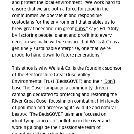
and protect the local environment. "We
work hard to
ensure
that we are both a force for good in the
communities we operate in and responsible
custodians for the environment that enables us to
brew great beer and run great
pubs
,” says Ed.
“Only
by factoring people, planet and profit
into every
decision we make will we ensure that Wells & Co. is a
genuinely sustainable enterprise, one that we’re
proud to hand down to future generations.”
This
ethos
is
why Wells & Co. is
the founding sponsor
of
the Bedfordshire Great Ouse Valley
Environmental Trust (BedsGOVET) and
their
‘Don’t
Lose The Ouse’ campaign
,
a community-driven
campaign dedicated to protecting and restoring the
River Great Ouse, focusing on combating high levels
of pollution
and preserving its wildlife and natural
beauty.
“The
BedsGOVET
team are focused on
identifying sources of
pollution
in the river and
working alongside their passionate team of