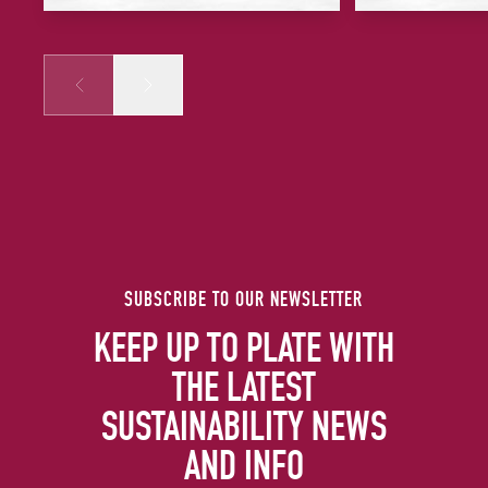
Prev
Next
SUBSCRIBE TO OUR NEWSLETTER
KEEP UP TO PLATE WITH
THE LATEST
SUSTAINABILITY NEWS
AND INFO