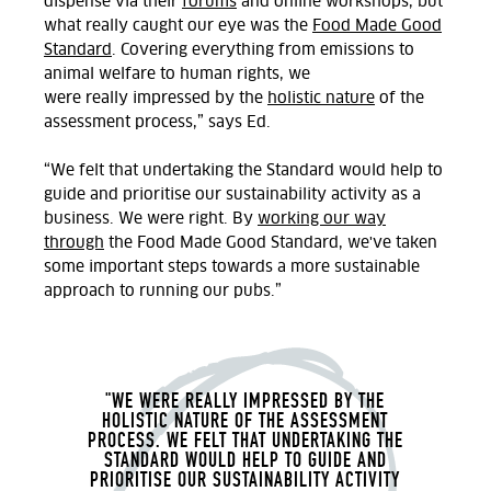
dispense via their
forums
and online workshops, but
what really caught our eye was the
Food Made Good
Standard
.
Covering everything from emissions to
animal welfare to human rights, we
were
really
impressed by the
holistic
nature
of the
assessment process,” says Ed.
“We felt that undertaking the Standard would help to
guide and prioritise our sustainability activity as a
business. We were right. By
working our way
through
the Food Made Good Standard, we've
taken
some important steps towards a more sustainable
approach to running our pubs.
”
"WE
WERE REALLY IMPRESSED BY THE
HOLISTIC NATURE OF THE ASSESSMENT
PROCESS.
WE
FELT THAT UNDERTAKING THE
STANDARD WOULD HELP TO GUIDE AND
PRIORITISE OUR SUSTAINABILITY ACTIVITY