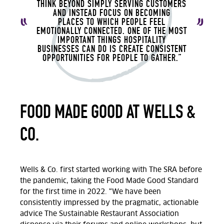
THINK BEYOND SIMPLY SERVING CUSTOMERS
AND INSTEAD FOCUS ON BECOMING
PLACES
TO WHICH
PEOPLE FEEL
EMOTIONALLY CONNECTED.
ONE OF THE MOST
IMPORTANT THINGS HOSPITALITY
BUSINESSES CAN DO IS CREATE CONSISTENT
OPPORTUNITIES FOR PEOPLE TO GATHER.”
FOOD MADE GOOD AT WELLS &
CO.
Wells & Co.
first
started working
with
The SRA
before
the pandemic, taking the Food Made Good Standard
for the first time in 2022.
“We
have been
consistently impressed by the pragmatic, actionable
advice
The Sustainable Restaurant Association