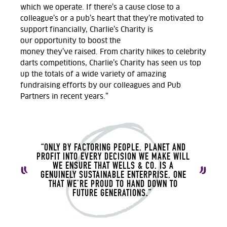
which
we
operate.
If
there’s
a cause close to a
colleague
’s
or a pub’s heart that
they’re
motivated to
support financially, Charlie’s Charity
is
our
opportunity to
boost
the
money
they’ve
raised
.
From charity hikes to celebrity
darts competitions,
Charlie’s Charity has seen us top
up the totals of a wide variety of amazing
fundraising efforts by our colleagues and Pub
Partners in recent years.
”
“ONLY BY FACTORING PEOPLE, PLANET AND
PROFIT
INTO EVERY DECISION WE MAKE WILL
WE ENSURE THAT WELLS & CO. IS A
GENUINELY SUSTAINABLE ENTERPRISE, ONE
THAT WE’RE PROUD TO HAND DOWN TO
FUTURE GENERATIONS.”