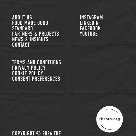
FOLLOW US
ABOUT US
INSTAGRAM
FOOD MADE GOOD
LINKEDIN
STANDARD
FACEBOOK
PARTNERS & PROJECTS
YOUTUBE
NEWS & INSIGHTS
CONTACT
TERMS AND CONDITIONS
PRIVACY POLICY
COOKIE POLICY
CONSENT PREFERENCES
THE SUSTAINABLE R
COPYRIGHT © 2026 THE