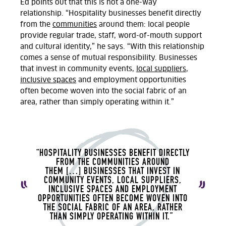
Ed points out that this is not a one-way
relationship.
“Hospitality businesses benefit directly
from the
communities
around them: local people
provide regular trade, staff, word-of-mouth support
and cultural identity,” he says. “With this relationship
comes a sense of mutual responsibility. Businesses
that invest in community events,
local suppliers
,
inclusive
spaces
and employment opportunities
often become woven into the social fabric of an
area
,
rather than simply
operating
within it.
”
“HOSPITALITY BUSINESSES BENEFIT DIRECTLY
FROM THE COMMUNITIES AROUND
THEM
[…]
BUSINESSES THAT INVEST IN
COMMUNITY EVENTS, LOCAL SUPPLIERS,
INCLUSIVE SPACES AND EMPLOYMENT
OPPORTUNITIES OFTEN BECOME WOVEN INTO
THE SOCIAL FABRIC OF AN AREA
,
RATHER
THAN SIMPLY OPERATING WITHIN IT.
”