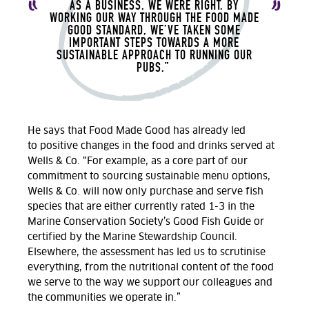
AS A BUSINESS. WE WERE RIGHT.
BY
WORKING OUR WAY THROUGH THE FOOD MADE
GOOD STANDARD,
WE’VE
TAKEN SOME
IMPORTANT STEPS TOWARDS A MORE
SUSTAINABLE APPROACH TO RUNNING OUR
PUBS.
”
He says that
Food Made Good has already
led
to
positive changes in the food and drink
s
served at
Wells & Co.
“For example, as a core part of our
commitment to sourcing sustainable menu options,
Wells & Co. will now only
purchase
and serve fish
species that are either currently rated 1-3 in the
Marine Conservation Society’s Good Fish Guide or
certified by the Marine Stewardship Council.
Elsewhere, the assessment has led us to scrutinise
everything
,
from the nutritional content of the food
we serve to the way we support our colleagues and
the communities we
operate
in.
”