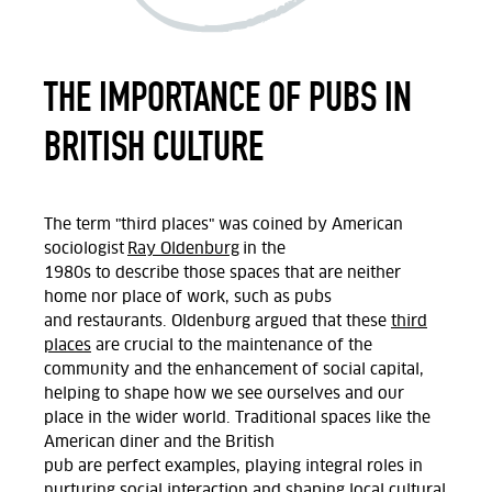
THE IMPORTANCE OF PUBS IN
BRITISH CULTURE
The term "third places"
was coined by American
sociologist
Ray Oldenburg
in the
1980s
to
describe
those spaces that are neither
home nor place of work, such as
pubs
and
restaurants. Oldenburg argued
that these
third
places
are crucial to the maintenance of the
community and the enhancement of social capital,
helping to shape how we see ourselves and our
place in the wider world. T
raditional spaces like
the
American diner
and the British
pub
are
perfect
examples,
playing
integral roles in
nurturing social interaction and shaping local cultural