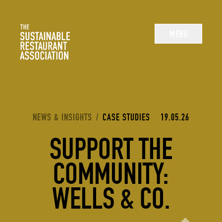
The Sustainable Restaurant Association
MENU
YOU ARE HERE:
NEWS & INSIGHTS
/
CASE STUDIES
19.05.26
SUPPORT THE
COMMUNITY:
WELLS & CO.