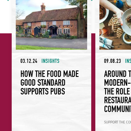
03.12.24
INSIGHTS
09.08.23
IN
HOW THE FOOD MADE
AROUND 
GOOD STANDARD
MODERN-D
SUPPORTS PUBS
THE ROLE
RESTAURA
COMMUNI
SUPPORT THE C