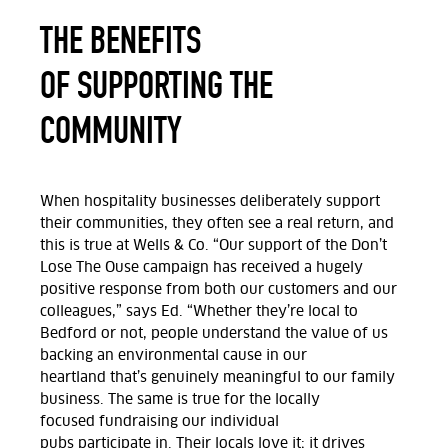
THE BENEFITS
OF SUPPORTING THE
COMMUNITY
When hospitality businesses
deliberately
support
their communities, they often see a real return, and
this is true at Wells & Co. “Our support of the Don’t
Lose
The
Ouse campaign has received a hugely
positive response from both our customers and our
colleagues
,” says Ed.
“Whether
they’re
local to
Bedford or not, people understand the value of us
backing an environmental cause in our
heartland
that’s
genuinely meaningful to our family
business.
The same is true for the
locally
focused
fundraising our individual
pubs
participate
in. Their locals love
it;
it drives