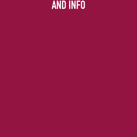
AND INFO