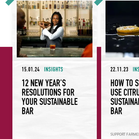
15.01.24
INSIGHTS
22.11.23
IN
12 NEW YEAR'S
HOW TO 
RESOLUTIONS FOR
USE CITR
YOUR SUSTAINABLE
SUSTAINA
BAR
BAR
SUPPORT FARMER