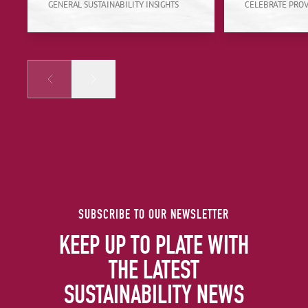
GENERAL SUSTAINABILITY INSIGHTS
CELEBRATE PRO
Prev
Next
SUBSCRIBE TO OUR NEWSLETTER
KEEP UP TO PLATE WITH
THE LATEST
SUSTAINABILITY NEWS