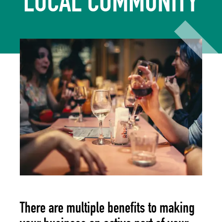
LOCAL COMMUNITY
There are multiple benefits to making