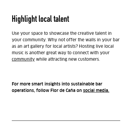
Highlight local talent
Use your space to showcase the creative talent in
your community. Why not offer the walls in your bar
as an art gallery for local artists? Hosting live local
music is another great way to connect with your
community
while attracting new customers.
For more smart insights into sustainable bar
operations, follow Flor de Caña on
social media.