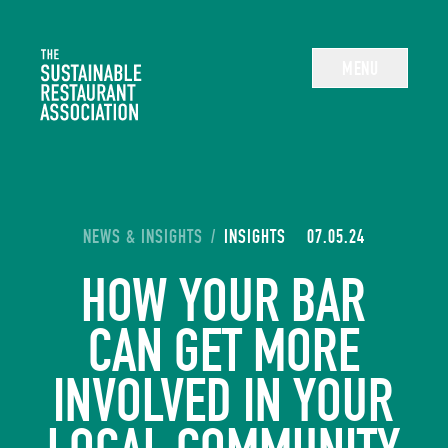
The Sustainable Restaurant Association
MENU
YOU ARE HERE:
NEWS & INSIGHTS
/
INSIGHTS
07.05.24
HOW YOUR BAR
CAN GET MORE
INVOLVED IN YOUR