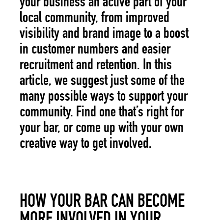
your business an active part of your
local community, from improved
visibility and brand image to a boost
in customer numbers and easier
recruitment and retention. In this
article, we suggest just some of the
many possible ways to support your
community. Find one that’s right for
your bar, or come up with your own
creative way to get involved.
HOW YOUR BAR CAN BECOME
MORE INVOLVED IN YOUR