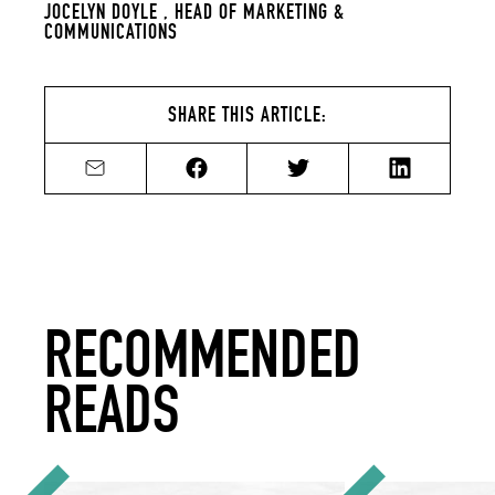
JOCELYN DOYLE ,
HEAD OF MARKETING &
COMMUNICATIONS
SHARE THIS ARTICLE:
Share by email
Share on Facebook
Share on Twitter
Share on Li
RECOMMENDED
READS
12 New Year's Resolutions for Your Sustainable Bar
How to Source and