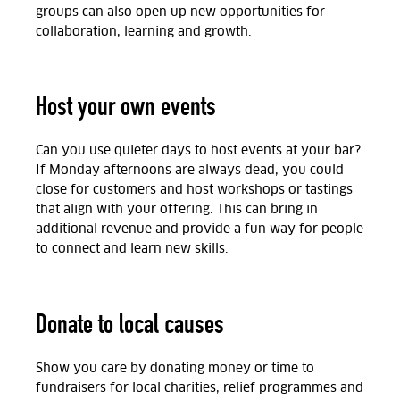
groups can also open up new opportunities for
collaboration, learning and growth.
Host your own events
Can you use quieter days to host events at your bar?
If Monday afternoons are always dead, you could
close for customers and host workshops or tastings
that align with your offering. This can bring in
additional revenue and provide a fun way for people
to connect and learn new skills.
Donate to local causes
Show you care by donating money or time to
fundraisers for local charities, relief programmes and