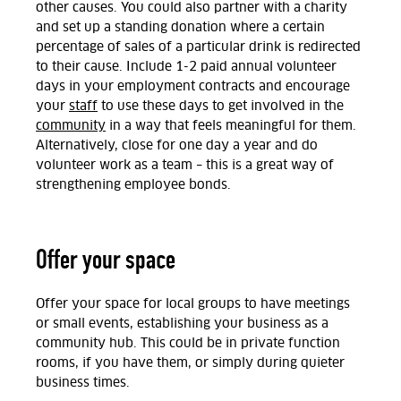
other causes. You could also partner with a charity
and set up a standing donation where a certain
percentage of sales of a particular drink is redirected
to their cause. Include 1-2 paid annual volunteer
days in your employment contracts and encourage
your
staff
to use these days to get involved in the
community
in a way that feels meaningful for them.
Alternatively, close for one day a year and do
volunteer work as a team – this is a great way of
strengthening employee bonds.
Offer your space
Offer your space for local groups to have meetings
or small events, establishing your business as a
community hub. This could be in private function
rooms, if you have them, or simply during quieter
business times.