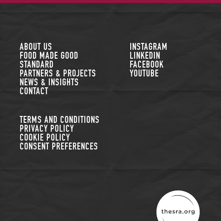
FOLLOW US
ABOUT US
INSTAGRAM
FOOD MADE GOOD
LINKEDIN
STANDARD
FACEBOOK
PARTNERS & PROJECTS
YOUTUBE
NEWS & INSIGHTS
CONTACT
TERMS AND CONDITIONS
PRIVACY POLICY
COOKIE POLICY
CONSENT PREFERENCES
THE SUSTAINABLE R