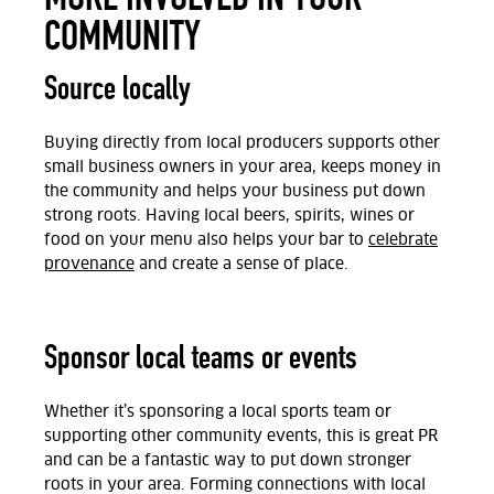
COMMUNITY
Source locally
Buying directly from local producers supports other
small business owners in your area, keeps money in
the community and helps your business put down
strong roots. Having local beers, spirits, wines or
food on your menu also helps your bar to
celebrate
provenance
and create a sense of place.
Sponsor local teams or events
Whether it’s sponsoring a local sports team or
supporting other community events, this is great PR
and can be a fantastic way to put down stronger
roots in your area. Forming connections with local