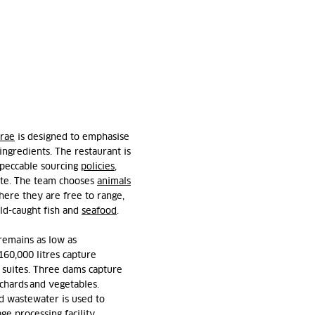
rae
is designed to emphasise
 ingredient
s.
The restaurant is
impeccable sourcing
policies
,
ite. The team
chooses
animals
here they are free to range,
ld-caught fish and
seafood
.
remains
as low as
160,000 litres capture
t suites. Three dams capture
rchards and vegetables.
ed wastewater is used to
ge processing facility.