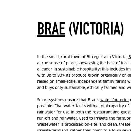
BRAE
(VICTORIA)
In the
small,
rural
town of Birregurra in Victoria,
B
a true sense of place,
showcasing
the best of local
a leader in sustainable hospitality; this includes 
with up to 90% its produce
grown
organically
on-s
raised on small-scale, independent family farms w
and
buys
only
sustainable, ethically
farmed
and wi
Smart systems ensure that Brae’s
water footprint
possible.
Five water tanks with a total capacity of 
rainwater for use in both the restaurant and gues
run-off and rainwater, used to irrigate the farm, o
Wastewater is processed on-site, and clean, treat
irrigate farmland, rather than going to a town sewa