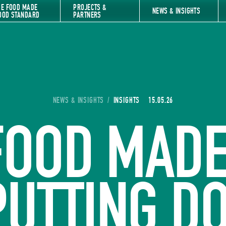
HE FOOD MADE
PROJECTS &
NEWS & INSIGHTS
OOD STANDARD
PARTNERS
YOU ARE HERE:
NEWS & INSIGHTS
/
INSIGHTS
15.05.26
FOOD MADE
PUTTING 