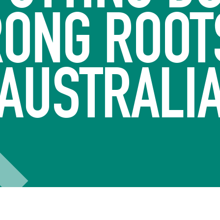
ONG ROOT
AUSTRALI