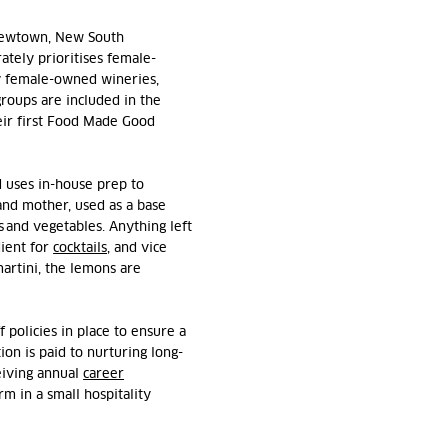
ewtown, New South
tely prioritises
female-
y female-owned wineries,
roups are included in the
ir first Food Made Good
d uses in-house prep to
and mother, use
d
as a base
 and vegetables. Anything left
ient for
cocktails
, and vice
martini, the lemons are
f policies in place to ensure a
ion is paid to nurturing long-
eiving annual
career
m in a small hospitality