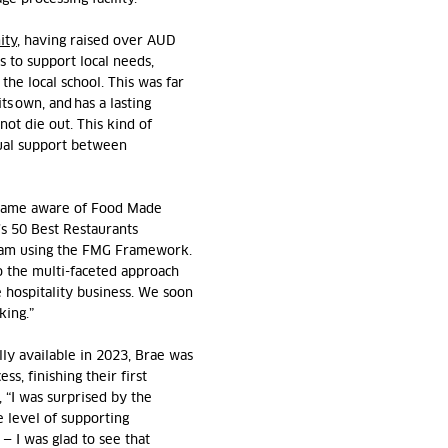
ity
, having raised over AUD
es to support local needs,
the local school. This was far
s own, and has a lasting
not die out. This kind of
tual support between
ecame aware of Food Made
s 50 Best Restaurants
team using the FMG Framework.
to the multi-faceted approach
 hospitality business. We soon
king.”
y available in 2023,
Brae was
ess, finishing their first
 “I was surprised by the
e level of supporting
—
I
was glad to see that