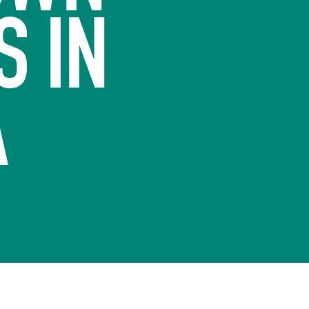
S IN
A