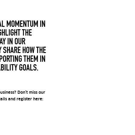
EAL MOMENTUM IN
GHLIGHT THE
Y IN OUR
Y SHARE HOW THE
PORTING THEM IN
BILITY GOALS.
usiness? Don’t miss our
ils and register here: