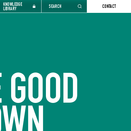
KNOWLEDGE
SEARCH
CONTACT
LIBRARY
 GOOD
DOWN