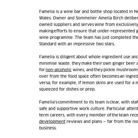
Famelia
is a wine bar and bottle shop
located
in N
Wales.
Owner and Sommelier Amelia Birch delibera
owned suppliers and serves wine from exclusivel
making efforts to ensure that under-represented g
wine programme. The team has just completed the
Standard with an impressive two stars.
Famelia
is diligent about whole-ingredient use an
minimise waste. they make their own ginger beer 
for
non-alcoholic
wines, and they pickle mushrooms
over from the food space often becomes an ingred
versa; for example, if lemon skins are used for a 
squeezed for dishes or prep.
Famelia’s commitment to its team is clear, with staf
safe and supportive work culture. Particular attent
term careers, with every member of the team rec
development
reviews and plans
— far from the nor
business.