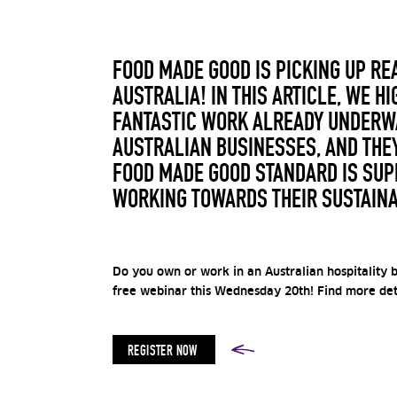
FOOD MADE GOOD IS PICKING UP R
AUSTRALIA! IN THIS ARTICLE, WE HI
FANTASTIC WORK ALREADY UNDERWA
AUSTRALIAN BUSINESSES, AND THE
FOOD MADE GOOD STANDARD IS SUP
WORKING TOWARDS THEIR SUSTAINA
Do you own or work in an Australian hospitality b
free webinar this Wednesday 20th! Find more deta
REGISTER NOW