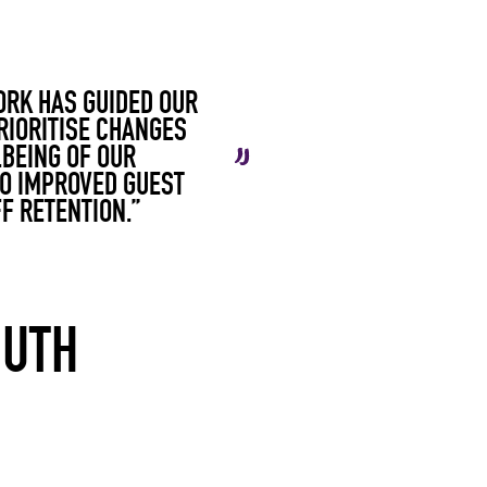
ORK HAS GUIDED OUR
RIORITISE CHANGES
LBEING OF OUR
TO IMPROVED GUEST
F RETENTION.”
OUTH