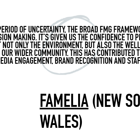
PERIOD OF UNCERTAINTY, THE BROAD FMG FRAMEW
SION MAKING.
IT’S
GIVEN US THE CONFIDENCE TO P
 NOT ONLY THE ENVIRONMENT, BUT ALSO THE WEL
OUR WIDER COMMUNITY. THIS HAS CONTRIBUTED 
MEDIA ENGAGEMENT, BRAND
RECOGNITION
AND STAF
FAMELIA
(NEW S
WALES)