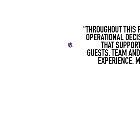
“THROUGHOUT THIS 
OPERATIONAL DECI
THAT SUPPORT
GUESTS,
TEAM
AND 
EXPERIENCE, 