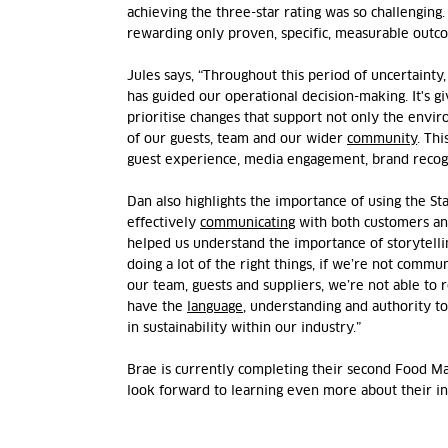
achieving the three-star rating was so challenging.
rewarding only proven, specific, measurable outc
Jules says,
“Throughout this period of uncertainty
has guided our operational decision-making. It's g
prioritise changes that support not only the envir
of our guests, team and
our wider
community
. Th
guest experience, media engagement, brand
recog
Dan also highlights the importance of using the St
effectively
communicating
with both customers and
helped us understand the importance of storytell
doing a lot of the right things, if
we’re
not communic
our team,
guests
and suppliers,
we’re
not able to 
have the
language
, understanding and authority to
in sustainability within our industry.”
Brae is currently completing their second Food 
look forward to learning even more about their i