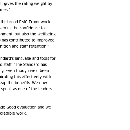
 It gives the rating weight by
omes.”
, the broad FMG
Framework
iven
us the confidence to
onment, but also the wellbeing
is has contributed to improved
nition
and
staff retention
.”
andard’s language and tools for
 staff. “The Standard has
ing. Even though
we’d
been
ating this effectively with
reap the benefits. We now
 speak as one of the leaders
Made Good evaluation and we
ncredible work.