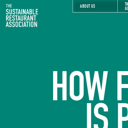
T
The Sustainable Restaurant Association
ABOUT US
G
HOW 
IS 