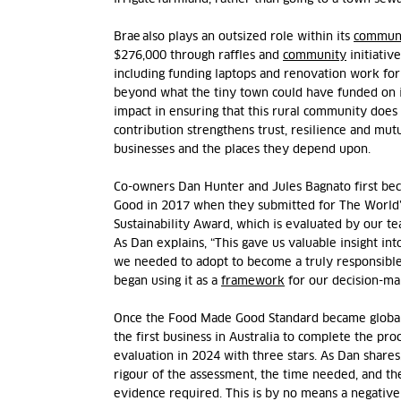
Brae also plays an outsized role within its
commun
$276,000 through raffles and
community
initiativ
including funding laptops and renovation work for 
beyond what the tiny town could have funded on it
impact in ensuring that this rural community does 
contribution strengthens trust, resilience and mu
businesses and the places they depend upon.
Co-owners Dan Hunter and Jules Bagnato first b
Good in 2017 when they
submitted
for The
World’
Sustainability Award, which is evaluated by our 
As
Dan explains, “This gave us valuable insight in
we needed to adopt to become a truly responsible
began using it as a
framework
for our decision-ma
Once the Food Made Good Standard became globall
the first business
in Australia to complete the
proc
evaluation
in 2024
with three stars.
As
Dan shares,
rigour of the assessment, the time needed, and th
evidence
required. This is by no means a negative