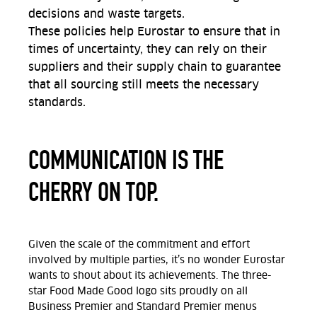
decisions and waste targets.
These policies help Eurostar to ensure that in
times of uncertainty, they can rely on their
suppliers and their supply chain to guarantee
that all sourcing still meets the necessary
standards.
COMMUNICATION IS THE
CHERRY ON TOP.
Given the scale of the commitment and effort
involved by multiple parties, it’s no wonder Eurostar
wants to shout about its achievements. The three-
star Food Made Good logo sits proudly on all
Business Premier and Standard Premier menus