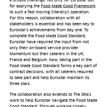
a unique challenge, not only for Eurostar but
for applying the
Food Made Good Framework
to such a fast moving (literally!) operation.
For this reason, collaboration with all
stakeholders is essential and has been key to
Eurostar’s achievements from day one. To
complete the Food Made Good Standard,
Eurostar have required the input from not
only their on-board service provider
Momentum but their caterers in the UK,
France and Belgium. Now, taking part in the
Food Made Good Standard forms a key part of
contract decisions, with all caterers required
to take part and help Eurostar maintain its
three stars.
The collaboration also extends to The SRA’s
work to help Eurostar navigate the Food Made
Good Standard. Through working closely