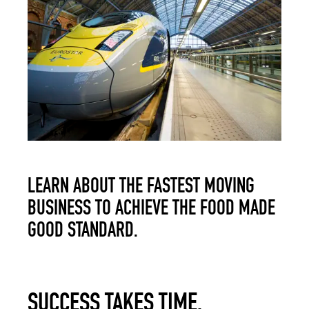
LEARN ABOUT THE FASTEST MOVING
BUSINESS TO ACHIEVE THE FOOD MADE
GOOD STANDARD.
SUCCESS TAKES TIME.