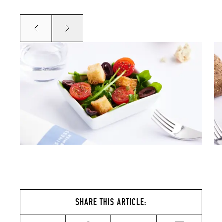
Prev
Next
SHARE THIS ARTICLE: