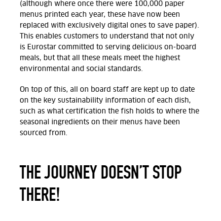
(although where once there were 100,000 paper
menus printed each year, these have now been
replaced with exclusively digital ones to save paper).
This enables customers to understand that not only
is Eurostar committed to serving delicious on-board
meals, but that all these meals meet the highest
environmental and social standards.
On top of this, all on board staff are kept up to date
on the key sustainability information of each dish,
such as what certification the fish holds to where the
seasonal ingredients on their menus have been
sourced from.
THE JOURNEY DOESN’T STOP
THERE!