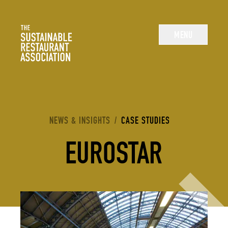
The Sustainable Restaurant Association
MENU
YOU ARE HERE:
NEWS & INSIGHTS
/
CASE STUDIES
EUROSTAR