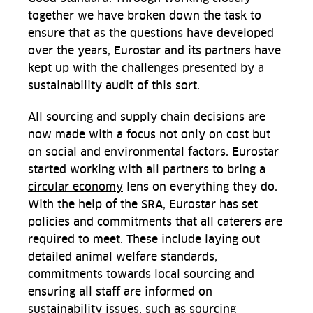
together we have broken down the task to
ensure that as the questions have developed
over the years, Eurostar and its partners have
kept up with the challenges presented by a
sustainability audit of this sort.
All sourcing and supply chain decisions are
now made with a focus not only on cost but
on social and environmental factors. Eurostar
started working with all partners to bring a
circular economy
lens on everything they do.
With the help of the SRA, Eurostar has set
policies and commitments that all caterers are
required to meet. These include laying out
detailed animal welfare standards,
commitments towards local
sourcing
and
ensuring all staff are informed on
sustainability issues, such as sourcing