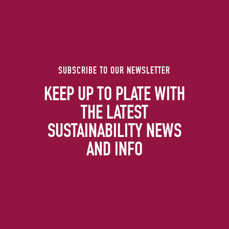
SUBSCRIBE TO OUR NEWSLETTER
KEEP UP TO PLATE WITH
THE LATEST
SUSTAINABILITY NEWS
AND INFO