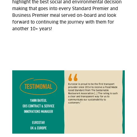
highlight the best social and environmental decision
making that goes into every Standard Premier and
Business Premier meal served on-board and look
forward to continuing the journey with them for
another 10+ years!