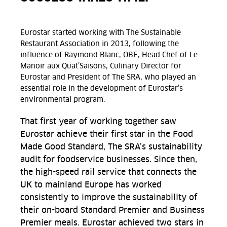
Eurostar started working with The Sustainable
Restaurant Association in 2013, following the
influence of Raymond Blanc, OBE, Head Chef of Le
Manoir aux Quat’Saisons, Culinary Director for
Eurostar and President of The SRA, who played an
essential role in the development of Eurostar’s
environmental program.
That first year of working together saw
Eurostar achieve their first star in the Food
Made Good Standard, The SRA’s sustainability
audit for foodservice businesses. Since then,
the high-speed rail service that connects the
UK to mainland Europe has worked
consistently to improve the sustainability of
their on-board Standard Premier and Business
Premier meals. Eurostar achieved two stars in