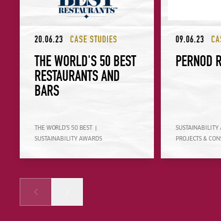
20.06.23
CASE STUDIES
09.06.23
CA
THE WORLD'S 50 BEST
PERNOD 
RESTAURANTS AND
BARS
THE WORLD'S 50 BEST
SUSTAINABILITY
SUSTAINABILITY AWARDS
PROJECTS & CON
Prev
Next