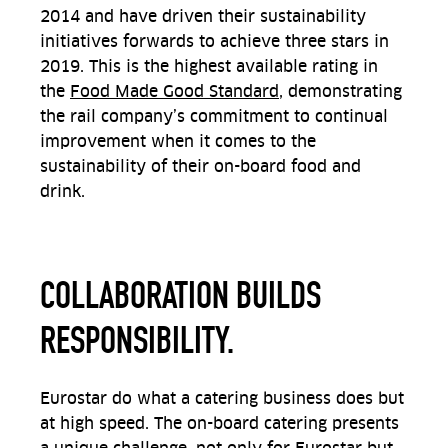
2014 and have driven their sustainability
initiatives forwards to achieve three stars in
2019. This is the highest available rating in
the
Food Made Good Standard
, demonstrating
the rail company’s commitment to continual
improvement when it comes to the
sustainability of their on-board food and
drink.
COLLABORATION BUILDS
RESPONSIBILITY.
Eurostar do what a catering business does but
at high speed. The on-board catering presents