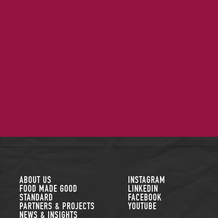
FOLLOW US
ABOUT US
INSTAGRAM
FOOD MADE GOOD
LINKEDIN
STANDARD
FACEBOOK
PARTNERS & PROJECTS
YOUTUBE
NEWS & INSIGHTS