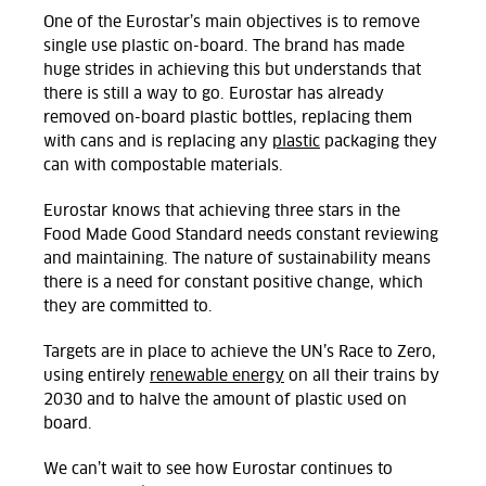
One of the Eurostar’s main objectives is to remove
single use plastic on-board. The brand has made
huge strides in achieving this but understands that
there is still a way to go. Eurostar has already
removed on-board plastic bottles, replacing them
with cans and is replacing any
plastic
packaging they
can with compostable materials.
Eurostar knows that achieving three stars in the
Food Made Good Standard needs constant reviewing
and maintaining. The nature of sustainability means
there is a need for constant positive change, which
they are committed to.
Targets are in place to achieve the UN’s Race to Zero,
using entirely
renewable energy
on all their trains by
2030 and to halve the amount of plastic used on
board.
We can’t wait to see how Eurostar continues to