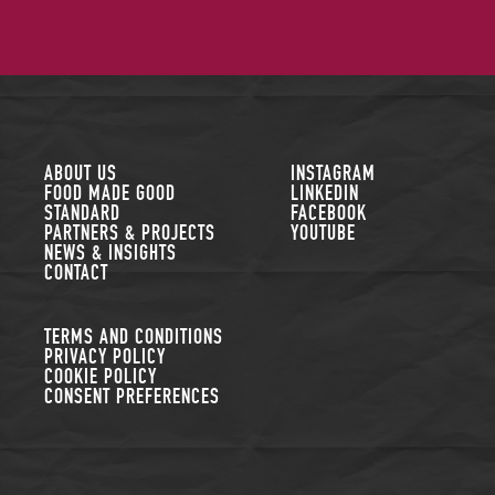
FOLLOW US
ABOUT US
INSTAGRAM
FOOD MADE GOOD
LINKEDIN
STANDARD
FACEBOOK
PARTNERS & PROJECTS
YOUTUBE
NEWS & INSIGHTS
CONTACT
TERMS AND CONDITIONS
PRIVACY POLICY
COOKIE POLICY
CONSENT PREFERENCES