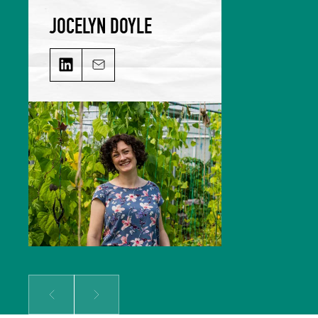
JOCELYN DOYLE
JOCELYN DOYLE on LinkedIn
Email JOCELYN DOYLE
Jocelyn leads our Marketing &
Comms team and is responsible for
growing our audience and
solidifying our global reputation.
Jocelyn holds a BSc in Hospitality
Management and an MSc in Food
Culture & Communications, and is a
member of the Irish Food Writers’
Guild. Her background includes on-
the-ground hospitality experience;
over a decade of food writing,
editing and publishing; bespoke
content creation for some of
Ireland’s biggest food brands; and
developing the content strategy
for a suite of menu management
and carbon tracking software.
Prev
Next