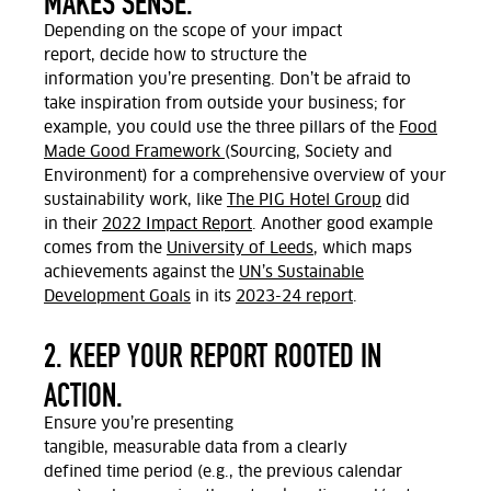
MAKES SENSE.
Depending on the scope of your impact
report,
decide how to structure the
information
you’re
presenting.
Don’t
be afraid to
take inspiration from outside your business; for
example, you could use the three pillars of the
Food
Made Good Framework
(Sourcing, Society and
Environment) for a comprehensive overview of your
sustainability work,
like
The PIG Hotel Group
did
in
their
2022 Impact Report
. Another good example
comes from
the
University of Leeds
, which maps
achievements against the
UN’s
Sustainable
Development Goals
in its
2023-24
report
.
2. KEEP YOUR REPORT ROOTED IN
ACTION.
Ensure
you’re
presenting
tangible,
measurable
data
from a clearly
defined
time period
(
e.g., the previous calendar