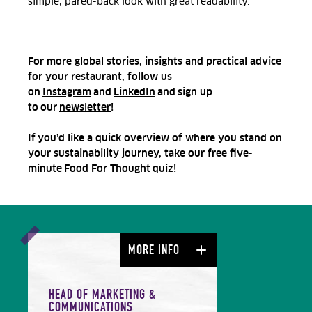
simple, pared-back look
with great readability
.
For more global stories, insights and practical advice
for your restaurant, follow us
on
Instagram
and
LinkedIn
and sign up
to our
newsletter
!
If you’d like a quick overview of where you stand on
your sustainability journey, take our free five-
minute
Food For Thought quiz
!
MORE INFO
HEAD OF MARKETING &
COMMUNICATIONS