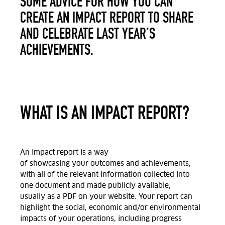
SOME ADVICE FOR HOW YOU CAN
CREATE AN IMPACT REPORT TO SHARE
AND CELEBRATE LAST YEAR’S
ACHIEVEMENTS.
WHAT IS AN IMPACT REPORT?
An impact report is a way
of
showcasing
your
outcomes and achievements,
with
all of
the relevant information
collected
into
one
document
and
made
publicly
available,
usually
as a PDF
on
your website
. Your report can
highlight the social, economic and/or
environmental
impacts of your operations, including progress