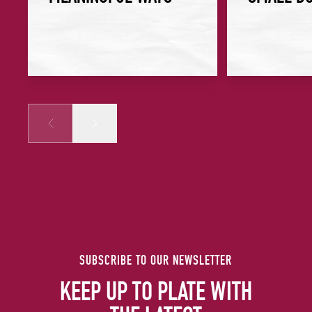
Prev
Next
SUBSCRIBE TO OUR NEWSLETTER
KEEP UP TO PLATE WITH