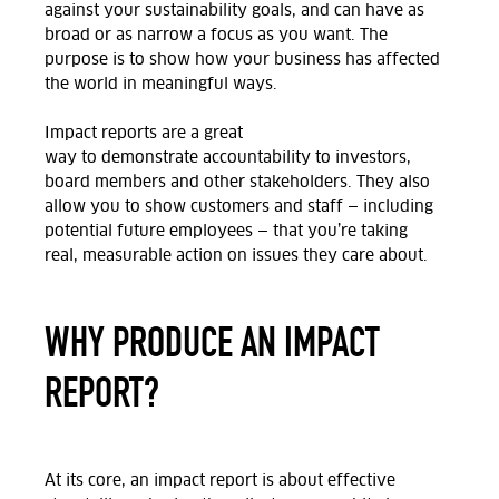
against your sustainability goals
, and can have as
broad or as narrow a focus as you want.
The
purpose is to show
how
your business
has affected
the world in meaningful ways
.
Impact reports are
a great
way
to
demonstrate
accountability to investors,
board
members
and other stakeholders
. They also
allow you to show customers and staff — including
potential future employees — that
you’re
taking
real,
measurable
action on issues they care about.
WHY PRODUCE AN IMPACT
REPORT?
At
its core, an impact report is about effective