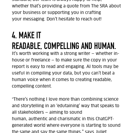
whether
that’s
providing
a quote from The SRA
about
your business
or
supporting
you
in crafting
your
messaging.
Don’t
hesitate to reach out!
4. MAKE IT
READABLE, COMPELLING AND HUMAN.
It’s
worth working with a strong writer — whether in-
house or freelance — to make sure the copy in your
report is easy to read and engaging. AI tools may be
useful in compiling your data, but you
can’t
beat a
human voice when it comes to creating readable,
compelling content.
"There’s
nothing I love more than combining science
and storytelling in an ‘edutaining’ way that speaks to
all stakeholders — aiming to sound
human,
authentic
and charismatic in this ChatGPT-
generated world where everyone is starting to sound
the same and say the same things
,” says Juliet.