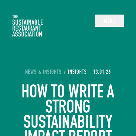
The Sustainable Restaurant Association
MENU
YOU ARE HERE:
NEWS & INSIGHTS
/
INSIGHTS
13.01.26
HOW TO WRITE A
STRONG
SUSTAINABILITY