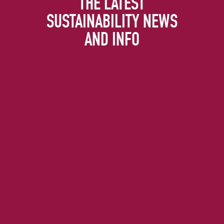
THE LATEST
SUSTAINABILITY NEWS
AND INFO