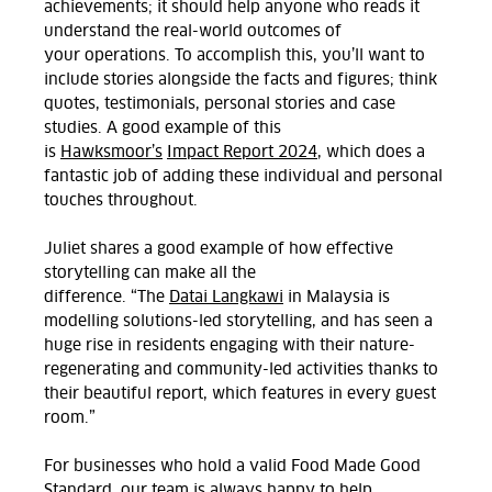
achievements; it should help anyone who reads it
understand the real-world outcomes of
your
operations. To
accomplish
this,
you’ll
want to
include stories
alongside the
facts and figures; think
quotes, testimonials, personal
stories
and case
studies.
A good example of this
is
Hawksmoor’s
Impact Report 2024
, which does a
fantastic job of adding these individual and personal
touches throughout.
Juliet shares a good example of how effective
storytelling can make all the
difference.
“The
Datai
Langkawi
in Malaysia is
m
odelling solutions-led
storytelling,
and
has seen a
huge rise
in residents engaging with their nature-
regenerating and community-led activities thanks to
their beautiful report,
which features in every guest
room.”
For businesses who hold a valid Food Made Good
Standard, our team is always happy to help,