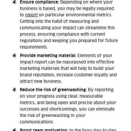
Ensure compliance:
Depending on where your
business is based, you may be legally required
to
report
on particular environmental metrics.
Getting into the habit of measuring and
communicating your impact can streamline this
process, ensuring compliance with current
regulations and keeping you prepared for future
requirements.
Provide marketing material:
Elements of your
impact report can be repurposed into effective
marketing materials that will help to build your
brand reputation, increase customer loyalty and
attract new business.
Reduce the risk of greenwashing:
By reporting
on your progress using clear, measurable
metrics, and being open and precise about your
successes and shortcomings, you can eliminate
the risk of greenwashing in your
communications.
Boost team motivation:
In the busy day-to-day