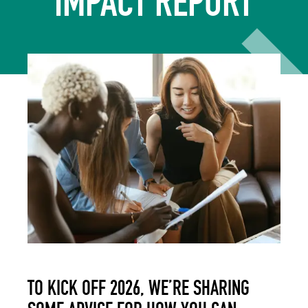
IMPACT REPORT
TO KICK OFF 2026, WE’RE SHARING