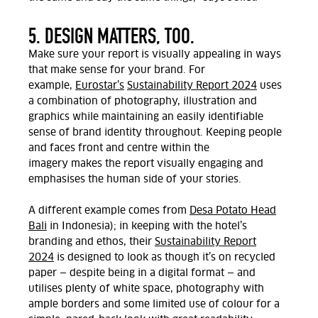
5. DESIGN MATTERS, TOO.
Make sure your report is visually appealing in ways
that make sense for your brand. For
example,
Eurostar’s
Sustainability Report 2024
uses
a combination of photography, illustration and
graphics while
maintaining
an easily identifiable
sense of brand identity throughout. Keeping people
and faces front and centre
within the
imagery
makes
the report
visually engaging
and
emphasises the human
side of your
stories
.
A different example comes from
Desa Potato
Head
Bali
in
Indonesia); in keeping with the hotel’s
branding and ethos,
their
Sustainability Report
2024
is designed to look as though it’s on recycled
paper — despite being
in a
digital
format
— and
utilises plenty of
white
space, photography with
ample borders and some limited use of colour
for a