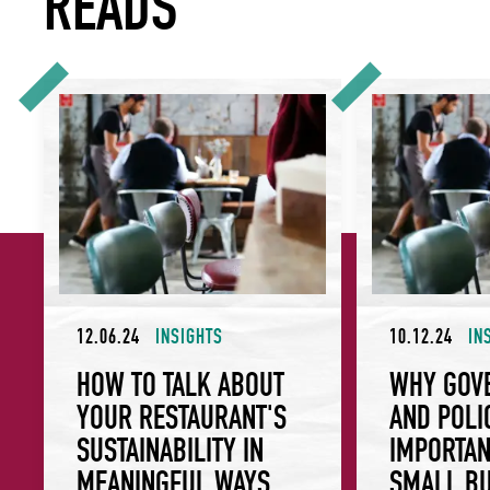
READS
How To Talk About Your Restaurant's Sustainability In Mea
Why Governance a
12.06.24
INSIGHTS
10.12.24
IN
HOW TO TALK ABOUT
WHY GOV
YOUR RESTAURANT'S
AND POLI
SUSTAINABILITY IN
IMPORTAN
MEANINGFUL WAYS
SMALL BU