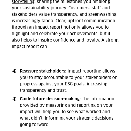
storytelling
, sharing the milestones you hit along
your sustainability journey.
Customers, staff and
stakeholders value transparency, and greenwashing
is
increasingly
taboo. Clear, upfront communication
through
an impact report not only
allows
you to
highlight
and celebrate
your achievements,
but
it
also
helps to
inspire confidence and loyalty.
A strong
impact report can:
Reassure stakeholders:
Impact reporting allows
you to stay accountable to
your
stakeholders
on
progress against your ESG goals, increasing
transparency and
trust.
Guide future decision-making:
The information
provided by measuring and reporting on your
impact will help you to see what worked and
what didn’t, informing your strategic decisions
going forward.