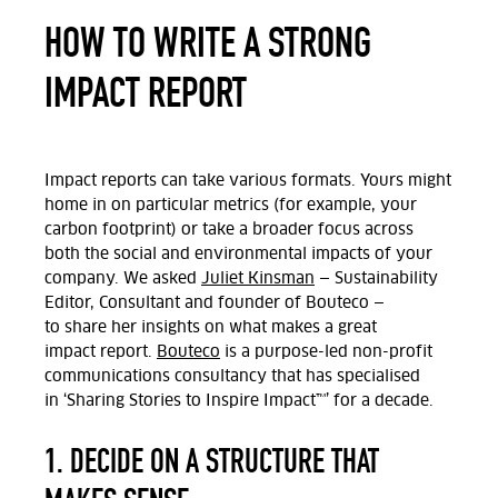
HOW TO WRITE A STRONG
IMPACT REPORT
Impact reports can take various formats. Yours might
home in on
particular metrics
(for example, your
carbon footprint) or take a broader focus across
both the social and environmental impacts of your
company.
We asked
Juliet Kinsman
— Sustainability
Editor,
Consultant
and founder of
Bouteco
—
to
share
her insights on what makes
a great
impact
report.
Bouteco
is a purpose-led non-profit
communications consultancy that has specialised
in
‘Sharing Stories to Inspire Impact™’
for a decade.
1. DECIDE ON A STRUCTURE THAT