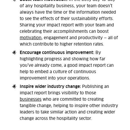
of any hospitality business, your team doesn’t
always have the time or the information needed
to see the effects of their sustainability efforts.
Sharing your impact report with your team and
celebrating their accomplishments can boost
motivation
, engagement and productivity — all of
which contribute to higher retention rates.
Encourage continuous improvement:
By
highlighting progress and showing how far
you’ve already come, a good impact report can
help to embed a culture of continuous
improvement into your operations.
Inspire wider industry change:
Publishing an
impact report brings visibility to those
businesses
who are committed to creating
tangible change, helping to inspire other industry
leaders to take similar action and creating wider
change across the hospitality sector.