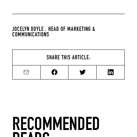
JOCELYN DOYLE ,
HEAD OF MARKETING &
COMMUNICATIONS
SHARE THIS ARTICLE:
Share by email
Share on Facebook
Share on Twitter
Share on Li
RECOMMENDED