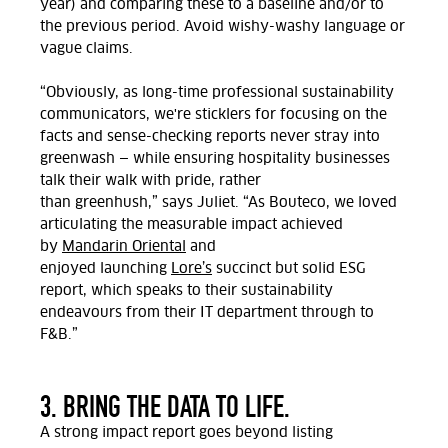
year)
and comparing these to a baseline and/or to
the previous period. Avoid wishy-washy
language or
vague claims.
“Obviously,
as long-time professional sustainability
communicators
,
we're sticklers for focusing on the
facts and sense-checking reports never stray into
greenwash — while ensuring hospitality businesses
talk their walk with pride, rather
than
greenhush,”
says Juliet.
“As
Bouteco, we loved
articulating the measurable impact achieved
by
Mandarin Oriental
and
enjoyed
launching
Lore’s
succinct but solid ESG
re
port,
which speaks to their sustainability
endeavours from their IT department through to
F&B
.”
3. BRING THE DATA TO LIFE.
A strong impact report goes beyond listing