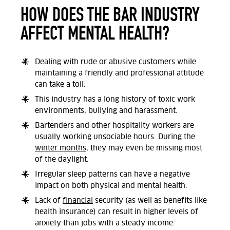
HOW DOES THE BAR INDUSTRY
AFFECT MENTAL HEALTH?
Dealing with rude or abusive customers while
maintaining a friendly and professional attitude
can take a toll.
This industry has a long history of toxic work
environments, bullying and harassment.
Bartenders and other hospitality workers are
usually working unsociable hours. During the
winter months
, they may even be missing most
of the daylight.
Irregular sleep patterns can have a negative
impact on both physical and mental health.
Lack of
financial
security (as well as benefits like
health insurance) can result in higher levels of
anxiety than jobs with a steady income.