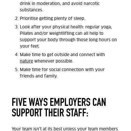
drink in moderation, and avoid narcotic
substances.
Prioritise getting plenty of sleep.
Look after your physical health: regular yoga,
Pilates and/or weightlifting can all help to
support your body through those long hours on
your feet.
Make time to get outside and connect with
nature
whenever possible.
Make time for social connection with your
friends and family.
FIVE WAYS EMPLOYERS CAN
SUPPORT THEIR STAFF:
Your team isn’t at its best unless your team members