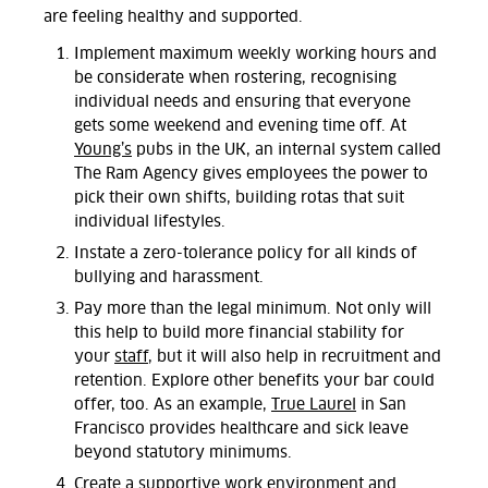
are feeling healthy and supported.
Implement maximum weekly working hours and
be considerate when rostering, recognising
individual needs and ensuring that everyone
gets some weekend and evening time off. At
Young’s
pubs in the UK, an internal system called
The Ram Agency gives employees the power to
pick their own shifts, building rotas that suit
individual lifestyles.
Instate a zero-tolerance policy for all kinds of
bullying and harassment.
Pay more than the legal minimum. Not only will
this help to build more financial stability for
your
staff
, but it will also help in recruitment and
retention. Explore other benefits your bar could
offer, too. As an example,
True Laurel
in San
Francisco provides healthcare and sick leave
beyond statutory minimums.
Create a supportive work environment and