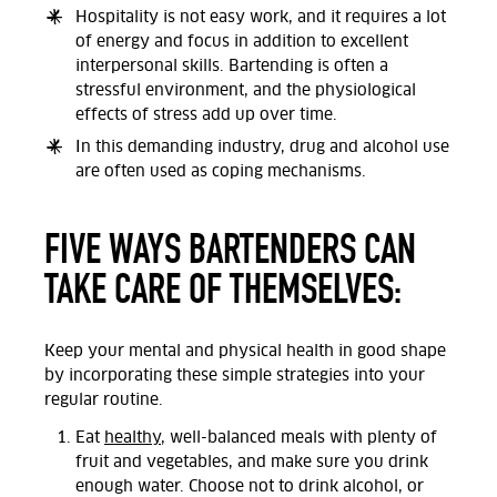
Hospitality is not easy work, and it requires a lot
of energy and focus in addition to excellent
interpersonal skills. Bartending is often a
stressful environment, and the physiological
effects of stress add up over time.
In this demanding industry, drug and alcohol use
are often used as coping mechanisms.
FIVE WAYS BARTENDERS CAN
TAKE CARE OF THEMSELVES:
Keep your mental and physical health in good shape
by incorporating these simple strategies into your
regular routine.
Eat
healthy
, well-balanced meals with plenty of
fruit and vegetables, and make sure you drink
enough water. Choose not to drink alcohol, or