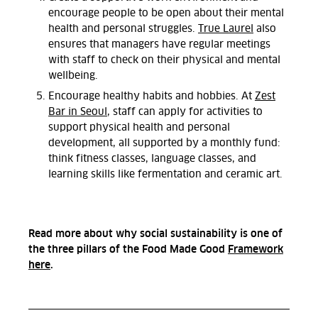
encourage people to be open about their mental
health and personal struggles.
True Laurel
also
ensures that managers have regular meetings
with staff to check on their physical and mental
wellbeing.
Encourage healthy habits and hobbies. At
Zest
Bar in Seoul
, staff can apply for activities to
support physical health and personal
development, all supported by a monthly fund:
think fitness classes, language classes, and
learning skills like fermentation and ceramic art.
Read more about why social sustainability is one of
the three pillars of the Food Made Good
Framework
here
.