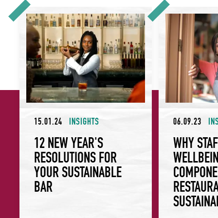
12 New Year's Resolutions for Your Sustainable Bar
Why Staff Wellbei
15.01.24
INSIGHTS
06.09.23
IN
12 NEW YEAR'S
WHY STAF
RESOLUTIONS FOR
WELLBEIN
YOUR SUSTAINABLE
COMPONE
BAR
RESTAURA
SUSTAINA