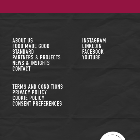
FOLLOW US
ABOUT US
INSTAGRAM
FOOD MADE GOOD
LINKEDIN
STANDARD
FACEBOOK
PARTNERS & PROJECTS
YOUTUBE
NEWS & INSIGHTS
CONTACT
TERMS AND CONDITIONS
PRIVACY POLICY
COOKIE POLICY
CONSENT PREFERENCES
THE SUSTAINABLE R