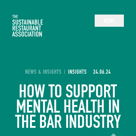
The Sustainable Restaurant Association
MENU
YOU ARE HERE:
NEWS & INSIGHTS
/
INSIGHTS
24.06.24
HOW TO SUPPORT
MENTAL HEALTH IN
THE BAR INDUSTRY