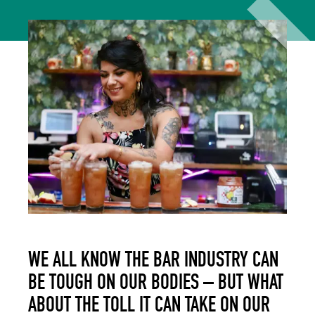
WE ALL KNOW THE BAR INDUSTRY CAN
BE TOUGH ON OUR BODIES – BUT WHAT
ABOUT THE TOLL IT CAN TAKE ON OUR