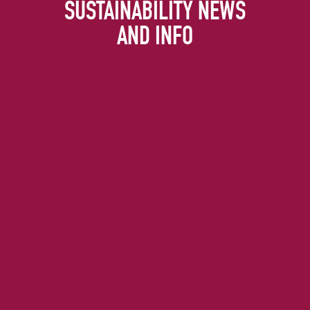
SUSTAINABILITY NEWS
AND INFO