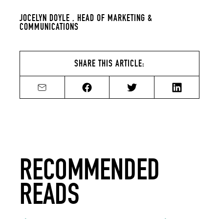
JOCELYN DOYLE ,
HEAD OF MARKETING &
COMMUNICATIONS
SHARE THIS ARTICLE:
Share by email
Share on Facebook
Share on Twitter
Share on Li
RECOMMENDED
READS