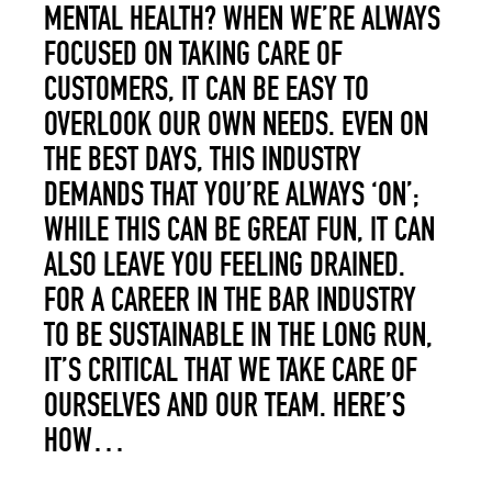
MENTAL HEALTH? WHEN WE’RE ALWAYS
FOCUSED ON TAKING CARE OF
CUSTOMERS, IT CAN BE EASY TO
OVERLOOK OUR OWN NEEDS. EVEN ON
THE BEST DAYS, THIS INDUSTRY
DEMANDS THAT YOU’RE ALWAYS ‘ON’;
WHILE THIS CAN BE GREAT FUN, IT CAN
ALSO LEAVE YOU FEELING DRAINED.
FOR A CAREER IN THE BAR INDUSTRY
TO BE SUSTAINABLE IN THE LONG RUN,
IT’S CRITICAL THAT WE TAKE CARE OF
OURSELVES AND OUR TEAM. HERE’S
HOW…