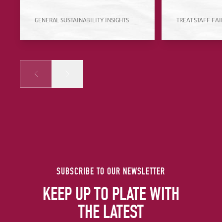
GENERAL SUSTAINABILITY INSIGHTS
TREAT STAFF FAI
Prev
Next
SUBSCRIBE TO OUR NEWSLETTER
KEEP UP TO PLATE WITH
THE LATEST