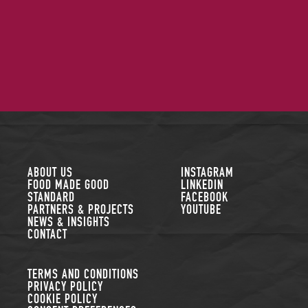
FOLLOW US
ABOUT US
INSTAGRAM
FOOD MADE GOOD
LINKEDIN
STANDARD
FACEBOOK
PARTNERS & PROJECTS
YOUTUBE
NEWS & INSIGHTS
CONTACT
TERMS AND CONDITIONS
PRIVACY POLICY
COOKIE POLICY