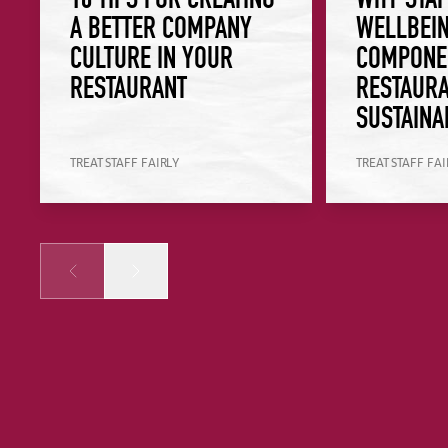
A BETTER COMPANY
WELLBEIN
CULTURE IN YOUR
COMPONE
RESTAURANT
RESTAURA
SUSTAINA
TREAT STAFF FAIRLY
TREAT STAFF FAI
Prev
Next