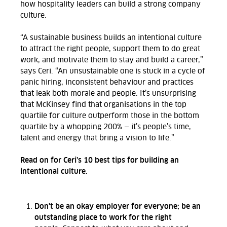
how hospitality leaders can build a strong company
culture.
“A sustainable business builds an intentional culture
to attract the right people, support them to do great
work, and motivate them to stay and build a career,”
says Ceri.
“An unsustainable one is stuck in a cycle of
panic hiring, inconsistent behaviour and practices
that leak
both
morale and people.
It’s
unsurprising
that McKinsey
find
that organisations in the top
quartile for culture outperform those in the bottom
quartile by a whopping 200%
—
it’s
people’s time,
talent and energy that bring a vision to life.
”
Read on for Ceri’s 10 best tips for building an
intentional culture.
Don't be an okay employer for everyone; be an
outstanding place to work for the right