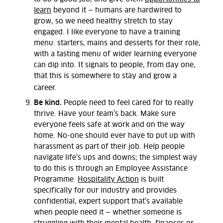
learn
beyond it — humans are hardwired to
grow, so we need healthy stretch to stay
engaged. I like everyone to have a training
menu: starters, mains and desserts for their role,
with a tasting menu of wider learning everyone
can dip into. It signals to people, from day one,
that this is somewhere to stay and grow a
career.
Be kind.
People need to feel cared for to really
thrive. Have your team’s back. Make sure
everyone feels safe at work and on the way
home. No-one should ever have to put up with
harassment as part of their job. Help people
navigate life’s ups and downs; the simplest way
to do this is through an Employee Assistance
Programme.
Hospitality Action
is built
specifically for our industry and provides
confidential, expert support that’s available
when people need it — whether someone is