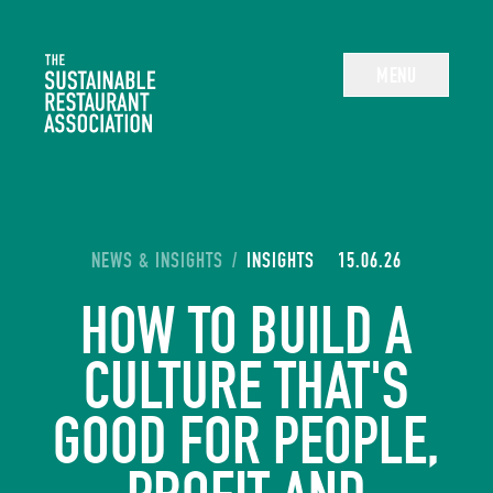
The Sustainable Restaurant Association
MENU
YOU ARE HERE:
NEWS & INSIGHTS
/
INSIGHTS
15.06.26
HOW TO BUILD A
CULTURE THAT'S
GOOD FOR PEOPLE,