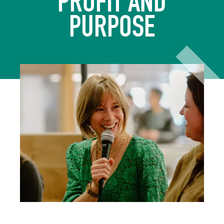
PROFIT AND
PURPOSE