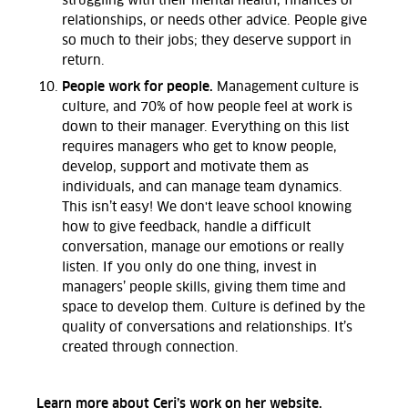
struggling with their mental health, finances or
relationships, or needs other advice. People give
so much to their jobs; they deserve support in
return.
People work for people.
Management culture is
culture, and 70% of how people feel at work is
down to their manager. Everything on this list
requires managers who get to know people,
develop, support and motivate them as
individuals, and can manage team dynamics.
This isn’t easy! We don't leave school knowing
how to give feedback, handle a difficult
conversation, manage our emotions or really
listen. If you only do one thing, invest in
managers’ people skills, giving them time and
space to develop them. Culture is defined by the
quality of conversations and relationships. It’s
created through connection.
Learn more about Ceri’s work
on her website
.