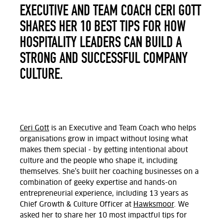
EXECUTIVE AND TEAM COACH CERI GOTT
SHARES HER 10 BEST TIPS FOR HOW
HOSPITALITY LEADERS CAN BUILD A
STRONG AND SUCCESSFUL COMPANY
CULTURE.
Ceri Gott
is an Executive and Team Coach who helps
organisations grow in impact without losing what
makes them special - by getting intentional about
culture and the people who shape it, including
themselves. She’s built her coaching businesses on a
combination of geeky expertise and hands-on
entrepreneurial experience, including 13 years as
Chief Growth & Culture Officer
at
Hawksmoor
.
We
asked her to share her 10 most impactful tips for