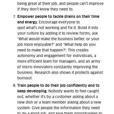
being great at their job
,
and people
can’t
improve
if they
don’t
know they need to.
Empower people to tackle drains on their time
and energy.
Encourage everyone to
spot
what’s
not working and fix it. Build it into
your culture by adding it to review forms
; ask
"What would make the business better, or your
job more enjoyable?" and "What help do you
need to make that happen?".
This
creates
autonomy and engagement for individuals, a
more efficient team for managers, and an army
of micro-innovators constantly improving the
business. Research also shows it protects against
burnout.
Train people to do their job confidently and to
keep developing.
Nobody wants to feel caught
out, whether it's by a customer asking about a
new dish or a team member asking about a new
system. Give people the information they need
to do a good job, and give them
opportunities to