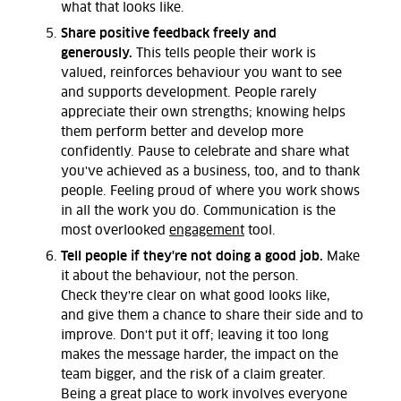
what that looks like.
Share positive feedback freely and
generously.
This tells people their work is
valued, reinforces behaviour you want to see
and supports development. People rarely
appreciate their own strengths; knowing helps
them perform better and develop more
confidently. Pause to celebrate and share what
you've achieved as a business, too, and to thank
people. Feeling proud of where you work shows
in all the work you do. Communication is the
most overlooked
engagement
tool.
Tell people if they're not doing a good job.
Make
it about the behaviour,
not the person
.
Check
they're
clear on what good looks
like,
and
give them a chance to share their side and to
improve.
Don't
put it off
;
leaving it too long
makes the message harder, the impact on the
team bigger, and the risk of a claim greater.
Being
a great place
to work involves everyone