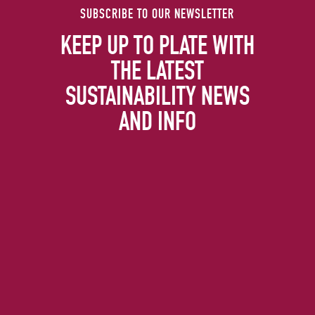
SUBSCRIBE TO OUR NEWSLETTER
KEEP UP TO PLATE WITH
THE LATEST
SUSTAINABILITY NEWS
AND INFO