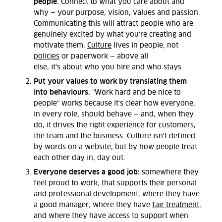
people.
Connect to what you care about and
why
—
your purpose, vision,
values
and
passion.
Communicating
this
will attract people who are
genuinely excited by what
you're
creating and
motivate them.
Culture
lives in people, not
policies
or paperwork
—
above all
else,
it's
about
who you hire and who stays.
Put your values to work by translating them
into behaviours.
"Work hard and be nice to
people" works because it's clear how everyone,
in every role, should behave — and, when they
do, it drives the right experience for customers,
the team and the business. Culture isn't defined
by words on a website, but by how people treat
each other day in, day out.
Everyone deserves a good job:
somewhere they
feel proud to work; that supports their personal
and professional development; where they have
a good manager; where they have
fair treatment
;
and where they have access to support when