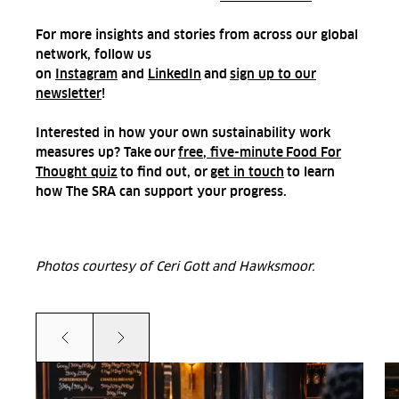
For more insights and stories from across our global
network, follow us
on
Instagram
and
LinkedIn
and
sign up to our
newsletter
!
Interested in how your own sustainability work
measures up? Take our
free, five-minute Food For
Thought quiz
to find out, or
get in touch
to learn
how The SRA can support your progress.
Photos courtesy of Ceri Gott and Hawksmoor.
Prev
Next