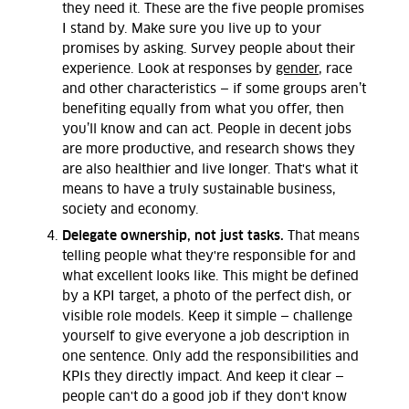
they need it. These are the five people promises
I stand by. Make sure you live up to your
promises by asking. Survey people about their
experience. Look at responses by
gender
, race
and other characteristics — if some groups aren’t
benefiting equally from what you offer, then
you’ll know and can act. People in decent jobs
are more productive, and research shows they
are also healthier and live longer. That's what it
means to have a truly sustainable business,
society and economy.
Delegate ownership, not just tasks.
That means
telling people what they're responsible for and
what excellent looks like. This might be defined
by a KPI target, a photo of the perfect dish, or
visible role models. Keep it simple — challenge
yourself to give everyone a job description in
one sentence. Only add the responsibilities and
KPIs they directly impact. And keep it clear —
people can't do a good job if they don't know